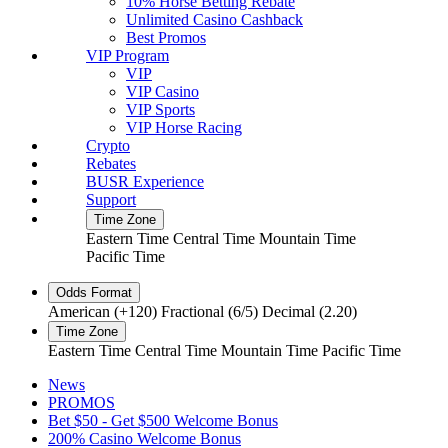
10% Horse Betting Rebate
Unlimited Casino Cashback
Best Promos
VIP Program
VIP
VIP Casino
VIP Sports
VIP Horse Racing
Crypto
Rebates
BUSR Experience
Support
Time Zone
Eastern Time
Central Time
Mountain Time
Pacific Time
Odds Format
American (+120)
Fractional (6/5)
Decimal (2.20)
Time Zone
Eastern Time
Central Time
Mountain Time
Pacific Time
News
PROMOS
Bet $50 - Get $500 Welcome Bonus
200% Casino Welcome Bonus