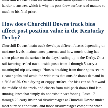
harder to answer, which is why his post-draw surface read matters so
much to his final price.
How does Churchill Downs track bias
affect post position value in the Kentucky
Derby?
Churchill Downs’ main track develops different biases depending on
moisture levels, maintenance patterns, and how much racing has
taken place on the surface in the days leading up to the Derby. On a
rail-favoring sealed track, inside posts from 1 through 5 carry a
meaningful trip advantage. Horses breaking from those spots secure
cleaner paths and avoid the wide runs that outside draws demand in
a field of 20. On a drying or cuppy surface, the bias can shift toward
the middle of the track, and closers from mid-pack draws find late-
running lanes that simply do not exist in wet footing. Posts 17
through 20 carry historical disadvantages at Churchill Downs under
most surface conditions, and those disadvantages compound when