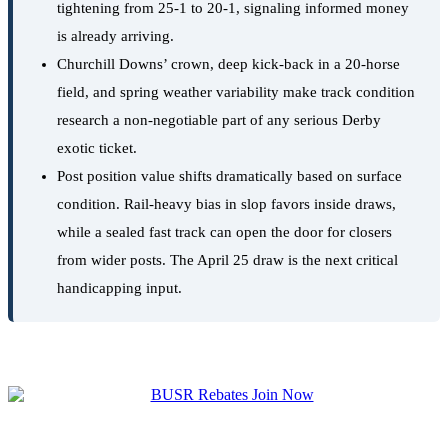
tightening from 25-1 to 20-1, signaling informed money
is already arriving.
Churchill Downs’ crown, deep kick-back in a 20-horse
field, and spring weather variability make track condition
research a non-negotiable part of any serious Derby
exotic ticket.
Post position value shifts dramatically based on surface
condition. Rail-heavy bias in slop favors inside draws,
while a sealed fast track can open the door for closers
from wider posts. The April 25 draw is the next critical
handicapping input.