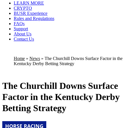
LEARN MORE
CRYPTO
BUSR Experience
Rules and Regulations
FAQs
Support
About Us
Contact Us
Home
»
News
»
The Churchill Downs Surface Factor in the
Kentucky Derby Betting Strategy
The Churchill Downs Surface
Factor in the Kentucky Derby
Betting Strategy
HORSE RACING