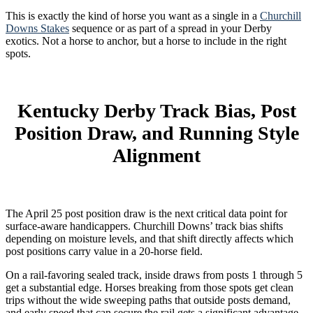
This is exactly the kind of horse you want as a single in a
Churchill
Downs Stakes
sequence or as part of a spread in your Derby
exotics. Not a horse to anchor, but a horse to include in the right
spots.
Kentucky Derby Track Bias, Post
Position Draw, and Running Style
Alignment
The April 25 post position draw is the next critical data point for
surface-aware handicappers. Churchill Downs’ track bias shifts
depending on moisture levels, and that shift directly affects which
post positions carry value in a 20-horse field.
On a rail-favoring sealed track, inside draws from posts 1 through 5
get a substantial edge. Horses breaking from those spots get clean
trips without the wide sweeping paths that outside posts demand,
and early speed that can secure the rail gets a significant advantage.