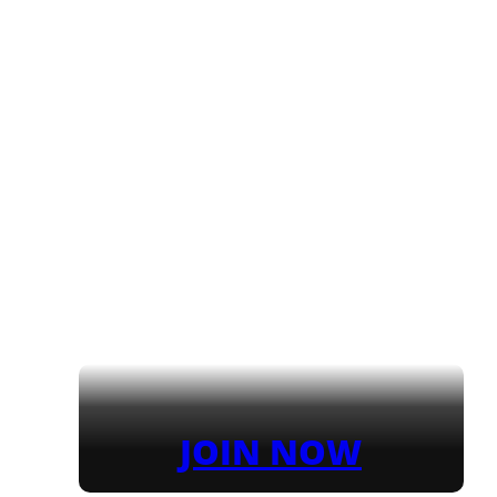
JOIN NOW