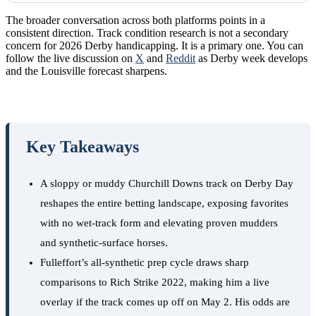
The broader conversation across both platforms points in a
consistent direction. Track condition research is not a secondary
concern for 2026 Derby handicapping. It is a primary one. You can
follow the live discussion on
X
and
Reddit
as Derby week develops
and the Louisville forecast sharpens.
Key Takeaways
A sloppy or muddy Churchill Downs track on Derby Day
reshapes the entire betting landscape, exposing favorites
with no wet-track form and elevating proven mudders
and synthetic-surface horses.
Fulleffort’s all-synthetic prep cycle draws sharp
comparisons to Rich Strike 2022, making him a live
overlay if the track comes up off on May 2. His odds are