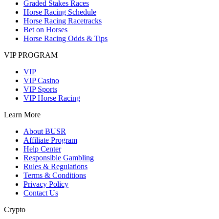
Graded Stakes Races
Horse Racing Schedule
Horse Racing Racetracks
Bet on Horses
Horse Racing Odds & Tips
VIP PROGRAM
VIP
VIP Casino
VIP Sports
VIP Horse Racing
Learn More
About BUSR
Affiliate Program
Help Center
Responsible Gambling
Rules & Regulations
Terms & Conditions
Privacy Policy
Contact Us
Crypto