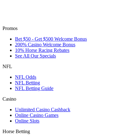
Promos
Bet $50 - Get $500 Welcome Bonus
200% Casino Welcome Bonus
10% Horse Racing Rebates
See All Our Specials
NFL
NFL Odds
NFL Betting
NFL Betting Guide
Casino
Unlimited Casino Cashback
Online Casino Games
Online Slots
Horse Betting