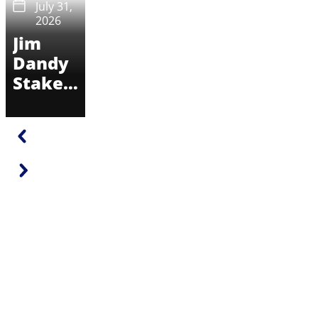
July 31,
2026
Jim
Dandy
Stakes
2026
Betting
Guide