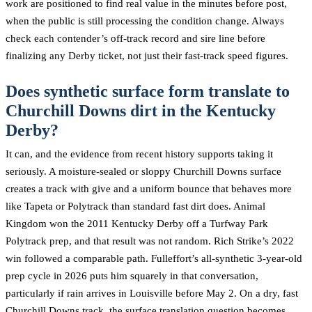
work are positioned to find real value in the minutes before post,
when the public is still processing the condition change. Always
check each contender’s off-track record and sire line before
finalizing any Derby ticket, not just their fast-track speed figures.
Does synthetic surface form translate to
Churchill Downs dirt in the Kentucky
Derby?
It can, and the evidence from recent history supports taking it
seriously. A moisture-sealed or sloppy Churchill Downs surface
creates a track with give and a uniform bounce that behaves more
like Tapeta or Polytrack than standard fast dirt does. Animal
Kingdom won the 2011 Kentucky Derby off a Turfway Park
Polytrack prep, and that result was not random. Rich Strike’s 2022
win followed a comparable path. Fulleffort’s all-synthetic 3-year-old
prep cycle in 2026 puts him squarely in that conversation,
particularly if rain arrives in Louisville before May 2. On a dry, fast
Churchill Downs track, the surface translation question becomes