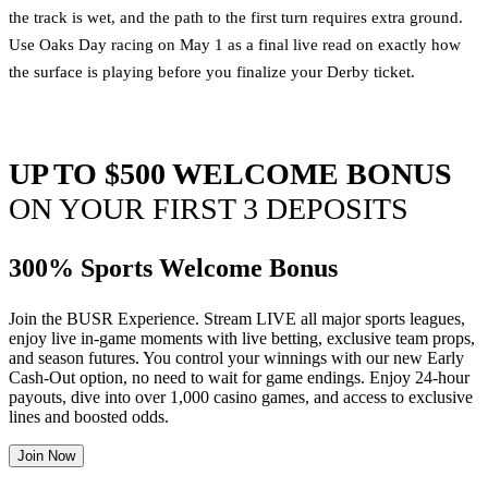
the track is wet, and the path to the first turn requires extra ground.
Use Oaks Day racing on May 1 as a final live read on exactly how
the surface is playing before you finalize your Derby ticket.
UP TO $500 WELCOME BONUS
ON YOUR FIRST 3 DEPOSITS
300% Sports Welcome Bonus
Join the BUSR Experience. Stream LIVE all major sports leagues,
enjoy live in-game moments with live betting, exclusive team props,
and season futures. You control your winnings with our new Early
Cash-Out option, no need to wait for game endings. Enjoy 24-hour
payouts, dive into over 1,000 casino games, and access to exclusive
lines and boosted odds.
Join Now