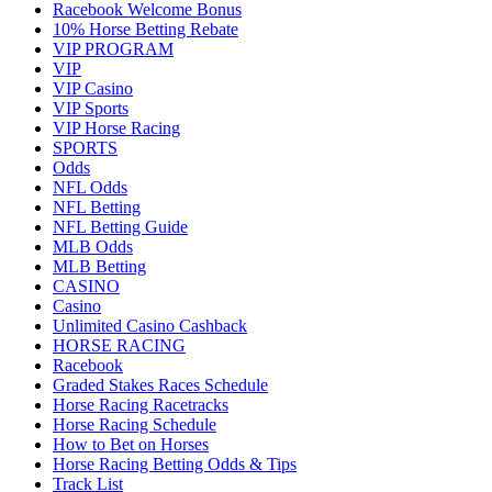
Racebook Welcome Bonus
10% Horse Betting Rebate
VIP PROGRAM
VIP
VIP Casino
VIP Sports
VIP Horse Racing
SPORTS
Odds
NFL Odds
NFL Betting
NFL Betting Guide
MLB Odds
MLB Betting
CASINO
Casino
Unlimited Casino Cashback
HORSE RACING
Racebook
Graded Stakes Races Schedule
Horse Racing Racetracks
Horse Racing Schedule
How to Bet on Horses
Horse Racing Betting Odds & Tips
Track List