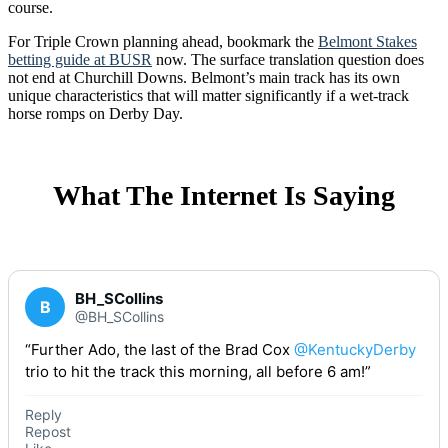
course.
For Triple Crown planning ahead, bookmark the
Belmont Stakes
betting guide at BUSR
now. The surface translation question does
not end at Churchill Downs. Belmont’s main track has its own
unique characteristics that will matter significantly if a wet-track
horse romps on Derby Day.
What The Internet Is Saying
BH_SCollins
B
@BH_SCollins
“Further Ado, the last of the Brad Cox
@KentuckyDerby
trio to hit the track this morning, all before 6 am!”
Reply
Repost