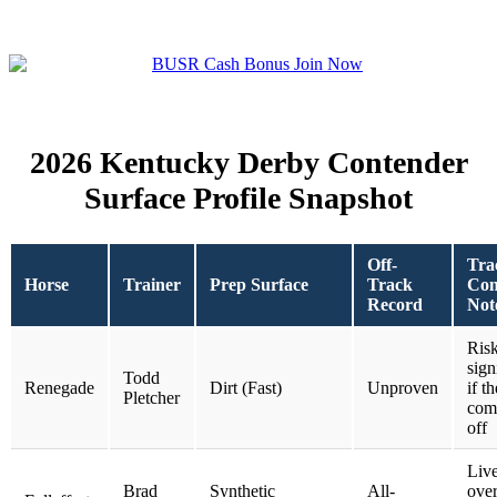
2026 Kentucky Derby Contender
Surface Profile Snapshot
Off-
Tra
Horse
Trainer
Prep Surface
Track
Con
Record
Not
Risk
sign
Todd
Renegade
Dirt (Fast)
Unproven
if t
Pletcher
com
off
Liv
Brad
Synthetic
All-
over