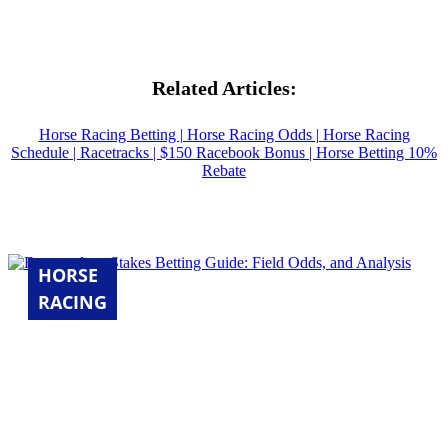
Related Articles:
Horse Racing Betting |
Horse Racing Odds |
Horse Racing
Schedule |
Racetracks |
$150 Racebook Bonus |
Horse Betting 10%
Rebate
HORSE
RACING