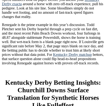
Derby exacta
around a horse with zero off-track experience, pull his
pedigree. Look at his sire line. Some bloodlines simply do not
handle wet footing, and no amount of fast-track speed figures
changes that reality.
Renegade is the prime example in this year’s discussion. Todd
Pletcher sent his Derby hopeful through a prep cycle on fast dirt,
and the most recent Palm Beach Downs workout, four furlongs in
48.87 alongside stablemate Powershift, shows the horse is training
well. But wet-track form is a blank page right now. If Louisville gets
significant rain before May 2, that page stays blank on race day, and
the betting public has to decide whether to trust him at likely short
prices without that data point. For
Kentucky Derby matchup
bettors,
that surface question alone could flip head-to-head propositions
involving Renegade against horses with proven off-track records.
Kentucky Derby Betting Insights:
Churchill Downs Surface
Translation for Synthetic Horses
Like Fulleffort