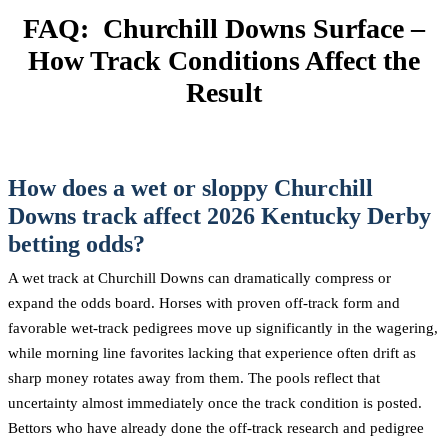
FAQ: Churchill Downs Surface –
How Track Conditions Affect the
Result
How does a wet or sloppy Churchill
Downs track affect 2026 Kentucky Derby
betting odds?
A wet track at Churchill Downs can dramatically compress or
expand the odds board. Horses with proven off-track form and
favorable wet-track pedigrees move up significantly in the wagering,
while morning line favorites lacking that experience often drift as
sharp money rotates away from them. The pools reflect that
uncertainty almost immediately once the track condition is posted.
Bettors who have already done the off-track research and pedigree