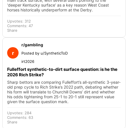
main track surface, with several users pointing to the
‘deeper Kentucky surface’ as a key reason West Coast
horses historically underperform at the Derby.
Upvotes: 312
Comments: 47
Share
r/gambling
r
Posted by u/SyntheticToD
irt2026
Fulleffort synthetic-to-dirt surface question: is he the
2026 Rich Strike?
Sharp bettors are comparing Fulleffort’s all-synthetic 3-year-
old prep cycle to Rich Strike’s 2022 path, debating whether
his form will translate to Churchill Downs’ dirt and whether
his odds tightening from 25-1 to 20-1 still represent value
given the surface question mark.
Upvotes: 284
Comments: 63
Share