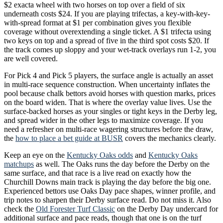
$2 exacta wheel with two horses on top over a field of six
underneath costs $24. If you are playing trifectas, a key-with-key-
with-spread format at $1 per combination gives you flexible
coverage without overextending a single ticket. A $1 trifecta using
two keys on top and a spread of five in the third spot costs $20. If
the track comes up sloppy and your wet-track overlays run 1-2, you
are well covered.
For Pick 4 and Pick 5 players, the surface angle is actually an asset
in multi-race sequence construction. When uncertainty inflates the
pool because chalk bettors avoid horses with question marks, prices
on the board widen. That is where the overlay value lives. Use the
surface-backed horses as your singles or tight keys in the Derby leg,
and spread wider in the other legs to maximize coverage. If you
need a refresher on multi-race wagering structures before the draw,
the
how to place a bet guide at BUSR
covers the mechanics clearly.
Keep an eye on the
Kentucky Oaks odds
and
Kentucky Oaks
matchups
as well. The Oaks runs the day before the Derby on the
same surface, and that race is a live read on exactly how the
Churchill Downs main track is playing the day before the big one.
Experienced bettors use Oaks Day pace shapes, winner profile, and
trip notes to sharpen their Derby surface read. Do not miss it. Also
check the
Old Forester Turf Classic
on the Derby Day undercard for
additional surface and pace reads, though that one is on the turf