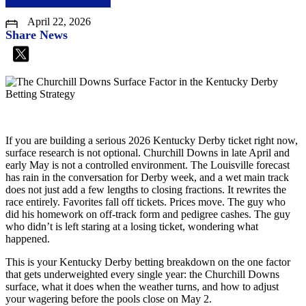
April 22, 2026
Share News
If you are building a serious 2026 Kentucky Derby ticket right now,
surface research is not optional. Churchill Downs in late April and
early May is not a controlled environment. The Louisville forecast
has rain in the conversation for Derby week, and a wet main track
does not just add a few lengths to closing fractions. It rewrites the
race entirely. Favorites fall off tickets. Prices move. The guy who
did his homework on off-track form and pedigree cashes. The guy
who didn’t is left staring at a losing ticket, wondering what
happened.
This is your Kentucky Derby betting breakdown on the one factor
that gets underweighted every single year: the Churchill Downs
surface, what it does when the weather turns, and how to adjust
your wagering before the pools close on May 2.