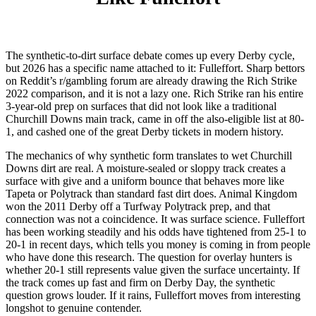
The synthetic-to-dirt surface debate comes up every Derby cycle,
but 2026 has a specific name attached to it: Fulleffort. Sharp bettors
on Reddit’s r/gambling forum are already drawing the Rich Strike
2022 comparison, and it is not a lazy one. Rich Strike ran his entire
3-year-old prep on surfaces that did not look like a traditional
Churchill Downs main track, came in off the also-eligible list at 80-
1, and cashed one of the great Derby tickets in modern history.
The mechanics of why synthetic form translates to wet Churchill
Downs dirt are real. A moisture-sealed or sloppy track creates a
surface with give and a uniform bounce that behaves more like
Tapeta or Polytrack than standard fast dirt does. Animal Kingdom
won the 2011 Derby off a Turfway Polytrack prep, and that
connection was not a coincidence. It was surface science. Fulleffort
has been working steadily and his odds have tightened from 25-1 to
20-1 in recent days, which tells you money is coming in from people
who have done this research. The question for overlay hunters is
whether 20-1 still represents value given the surface uncertainty. If
the track comes up fast and firm on Derby Day, the synthetic
question grows louder. If it rains, Fulleffort moves from interesting
longshot to genuine contender.