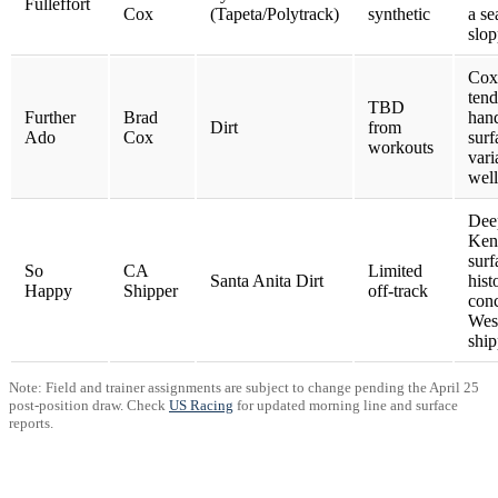
Fulleffort
Cox
(Tapeta/Polytrack)
synthetic
a se
slop
Cox
tend
TBD
Further
Brad
han
Dirt
from
Ado
Cox
surf
workouts
vari
well
Dee
Ken
surf
So
CA
Limited
Santa Anita Dirt
hist
Happy
Shipper
off-track
conc
Wes
ship
Note: Field and trainer assignments are subject to change pending the April 25
post-position draw. Check
US Racing
for updated morning line and surface
reports.