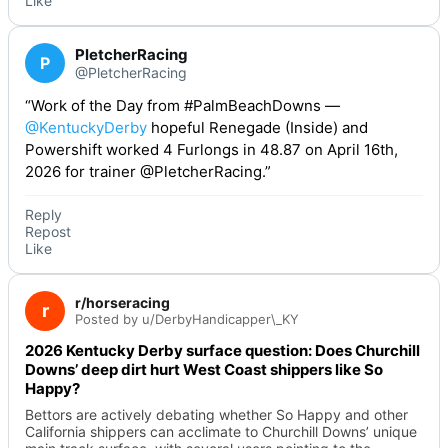
Like
PletcherRacing
P
@PletcherRacing
“Work of the Day from #PalmBeachDowns —
@KentuckyDerby
hopeful Renegade (Inside) and
Powershift worked 4 Furlongs in 48.87 on April 16th,
2026 for trainer @PletcherRacing.”
Reply
Repost
Like
r/horseracing
r
Posted by u/DerbyHandicapper\_KY
2026 Kentucky Derby surface question: Does Churchill
Downs’ deep dirt hurt West Coast shippers like So
Happy?
Bettors are actively debating whether So Happy and other
California shippers can acclimate to Churchill Downs’ unique