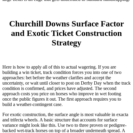
Churchill Downs Surface Factor
and Exotic Ticket Construction
Strategy
Here is how to apply all of this to actual wagering. If you are
building a win ticket, track condition forces you into one of two
approaches: bet before the weather clarifies and accept the
uncertainty, or wait until closer to post on Derby Day when the track
condition is confirmed, and prices have adjusted. The second
approach costs you price on horses who improve in wet footing
once the public figures it out. The first approach requires you to
build a weather-contingent case.
For exotic construction, the surface angle is most valuable in exacta
and trifecta wheels. A basic structure that accounts for surface
variance might look like this. Use two to three proven or pedigree-
backed wet-track horses on top of a broader underneath spread. A