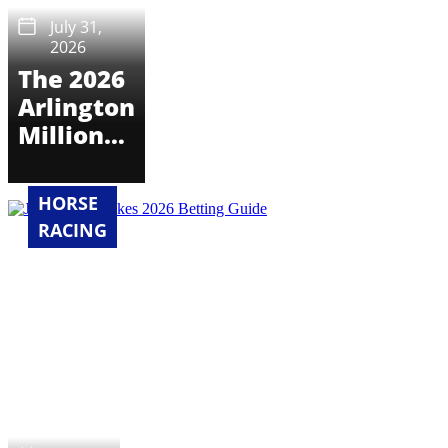
July 31,
2026
The 2026
Arlington
Million
Stakes
Betting
HORSE
Guide
RACING
And
Expert
Analysis