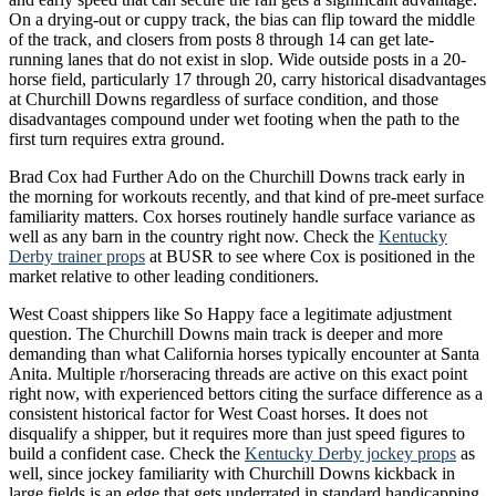
On a drying-out or cuppy track, the bias can flip toward the middle
of the track, and closers from posts 8 through 14 can get late-
running lanes that do not exist in slop. Wide outside posts in a 20-
horse field, particularly 17 through 20, carry historical disadvantages
at Churchill Downs regardless of surface condition, and those
disadvantages compound under wet footing when the path to the
first turn requires extra ground.
Brad Cox had Further Ado on the Churchill Downs track early in
the morning for workouts recently, and that kind of pre-meet surface
familiarity matters. Cox horses routinely handle surface variance as
well as any barn in the country right now. Check the
Kentucky
Derby trainer props
at BUSR to see where Cox is positioned in the
market relative to other leading conditioners.
West Coast shippers like So Happy face a legitimate adjustment
question. The Churchill Downs main track is deeper and more
demanding than what California horses typically encounter at Santa
Anita. Multiple r/horseracing threads are active on this exact point
right now, with experienced bettors citing the surface difference as a
consistent historical factor for West Coast horses. It does not
disqualify a shipper, but it requires more than just speed figures to
build a confident case. Check the
Kentucky Derby jockey props
as
well, since jockey familiarity with Churchill Downs kickback in
large fields is an edge that gets underrated in standard handicapping.