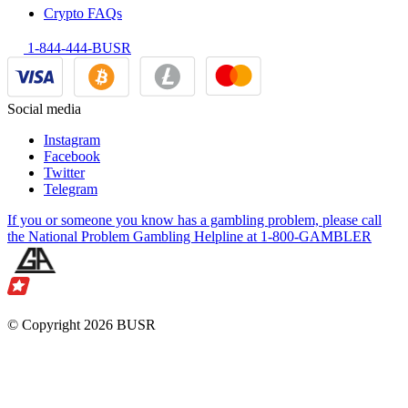
Crypto FAQs
1-844-444-BUSR
Social media
Instagram
Facebook
Twitter
Telegram
If you or someone you know has a gambling problem, please call
the National Problem Gambling Helpline at 1-800-GAMBLER
© Copyright 2026 BUSR