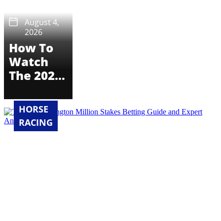
August 4,
2026
How To
Watch
The 2026
Whitney
Stakes:
HORSE
Schedule,
RACING
Field
Odds,
And
Expert
Analysis