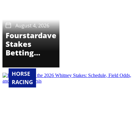
August 4, 2026
Fourstardave
Stakes
Betting
Guide: Field
Odds, And
HORSE
Analysis
RACING