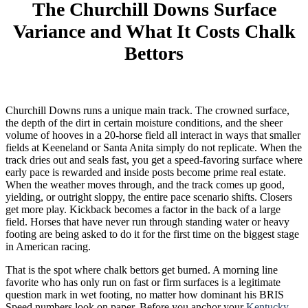
The Churchill Downs Surface
Variance and What It Costs Chalk
Bettors
Churchill Downs runs a unique main track. The crowned surface,
the depth of the dirt in certain moisture conditions, and the sheer
volume of hooves in a 20-horse field all interact in ways that smaller
fields at Keeneland or Santa Anita simply do not replicate. When the
track dries out and seals fast, you get a speed-favoring surface where
early pace is rewarded and inside posts become prime real estate.
When the weather moves through, and the track comes up good,
yielding, or outright sloppy, the entire pace scenario shifts. Closers
get more play. Kickback becomes a factor in the back of a large
field. Horses that have never run through standing water or heavy
footing are being asked to do it for the first time on the biggest stage
in American racing.
That is the spot where chalk bettors get burned. A morning line
favorite who has only run on fast or firm surfaces is a legitimate
question mark in wet footing, no matter how dominant his BRIS
Speed numbers look on paper. Before you anchor your
Kentucky