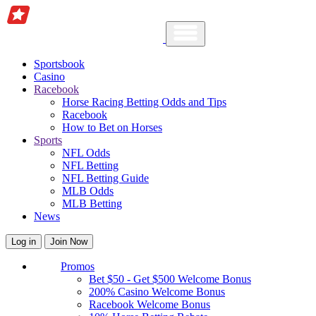
Sportsbook
Casino
Racebook
Horse Racing Betting Odds and Tips
Racebook
How to Bet on Horses
Sports
NFL Odds
NFL Betting
NFL Betting Guide
MLB Odds
MLB Betting
News
Log in
Join Now
Promos
Bet $50 - Get $500 Welcome Bonus
200% Casino Welcome Bonus
Racebook Welcome Bonus