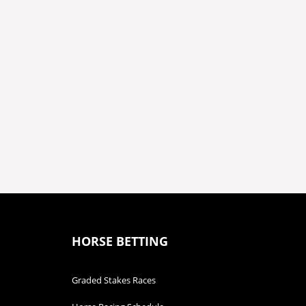
HORSE BETTING
Graded Stakes Races