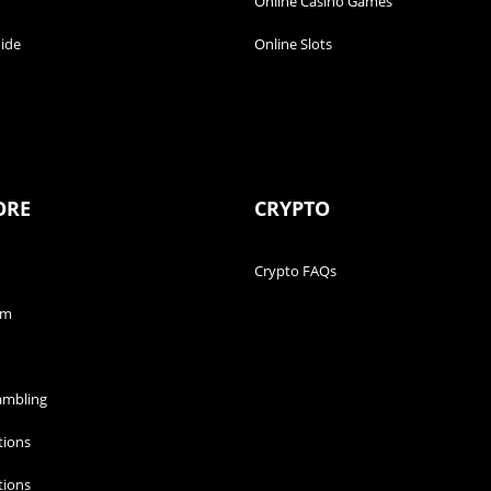
Online Casino Games
ide
Online Slots
ORE
CRYPTO
Crypto FAQs
am
ambling
tions
tions