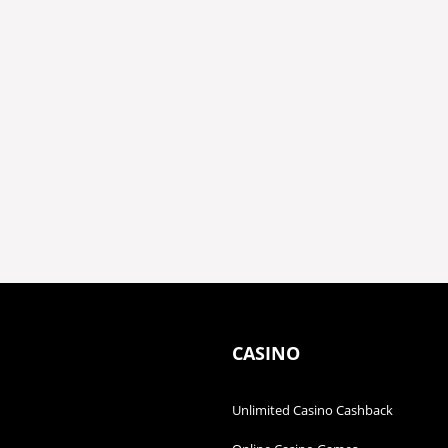
CASINO
Unlimited Casino Cashback