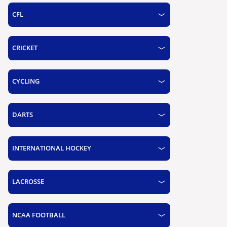
CFL
CRICKET
CYCLING
DARTS
INTERNATIONAL HOCKEY
LACROSSE
NCAA FOOTBALL