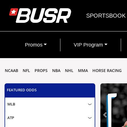
SPORTSBOOK
Promos
VIP Program
NCAAB
NFL
PROPS
NBA
NHL
MMA
HORSE RACING
FEATURED ODDS
MLB
Previous
ATP