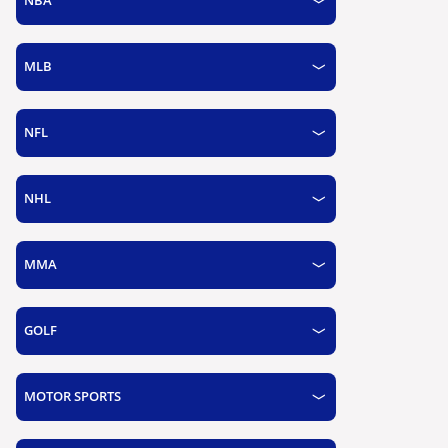
NBA
MLB
NFL
NHL
MMA
GOLF
MOTOR SPORTS