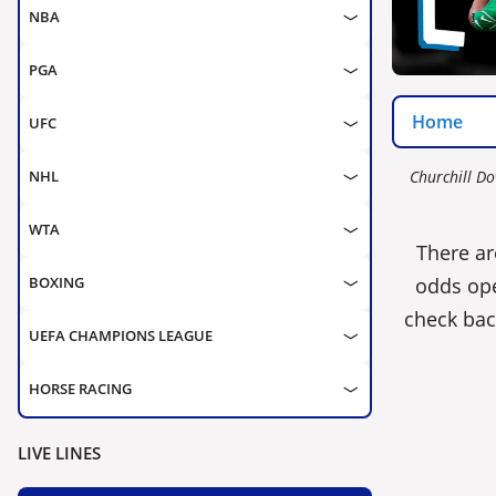
NBA
PGA
Home
UFC
Churchill D
NHL
WTA
There are
odds ope
BOXING
check bac
UEFA CHAMPIONS LEAGUE
HORSE RACING
LIVE LINES