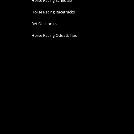
Horse Racing Schedule
Horse Racing Racetracks
Bet On Horses
Horse Racing Odds & Tips