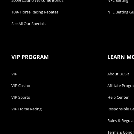
200% Casino Welcome Bonus
NFL Betting
10% Horse Racing Rebates
NFL Betting Gu
See All Our Specials
VIP PROGRAM
LEARN M
VIP
About BUSR
VIP Casino
Affiliate Progr
VIP Sports
Help Center
VIP Horse Racing
Responsible G
Rules & Regula
Terms & Condi