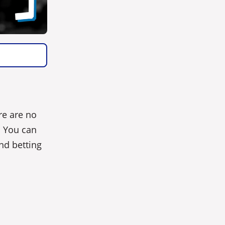
ere are no
. You can
nd betting