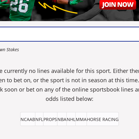
own Stakes
 currently no lines available for this sport. Either th
n to bet on, or the sport is not in season at this time
k soon or bet on any of the online sportsbook lines a
odds listed below:
NCAAB
NFL
PROPS
NBA
NHL
MMA
HORSE RACING