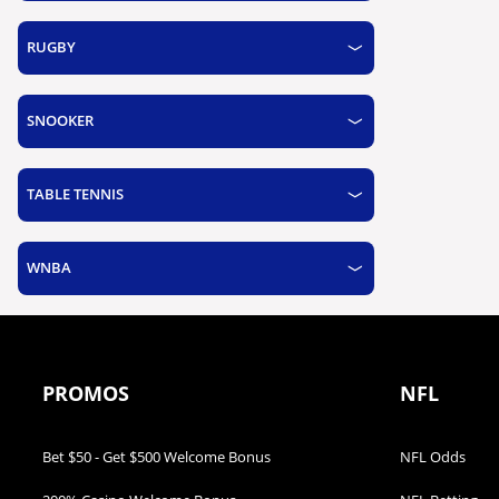
RUGBY
SNOOKER
TABLE TENNIS
WNBA
PROMOS
NFL
Bet $50 - Get $500 Welcome Bonus
NFL Odds