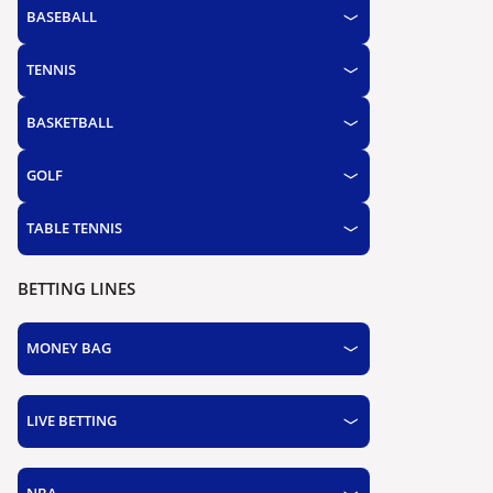
BASEBALL
TENNIS
BASKETBALL
GOLF
TABLE TENNIS
BETTING LINES
MONEY BAG
LIVE BETTING