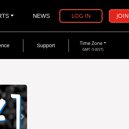
LOG IN
JOI
RTS
NEWS
Time Zone
ence
Support
GMT -5 (EST)
Next