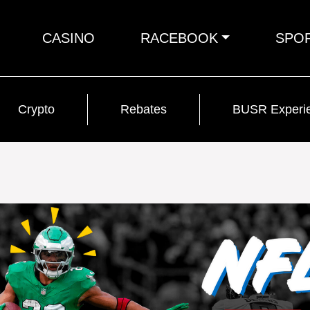
CASINO
RACEBOOK
SPO
Crypto
Rebates
BUSR Experi