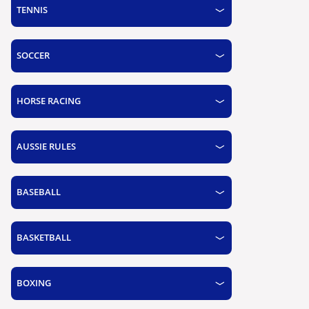
TENNIS
SOCCER
HORSE RACING
AUSSIE RULES
BASEBALL
BASKETBALL
BOXING