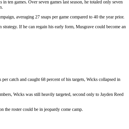
s in ten games. Over seven games last season, he totaled only seven
n.
 campaign, averaging 27 snaps per game compared to 40 the year prior.
n strategy. If he can regain his early form, Musgrave could become an
er catch and caught 68 percent of his targets, Wicks collapsed in
mbers, Wicks was still heavily targeted, second only to Jayden Reed
t on the roster could be in jeopardy come camp.