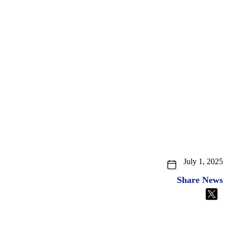
July 1, 2025
Share News