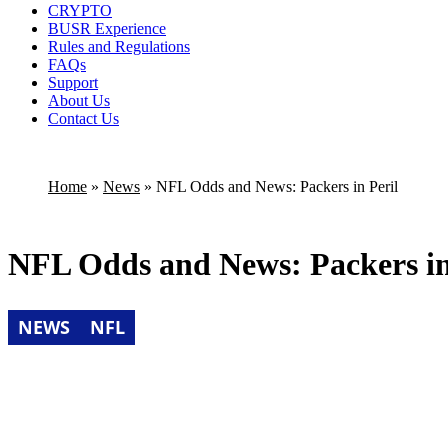
CRYPTO
BUSR Experience
Rules and Regulations
FAQs
Support
About Us
Contact Us
Home
»
News
»
NFL Odds and News: Packers in Peril
NFL Odds and News: Packers in
NEWS
NFL