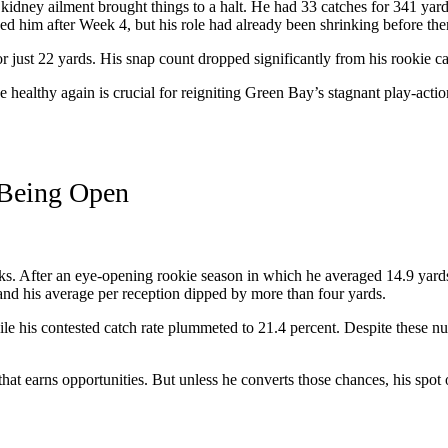
idney ailment brought things to a halt. He had 33 catches for 341 yard
ned him after Week 4, but his role had already been shrinking before the
or just 22 yards. His snap count dropped significantly from his rookie
ealthy again is crucial for reigniting Green Bay’s stagnant play-actio
 Being Open
. After an eye-opening rookie season in which he averaged 14.9 yards p
 and his average per reception dipped by more than four yards.
e his contested catch rate plummeted to 21.4 percent. Despite these nu
that earns opportunities. But unless he converts those chances, his spo