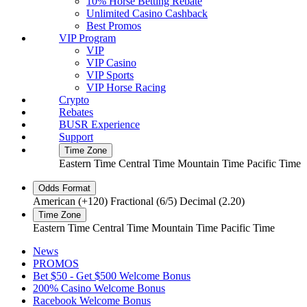
10% Horse Betting Rebate
Unlimited Casino Cashback
Best Promos
VIP Program
VIP
VIP Casino
VIP Sports
VIP Horse Racing
Crypto
Rebates
BUSR Experience
Support
Time Zone
Eastern Time
Central Time
Mountain Time
Pacific Time
Odds Format
American (+120)
Fractional (6/5)
Decimal (2.20)
Time Zone
Eastern Time
Central Time
Mountain Time
Pacific Time
News
PROMOS
Bet $50 - Get $500 Welcome Bonus
200% Casino Welcome Bonus
Racebook Welcome Bonus