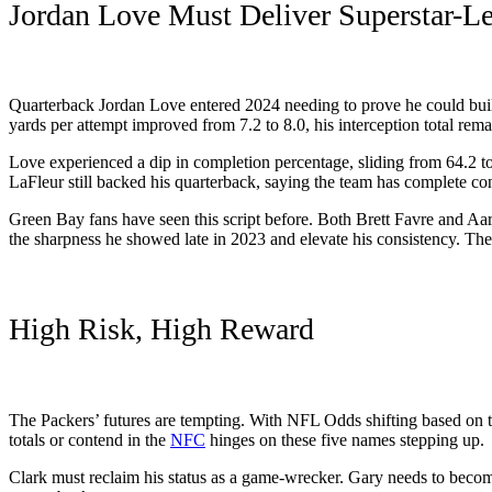
Jordan Love Must Deliver Superstar-L
Quarterback Jordan Love entered 2024 needing to prove he could build 
yards per attempt improved from 7.2 to 8.0, his interception total rem
Love experienced a dip in completion percentage, sliding from 64.2 
LaFleur still backed his quarterback, saying the team has complete co
Green Bay fans have seen this script before. Both Brett Favre and Aaro
the sharpness he showed late in 2023 and elevate his consistency. Th
High Risk, High Reward
The Packers’ futures are tempting. With NFL Odds shifting based on th
totals or contend in the
NFC
hinges on these five names stepping up.
Clark must reclaim his status as a game-wrecker. Gary needs to becom