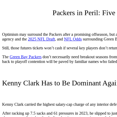
Packers in Peril: Fi
Optimism may surround the Packers after a promising offseason, but
agency and the
2025 NFL Draft
, and
NFL Odds
surrounding Green Ba
Still, those futures tickets won’t cash if several key players don’t ret
The
Green Bay Packers
don’t necessarily need breakout seasons from 
back to playoff contention will be paved by familiar names who failed t
Kenny Clark Has to Be Dominant Agai
Kenny Clark carried the highest salary-cap charge of any interior def
After racking up 7.5 sacks and 61 pressures in 2023, he slipped to jus