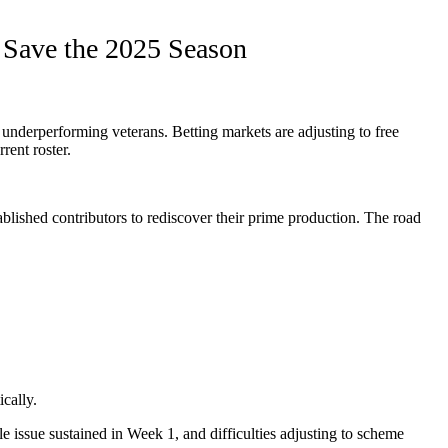
 Save the 2025 Season
underperforming veterans. Betting markets are adjusting to free
rent roster.
blished contributors to rediscover their prime production. The road
ically.
le issue sustained in Week 1, and difficulties adjusting to scheme