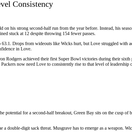
evel Consistency
on his strong second-half run from the year before. Instead, his season 
ained stuck at 12 despite throwing 154 fewer passes.
to 63.1. Drops from wideouts like Wicks hurt, but Love struggled with
nfidence in Love.
n Rodgers achieved their first Super Bowl victories during their sixth 
e Packers now need Love to consistently rise to that level of leadershi
e potential for a second-half breakout, Green Bay sits on the cusp of 
e a double-digit sack threat. Musgrave has to emerge as a weapon. Wicks