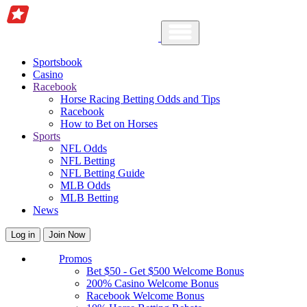
Sportsbook
Casino
Racebook
Horse Racing Betting Odds and Tips
Racebook
How to Bet on Horses
Sports
NFL Odds
NFL Betting
NFL Betting Guide
MLB Odds
MLB Betting
News
Log in
Join Now
Promos
Bet $50 - Get $500 Welcome Bonus
200% Casino Welcome Bonus
Racebook Welcome Bonus