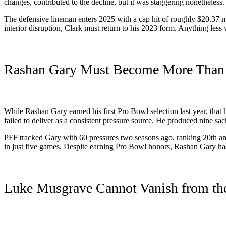
changes, contributed to the decline, but it was staggering nonetheless.
The defensive lineman enters 2025 with a cap hit of roughly $20.37 mi
interior disruption, Clark must return to his 2023 form. Anything less
Rashan Gary Must Become More Than 
While Rashan Gary earned his first Pro Bowl selection last year, that
failed to deliver as a consistent pressure source. He produced nine sac
PFF tracked Gary with 60 pressures two seasons ago, ranking 20th am
in just five games. Despite earning Pro Bowl honors, Rashan Gary has 
Luke Musgrave Cannot Vanish from th