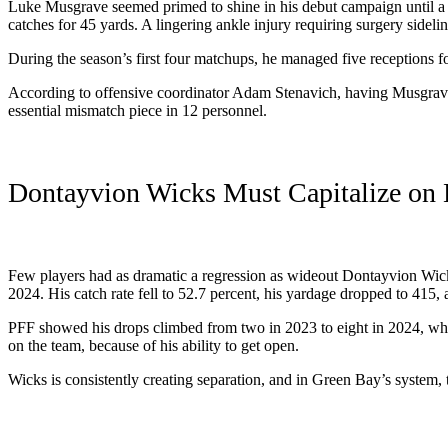
Luke Musgrave seemed primed to shine in his debut campaign until a k
catches for 45 yards. A lingering ankle injury requiring surgery sideli
During the season’s first four matchups, he managed five receptions f
According to offensive coordinator Adam Stenavich, having Musgrave h
essential mismatch piece in 12 personnel.
Dontayvion Wicks Must Capitalize on
Few players had as dramatic a regression as wideout Dontayvion Wicks
2024. His catch rate fell to 52.7 percent, his yardage dropped to 415,
PFF showed his drops climbed from two in 2023 to eight in 2024, whil
on the team, because of his ability to get open.
Wicks is consistently creating separation, and in Green Bay’s system, 