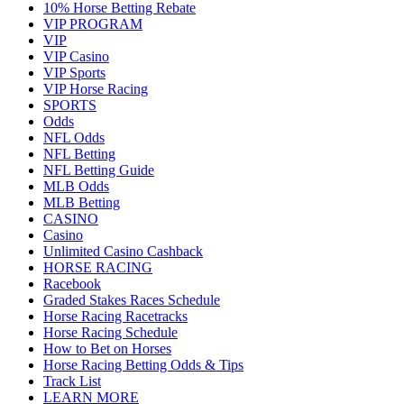
10% Horse Betting Rebate
VIP PROGRAM
VIP
VIP Casino
VIP Sports
VIP Horse Racing
SPORTS
Odds
NFL Odds
NFL Betting
NFL Betting Guide
MLB Odds
MLB Betting
CASINO
Casino
Unlimited Casino Cashback
HORSE RACING
Racebook
Graded Stakes Races Schedule
Horse Racing Racetracks
Horse Racing Schedule
How to Bet on Horses
Horse Racing Betting Odds & Tips
Track List
LEARN MORE