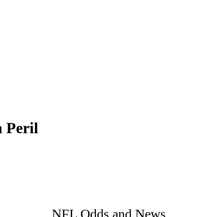
 Peril
NFL Odds and News