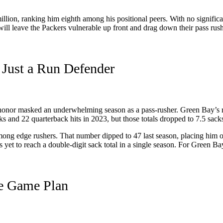
llion, ranking him eighth among his positional peers. With no significan
 will leave the Packers vulnerable up front and drag down their pass rus
Just a Run Defender
 honor masked an underwhelming season as a pass-rusher. Green Bay’s ru
ks and 22 quarterback hits in 2023, but those totals dropped to 7.5 sack
ong edge rushers. That number dipped to 47 last season, placing him o
yet to reach a double-digit sack total in a single season. For Green Ba
e Game Plan