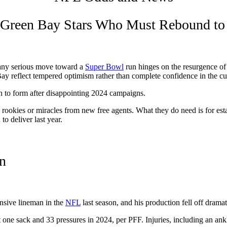
ve Green Bay Stars Who Must Rebound to
 any serious move toward a
Super Bowl
run hinges on the resurgence of 
y reflect tempered optimism rather than complete confidence in the cur
urn to form after disappointing 2024 campaigns.
rookies or miracles from new free agents. What they do need is for esta
o deliver last year.
n
ensive lineman in the
NFL
last season, and his production fell off dramat
t one sack and 33 pressures in 2024, per PFF. Injuries, including an ank