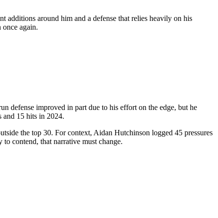
t additions around him and a defense that relies heavily on his
h once again.
n defense improved in part due to his effort on the edge, but he
s and 15 hits in 2024.
utside the top 30. For context, Aidan Hutchinson logged 45 pressures
y to contend, that narrative must change.