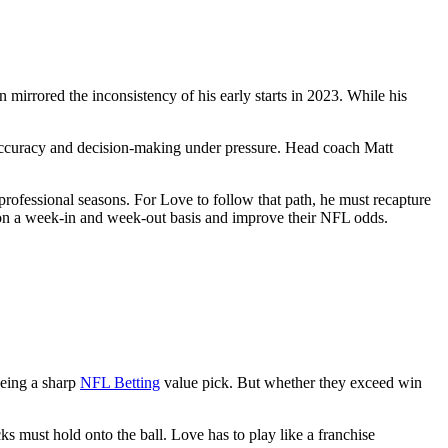
mirrored the inconsistency of his early starts in 2023. While his
 accuracy and decision-making under pressure. Head coach Matt
professional seasons. For Love to follow that path, he must recapture
p on a week-in and week-out basis and improve their NFL odds.
being a sharp
NFL Betting
value pick. But whether they exceed win
 must hold onto the ball. Love has to play like a franchise