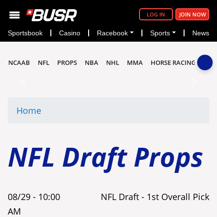
LOG IN
JOIN NOW
Sportsbook
Casino
Racebook
Sports
News
NCAAB
NFL
PROPS
NBA
NHL
MMA
HORSE RACING
Previous
Next
Home
NFL Draft Props
08/29 -
10:00
NFL Draft - 1st Overall Pick
AM