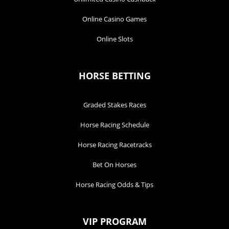
Online Casino Games
Online Slots
HORSE BETTING
Graded Stakes Races
Horse Racing Schedule
Horse Racing Racetracks
Bet On Horses
Horse Racing Odds & Tips
VIP PROGRAM