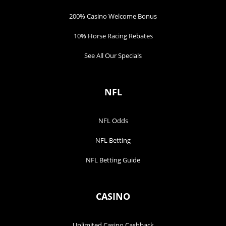
200% Casino Welcome Bonus
10% Horse Racing Rebates
See All Our Specials
NFL
NFL Odds
NFL Betting
NFL Betting Guide
CASINO
Unlimited Casino Cashback