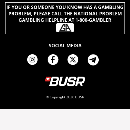
IF YOU OR SOMEONE YOU KNOW HAS A GAMBLING
PROBLEM, PLEASE CALL THE NATIONAL PROBLEM
GAMBLING HELPLINE AT 1-800-GAMBLER
SOCIAL MEDIA
© Copyright 2026 BUSR