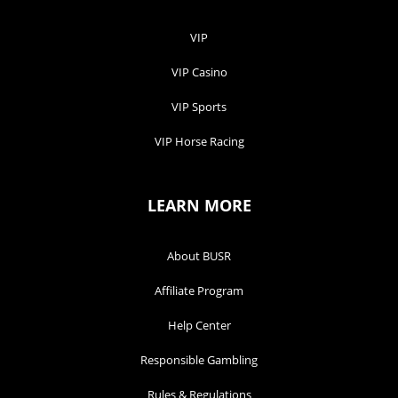
VIP
VIP Casino
VIP Sports
VIP Horse Racing
LEARN MORE
About BUSR
Affiliate Program
Help Center
Responsible Gambling
Rules & Regulations