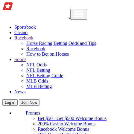
Sportsbook
Casino
Racebook
Horse Racing Betting Odds and Tips
Racebook
How to Bet on Horses
Sports
NFL Odds
NFL Betting
NFL Betting Guide
MLB Odds
MLB Betting
News
Log in
Join Now
Promos
Bet $50 - Get $500 Welcome Bonus
200% Casino Welcome Bonus
Racebook Welcome Bonus