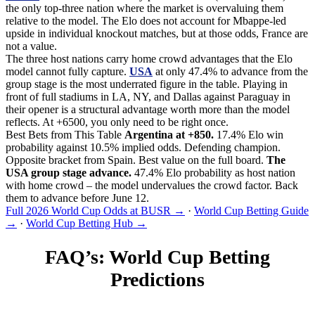
the only top-three nation where the market is overvaluing them
relative to the model. The Elo does not account for Mbappe-led
upside in individual knockout matches, but at those odds, France are
not a value.
The three host nations carry home crowd advantages that the Elo
model cannot fully capture.
USA
at only 47.4% to advance from the
group stage is the most underrated figure in the table. Playing in
front of full stadiums in LA, NY, and Dallas against Paraguay in
their opener is a structural advantage worth more than the model
reflects. At +6500, you only need to be right once.
Best Bets from This Table
Argentina at +850.
17.4% Elo win
probability against 10.5% implied odds. Defending champion.
Opposite bracket from Spain. Best value on the full board.
The
USA group stage advance.
47.4% Elo probability as host nation
with home crowd – the model undervalues the crowd factor. Back
them to advance before June 12.
Full 2026 World Cup Odds at BUSR →
·
World Cup Betting Guide
→
·
World Cup Betting Hub →
FAQ’s: World Cup Betting
Predictions