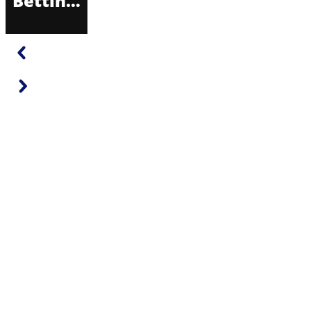
Betting
&
Latest
World
Cup
Odds