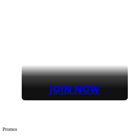
JOIN NOW
Promos