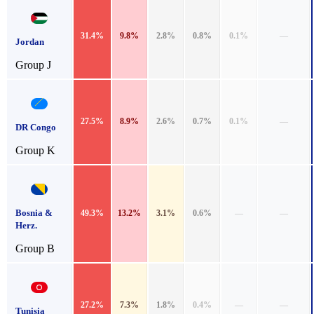
31.4%
9.8%
2.8%
0.8%
0.1%
—
Jordan
Group J
27.5%
8.9%
2.6%
0.7%
0.1%
—
DR Congo
Group K
Bosnia &
49.3%
13.2%
3.1%
0.6%
—
—
Herz.
Group B
27.2%
7.3%
1.8%
0.4%
—
—
Tunisia