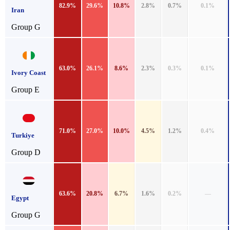
82.9%
29.6%
10.8%
2.8%
0.7%
0.1%
Iran
Group G
63.0%
26.1%
8.6%
2.3%
0.3%
0.1%
Ivory Coast
Group E
71.0%
27.0%
10.0%
4.5%
1.2%
0.4%
Turkiye
Group D
63.6%
20.8%
6.7%
1.6%
0.2%
—
Egypt
Group G