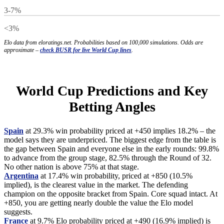
3-7%
<3%
Elo data from eloratings.net. Probabilities based on 100,000 simulations. Odds are
approximate –
check BUSR for live World Cup lines
.
World Cup Predictions and Key
Betting Angles
Spain
at 29.3% win probability priced at +450 implies 18.2% – the
model says they are underpriced. The biggest edge from the table is
the gap between Spain and everyone else in the early rounds: 99.8%
to advance from the group stage, 82.5% through the Round of 32.
No other nation is above 75% at that stage.
Argentina
at 17.4% win probability, priced at +850 (10.5%
implied), is the clearest value in the market. The defending
champion on the opposite bracket from Spain. Core squad intact. At
+850, you are getting nearly double the value the Elo model
suggests.
France
at 9.7% Elo probability priced at +490 (16.9% implied) is