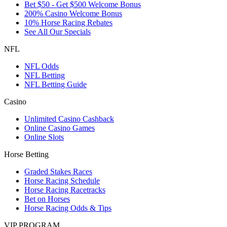
Bet $50 - Get $500 Welcome Bonus
200% Casino Welcome Bonus
10% Horse Racing Rebates
See All Our Specials
NFL
NFL Odds
NFL Betting
NFL Betting Guide
Casino
Unlimited Casino Cashback
Online Casino Games
Online Slots
Horse Betting
Graded Stakes Races
Horse Racing Schedule
Horse Racing Racetracks
Bet on Horses
Horse Racing Odds & Tips
VIP PROGRAM