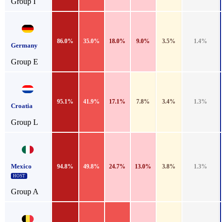
Group I
86.0%
35.0%
18.0%
9.0%
3.5%
1.4%
Germany
Group E
95.1%
41.9%
17.1%
7.8%
3.4%
1.3%
Croatia
Group L
Mexico
94.8%
49.8%
24.7%
13.0%
3.8%
1.3%
HOST
Group A