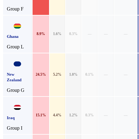
Group F
8.9%
1.6%
0.3%
—
—
—
Ghana
Group L
New
24.5%
5.2%
1.0%
0.1%
—
—
Zealand
Group G
15.1%
4.4%
1.2%
0.3%
—
—
Iraq
Group I