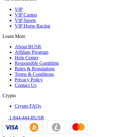
VIP
VIP Casino
VIP Sports
VIP Horse Racing
Learn More
About BUSR
Affiliate Program
Help Center
Responsible Gambling
Rules & Regulations
Terms & Conditions
Privacy Policy
Contact Us
Crypto
Crypto FAQs
1-844-444-BUSR