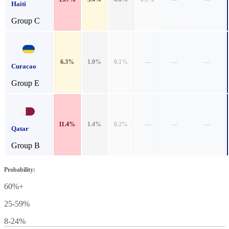
Haiti
Group C
6.3%
1.0%
0.1%
—
—
—
Curacao
Group E
11.4%
1.4%
0.2%
—
—
—
Qatar
Group B
Probability:
60%+
25-59%
8-24%