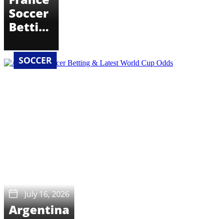
Soccer
Betting
&
Latest
SOCCER
World
Cup
Odds
July 16, 2026
Argentina