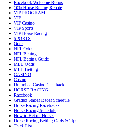
Racebook Welcome Bonus
10% Horse Betting Rebate
VIP PROGRAM
VIP
VIP Casino
VIP Sports
VIP Horse Racing
SPORTS
Odds
NFL Odds
NFL Betting
NFL Betting Guide
MLB Odds
MLB Betting
CASINO
Casino
Unlimited Casino Cashback
HORSE RACING
Racebook
Graded Stakes Races Schedule
Horse Racing Racetracks
Horse Racing Schedule
How to Bet on Horses
Horse Racing Betting Odds & Tips
Track List