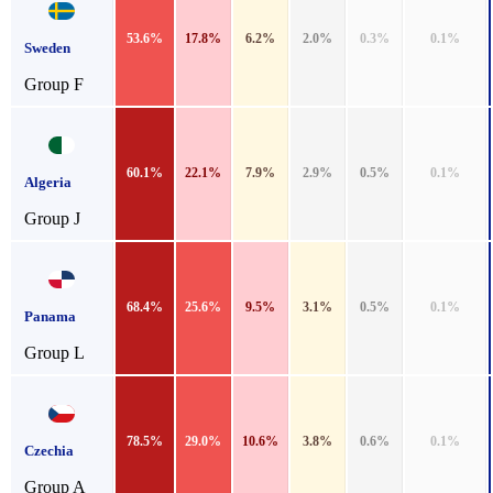
53.6%
17.8%
6.2%
2.0%
0.3%
0.1%
Sweden
Group F
60.1%
22.1%
7.9%
2.9%
0.5%
0.1%
Algeria
Group J
68.4%
25.6%
9.5%
3.1%
0.5%
0.1%
Panama
Group L
78.5%
29.0%
10.6%
3.8%
0.6%
0.1%
Czechia
Group A