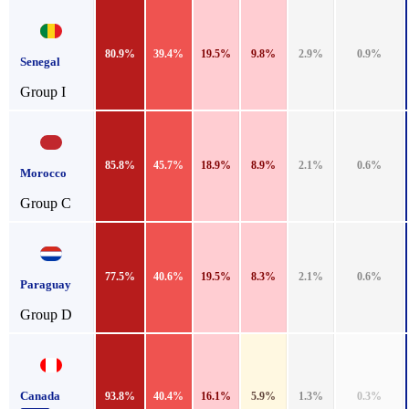
80.9%
39.4%
19.5%
9.8%
2.9%
0.9%
Senegal
Group I
85.8%
45.7%
18.9%
8.9%
2.1%
0.6%
Morocco
Group C
77.5%
40.6%
19.5%
8.3%
2.1%
0.6%
Paraguay
Group D
Canada
93.8%
40.4%
16.1%
5.9%
1.3%
0.3%