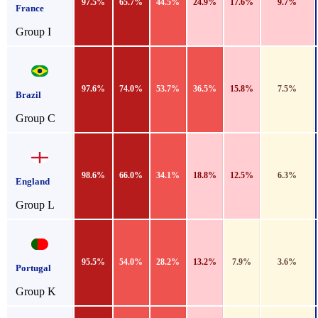
97.5%
65.7%
44.5%
24.9%
17.6%
9.7%
France
Group I
97.6%
74.0%
53.7%
36.5%
15.8%
7.5%
Brazil
Group C
98.6%
66.0%
34.1%
18.8%
12.5%
6.3%
England
Group L
95.5%
54.0%
28.2%
13.2%
7.9%
3.6%
Portugal
Group K