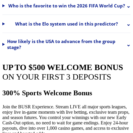
⌄
Who is the favorite to win the 2026 FIFA World Cup?
⌄
What is the Elo system used in this predictor?
How likely is the USA to advance from the group
⌄
stage?
UP TO $500 WELCOME BONUS
ON YOUR FIRST 3 DEPOSITS
300% Sports Welcome Bonus
Join the BUSR Experience. Stream LIVE all major sports leagues,
enjoy live in-game moments with live betting, exclusive team props,
and season futures. You control your winnings with our new Early
Cash-Out option, no need to wait for game endings. Enjoy 24-hour
payouts, dive into over 1,000 casino games, and access to exclusive