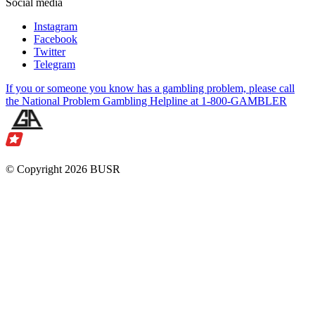
Social media
Instagram
Facebook
Twitter
Telegram
If you or someone you know has a gambling problem, please call
the National Problem Gambling Helpline at 1-800-GAMBLER
© Copyright 2026 BUSR