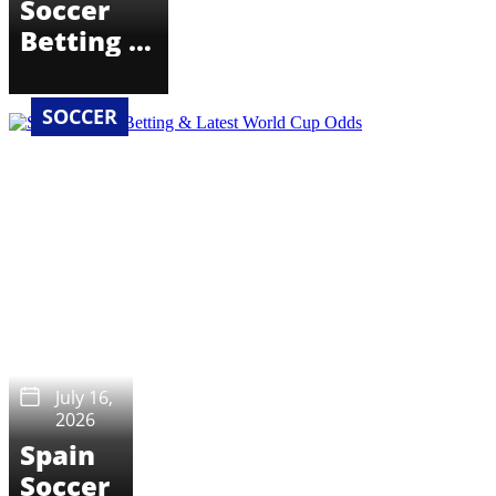
Soccer
Betting &
Latest
World
SOCCER
Cup Odds
July 16,
2026
Spain
Soccer