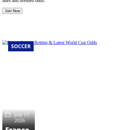
lines and boosted odds.
Join Now
SOCCER
July 17,
2026
France