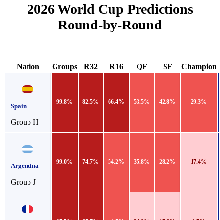
2026 World Cup Predictions
Round-by-Round
Nation
Groups
R32
R16
QF
SF
Champion
99.8%
82.5%
66.4%
53.5%
42.8%
29.3%
Spain
Group H
99.0%
74.7%
54.2%
35.8%
28.2%
17.4%
Argentina
Group J