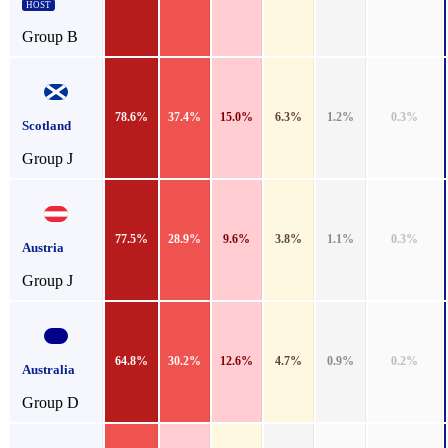
HOST
Group B
78.6%
37.4%
15.0%
6.3%
1.2%
0.3%
Scotland
Group J
77.5%
28.9%
9.6%
3.8%
1.1%
0.3%
Austria
Group J
64.8%
30.2%
12.6%
4.7%
0.9%
0.2%
Australia
Group D