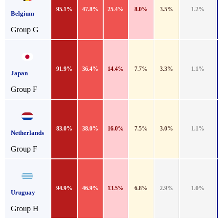
95.1%
47.8%
25.4%
8.0%
3.5%
1.2%
Belgium
Group G
91.9%
36.4%
14.4%
7.7%
3.3%
1.1%
Japan
Group F
83.0%
38.0%
16.0%
7.5%
3.0%
1.1%
Netherlands
Group F
94.9%
46.9%
13.5%
6.8%
2.9%
1.0%
Uruguay
Group H