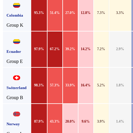
95.3%
51.4%
27.0%
12.8%
7.3%
3.3%
Colombia
Group K
97.9%
67.2%
39.2%
14.2%
7.2%
2.9%
Ecuador
Group E
98.3%
57.3%
33.9%
16.4%
5.2%
1.8%
Switzerland
Group B
87.9%
43.3%
20.0%
9.6%
3.9%
1.4%
Norway