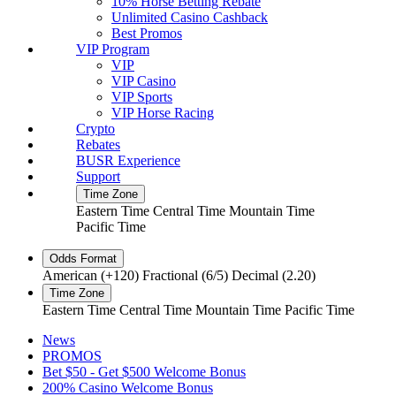
10% Horse Betting Rebate
Unlimited Casino Cashback
Best Promos
VIP Program
VIP
VIP Casino
VIP Sports
VIP Horse Racing
Crypto
Rebates
BUSR Experience
Support
Time Zone
Eastern Time
Central Time
Mountain Time
Pacific Time
Odds Format
American (+120)
Fractional (6/5)
Decimal (2.20)
Time Zone
Eastern Time
Central Time
Mountain Time
Pacific Time
News
PROMOS
Bet $50 - Get $500 Welcome Bonus
200% Casino Welcome Bonus