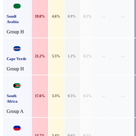
Saudi
19.0%
4.6%
0.9%
0.2%
—
—
Arabia
Group H
21.2%
5.5%
1.2%
0.2%
—
—
Cape Verde
Group H
South
17.6%
3.3%
0.5%
0.1%
—
—
Africa
Group A
13.7%
3.4%
0.6%
0.1%
—
—