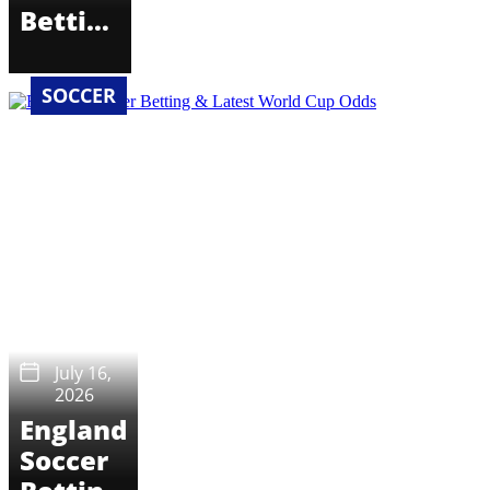
Betting
&
Latest
SOCCER
World
Cup
Odds
July 16,
2026
England
Soccer