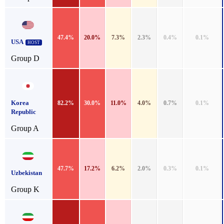
47.4%
20.0%
7.3%
2.3%
0.4%
0.1%
USA
HOST
Group D
Korea
82.2%
30.0%
11.0%
4.0%
0.7%
0.1%
Republic
Group A
47.7%
17.2%
6.2%
2.0%
0.3%
0.1%
Uzbekistan
Group K