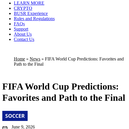
LEARN MORE
CRYPTO
BUSR Experience
Rules and Regulations
FAQs
Support
About Us
Contact Us
Home
»
News
»
FIFA World Cup Predictions: Favorites and
Path to the Final
FIFA World Cup Predictions:
Favorites and Path to the Final
SOCCER
June 9, 2026