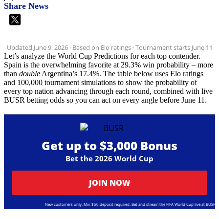
Share News
Updated June 9, 2026 · Based on Elo ratings · Tournament starts June 11
Let’s analyze the World Cup Predictions for each top contender.
Spain is the overwhelming favorite at 29.3% win probability – more
than
double
Argentina’s 17.4%. The table below uses Elo ratings
and 100,000 tournament simulations to show the probability of
every top nation advancing through each round, combined with live
BUSR betting odds so you can act on every angle before June 11.
Get up to $3,000 Bonus
Bet the 2026 World Cup
JOIN NOW
New customers only. Min $50 deposit required. Bet and stream the FIFA World Cup live at BUSR. Opening match 