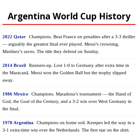
Argentina World Cup History
2022 Qatar
Champions. Beat France on penalties after a 3-3 thriller
— arguably the greatest final ever played. Messi’s crowning.
Martínez’s saves. The title they defend on Sunday.
2014 Brazil
Runners-up. Lost 1-0 to Germany after extra time in
the Maracanã. Messi won the Golden Ball but the trophy slipped
away.
1986 Mexico
Champions. Maradona’s tournament — the Hand of
God, the Goal of the Century, and a 3-2 win over West Germany in
the final.
1978 Argentina
Champions on home soil. Kempes led the way in a
3-1 extra-time win over the Netherlands. The first star on the shirt.