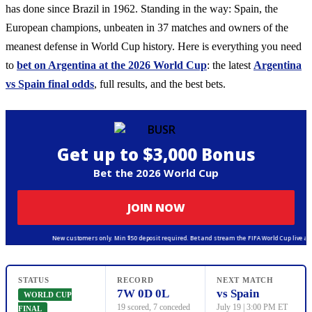
has done since Brazil in 1962. Standing in the way: Spain, the
European champions, unbeaten in 37 matches and owners of the
meanest defense in World Cup history. Here is everything you need
to
bet on Argentina at the 2026 World Cup
: the latest
Argentina
vs Spain final odds
, full results, and the best bets.
Get up to $3,000 Bonus
Bet the 2026 World Cup
JOIN NOW
New customers only. Min $50 deposit required. Bet and stream the FIFA World Cup live at BUSR. Openin
STATUS
RECORD
NEXT MATCH
7W 0D 0L
vs Spain
WORLD CUP
19 scored, 7 conceded
July 19 | 3:00 PM ET
FINAL