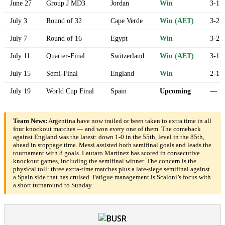
June 27
Group J MD3
Jordan
Win
3-1
July 3
Round of 32
Cape Verde
Win (AET)
3-2
July 7
Round of 16
Egypt
Win
3-2
July 11
Quarter-Final
Switzerland
Win (AET)
3-1
July 15
Semi-Final
England
Win
2-1
July 19
World Cup Final
Spain
Upcoming
—
Team News:
Argentina have now trailed or been taken to extra time in all
four knockout matches — and won every one of them. The comeback
against England was the latest: down 1-0 in the 55th, level in the 85th,
ahead in stoppage time. Messi assisted both semifinal goals and leads the
tournament with 8 goals. Lautaro Martínez has scored in consecutive
knockout games, including the semifinal winner. The concern is the
physical toll: three extra-time matches plus a late-siege semifinal against
a Spain side that has cruised. Fatigue management is Scaloni’s focus with
a short turnaround to Sunday.