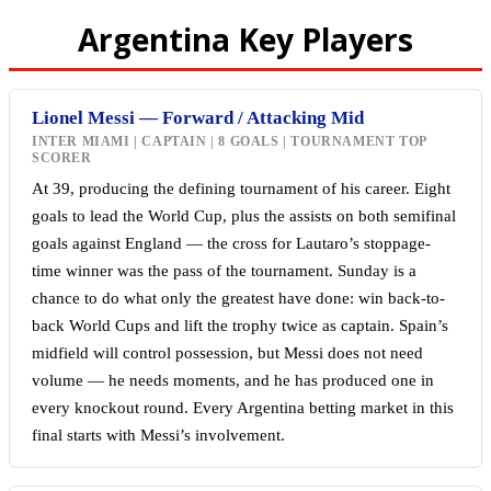
Argentina Key Players
Lionel Messi — Forward / Attacking Mid
INTER MIAMI | CAPTAIN | 8 GOALS | TOURNAMENT TOP
SCORER
At 39, producing the defining tournament of his career. Eight
goals to lead the World Cup, plus the assists on both semifinal
goals against England — the cross for Lautaro’s stoppage-
time winner was the pass of the tournament. Sunday is a
chance to do what only the greatest have done: win back-to-
back World Cups and lift the trophy twice as captain. Spain’s
midfield will control possession, but Messi does not need
volume — he needs moments, and he has produced one in
every knockout round. Every Argentina betting market in this
final starts with Messi’s involvement.