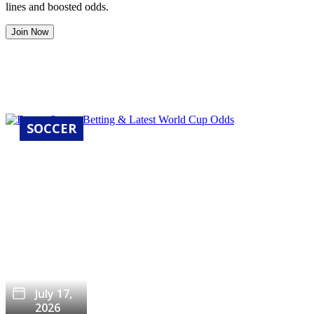
lines and boosted odds.
Join Now
SOCCER
July 17,
2026