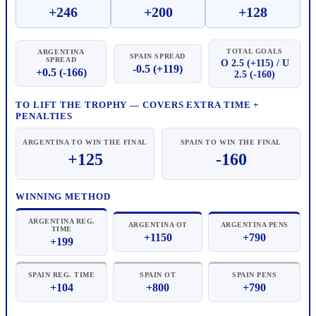
+246
+200
+128
TOTAL GOALS
ARGENTINA
SPAIN SPREAD
SPREAD
O 2.5 (+115) / U
-0.5 (+119)
+0.5 (-166)
2.5 (-160)
TO LIFT THE TROPHY — COVERS EXTRA TIME +
PENALTIES
ARGENTINA TO WIN THE FINAL
SPAIN TO WIN THE FINAL
+125
-160
WINNING METHOD
ARGENTINA REG.
ARGENTINA OT
ARGENTINA PENS
TIME
+1150
+790
+199
SPAIN REG. TIME
SPAIN OT
SPAIN PENS
+104
+800
+790