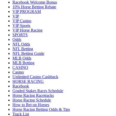
Racebook Welcome Bonus
10% Horse Betting Rebate
VIP PROGRAM
VIP
VIP Casino
VIP Sports
VIP Horse Racing
SPORTS
Odds
NFL Odds
NFL Betting
NFL Betting Guide
MLB Odds
MLB Betting
CASINO
Casino
Unlimited Casino Cashback
HORSE RACING
Racebook
Graded Stakes Races Schedule
Horse Racing Racetracks
Horse Racing Schedule
How to Bet on Horses
Horse Racing Betting Odds & Tips
Track List