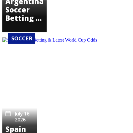
Argentina
Soccer
Betting &
Latest
World
SOCCER
Cup Odds
July 16,
2026
Spain