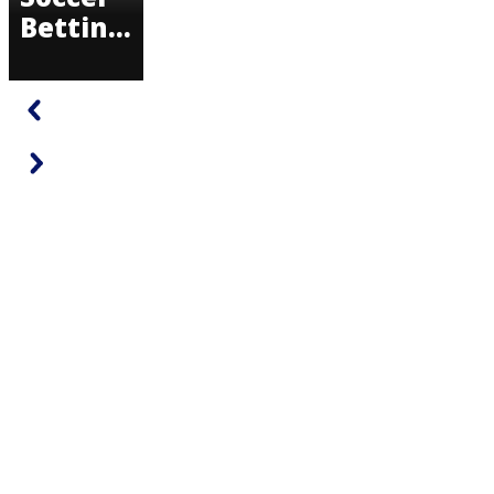
Betting
&
Latest
World
Cup
Odds