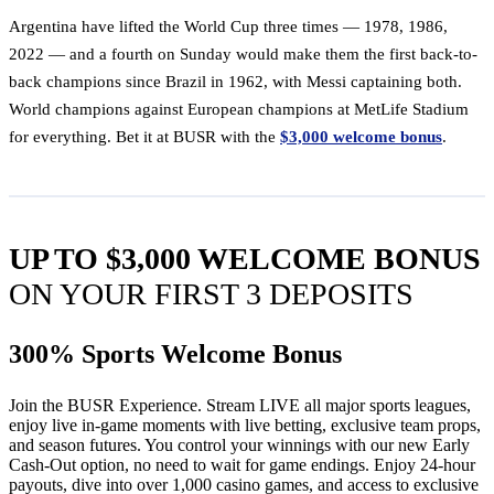
Argentina have lifted the World Cup three times — 1978, 1986,
2022 — and a fourth on Sunday would make them the first back-to-
back champions since Brazil in 1962, with Messi captaining both.
World champions against European champions at MetLife Stadium
for everything. Bet it at BUSR with the
$3,000 welcome bonus
.
UP TO $3,000 WELCOME BONUS
ON YOUR FIRST 3 DEPOSITS
300% Sports Welcome Bonus
Join the BUSR Experience. Stream LIVE all major sports leagues,
enjoy live in-game moments with live betting, exclusive team props,
and season futures. You control your winnings with our new Early
Cash-Out option, no need to wait for game endings. Enjoy 24-hour
payouts, dive into over 1,000 casino games, and access to exclusive