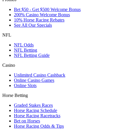
Bet $50 - Get $500 Welcome Bonus
200% Casino Welcome Bonus
10% Horse Racing Rebates
See All Our Specials
NFL
NFL Odds
NFL Betting
NFL Betting Guide
Casino
Unlimited Casino Cashback
Online Casino Games
Online Slots
Horse Betting
Graded Stakes Races
Horse Racing Schedule
Horse Racing Racetracks
Bet on Horses
Horse Racing Odds & Tips