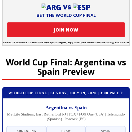
vs
BET THE WORLD CUP FINAL
JOIN NOW
xperience. Stream LIVE all major sports leagues, enjoy live in-game moments with live betting, exclusive team props, and seaso
World Cup Final: Argentina vs
Spain Preview
WORLD CUP FINAL | SUNDAY, JULY 19, 2026 | 3:00 PM ET
Argentina vs Spain
MetLife Stadium, East Rutherford NJ | FOX / FOX One (USA) | Telemundo
(Spanish) | Peacock (ES)
ARGENTINA
DRAW
SPAIN