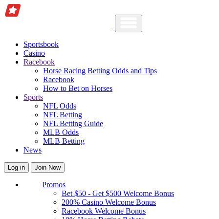
Sportsbook
Casino
Racebook
Horse Racing Betting Odds and Tips
Racebook
How to Bet on Horses
Sports
NFL Odds
NFL Betting
NFL Betting Guide
MLB Odds
MLB Betting
News
Log in
Join Now
Promos
Bet $50 - Get $500 Welcome Bonus
200% Casino Welcome Bonus
Racebook Welcome Bonus