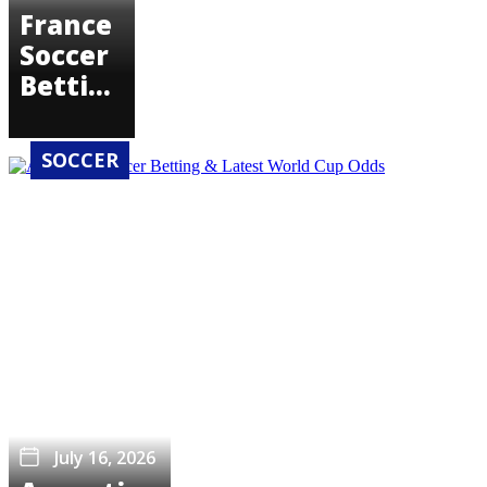
France
Soccer
Betting
&
Latest
SOCCER
World
Cup
Odds
July 16, 2026