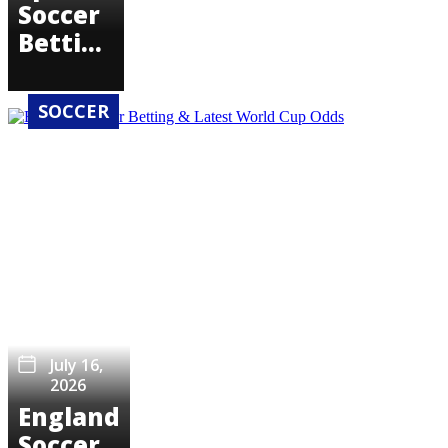
Soccer
Betting
&
Latest
SOCCER
World
Cup
Odds
July 16,
2026
England
Soccer