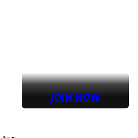
JOIN NOW
Promos