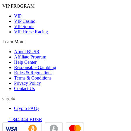
VIP PROGRAM
VIP
VIP Casino
VIP Sports
VIP Horse Racing
Learn More
About BUSR
Affiliate Program
Help Center
Responsible Gambling
Rules & Regulations
Terms & Conditions
Privacy Policy
Contact Us
Crypto
Crypto FAQs
1-844-444-BUSR