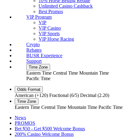
10% Horse Betting Rebate
Unlimited Casino Cashback
Best Promos
VIP Program
VIP
VIP Casino
VIP Sports
VIP Horse Racing
Crypto
Rebates
BUSR Experience
Support
Time Zone
Eastern Time
Central Time
Mountain Time
Pacific Time
Odds Format
American (+120)
Fractional (6/5)
Decimal (2.20)
Time Zone
Eastern Time
Central Time
Mountain Time
Pacific Time
News
PROMOS
Bet $50 - Get $500 Welcome Bonus
200% Casino Welcome Bonus