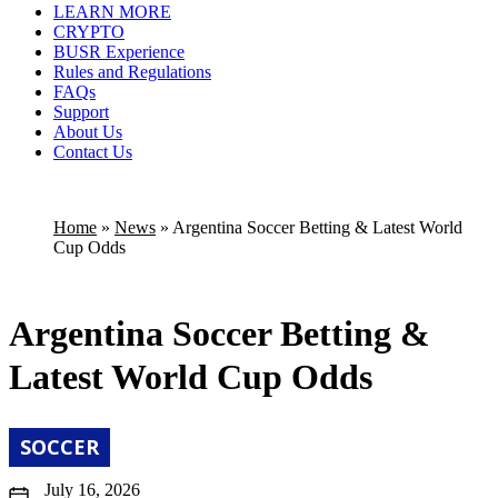
LEARN MORE
CRYPTO
BUSR Experience
Rules and Regulations
FAQs
Support
About Us
Contact Us
Home
»
News
»
Argentina Soccer Betting & Latest World
Cup Odds
Argentina Soccer Betting &
Latest World Cup Odds
SOCCER
July 16, 2026