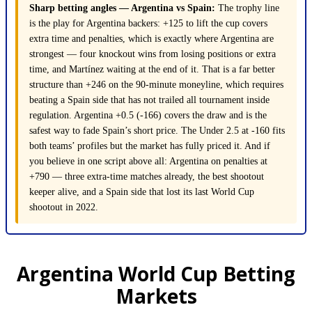
Sharp betting angles — Argentina vs Spain:
The trophy line
is the play for Argentina backers: +125 to lift the cup covers
extra time and penalties, which is exactly where Argentina are
strongest — four knockout wins from losing positions or extra
time, and Martínez waiting at the end of it. That is a far better
structure than +246 on the 90-minute moneyline, which requires
beating a Spain side that has not trailed all tournament inside
regulation. Argentina +0.5 (-166) covers the draw and is the
safest way to fade Spain’s short price. The Under 2.5 at -160 fits
both teams’ profiles but the market has fully priced it. And if
you believe in one script above all: Argentina on penalties at
+790 — three extra-time matches already, the best shootout
keeper alive, and a Spain side that lost its last World Cup
shootout in 2022.
Argentina World Cup Betting
Markets