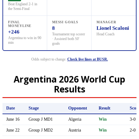
Beat England 2-1 in
the Semi-Final
FINAL
MESSI GOALS
MANAGER
MONEYLINE
8
Lionel Scaloni
+246
Tournament top scorer
Head Coach
Argentina to win in 90
· Assisted both SF
min
goals
Odds subject to change.
Check live lines at BUSR.
Argentina 2026 World Cup
Results
Date
Stage
Opponent
Result
Scor
June 16
Group J MD1
Algeria
Win
3-0
June 22
Group J MD2
Austria
Win
2-0