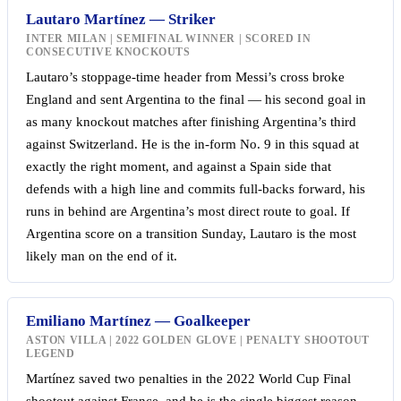
Lautaro Martínez — Striker
INTER MILAN | SEMIFINAL WINNER | SCORED IN
CONSECUTIVE KNOCKOUTS
Lautaro’s stoppage-time header from Messi’s cross broke
England and sent Argentina to the final — his second goal in
as many knockout matches after finishing Argentina’s third
against Switzerland. He is the in-form No. 9 in this squad at
exactly the right moment, and against a Spain side that
defends with a high line and commits full-backs forward, his
runs in behind are Argentina’s most direct route to goal. If
Argentina score on a transition Sunday, Lautaro is the most
likely man on the end of it.
Emiliano Martínez — Goalkeeper
ASTON VILLA | 2022 GOLDEN GLOVE | PENALTY SHOOTOUT
LEGEND
Martínez saved two penalties in the 2022 World Cup Final