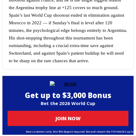
shootout against France, and he is the single biggest reason
the Argentina trophy line at +125 covers so much ground.
Spain’s last World Cup shootout ended in elimination against
Morocco in 2022 — if Sunday’s final is level after 120
minutes, the psychological edge belongs entirely to Argentina.
His shot-stopping throughout this tournament has been
outstanding, including a crucial extra-time save against
Switzerland, and against Spain’s patient buildup he will need
to be sharp on the rare chances that arrive.
Get up to $3,000 Bonus
Bet the 2026 World Cup
JOIN NOW
New customers only. Min $50 deposit required. Bet and stream the FIFA World Cup live at BUSR. Ope