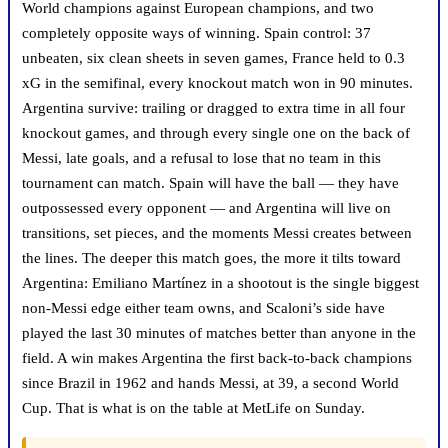
World champions against European champions, and two
completely opposite ways of winning. Spain control: 37
unbeaten, six clean sheets in seven games, France held to 0.3
xG in the semifinal, every knockout match won in 90 minutes.
Argentina survive: trailing or dragged to extra time in all four
knockout games, and through every single one on the back of
Messi, late goals, and a refusal to lose that no team in this
tournament can match. Spain will have the ball — they have
outpossessed every opponent — and Argentina will live on
transitions, set pieces, and the moments Messi creates between
the lines. The deeper this match goes, the more it tilts toward
Argentina: Emiliano Martínez in a shootout is the single biggest
non-Messi edge either team owns, and Scaloni’s side have
played the last 30 minutes of matches better than anyone in the
field. A win makes Argentina the first back-to-back champions
since Brazil in 1962 and hands Messi, at 39, a second World
Cup. That is what is on the table at MetLife on Sunday.