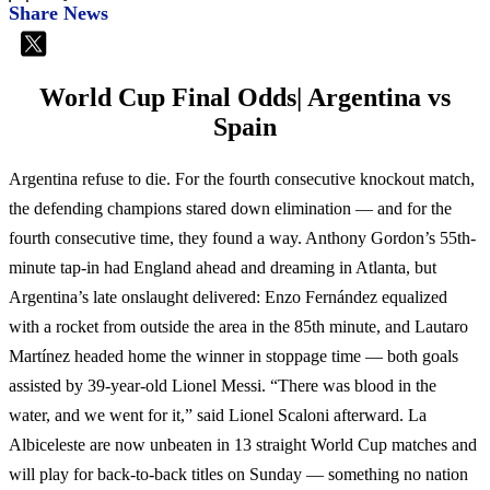
Share News
World Cup Final Odds| Argentina vs
Spain
Argentina refuse to die. For the fourth consecutive knockout match,
the defending champions stared down elimination — and for the
fourth consecutive time, they found a way. Anthony Gordon’s 55th-
minute tap-in had England ahead and dreaming in Atlanta, but
Argentina’s late onslaught delivered: Enzo Fernández equalized
with a rocket from outside the area in the 85th minute, and Lautaro
Martínez headed home the winner in stoppage time — both goals
assisted by 39-year-old Lionel Messi. “There was blood in the
water, and we went for it,” said Lionel Scaloni afterward. La
Albiceleste are now unbeaten in 13 straight World Cup matches and
will play for back-to-back titles on Sunday — something no nation