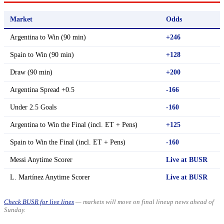
Market
Odds
Argentina to Win (90 min)
+246
Spain to Win (90 min)
+128
Draw (90 min)
+200
Argentina Spread +0.5
-166
Under 2.5 Goals
-160
Argentina to Win the Final (incl. ET + Pens)
+125
Spain to Win the Final (incl. ET + Pens)
-160
Messi Anytime Scorer
Live at BUSR
L. Martínez Anytime Scorer
Live at BUSR
Check BUSR for live lines
— markets will move on final lineup news ahead of
Sunday.