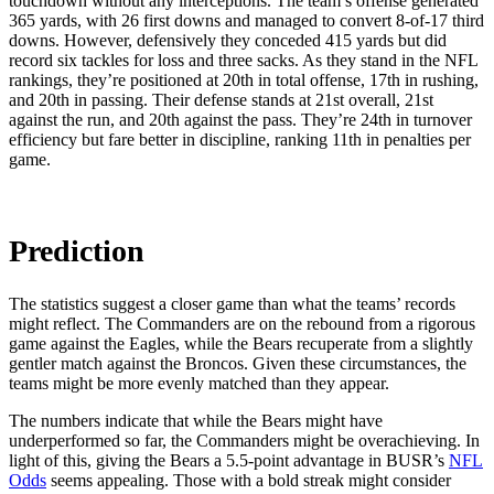
touchdown without any interceptions. The team’s offense generated
365 yards, with 26 first downs and managed to convert 8-of-17 third
downs. However, defensively they conceded 415 yards but did
record six tackles for loss and three sacks. As they stand in the NFL
rankings, they’re positioned at 20th in total offense, 17th in rushing,
and 20th in passing. Their defense stands at 21st overall, 21st
against the run, and 20th against the pass. They’re 24th in turnover
efficiency but fare better in discipline, ranking 11th in penalties per
game.
Prediction
The statistics suggest a closer game than what the teams’ records
might reflect. The Commanders are on the rebound from a rigorous
game against the Eagles, while the Bears recuperate from a slightly
gentler match against the Broncos. Given these circumstances, the
teams might be more evenly matched than they appear.
The numbers indicate that while the Bears might have
underperformed so far, the Commanders might be overachieving. In
light of this, giving the Bears a 5.5-point advantage in BUSR’s
NFL
Odds
seems appealing. Those with a bold streak might consider