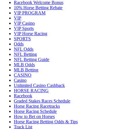
Racebook Welcome Bonus
10% Horse Betting Rebate
VIP PROGRAM
VIP
VIP Casino
VIP Sports
VIP Horse Racing
SPORTS
Odds
NFL Odds
NFL Betting
NFL Betting Guide
MLB Odds
MLB Betting
CASINO
Casino
Unlimited Casino Cashback
HORSE RACING
Racebook
Graded Stakes Races Schedule
Horse Racing Racetracks
Horse Racing Schedule
How to Bet on Horses
Horse Racing Betting Odds & Tips
Track List