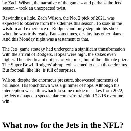
by Zach Wilson, the narrative of the game – and perhaps the Jets’
season – took an unexpected twist.
Rewinding a little, Zach Wilson, the No. 2 pick of 2021, was
expected to observe from the sidelines this season. To soak in the
wisdom and experience of Rodgers and only step into his shoes
when he was truly ready. But sometimes, destiny has other plans.
And this Monday night was a testament to that.
The Jets' game strategy had undergone a significant transformation
with the arrival of Rodgers. Hopes were high, the stakes even
higher. The city dreamt not just of victories, but of the ultimate prize:
The Super Bowl. Rodgers' abrupt exit seemed to dash those dreams.
But football, like life, is full of surprises.
Wilson, despite the enormous pressure, showcased moments of
brilliance. His touchdown was a glimmer of hope. Although his
interception was a throwback to some rookie mistakes from 2022,
the Jets managed a spectacular come-from-behind 22-16 overtime
win.
What now for the Jets in the NFL?