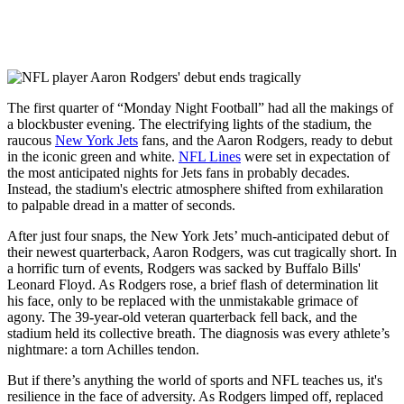
The first quarter of “Monday Night Football” had all the makings of
BET 
a blockbuster evening. The electrifying lights of the stadium, the
raucous
New York Jets
fans, and the Aaron Rodgers, ready to debut
in the iconic green and white.
NFL Lines
were set in expectation of
the most anticipated nights for Jets fans in probably decades.
CONFI
Instead, the stadium's electric atmosphere shifted from exhilaration
to palpable dread in a matter of seconds.
After just four snaps, the New York Jets’ much-anticipated debut of
their newest quarterback, Aaron Rodgers, was cut tragically short. In
a horrific turn of events, Rodgers was sacked by Buffalo Bills'
Leonard Floyd. As Rodgers rose, a brief flash of determination lit
his face, only to be replaced with the unmistakable grimace of
Make your first deposit and ge
agony. The 39-year-old veteran quarterback fell back, and the
stadium held its collective breath. The diagnosis was every athlete’s
nightmare: a torn Achilles tendon.
But if there’s anything the world of sports and NFL teaches us, it's
Join
resilience in the face of adversity. As Rodgers limped off, replaced