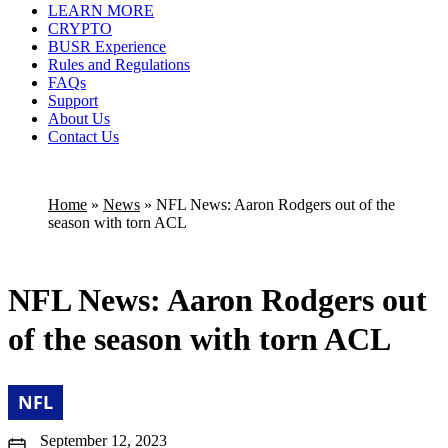
LEARN MORE
CRYPTO
BUSR Experience
Rules and Regulations
FAQs
Support
About Us
Contact Us
Home
»
News
»
NFL News: Aaron Rodgers out of the
season with torn ACL
NFL News: Aaron Rodgers out
of the season with torn ACL
NFL
September 12, 2023