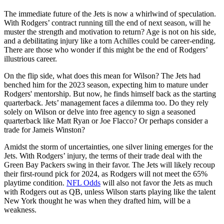
The immediate future of the Jets is now a whirlwind of speculation.
With Rodgers’ contract running till the end of next season, will he
muster the strength and motivation to return? Age is not on his side,
and a debilitating injury like a torn Achilles could be career-ending.
There are those who wonder if this might be the end of Rodgers’
illustrious career.
On the flip side, what does this mean for Wilson? The Jets had
benched him for the 2023 season, expecting him to mature under
Rodgers' mentorship. But now, he finds himself back as the starting
quarterback. Jets’ management faces a dilemma too. Do they rely
solely on Wilson or delve into free agency to sign a seasoned
quarterback like Matt Ryan or Joe Flacco? Or perhaps consider a
trade for Jameis Winston?
Amidst the storm of uncertainties, one silver lining emerges for the
Jets. With Rodgers’ injury, the terms of their trade deal with the
Green Bay Packers swing in their favor. The Jets will likely recoup
their first-round pick for 2024, as Rodgers will not meet the 65%
playtime condition.
NFL Odds
will also not favor the Jets as much
with Rodgers out as QB, unless Wilson starts playing like the talent
New York thought he was when they drafted him, will be a
weakness.