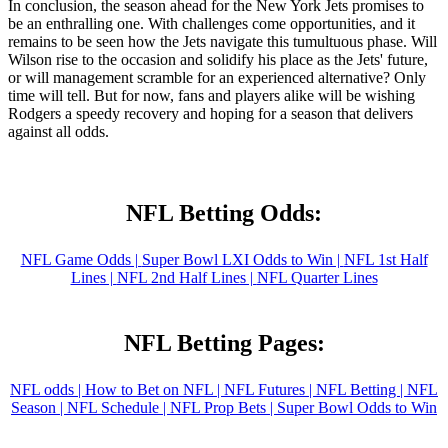
In conclusion, the season ahead for the New York Jets promises to
be an enthralling one. With challenges come opportunities, and it
remains to be seen how the Jets navigate this tumultuous phase. Will
Wilson rise to the occasion and solidify his place as the Jets' future,
or will management scramble for an experienced alternative? Only
time will tell. But for now, fans and players alike will be wishing
Rodgers a speedy recovery and hoping for a season that delivers
against all odds.
NFL Betting Odds:
NFL Game Odds |
Super Bowl LXI Odds to Win |
NFL 1st Half
Lines |
NFL 2nd Half Lines |
NFL Quarter Lines
NFL Betting Pages:
NFL odds |
How to Bet on NFL |
NFL Futures |
NFL Betting |
NFL
Season |
NFL Schedule |
NFL Prop Bets |
Super Bowl Odds to Win