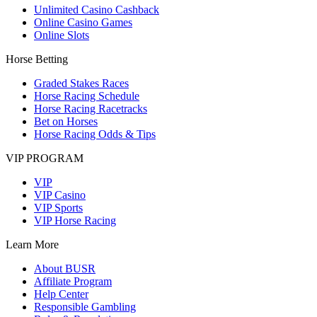
Unlimited Casino Cashback
Online Casino Games
Online Slots
Horse Betting
Graded Stakes Races
Horse Racing Schedule
Horse Racing Racetracks
Bet on Horses
Horse Racing Odds & Tips
VIP PROGRAM
VIP
VIP Casino
VIP Sports
VIP Horse Racing
Learn More
About BUSR
Affiliate Program
Help Center
Responsible Gambling