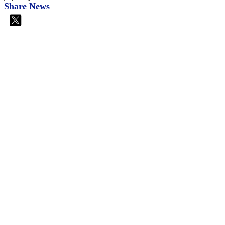
Share News