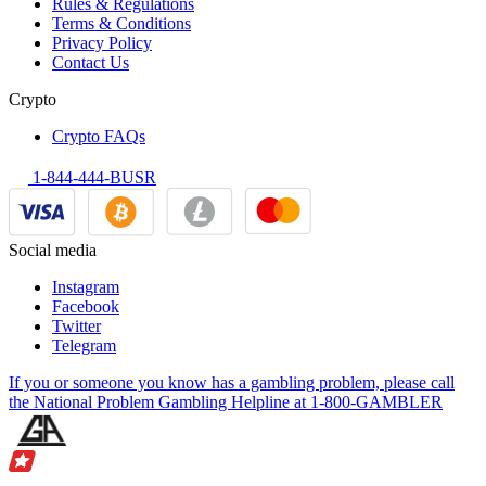
Rules & Regulations
Terms & Conditions
Privacy Policy
Contact Us
Crypto
Crypto FAQs
1-844-444-BUSR
Social media
Instagram
Facebook
Twitter
Telegram
If you or someone you know has a gambling problem, please call
the National Problem Gambling Helpline at 1-800-GAMBLER