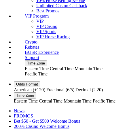
10% Horse Betting Rebate
Unlimited Casino Cashback
Best Promos
VIP Program
VIP
VIP Casino
VIP Sports
VIP Horse Racing
Crypto
Rebates
BUSR Experience
Support
Time Zone
Eastern Time
Central Time
Mountain Time
Pacific Time
Odds Format
American (+120)
Fractional (6/5)
Decimal (2.20)
Time Zone
Eastern Time
Central Time
Mountain Time
Pacific Time
News
PROMOS
Bet $50 - Get $500 Welcome Bonus
200% Casino Welcome Bonus