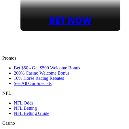
BET NOW
Promos
Bet $50 - Get $500 Welcome Bonus
200% Casino Welcome Bonus
10% Horse Racing Rebates
See All Our Specials
NFL
NFL Odds
NFL Betting
NFL Betting Guide
Casino