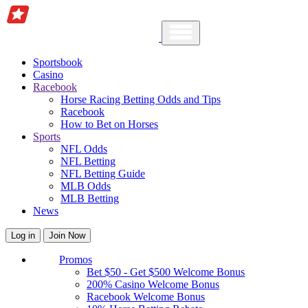
Sportsbook
Casino
Racebook
Horse Racing Betting Odds and Tips
Racebook
How to Bet on Horses
Sports
NFL Odds
NFL Betting
NFL Betting Guide
MLB Odds
MLB Betting
News
Log in
Join Now
Promos
Bet $50 - Get $500 Welcome Bonus
200% Casino Welcome Bonus
Racebook Welcome Bonus