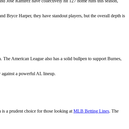
nd José Ramírez have collectively hit 127 home runs this season,
nd Bryce Harper, they have standout players, but the overall depth is
on. The American League also has a solid bullpen to support Burnes,
y against a powerful AL lineup.
is a prudent choice for those looking at
MLB Betting Lines
. The