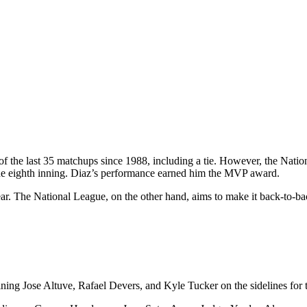
 the last 35 matchups since 1988, including a tie. However, the Nat
 the eighth inning. Diaz’s performance earned him the MVP award.
ear. The National League, on the other hand, aims to make it back-to-bac
joining Jose Altuve, Rafael Devers, and Kyle Tucker on the sidelines fo