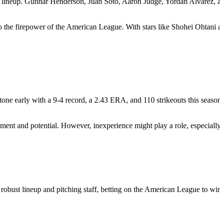
e lineup. Gunnar Henderson, Juan Soto, Aaron Judge, Yordan Alvarez, a
 the firepower of the American League. With stars like Shohei Ohtani a
tone early with a 9-4 record, a 2.43 ERA, and 110 strikeouts this seas
ement and potential. However, inexperience might play a role, especiall
obust lineup and pitching staff, betting on the American League to win 