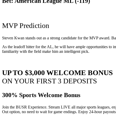
Bet: American League ML (-119)
MVP Prediction
Steven Kwan stands out as a strong candidate for the MVP award. Bat
As the leadoff hitter for the AL, he will have ample opportunities to
familiarity with the field make him an intelligent pick.
UP TO $3,000 WELCOME BONUS
ON YOUR FIRST 3 DEPOSITS
300% Sports Welcome Bonus
Join the BUSR Experience. Stream LIVE all major sports leagues, enj
Out option, no need to wait for game endings. Enjoy 24-hour payouts,