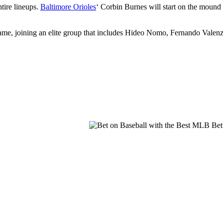
tire lineups.
Baltimore Orioles
‘ Corbin Burnes will start on the moun
ar Game, joining an elite group that includes Hideo Nomo, Fernando Val