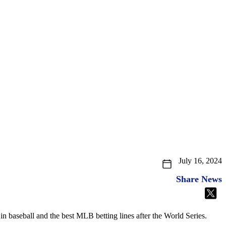
July 16, 2024
Share News
n baseball and the best MLB betting lines after the World Series.