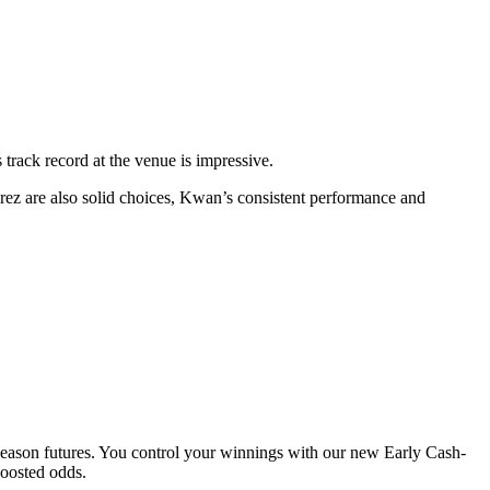
track record at the venue is impressive.
arez are also solid choices, Kwan’s consistent performance and
season futures. You control your winnings with our new Early Cash-
boosted odds.