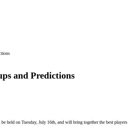
tions
ps and Predictions
held on Tuesday, July 16th, and will bring together the best players i