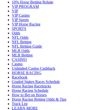
10% Horse Betting Rebate
VIP PROGRAM
VIP
VIP Casino
VIP Sports
VIP Horse Racing
SPORTS
Odds
NFL Odds
NFL Betting
NFL Betting Guide
MLB Odds
MLB Betting
CASINO
Casino
Unlimited Casino Cashback
HORSE RACING
Racebook
Graded Stakes Races Schedule
Horse Racing Racetracks
Horse Racing Schedule
How to Bet on Horses
Horse Racing Betting Odds & Tips
Track List
LEARN MORE