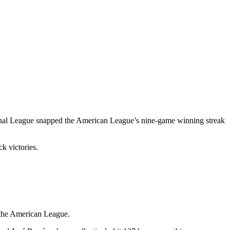
ional League snapped the American League’s nine-game winning streak
k victories.
r the American League.