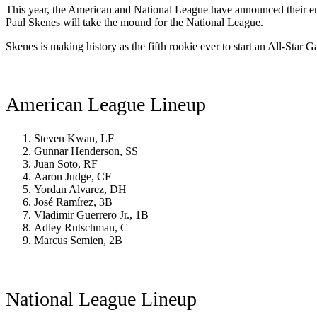
This year, the American and National League have announced their en
Paul Skenes will take the mound for the National League.
Skenes is making history as the fifth rookie ever to start an All-St
American League Lineup
Steven Kwan, LF
Gunnar Henderson, SS
Juan Soto, RF
Aaron Judge, CF
Yordan Alvarez, DH
José Ramírez, 3B
Vladimir Guerrero Jr., 1B
Adley Rutschman, C
Marcus Semien, 2B
National League Lineup