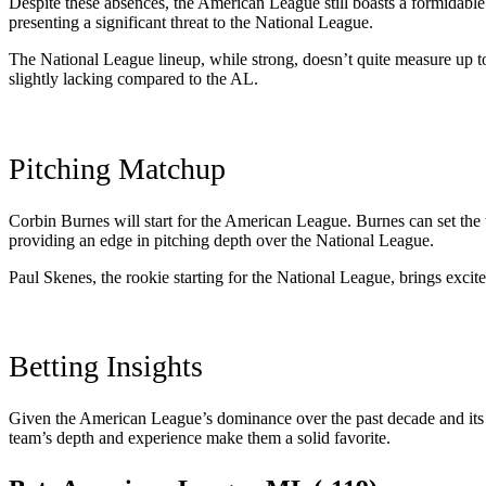
Despite these absences, the American League still boasts a formidabl
presenting a significant threat to the National League.
The National League lineup, while strong, doesn’t quite measure up to
slightly lacking compared to the AL.
Pitching Matchup
Corbin Burnes will start for the American League. Burnes can set the 
providing an edge in pitching depth over the National League.
Paul Skenes, the rookie starting for the National League, brings excit
Betting Insights
Given the American League’s dominance over the past decade and its r
team’s depth and experience make them a solid favorite.