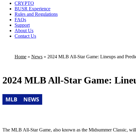
CRYPTO
BUSR Experience
Rules and Regulations
FAQs
Support
About Us
Contact Us
Home
»
News
»
2024 MLB All-Star Game: Lineups and Predic
2024 MLB All-Star Game: Lineu
MLB
NEWS
The MLB All-Star Game, also known as the Midsummer Classic, will be 