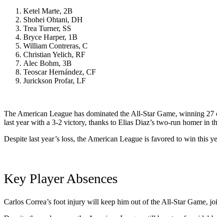
Ketel Marte, 2B
Shohei Ohtani, DH
Trea Turner, SS
Bryce Harper, 1B
William Contreras, C
Christian Yelich, RF
Alec Bohm, 3B
Teoscar Hernández, CF
Jurickson Profar, LF
The American League has dominated the All-Star Game, winning 27 of
last year with a 3-2 victory, thanks to Elias Diaz’s two-run homer in
Despite last year’s loss, the American League is favored to win this y
Key Player Absences
Carlos Correa’s foot injury will keep him out of the All-Star Game, 