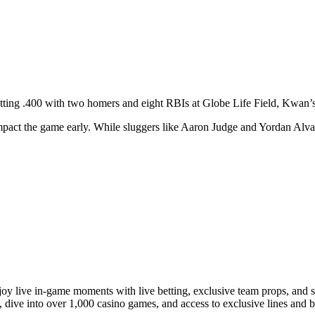
ting .400 with two homers and eight RBIs at Globe Life Field, Kwan’s 
 impact the game early. While sluggers like Aaron Judge and Yordan Alv
oy live in-game moments with live betting, exclusive team props, and 
 dive into over 1,000 casino games, and access to exclusive lines and 