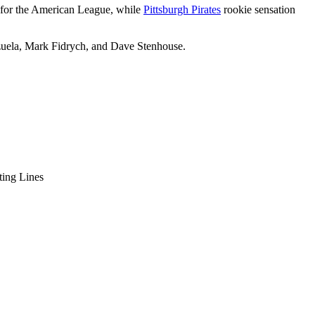
d for the American League, while
Pittsburgh Pirates
rookie sensation
enzuela, Mark Fidrych, and Dave Stenhouse.