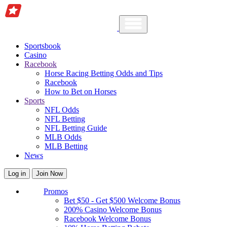
Sportsbook
Casino
Racebook
Horse Racing Betting Odds and Tips
Racebook
How to Bet on Horses
Sports
NFL Odds
NFL Betting
NFL Betting Guide
MLB Odds
MLB Betting
News
Log in
Join Now
Promos
Bet $50 - Get $500 Welcome Bonus
200% Casino Welcome Bonus
Racebook Welcome Bonus