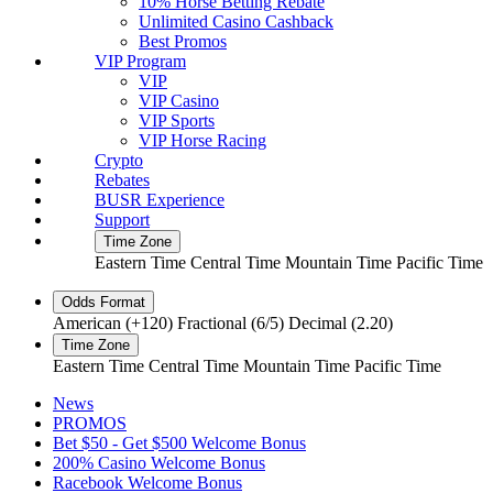
10% Horse Betting Rebate
Unlimited Casino Cashback
Best Promos
VIP Program
VIP
VIP Casino
VIP Sports
VIP Horse Racing
Crypto
Rebates
BUSR Experience
Support
Time Zone
Eastern Time
Central Time
Mountain Time
Pacific Time
Odds Format
American (+120)
Fractional (6/5)
Decimal (2.20)
Time Zone
Eastern Time
Central Time
Mountain Time
Pacific Time
News
PROMOS
Bet $50 - Get $500 Welcome Bonus
200% Casino Welcome Bonus
Racebook Welcome Bonus