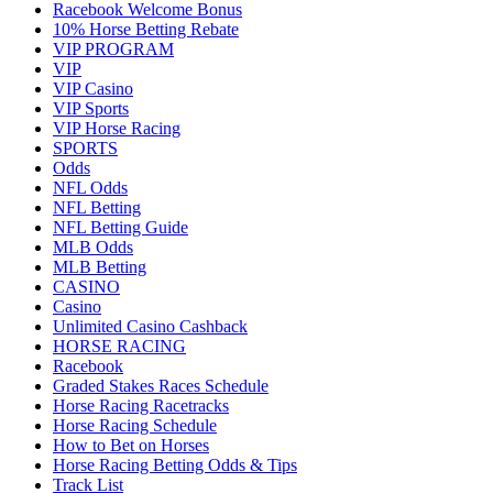
Racebook Welcome Bonus
10% Horse Betting Rebate
VIP PROGRAM
VIP
VIP Casino
VIP Sports
VIP Horse Racing
SPORTS
Odds
NFL Odds
NFL Betting
NFL Betting Guide
MLB Odds
MLB Betting
CASINO
Casino
Unlimited Casino Cashback
HORSE RACING
Racebook
Graded Stakes Races Schedule
Horse Racing Racetracks
Horse Racing Schedule
How to Bet on Horses
Horse Racing Betting Odds & Tips
Track List