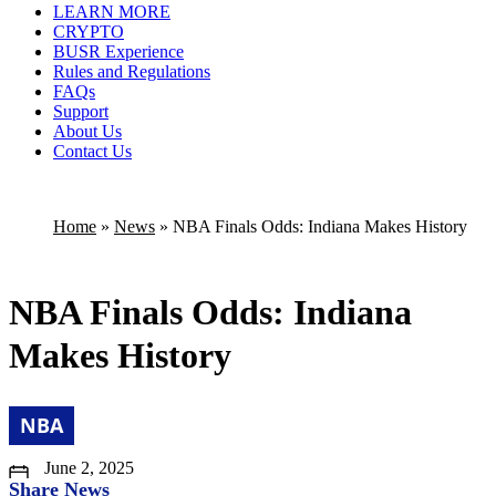
LEARN MORE
CRYPTO
BUSR Experience
Rules and Regulations
FAQs
Support
About Us
Contact Us
Home
»
News
»
NBA Finals Odds: Indiana Makes History
NBA Finals Odds: Indiana
Makes History
NBA
June 2, 2025
Share News