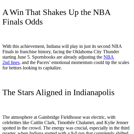
A Win That Shakes Up the NBA
Finals Odds
With this achievement, Indiana will play in just its second NBA
Finals in franchise history, facing the Oklahoma City Thunder
starting June 5. Sportsbooks are already adjusting the
NBA
2nd
lines
, and the Pacers’ emotional momentum could tip the scales
for bettors looking to capitalize.
The Stars Aligned in Indianapolis
The atmosphere at Gainbridge Fieldhouse was electric, with
celebrities like Caitlin Clark, Timothée Chalamet, and Kylie Jenner
spotted in the crowd. The energy was crucial, especially in the third
quarter, when Indiana started with a 9-0 run that completely shifted