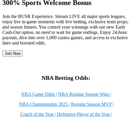
300% Sports Welcome Bonus
Join the BUSR Experience. Stream LIVE all major sports leagues,
enjoy live in-game moments with live betting, exclusive team props,
and season futures. You control your winnings with our new Early
Cash-Out option, no need to wait for game endings. Enjoy 24-hour
payouts, dive into over 1,000 casino games, and access to exclusive
lines and boosted odds.
Join Now
NBA Betting Odds:
NBA Game Odds |
NBA Regular Season Wins |
NBA Championship 2025 |
Regular Season MVP |
Coach of the Year |
Defensive Player of the Year |