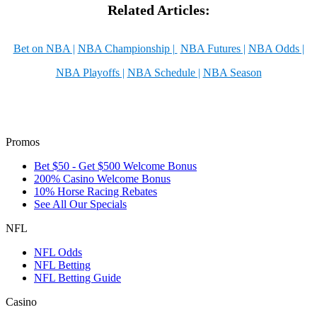
Related Articles:
Bet on NBA |
NBA Championship |
NBA Futures |
NBA Odds |
NBA Playoffs |
NBA Schedule |
NBA Season
Promos
Bet $50 - Get $500 Welcome Bonus
200% Casino Welcome Bonus
10% Horse Racing Rebates
See All Our Specials
NFL
NFL Odds
NFL Betting
NFL Betting Guide
Casino