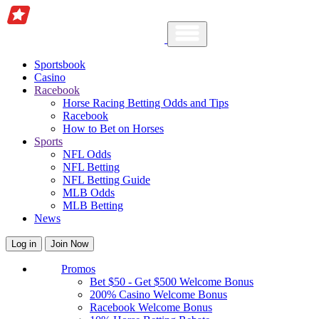
Sportsbook
Casino
Racebook
Horse Racing Betting Odds and Tips
Racebook
How to Bet on Horses
Sports
NFL Odds
NFL Betting
NFL Betting Guide
MLB Odds
MLB Betting
News
Log in
Join Now
Promos
Bet $50 - Get $500 Welcome Bonus
200% Casino Welcome Bonus
Racebook Welcome Bonus