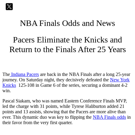
NBA Finals Odds and News
Pacers Eliminate the Knicks and
Return to the Finals After 25 Years
The
Indiana Pacers
are back in the NBA Finals after a long 25-year
journey. On Saturday night, they decisively defeated the
New York
Knicks
125-108 in Game 6 of the series, securing a dominant 4-2
win.
Pascal Siakam, who was named Eastern Conference Finals MVP,
led the charge with 31 points, while Tyrese Haliburton added 21
points and 13 assists, showing that the Pacers are more alive than
ever. This dynamic duo was key to flipping the
NBA Finals odds
in
their favor from the very first quarter.