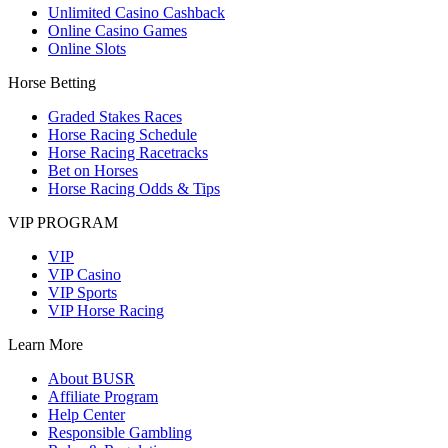
Unlimited Casino Cashback
Online Casino Games
Online Slots
Horse Betting
Graded Stakes Races
Horse Racing Schedule
Horse Racing Racetracks
Bet on Horses
Horse Racing Odds & Tips
VIP PROGRAM
VIP
VIP Casino
VIP Sports
VIP Horse Racing
Learn More
About BUSR
Affiliate Program
Help Center
Responsible Gambling