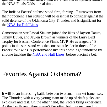
the NBA Finals Odds in real time.
The Indiana Pacers’ defense stood firm, forcing 17 turnovers from
their opponent. This statistic will be essential to consider against the
solid defense of the Oklahoma City Thunder, and is significant for
the
NBA 1st Half Lines
Cameroonian star Pascal Siakam joined the likes of Jayson Tatum,
Jimmy Butler, and Jaylen Brown as winners of the Larry Bird
Trophy for Eastern Conference Finals MVP. He averaged 24.8
points in the series and was the consistent leader in three of the
Pacers’ four wins. A performance like this doesn’t go unnoticed by
anyone tracking the
NBA 2nd Half Lines
before placing a bet.
Favorites Against Oklahoma?
It will be an interesting battle between two small-market franchises.
The Thunder, with a very young team made up of draft picks, are
explosive and fast. On the other hand, the Pacers bring experience.
As the fourth seed, they weren’t favorites, but they managed to