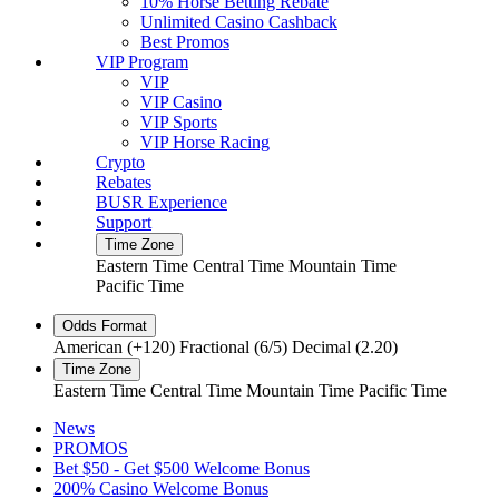
10% Horse Betting Rebate
Unlimited Casino Cashback
Best Promos
VIP Program
VIP
VIP Casino
VIP Sports
VIP Horse Racing
Crypto
Rebates
BUSR Experience
Support
Time Zone
Eastern Time
Central Time
Mountain Time
Pacific Time
Odds Format
American (+120)
Fractional (6/5)
Decimal (2.20)
Time Zone
Eastern Time
Central Time
Mountain Time
Pacific Time
News
PROMOS
Bet $50 - Get $500 Welcome Bonus
200% Casino Welcome Bonus