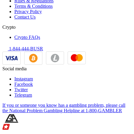
Rules & Regulations
Terms & Conditions
Privacy Policy
Contact Us
Crypto
Crypto FAQs
1-844-444-BUSR
Social media
Instagram
Facebook
Twitter
Telegram
If you or someone you know has a gambling problem, please call
the National Problem Gambling Helpline at 1-800-GAMBLER