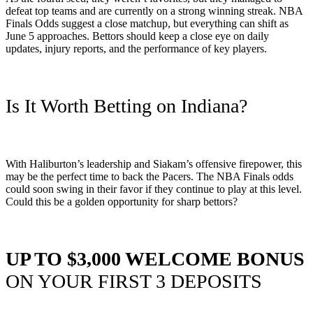
defeat top teams and are currently on a strong winning streak. NBA
Finals Odds suggest a close matchup, but everything can shift as
June 5 approaches. Bettors should keep a close eye on daily
updates, injury reports, and the performance of key players.
Is It Worth Betting on Indiana?
With Haliburton’s leadership and Siakam’s offensive firepower, this
may be the perfect time to back the Pacers. The NBA Finals odds
could soon swing in their favor if they continue to play at this level.
Could this be a golden opportunity for sharp bettors?
UP TO $3,000 WELCOME BONUS
ON YOUR FIRST 3 DEPOSITS