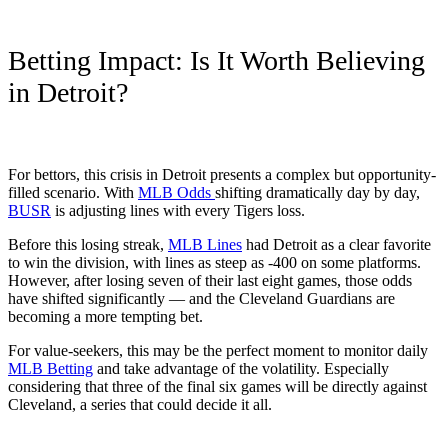
Betting Impact: Is It Worth Believing
in Detroit?
For bettors, this crisis in Detroit presents a complex but opportunity-
filled scenario. With
MLB Odds
shifting dramatically day by day,
BUSR
is adjusting lines with every Tigers loss.
Before this losing streak,
MLB Lines
had Detroit as a clear favorite
to win the division, with lines as steep as -400 on some platforms.
However, after losing seven of their last eight games, those odds
have shifted significantly — and the Cleveland Guardians are
becoming a more tempting bet.
For value-seekers, this may be the perfect moment to monitor daily
MLB Betting
and take advantage of the volatility. Especially
considering that three of the final six games will be directly against
Cleveland, a series that could decide it all.