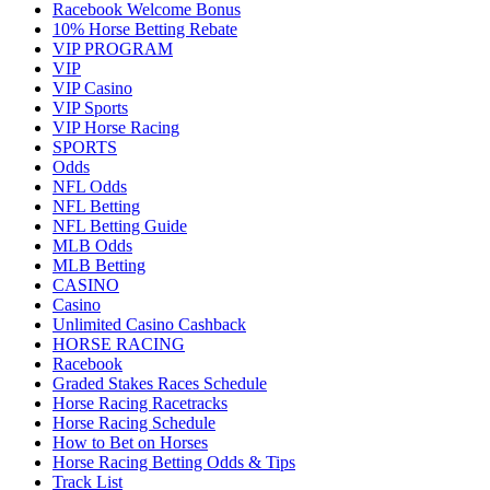
Racebook Welcome Bonus
10% Horse Betting Rebate
VIP PROGRAM
VIP
VIP Casino
VIP Sports
VIP Horse Racing
SPORTS
Odds
NFL Odds
NFL Betting
NFL Betting Guide
MLB Odds
MLB Betting
CASINO
Casino
Unlimited Casino Cashback
HORSE RACING
Racebook
Graded Stakes Races Schedule
Horse Racing Racetracks
Horse Racing Schedule
How to Bet on Horses
Horse Racing Betting Odds & Tips
Track List