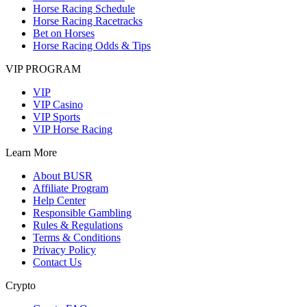
Horse Racing Schedule
Horse Racing Racetracks
Bet on Horses
Horse Racing Odds & Tips
VIP PROGRAM
VIP
VIP Casino
VIP Sports
VIP Horse Racing
Learn More
About BUSR
Affiliate Program
Help Center
Responsible Gambling
Rules & Regulations
Terms & Conditions
Privacy Policy
Contact Us
Crypto