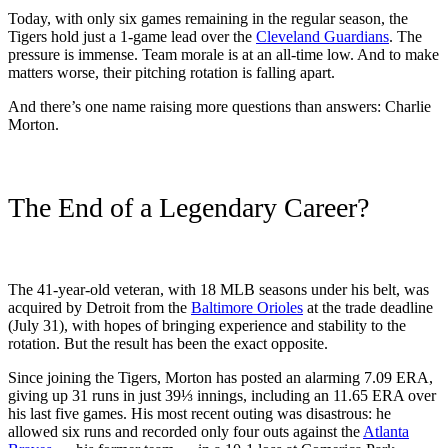
Today, with only six games remaining in the regular season, the
Tigers hold just a 1-game lead over the
Cleveland Guardians
. The
pressure is immense. Team morale is at an all-time low. And to make
matters worse, their pitching rotation is falling apart.
And there’s one name raising more questions than answers: Charlie
Morton.
The End of a Legendary Career?
The 41-year-old veteran, with 18 MLB seasons under his belt, was
acquired by Detroit from the
Baltimore Orioles
at the trade deadline
(July 31), with hopes of bringing experience and stability to the
rotation. But the result has been the exact opposite.
Since joining the Tigers, Morton has posted an alarming 7.09 ERA,
giving up 31 runs in just 39⅓ innings, including an 11.65 ERA over
his last five games. His most recent outing was disastrous: he
allowed six runs and recorded only four outs against the
Atlanta