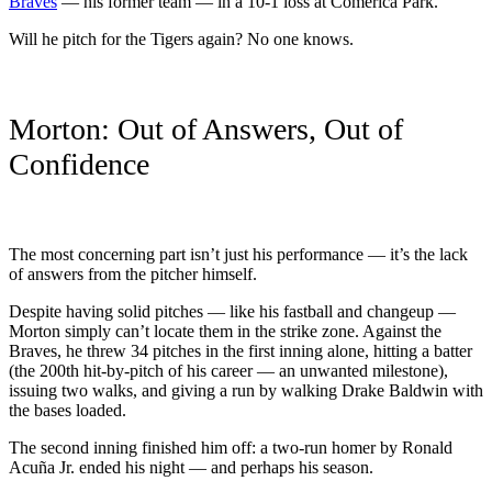
Braves
— his former team — in a 10-1 loss at Comerica Park.
Will he pitch for the Tigers again? No one knows.
Morton: Out of Answers, Out of
Confidence
The most concerning part isn’t just his performance — it’s the lack
of answers from the pitcher himself.
Despite having solid pitches — like his fastball and changeup —
Morton simply can’t locate them in the strike zone. Against the
Braves, he threw 34 pitches in the first inning alone, hitting a batter
(the 200th hit-by-pitch of his career — an unwanted milestone),
issuing two walks, and giving a run by walking Drake Baldwin with
the bases loaded.
The second inning finished him off: a two-run homer by Ronald
Acuña Jr. ended his night — and perhaps his season.