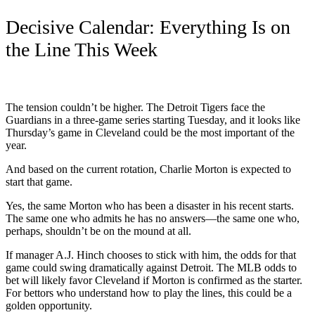
Decisive Calendar: Everything Is on
the Line This Week
The tension couldn’t be higher. The Detroit Tigers face the
Guardians in a three-game series starting Tuesday, and it looks like
Thursday’s game in Cleveland could be the most important of the
year.
And based on the current rotation, Charlie Morton is expected to
start that game.
Yes, the same Morton who has been a disaster in his recent starts.
The same one who admits he has no answers—the same one who,
perhaps, shouldn’t be on the mound at all.
If manager A.J. Hinch chooses to stick with him, the odds for that
game could swing dramatically against Detroit. The MLB odds to
bet will likely favor Cleveland if Morton is confirmed as the starter.
For bettors who understand how to play the lines, this could be a
golden opportunity.