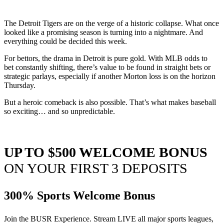
The Detroit Tigers are on the verge of a historic collapse. What once
looked like a promising season is turning into a nightmare. And
everything could be decided this week.
For bettors, the drama in Detroit is pure gold. With MLB odds to
bet
constantly shifting, there’s value to be found in straight bets or
strategic parlays, especially if another Morton loss is on the horizon
Thursday.
But a heroic comeback is also possible. That’s what makes baseball
so exciting… and so unpredictable.
UP TO $500 WELCOME BONUS
ON YOUR FIRST 3 DEPOSITS
300% Sports Welcome Bonus
Join the BUSR Experience. Stream LIVE all major sports leagues,