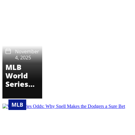
November
4, 2025
MLB
World
Series
2025:
The
MLB
Dodgers
Defend
Their
Crown