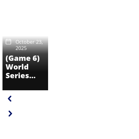
Bet
October 23,
2025
(Game 6)
World
Series
Odds:
Dodgers
Vs. Blue
Jays
Preview &
Prediction