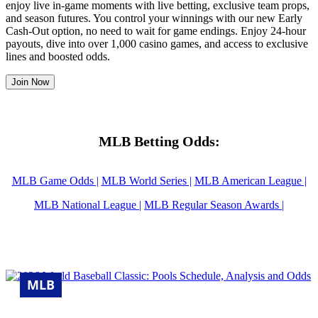
enjoy live in-game moments with live betting, exclusive team props,
and season futures. You control your winnings with our new Early
Cash-Out option, no need to wait for game endings. Enjoy 24-hour
payouts, dive into over 1,000 casino games, and access to exclusive
lines and boosted odds.
Join Now
MLB Betting Odds:
MLB Game Odds |
MLB World Series |
MLB American League |
MLB National League |
MLB Regular Season Awards |
MLB