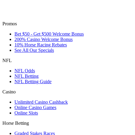
Promos
Bet $50 - Get $500 Welcome Bonus
200% Casino Welcome Bonus
10% Horse Racing Rebates
See All Our Specials
NFL
NFL Odds
NFL Betting
NFL Betting Guide
Casino
Unlimited Casino Cashback
Online Casino Games
Online Slots
Horse Betting
Graded Stakes Races