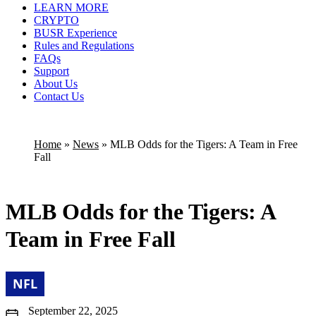
LEARN MORE
CRYPTO
BUSR Experience
Rules and Regulations
FAQs
Support
About Us
Contact Us
Home
»
News
»
MLB Odds for the Tigers: A Team in Free
Fall
MLB Odds for the Tigers: A
Team in Free Fall
NFL
September 22, 2025