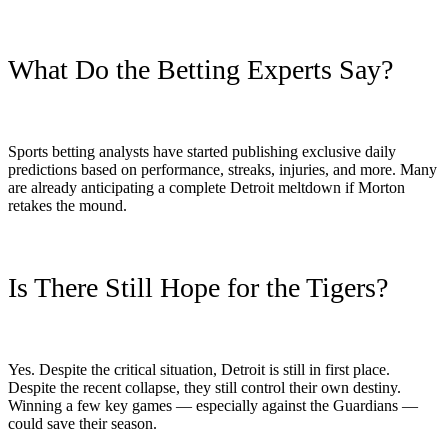
What Do the Betting Experts Say?
Sports betting analysts have started publishing exclusive daily
predictions based on performance, streaks, injuries, and more. Many
are already anticipating a complete Detroit meltdown if Morton
retakes the mound.
Is There Still Hope for the Tigers?
Yes. Despite the critical situation, Detroit is still in first place.
Despite the recent collapse, they still control their own destiny.
Winning a few key games — especially against the Guardians —
could save their season.