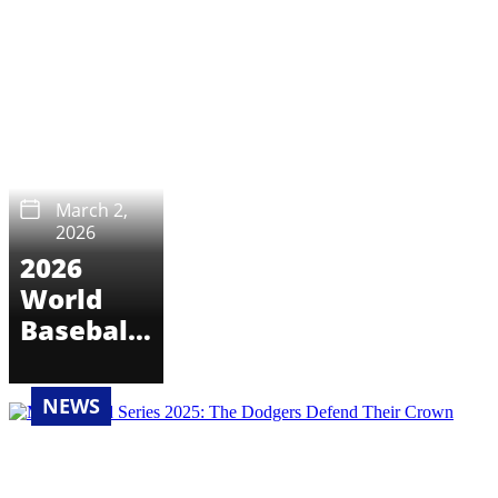
March 2,
2026
2026
World
Baseball
Classic:
Pools
NEWS
Schedule,
Analysis
And Odds