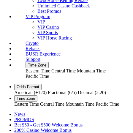
10% Horse Betting Rebate
Unlimited Casino Cashback
Best Promos
VIP Program
VIP
VIP Casino
VIP Sports
VIP Horse Racing
Crypto
Rebates
BUSR Experience
Support
Time Zone
Eastern Time
Central Time
Mountain Time
Pacific Time
Odds Format
American (+120)
Fractional (6/5)
Decimal (2.20)
Time Zone
Eastern Time
Central Time
Mountain Time
Pacific Time
News
PROMOS
Bet $50 - Get $500 Welcome Bonus
200% Casino Welcome Bonus