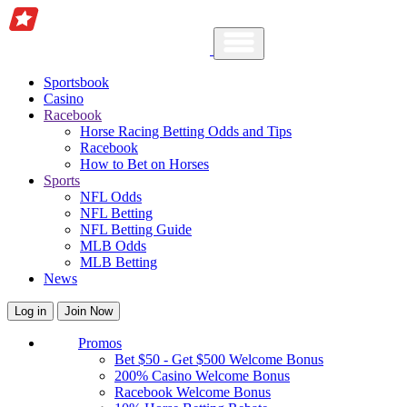
Sportsbook
Casino
Racebook
Horse Racing Betting Odds and Tips
Racebook
How to Bet on Horses
Sports
NFL Odds
NFL Betting
NFL Betting Guide
MLB Odds
MLB Betting
News
Log in
Join Now
Promos
Bet $50 - Get $500 Welcome Bonus
200% Casino Welcome Bonus
Racebook Welcome Bonus