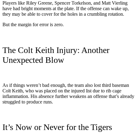
Players like Riley Greene, Spencer Torkelson, and Matt Vierling
have had bright moments at the plate. If the offense can wake up,
they may be able to cover for the holes in a crumbling rotation.
But the margin for error is zero.
The Colt Keith Injury: Another
Unexpected Blow
As if things weren’t bad enough, the team also lost third baseman
Colt Keith, who was placed on the injured list due to rib cage
inflammation. His absence further weakens an offense that’s already
struggled to produce runs.
It’s Now or Never for the Tigers