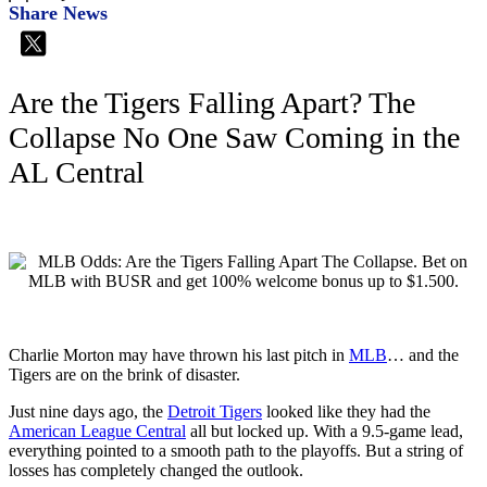
Share News
Are the Tigers Falling Apart? The
Collapse No One Saw Coming in the
AL Central
Charlie Morton may have thrown his last pitch in
MLB
… and the
Tigers are on the brink of disaster.
Just nine days ago, the
Detroit Tigers
looked like they had the
American League Central
all but locked up. With a 9.5-game lead,
everything pointed to a smooth path to the playoffs. But a string of
losses has completely changed the outlook.