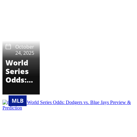
October
24, 2025
World
Series
Odds:
Why
Snell
MLB
Makes
The
Dodgers
A Sure