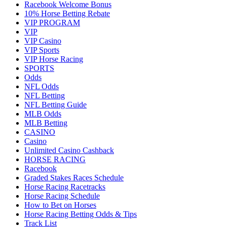
Racebook Welcome Bonus
10% Horse Betting Rebate
VIP PROGRAM
VIP
VIP Casino
VIP Sports
VIP Horse Racing
SPORTS
Odds
NFL Odds
NFL Betting
NFL Betting Guide
MLB Odds
MLB Betting
CASINO
Casino
Unlimited Casino Cashback
HORSE RACING
Racebook
Graded Stakes Races Schedule
Horse Racing Racetracks
Horse Racing Schedule
How to Bet on Horses
Horse Racing Betting Odds & Tips
Track List