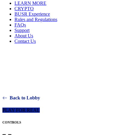
LEARN MORE
CRYPTO
BUSR Experience
Rules and Regulations
FAQs
Support
About Us
Contact Us
Back to Lobby
PLAY FOR REAL
CONTROLS