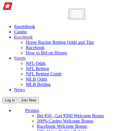
Sportsbook
Casino
Racebook
Horse Racing Betting Odds and Tips
Racebook
How to Bet on Horses
Sports
NFL Odds
NFL Betting
NFL Betting Guide
MLB Odds
MLB Betting
News
Log in
Join Now
Promos
Bet $50 - Get $500 Welcome Bonus
200% Casino Welcome Bonus
Racebook Welcome Bonus