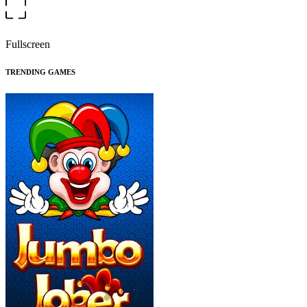
Fullscreen
TRENDING GAMES