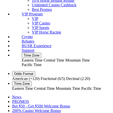
10% Horse Betting Rebate
Unlimited Casino Cashback
Best Promos
VIP Program
VIP
VIP Casino
VIP Sports
VIP Horse Racing
Crypto
Rebates
BUSR Experience
Support
Time Zone
Eastern Time
Central Time
Mountain Time
Pacific Time
Odds Format
American (+120)
Fractional (6/5)
Decimal (2.20)
Time Zone
Eastern Time
Central Time
Mountain Time
Pacific Time
News
PROMOS
Bet $50 - Get $500 Welcome Bonus
200% Casino Welcome Bonus