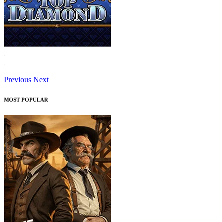
Previous
Next
MOST POPULAR