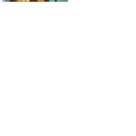
Previous
Next
MORE GAMES