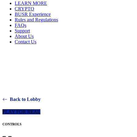
LEARN MORE
CRYPTO
BUSR Experience
Rules and Regulations
FAQs
Support
About Us
Contact Us
Back to Lobby
PLAY FOR REAL
CONTROLS