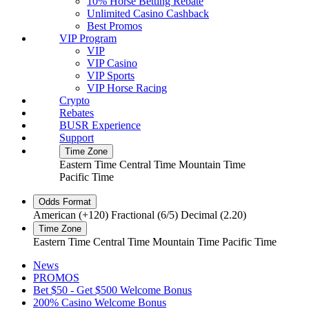
10% Horse Betting Rebate
Unlimited Casino Cashback
Best Promos
VIP Program
VIP
VIP Casino
VIP Sports
VIP Horse Racing
Crypto
Rebates
BUSR Experience
Support
Time Zone
Eastern Time
Central Time
Mountain Time
Pacific Time
Odds Format
American (+120)
Fractional (6/5)
Decimal (2.20)
Time Zone
Eastern Time
Central Time
Mountain Time
Pacific Time
News
PROMOS
Bet $50 - Get $500 Welcome Bonus
200% Casino Welcome Bonus