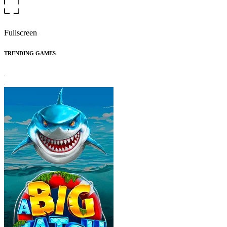
Fullscreen
TRENDING GAMES