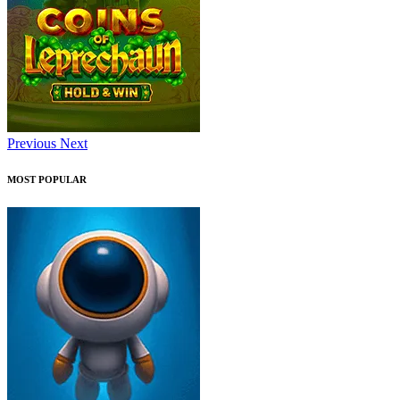
Previous
Next
MOST POPULAR