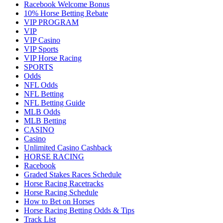
Racebook Welcome Bonus
10% Horse Betting Rebate
VIP PROGRAM
VIP
VIP Casino
VIP Sports
VIP Horse Racing
SPORTS
Odds
NFL Odds
NFL Betting
NFL Betting Guide
MLB Odds
MLB Betting
CASINO
Casino
Unlimited Casino Cashback
HORSE RACING
Racebook
Graded Stakes Races Schedule
Horse Racing Racetracks
Horse Racing Schedule
How to Bet on Horses
Horse Racing Betting Odds & Tips
Track List