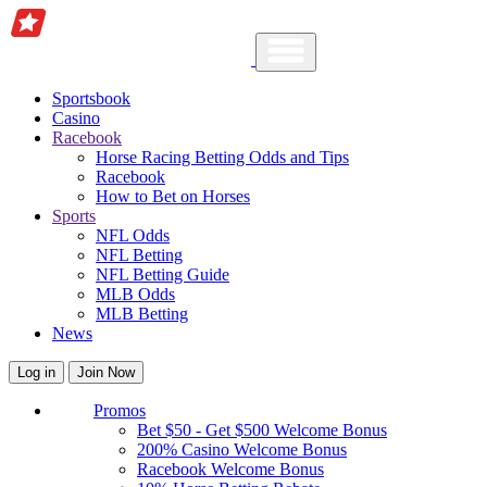
Sportsbook
Casino
Racebook
Horse Racing Betting Odds and Tips
Racebook
How to Bet on Horses
Sports
NFL Odds
NFL Betting
NFL Betting Guide
MLB Odds
MLB Betting
News
Log in
Join Now
Promos
Bet $50 - Get $500 Welcome Bonus
200% Casino Welcome Bonus
Racebook Welcome Bonus