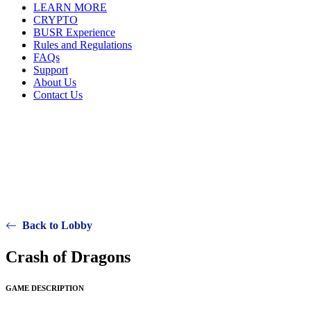
LEARN MORE
CRYPTO
BUSR Experience
Rules and Regulations
FAQs
Support
About Us
Contact Us
Back to Lobby
Crash of Dragons
GAME DESCRIPTION