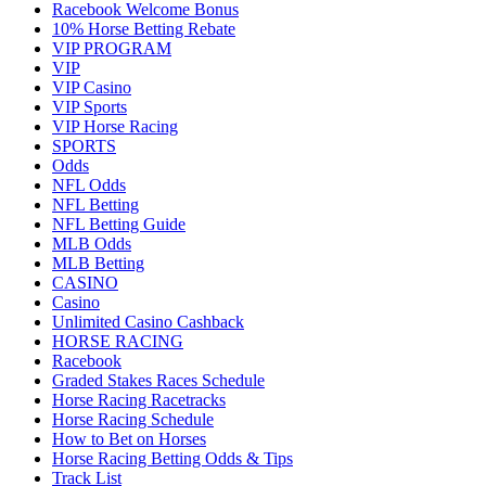
Racebook Welcome Bonus
10% Horse Betting Rebate
VIP PROGRAM
VIP
VIP Casino
VIP Sports
VIP Horse Racing
SPORTS
Odds
NFL Odds
NFL Betting
NFL Betting Guide
MLB Odds
MLB Betting
CASINO
Casino
Unlimited Casino Cashback
HORSE RACING
Racebook
Graded Stakes Races Schedule
Horse Racing Racetracks
Horse Racing Schedule
How to Bet on Horses
Horse Racing Betting Odds & Tips
Track List