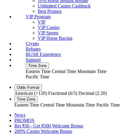
10% Horse Betting Rebate
Unlimited Casino Cashback
Best Promos
VIP Program
VIP
VIP Casino
VIP Sports
VIP Horse Racing
Crypto
Rebates
BUSR Experience
Support
Time Zone
Eastern Time
Central Time
Mountain Time
Pacific Time
Odds Format
American (+120)
Fractional (6/5)
Decimal (2.20)
Time Zone
Eastern Time
Central Time
Mountain Time
Pacific Time
News
PROMOS
Bet $50 - Get $500 Welcome Bonus
200% Casino Welcome Bonus