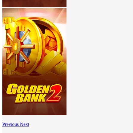
Previous
Next