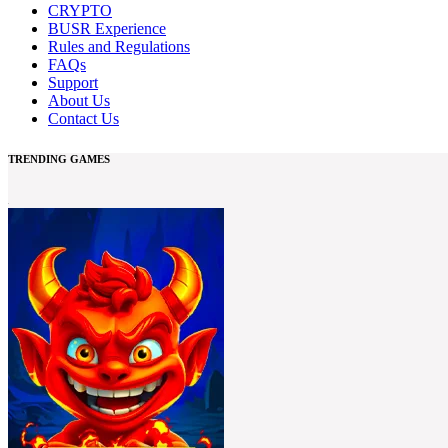
CRYPTO
BUSR Experience
Rules and Regulations
FAQs
Support
About Us
Contact Us
TRENDING GAMES