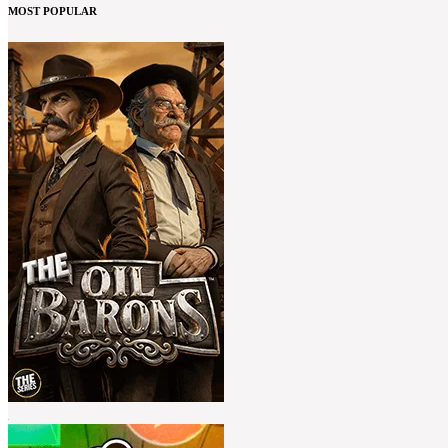
MOST POPULAR