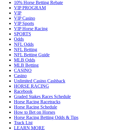
10% Horse Betting Rebate
VIP PROGRAM
VIP
VIP Casino
VIP Sports
VIP Horse Racing
SPORTS
Odds
NFL Odds
NFL Betting
NFL Betting Guide
MLB Odds
MLB Betting
CASINO
Casino
Unlimited Casino Cashback
HORSE RACING
Racebook
Graded Stakes Races Schedule
Horse Racing Racetracks
Horse Racing Schedule
How to Bet on Horses
Horse Racing Betting Odds & Tips
Track List
LEARN MORE