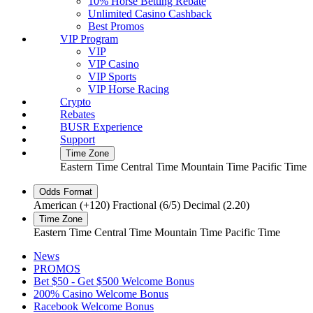
10% Horse Betting Rebate
Unlimited Casino Cashback
Best Promos
VIP Program
VIP
VIP Casino
VIP Sports
VIP Horse Racing
Crypto
Rebates
BUSR Experience
Support
Time Zone
Eastern Time
Central Time
Mountain Time
Pacific Time
Odds Format
American (+120)
Fractional (6/5)
Decimal (2.20)
Time Zone
Eastern Time
Central Time
Mountain Time
Pacific Time
News
PROMOS
Bet $50 - Get $500 Welcome Bonus
200% Casino Welcome Bonus
Racebook Welcome Bonus