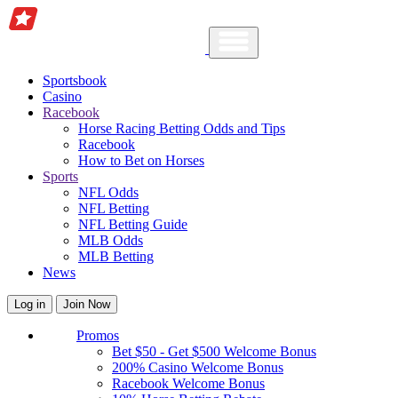
Sportsbook
Casino
Racebook
Horse Racing Betting Odds and Tips
Racebook
How to Bet on Horses
Sports
NFL Odds
NFL Betting
NFL Betting Guide
MLB Odds
MLB Betting
News
Log in
Join Now
Promos
Bet $50 - Get $500 Welcome Bonus
200% Casino Welcome Bonus
Racebook Welcome Bonus