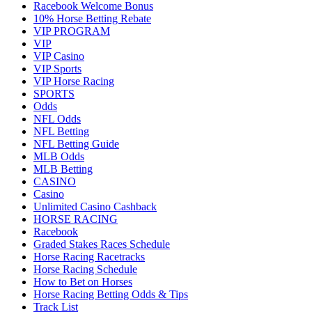
Racebook Welcome Bonus
10% Horse Betting Rebate
VIP PROGRAM
VIP
VIP Casino
VIP Sports
VIP Horse Racing
SPORTS
Odds
NFL Odds
NFL Betting
NFL Betting Guide
MLB Odds
MLB Betting
CASINO
Casino
Unlimited Casino Cashback
HORSE RACING
Racebook
Graded Stakes Races Schedule
Horse Racing Racetracks
Horse Racing Schedule
How to Bet on Horses
Horse Racing Betting Odds & Tips
Track List