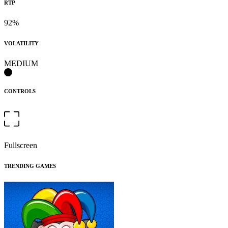
RTP
92%
VOLATILITY
MEDIUM
CONTROLS
Fullscreen
TRENDING GAMES