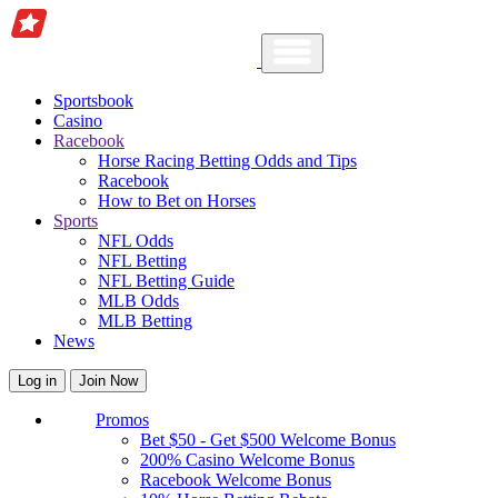
Sportsbook
Casino
Racebook
Horse Racing Betting Odds and Tips
Racebook
How to Bet on Horses
Sports
NFL Odds
NFL Betting
NFL Betting Guide
MLB Odds
MLB Betting
News
Log in
Join Now
Promos
Bet $50 - Get $500 Welcome Bonus
200% Casino Welcome Bonus
Racebook Welcome Bonus