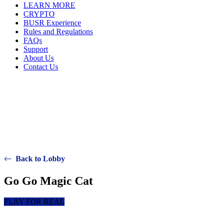
LEARN MORE
CRYPTO
BUSR Experience
Rules and Regulations
FAQs
Support
About Us
Contact Us
Back to Lobby
Go Go Magic Cat
PLAY FOR REAL