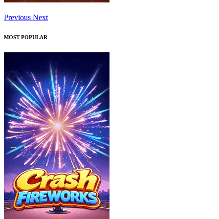
Previous
Next
MOST POPULAR