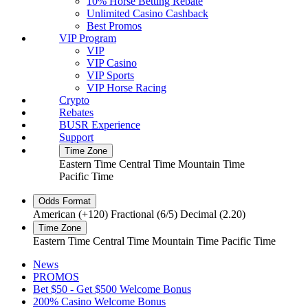
10% Horse Betting Rebate
Unlimited Casino Cashback
Best Promos
VIP Program
VIP
VIP Casino
VIP Sports
VIP Horse Racing
Crypto
Rebates
BUSR Experience
Support
Time Zone
Eastern Time
Central Time
Mountain Time
Pacific Time
Odds Format
American (+120)
Fractional (6/5)
Decimal (2.20)
Time Zone
Eastern Time
Central Time
Mountain Time
Pacific Time
News
PROMOS
Bet $50 - Get $500 Welcome Bonus
200% Casino Welcome Bonus