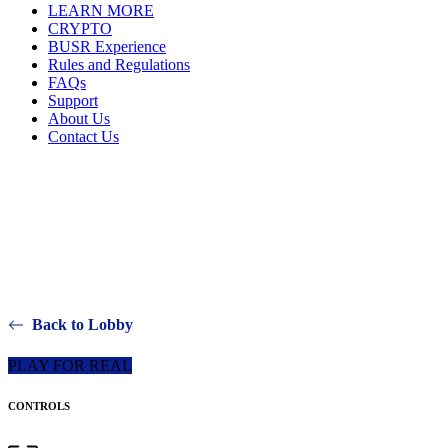
LEARN MORE
CRYPTO
BUSR Experience
Rules and Regulations
FAQs
Support
About Us
Contact Us
Back to Lobby
PLAY FOR REAL
CONTROLS