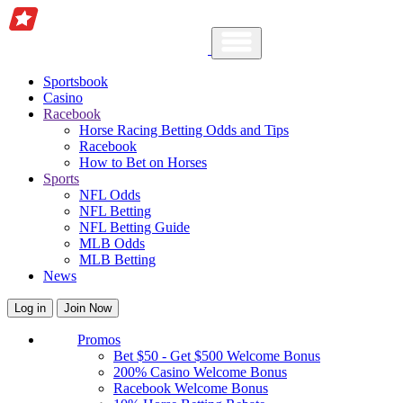
Sportsbook
Casino
Racebook
Horse Racing Betting Odds and Tips
Racebook
How to Bet on Horses
Sports
NFL Odds
NFL Betting
NFL Betting Guide
MLB Odds
MLB Betting
News
Log in
Join Now
Promos
Bet $50 - Get $500 Welcome Bonus
200% Casino Welcome Bonus
Racebook Welcome Bonus