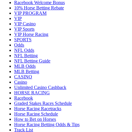
Racebook Welcome Bonus
10% Horse Betting Rebate
VIP PROGRAM
VIP
VIP Casino
VIP Sports
VIP Horse Racing
SPORTS
Odds
NFL Odds
NFL Betting
NFL Betting Guide
MLB Odds
MLB Betting
CASINO
Casino
Unlimited Casino Cashback
HORSE RACING
Racebook
Graded Stakes Races Schedule
Horse Racing Racetracks
Horse Racing Schedule
How to Bet on Horses
Horse Racing Betting Odds & Tips
Track List