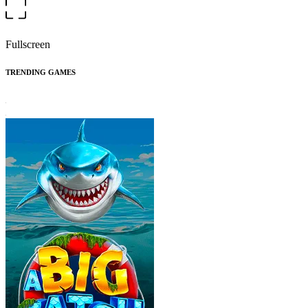
Fullscreen
TRENDING GAMES