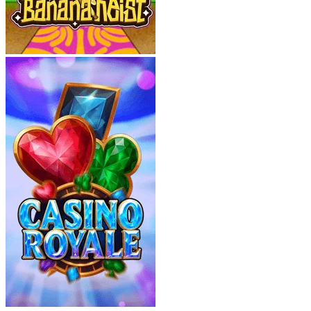
Previous
Next
MOST POPULAR