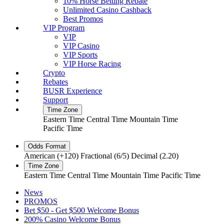
10% Horse Betting Rebate
Unlimited Casino Cashback
Best Promos
VIP Program
VIP
VIP Casino
VIP Sports
VIP Horse Racing
Crypto
Rebates
BUSR Experience
Support
Time Zone
Eastern Time
Central Time
Mountain Time
Pacific Time
Odds Format
American (+120)
Fractional (6/5)
Decimal (2.20)
Time Zone
Eastern Time
Central Time
Mountain Time
Pacific Time
News
PROMOS
Bet $50 - Get $500 Welcome Bonus
200% Casino Welcome Bonus