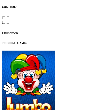
CONTROLS
Fullscreen
TRENDING GAMES