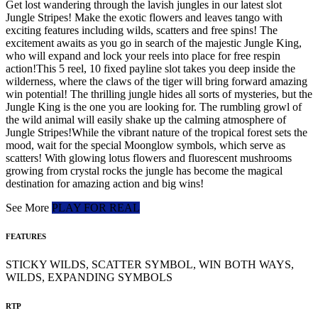
Get lost wandering through the lavish jungles in our latest slot
Jungle Stripes! Make the exotic flowers and leaves tango with
exciting features including wilds, scatters and free spins! The
excitement awaits as you go in search of the majestic Jungle King,
who will expand and lock your reels into place for free respin
action!This 5 reel, 10 fixed payline slot takes you deep inside the
wilderness, where the claws of the tiger will bring forward amazing
win potential! The thrilling jungle hides all sorts of mysteries, but the
Jungle King is the one you are looking for. The rumbling growl of
the wild animal will easily shake up the calming atmosphere of
Jungle Stripes!While the vibrant nature of the tropical forest sets the
mood, wait for the special Moonglow symbols, which serve as
scatters! With glowing lotus flowers and fluorescent mushrooms
growing from crystal rocks the jungle has become the magical
destination for amazing action and big wins!
See More
PLAY FOR REAL
FEATURES
STICKY WILDS, SCATTER SYMBOL, WIN BOTH WAYS,
WILDS, EXPANDING SYMBOLS
RTP