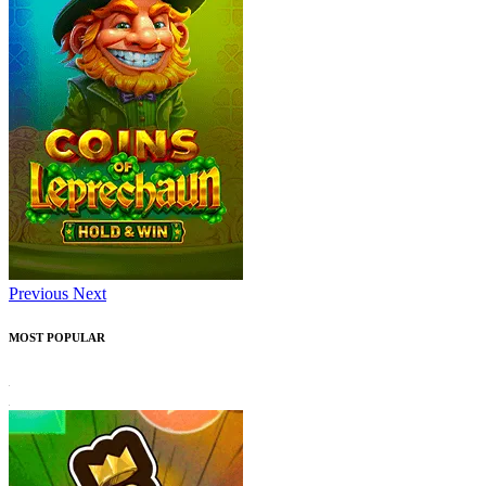
Previous
Next
MOST POPULAR