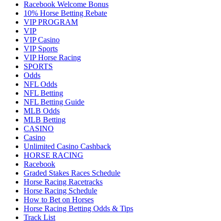
Racebook Welcome Bonus
10% Horse Betting Rebate
VIP PROGRAM
VIP
VIP Casino
VIP Sports
VIP Horse Racing
SPORTS
Odds
NFL Odds
NFL Betting
NFL Betting Guide
MLB Odds
MLB Betting
CASINO
Casino
Unlimited Casino Cashback
HORSE RACING
Racebook
Graded Stakes Races Schedule
Horse Racing Racetracks
Horse Racing Schedule
How to Bet on Horses
Horse Racing Betting Odds & Tips
Track List