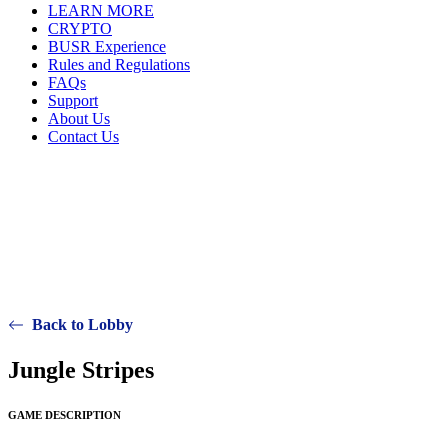
LEARN MORE
CRYPTO
BUSR Experience
Rules and Regulations
FAQs
Support
About Us
Contact Us
Back to Lobby
Jungle Stripes
GAME DESCRIPTION