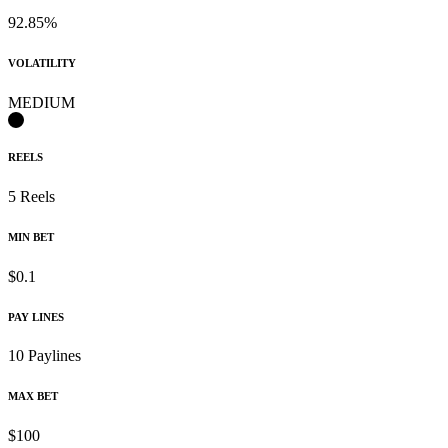
92.85%
VOLATILITY
MEDIUM
REELS
5 Reels
MIN BET
$0.1
PAY LINES
10 Paylines
MAX BET
$100