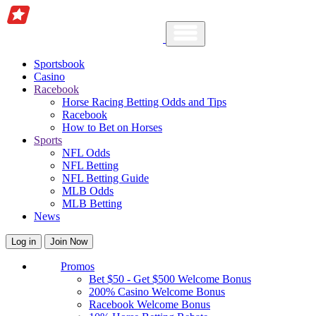
Sportsbook
Casino
Racebook
Horse Racing Betting Odds and Tips
Racebook
How to Bet on Horses
Sports
NFL Odds
NFL Betting
NFL Betting Guide
MLB Odds
MLB Betting
News
Log in
Join Now
Promos
Bet $50 - Get $500 Welcome Bonus
200% Casino Welcome Bonus
Racebook Welcome Bonus