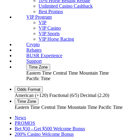
10% Horse Betting Rebate
Unlimited Casino Cashback
Best Promos
VIP Program
VIP
VIP Casino
VIP Sports
VIP Horse Racing
Crypto
Rebates
BUSR Experience
Support
Time Zone
Eastern Time
Central Time
Mountain Time
Pacific Time
Odds Format
American (+120)
Fractional (6/5)
Decimal (2.20)
Time Zone
Eastern Time
Central Time
Mountain Time
Pacific Time
News
PROMOS
Bet $50 - Get $500 Welcome Bonus
200% Casino Welcome Bonus