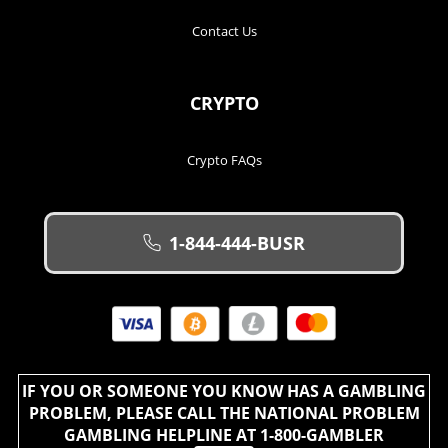
Contact Us
CRYPTO
Crypto FAQs
1-844-444-BUSR
IF YOU OR SOMEONE YOU KNOW HAS A GAMBLING
PROBLEM, PLEASE CALL THE NATIONAL PROBLEM
GAMBLING HELPLINE AT 1-800-GAMBLER