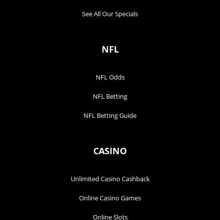
See All Our Specials
NFL
NFL Odds
NFL Betting
NFL Betting Guide
CASINO
Unlimited Casino Cashback
Online Casino Games
Online Slots