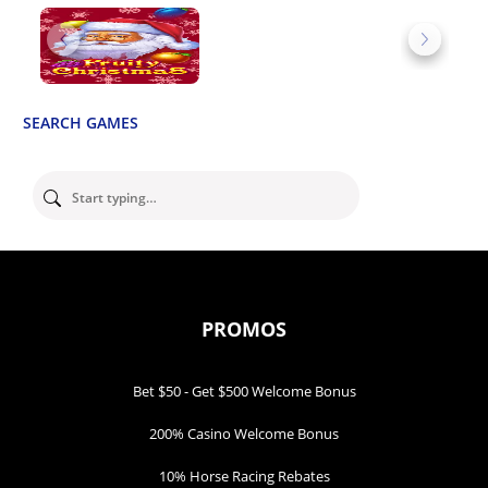
Previous
Next
SEARCH GAMES
PROMOS
Bet $50 - Get $500 Welcome Bonus
200% Casino Welcome Bonus
10% Horse Racing Rebates