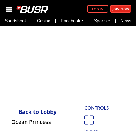
LOG IN
JOIN NOW
Sportsbook
Casino
Racebook
Sports
News
CONTROLS
Back to Lobby
Ocean Princess
Fullscreen