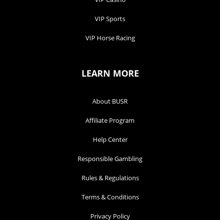
VIP Sports
VIP Horse Racing
LEARN MORE
About BUSR
Affiliate Program
Help Center
Responsible Gambling
Rules & Regulations
Terms & Conditions
Privacy Policy