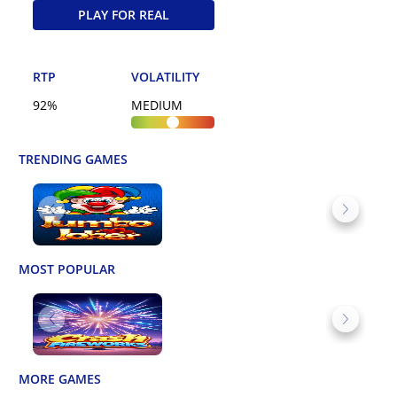
PLAY FOR REAL
RTP
VOLATILITY
92%
MEDIUM
TRENDING GAMES
Previous
Next
MOST POPULAR
Previous
Next
MORE GAMES