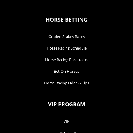
HORSE BETTING
Graded Stakes Races
Horse Racing Schedule
Horse Racing Racetracks
Bet On Horses
Horse Racing Odds & Tips
VIP PROGRAM
VIP
VIP Casino