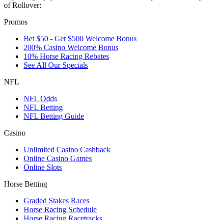
of Rollover:
Promos
Bet $50 - Get $500 Welcome Bonus
200% Casino Welcome Bonus
10% Horse Racing Rebates
See All Our Specials
NFL
NFL Odds
NFL Betting
NFL Betting Guide
Casino
Unlimited Casino Cashback
Online Casino Games
Online Slots
Horse Betting
Graded Stakes Races
Horse Racing Schedule
Horse Racing Racetracks