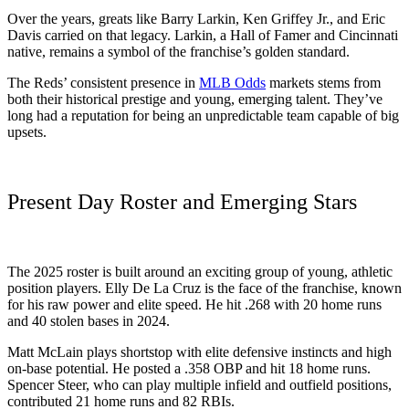
Over the years, greats like Barry Larkin, Ken Griffey Jr., and Eric
Davis carried on that legacy. Larkin, a Hall of Famer and Cincinnati
native, remains a symbol of the franchise’s golden standard.
The Reds’ consistent presence in
MLB Odds
markets stems from
both their historical prestige and young, emerging talent. They’ve
long had a reputation for being an unpredictable team capable of big
upsets.
Present Day Roster and Emerging Stars
The 2025 roster is built around an exciting group of young, athletic
position players. Elly De La Cruz is the face of the franchise, known
for his raw power and elite speed. He hit .268 with 20 home runs
and 40 stolen bases in 2024.
Matt McLain plays shortstop with elite defensive instincts and high
on-base potential. He posted a .358 OBP and hit 18 home runs.
Spencer Steer, who can play multiple infield and outfield positions,
contributed 21 home runs and 82 RBIs.