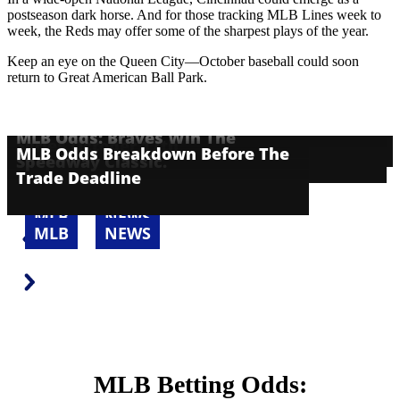
postseason dark horse. And for those tracking MLB Lines week to
week, the Reds may offer some of the sharpest plays of the year.
Keep an eye on the Queen City—October baseball could soon
September 30, 2025
return to Great American Ball Park.
September 29, 2025
MLB Playoffs Wild Card Picks: Game 1
August 5, 2025
MLB Playoffs Odds: League Championship
July 28, 2025
Analysis And Betting Odds
MLB Odds: Braves Win The
Series October 17th
MLB Odds Breakdown Before The
Speedway Classic.
Trade Deadline
MLB
MLB
MLB
NEWS
MLB
NEWS
MLB Betting Odds: