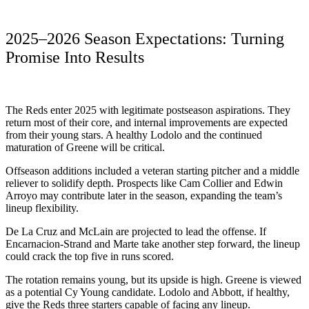
2025–2026 Season Expectations: Turning
Promise Into Results
The Reds enter 2025 with legitimate postseason aspirations. They
return most of their core, and internal improvements are expected
from their young stars. A healthy Lodolo and the continued
maturation of Greene will be critical.
Offseason additions included a veteran starting pitcher and a middle
reliever to solidify depth. Prospects like Cam Collier and Edwin
Arroyo may contribute later in the season, expanding the team’s
lineup flexibility.
De La Cruz and McLain are projected to lead the offense. If
Encarnacion-Strand and Marte take another step forward, the lineup
could crack the top five in runs scored.
The rotation remains young, but its upside is high. Greene is viewed
as a potential Cy Young candidate. Lodolo and Abbott, if healthy,
give the Reds three starters capable of facing any lineup.