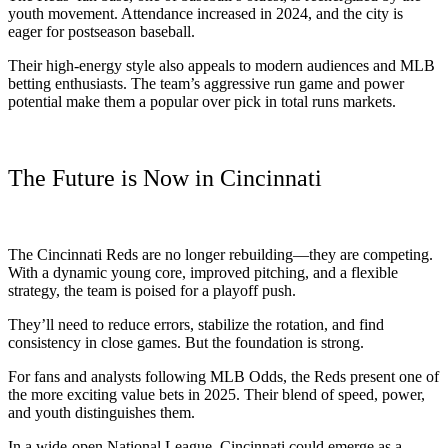
youth movement. Attendance increased in 2024, and the city is
eager for postseason baseball.
Their high-energy style also appeals to modern audiences and MLB
betting enthusiasts. The team’s aggressive run game and power
potential make them a popular over pick in total runs markets.
The Future is Now in Cincinnati
The Cincinnati Reds are no longer rebuilding—they are competing.
With a dynamic young core, improved pitching, and a flexible
strategy, the team is poised for a playoff push.
They’ll need to reduce errors, stabilize the rotation, and find
consistency in close games. But the foundation is strong.
For fans and analysts following MLB Odds, the Reds present one of
the more exciting value bets in 2025. Their blend of speed, power,
and youth distinguishes them.
In a wide-open National League, Cincinnati could emerge as a