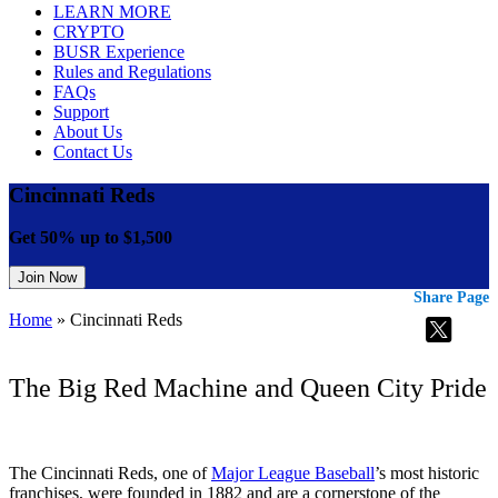
LEARN MORE
CRYPTO
BUSR Experience
Rules and Regulations
FAQs
Support
About Us
Contact Us
Cincinnati Reds
Get 50% up to $1,500
Join Now
Share Page
Home
»
Cincinnati Reds
The Big Red Machine and Queen City Pride
The Cincinnati Reds, one of
Major League Baseball
’s most historic
franchises, were founded in 1882 and are a cornerstone of the