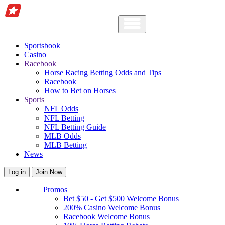
Sportsbook
Casino
Racebook
Horse Racing Betting Odds and Tips
Racebook
How to Bet on Horses
Sports
NFL Odds
NFL Betting
NFL Betting Guide
MLB Odds
MLB Betting
News
Log in
Join Now
Promos
Bet $50 - Get $500 Welcome Bonus
200% Casino Welcome Bonus
Racebook Welcome Bonus