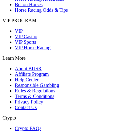
Bet on Horses
Horse Racing Odds & Tips
VIP PROGRAM
VIP
VIP Casino
VIP Sports
VIP Horse Racing
Learn More
About BUSR
Affiliate Program
Help Center
Responsible Gambling
Rules & Regulations
Terms & Conditions
Privacy Policy
Contact Us
Crypto
Crypto FAQs