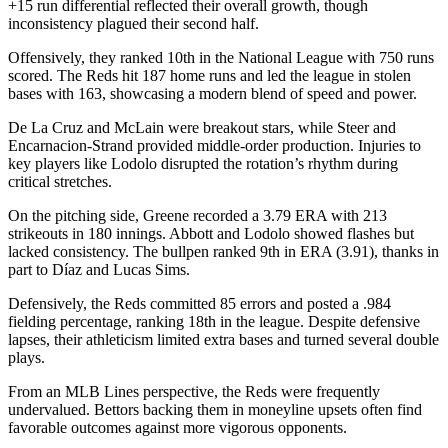
+15 run differential reflected their overall growth, though
inconsistency plagued their second half.
Offensively, they ranked 10th in the National League with 750 runs
scored. The Reds hit 187 home runs and led the league in stolen
bases with 163, showcasing a modern blend of speed and power.
De La Cruz and McLain were breakout stars, while Steer and
Encarnacion-Strand provided middle-order production. Injuries to
key players like Lodolo disrupted the rotation’s rhythm during
critical stretches.
On the pitching side, Greene recorded a 3.79 ERA with 213
strikeouts in 180 innings. Abbott and Lodolo showed flashes but
lacked consistency. The bullpen ranked 9th in ERA (3.91), thanks in
part to Díaz and Lucas Sims.
Defensively, the Reds committed 85 errors and posted a .984
fielding percentage, ranking 18th in the league. Despite defensive
lapses, their athleticism limited extra bases and turned several double
plays.
From an MLB Lines perspective, the Reds were frequently
undervalued. Bettors backing them in moneyline upsets often find
favorable outcomes against more vigorous opponents.