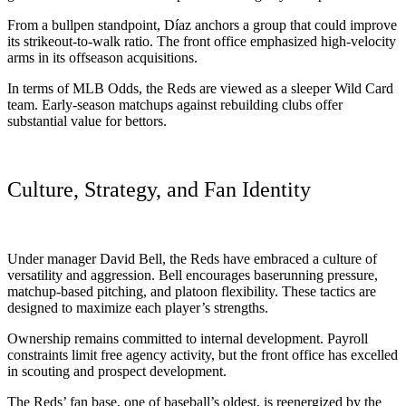
From a bullpen standpoint, Díaz anchors a group that could improve
its strikeout-to-walk ratio. The front office emphasized high-velocity
arms in its offseason acquisitions.
In terms of MLB Odds, the Reds are viewed as a sleeper Wild Card
team. Early-season matchups against rebuilding clubs offer
substantial value for bettors.
Culture, Strategy, and Fan Identity
Under manager David Bell, the Reds have embraced a culture of
versatility and aggression. Bell encourages baserunning pressure,
matchup-based pitching, and platoon flexibility. These tactics are
designed to maximize each player’s strengths.
Ownership remains committed to internal development. Payroll
constraints limit free agency activity, but the front office has excelled
in scouting and prospect development.
The Reds’ fan base, one of baseball’s oldest, is reenergized by the