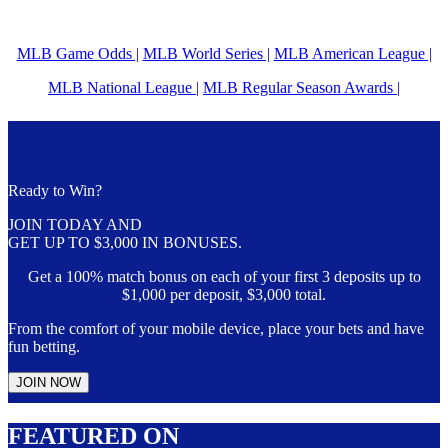
MLB Game Odds |
MLB World Series |
MLB American League |
MLB National League |
MLB Regular Season Awards |
Ready to Win?
JOIN TODAY AND
GET UP TO $3,000 IN BONUSES.
Get a 100% match bonus on each of your first 3 deposits up to
$1,000 per deposit, $3,000 total.
From the comfort of your mobile device, place your bets and have
fun betting.
JOIN NOW
FEATURED ON