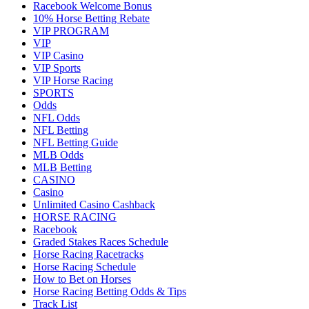
Racebook Welcome Bonus
10% Horse Betting Rebate
VIP PROGRAM
VIP
VIP Casino
VIP Sports
VIP Horse Racing
SPORTS
Odds
NFL Odds
NFL Betting
NFL Betting Guide
MLB Odds
MLB Betting
CASINO
Casino
Unlimited Casino Cashback
HORSE RACING
Racebook
Graded Stakes Races Schedule
Horse Racing Racetracks
Horse Racing Schedule
How to Bet on Horses
Horse Racing Betting Odds & Tips
Track List