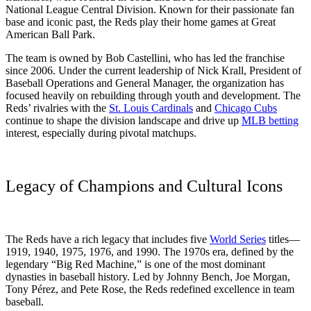
National League Central Division. Known for their passionate fan
base and iconic past, the Reds play their home games at Great
American Ball Park.
The team is owned by Bob Castellini, who has led the franchise
since 2006. Under the current leadership of Nick Krall, President of
Baseball Operations and General Manager, the organization has
focused heavily on rebuilding through youth and development. The
Reds’ rivalries with the
St. Louis Cardinals
and
Chicago Cubs
continue to shape the division landscape and drive up
MLB betting
interest, especially during pivotal matchups.
Legacy of Champions and Cultural Icons
The Reds have a rich legacy that includes five
World Series
titles—
1919, 1940, 1975, 1976, and 1990. The 1970s era, defined by the
legendary “Big Red Machine,” is one of the most dominant
dynasties in baseball history. Led by Johnny Bench, Joe Morgan,
Tony Pérez, and Pete Rose, the Reds redefined excellence in team
baseball.