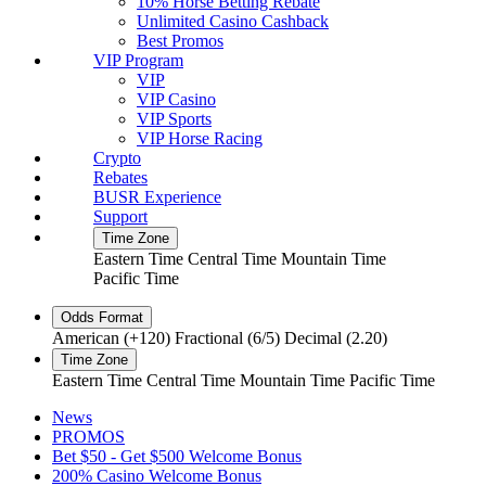
10% Horse Betting Rebate
Unlimited Casino Cashback
Best Promos
VIP Program
VIP
VIP Casino
VIP Sports
VIP Horse Racing
Crypto
Rebates
BUSR Experience
Support
Time Zone
Eastern Time
Central Time
Mountain Time
Pacific Time
Odds Format
American (+120)
Fractional (6/5)
Decimal (2.20)
Time Zone
Eastern Time
Central Time
Mountain Time
Pacific Time
News
PROMOS
Bet $50 - Get $500 Welcome Bonus
200% Casino Welcome Bonus