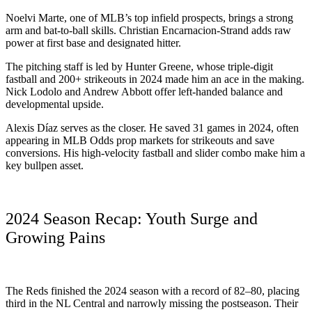
Noelvi Marte, one of MLB’s top infield prospects, brings a strong
arm and bat-to-ball skills. Christian Encarnacion-Strand adds raw
power at first base and designated hitter.
The pitching staff is led by Hunter Greene, whose triple-digit
fastball and 200+ strikeouts in 2024 made him an ace in the making.
Nick Lodolo and Andrew Abbott offer left-handed balance and
developmental upside.
Alexis Díaz serves as the closer. He saved 31 games in 2024, often
appearing in MLB Odds prop markets for strikeouts and save
conversions. His high-velocity fastball and slider combo make him a
key bullpen asset.
2024 Season Recap: Youth Surge and
Growing Pains
The Reds finished the 2024 season with a record of 82–80, placing
third in the NL Central and narrowly missing the postseason. Their