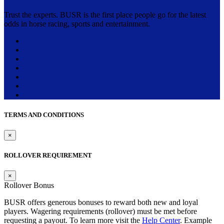
Trust the experts. BUSR is the first place people go for the latest
odds in horse racing, sports and entertainment.
TERMS AND CONDITIONS
×
ROLLOVER REQUIREMENT
×
Rollover Bonus
BUSR offers generous bonuses to reward both new and loyal
players. Wagering requirements (rollover) must be met before
requesting a payout. To learn more visit the
Help Center
. Example