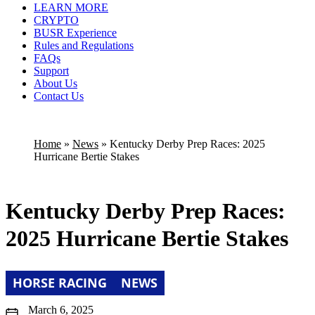
LEARN MORE
CRYPTO
BUSR Experience
Rules and Regulations
FAQs
Support
About Us
Contact Us
Home
»
News
»
Kentucky Derby Prep Races: 2025
Hurricane Bertie Stakes
Kentucky Derby Prep Races:
2025 Hurricane Bertie Stakes
HORSE RACING
NEWS
March 6, 2025