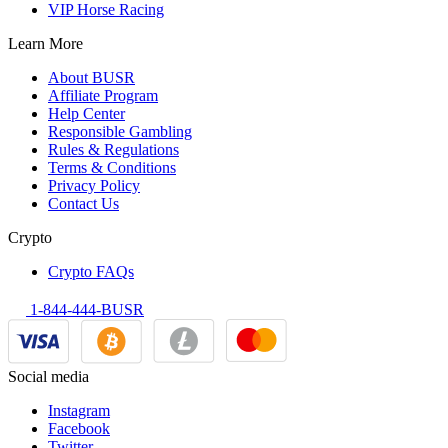
VIP Horse Racing
Learn More
About BUSR
Affiliate Program
Help Center
Responsible Gambling
Rules & Regulations
Terms & Conditions
Privacy Policy
Contact Us
Crypto
Crypto FAQs
1-844-444-BUSR
Social media
Instagram
Facebook
Twitter