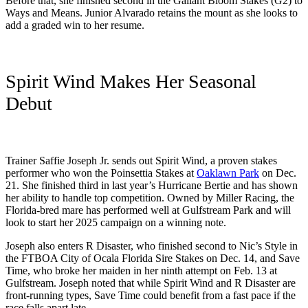
Before that, she finished second in the Gallant Bloom Stakes (G2) to
Ways and Means. Junior Alvarado retains the mount as she looks to
add a graded win to her resume.
Spirit Wind Makes Her Seasonal
Debut
Trainer Saffie Joseph Jr. sends out Spirit Wind, a proven stakes
performer who won the Poinsettia Stakes at
Oaklawn Park
on Dec.
21. She finished third in last year’s Hurricane Bertie and has shown
her ability to handle top competition. Owned by Miller Racing, the
Florida-bred mare has performed well at Gulfstream Park and will
look to start her 2025 campaign on a winning note.
Joseph also enters R Disaster, who finished second to Nic’s Style in
the FTBOA City of Ocala Florida Sire Stakes on Dec. 14, and Save
Time, who broke her maiden in her ninth attempt on Feb. 13 at
Gulfstream. Joseph noted that while Spirit Wind and R Disaster are
front-running types, Save Time could benefit from a fast pace if the
race falls apart late.