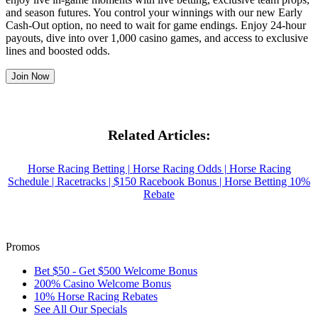
and season futures. You control your winnings with our new Early
Cash-Out option, no need to wait for game endings. Enjoy 24-hour
payouts, dive into over 1,000 casino games, and access to exclusive
lines and boosted odds.
Join Now
Related Articles:
Horse Racing Betting |
Horse Racing Odds |
Horse Racing
Schedule |
Racetracks |
$150 Racebook Bonus |
Horse Betting 10%
Rebate
Promos
Bet $50 - Get $500 Welcome Bonus
200% Casino Welcome Bonus
10% Horse Racing Rebates
See All Our Specials