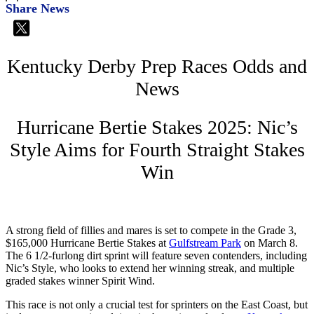
Share News
Kentucky Derby Prep Races Odds and
News
Hurricane Bertie Stakes 2025: Nic’s
Style Aims for Fourth Straight Stakes
Win
A strong field of fillies and mares is set to compete in the Grade 3,
$165,000 Hurricane Bertie Stakes at
Gulfstream Park
on March 8.
The 6 1/2-furlong dirt sprint will feature seven contenders, including
Nic’s Style, who looks to extend her winning streak, and multiple
graded stakes winner Spirit Wind.
This race is not only a crucial test for sprinters on the East Coast, but