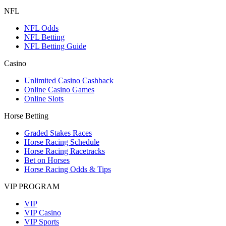
NFL
NFL Odds
NFL Betting
NFL Betting Guide
Casino
Unlimited Casino Cashback
Online Casino Games
Online Slots
Horse Betting
Graded Stakes Races
Horse Racing Schedule
Horse Racing Racetracks
Bet on Horses
Horse Racing Odds & Tips
VIP PROGRAM
VIP
VIP Casino
VIP Sports