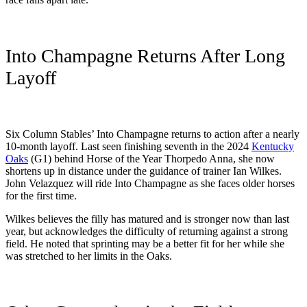
Into Champagne Returns After Long
Layoff
Six Column Stables’ Into Champagne returns to action after a nearly
10-month layoff. Last seen finishing seventh in the 2024
Kentucky
Oaks
(G1) behind Horse of the Year Thorpedo Anna, she now
shortens up in distance under the guidance of trainer Ian Wilkes.
John Velazquez will ride Into Champagne as she faces older horses
for the first time.
Wilkes believes the filly has matured and is stronger now than last
year, but acknowledges the difficulty of returning against a strong
field. He noted that sprinting may be a better fit for her while she
was stretched to her limits in the Oaks.