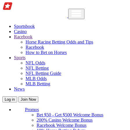
Sportsbook
Casino
Racebook
Horse Racing Betting Odds and Tips
Racebook
How to Bet on Horses
Sports
NFL Odds
NFL Betting
NFL Betting Guide
MLB Odds
MLB Betting
News
Log in
Join Now
Promos
Bet $50 - Get $500 Welcome Bonus
200% Casino Welcome Bonus
Racebook Welcome Bonus