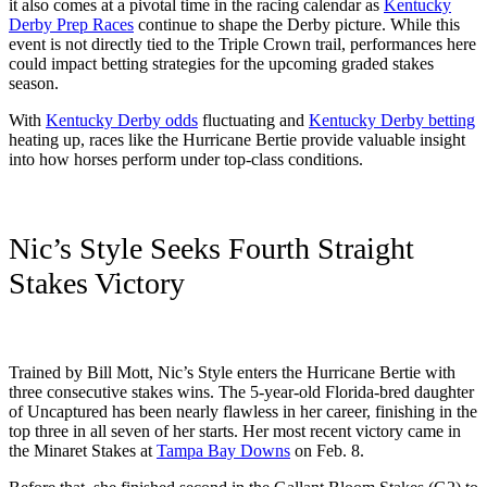
it also comes at a pivotal time in the racing calendar as
Kentucky
Derby Prep Races
continue to shape the Derby picture. While this
event is not directly tied to the Triple Crown trail, performances here
could impact betting strategies for the upcoming graded stakes
season.
With
Kentucky Derby odds
fluctuating and
Kentucky Derby betting
heating up, races like the Hurricane Bertie provide valuable insight
into how horses perform under top-class conditions.
Nic’s Style Seeks Fourth Straight
Stakes Victory
Trained by Bill Mott, Nic’s Style enters the Hurricane Bertie with
three consecutive stakes wins. The 5-year-old Florida-bred daughter
of Uncaptured has been nearly flawless in her career, finishing in the
top three in all seven of her starts. Her most recent victory came in
the Minaret Stakes at
Tampa Bay Downs
on Feb. 8.