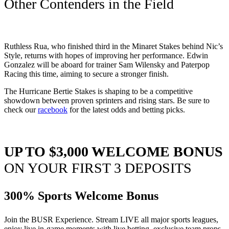
Other Contenders in the Field
Ruthless Rua, who finished third in the Minaret Stakes behind Nic’s
Style, returns with hopes of improving her performance. Edwin
Gonzalez will be aboard for trainer Sam Wilensky and Paterpop
Racing this time, aiming to secure a stronger finish.
The Hurricane Bertie Stakes is shaping to be a competitive
showdown between proven sprinters and rising stars. Be sure to
check our
racebook
for the latest odds and betting picks.
UP TO $3,000 WELCOME BONUS
ON YOUR FIRST 3 DEPOSITS
300% Sports Welcome Bonus
Join the BUSR Experience. Stream LIVE all major sports leagues,
enjoy live in-game moments with live betting, exclusive team props,