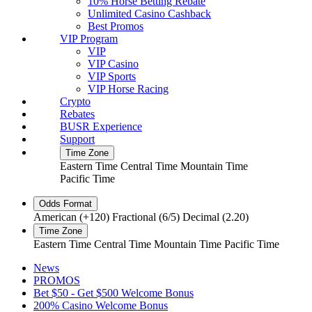
10% Horse Betting Rebate
Unlimited Casino Cashback
Best Promos
VIP Program
VIP
VIP Casino
VIP Sports
VIP Horse Racing
Crypto
Rebates
BUSR Experience
Support
Time Zone
Eastern Time
Central Time
Mountain Time
Pacific Time
Odds Format
American (+120)
Fractional (6/5)
Decimal (2.20)
Time Zone
Eastern Time
Central Time
Mountain Time
Pacific Time
News
PROMOS
Bet $50 - Get $500 Welcome Bonus
200% Casino Welcome Bonus