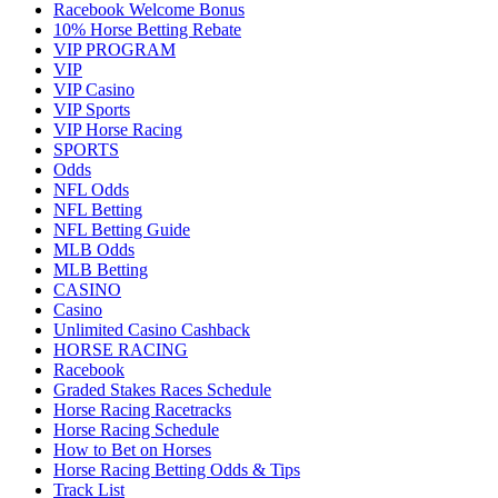
Racebook Welcome Bonus
10% Horse Betting Rebate
VIP PROGRAM
VIP
VIP Casino
VIP Sports
VIP Horse Racing
SPORTS
Odds
NFL Odds
NFL Betting
NFL Betting Guide
MLB Odds
MLB Betting
CASINO
Casino
Unlimited Casino Cashback
HORSE RACING
Racebook
Graded Stakes Races Schedule
Horse Racing Racetracks
Horse Racing Schedule
How to Bet on Horses
Horse Racing Betting Odds & Tips
Track List