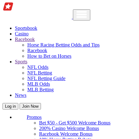
Sportsbook
Casino
Racebook
Horse Racing Betting Odds and Tips
Racebook
How to Bet on Horses
Sports
NFL Odds
NFL Betting
NFL Betting Guide
MLB Odds
MLB Betting
News
Log in
Join Now
Promos
Bet $50 - Get $500 Welcome Bonus
200% Casino Welcome Bonus
Racebook Welcome Bonus