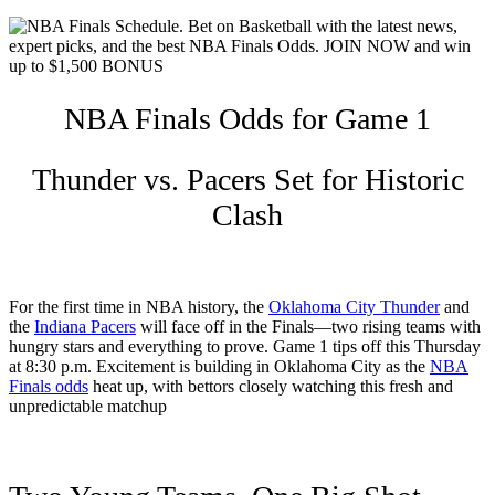
NBA Finals Odds for Game 1
Thunder vs. Pacers Set for Historic
Clash
For the first time in NBA history, the
Oklahoma City Thunder
and
the
Indiana Pacers
will face off in the Finals—two rising teams with
hungry stars and everything to prove. Game 1 tips off this Thursday
at 8:30 p.m. Excitement is building in Oklahoma City as the
NBA
Finals odds
heat up, with bettors closely watching this fresh and
unpredictable matchup