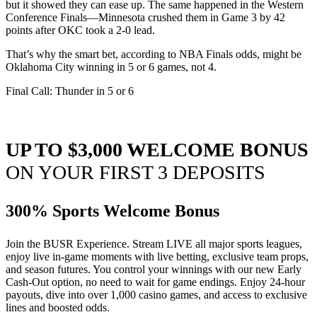
but it showed they can ease up. The same happened in the Western
Conference Finals—Minnesota crushed them in Game 3 by 42
points after OKC took a 2-0 lead.
That’s why the smart bet, according to NBA Finals odds, might be
Oklahoma City winning in 5 or 6 games, not 4.
Final Call: Thunder in 5 or 6
UP TO $3,000 WELCOME BONUS
ON YOUR FIRST 3 DEPOSITS
300% Sports Welcome Bonus
Join the BUSR Experience. Stream LIVE all major sports leagues,
enjoy live in-game moments with live betting, exclusive team props,
and season futures. You control your winnings with our new Early
Cash-Out option, no need to wait for game endings. Enjoy 24-hour
payouts, dive into over 1,000 casino games, and access to exclusive
lines and boosted odds.