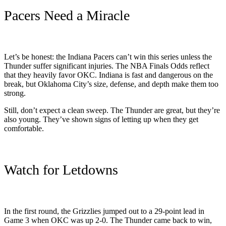
Pacers Need a Miracle
Let’s be honest: the Indiana Pacers can’t win this series unless the
Thunder suffer significant injuries. The NBA Finals Odds
reflect
that they heavily favor OKC. Indiana is fast and dangerous on the
break, but Oklahoma City’s size, defense, and depth make them too
strong.
Still, don’t expect a clean sweep. The Thunder are great, but they’re
also young. They’ve shown signs of letting up when they get
comfortable.
Watch for Letdowns
In the first round, the Grizzlies jumped out to a 29-point lead in
Game 3 when OKC was up 2-0. The Thunder came back to win,