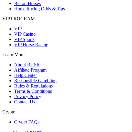
Bet on Horses
Horse Racing Odds & Tips
VIP PROGRAM
VIP
VIP Casino
VIP Sports
VIP Horse Racing
Learn More
About BUSR
Affiliate Program
Help Center
Responsible Gambling
Rules & Regulations
Terms & Conditions
Privacy Policy
Contact Us
Crypto
Crypto FAQs