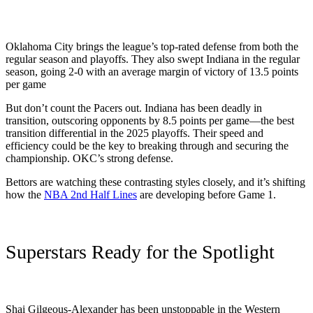
Oklahoma City brings the league’s top-rated defense from both the
regular season and playoffs. They also swept Indiana in the regular
season, going 2-0 with an average margin of victory of 13.5 points
per game
But don’t count the Pacers out. Indiana has been deadly in
transition, outscoring opponents by 8.5 points per game—the best
transition differential in the 2025 playoffs. Their speed and
efficiency could be the key to breaking through and securing the
championship. OKC’s strong defense.
Bettors are watching these contrasting styles closely, and it’s shifting
how the
NBA 2nd Half Lines
are developing before Game 1.
Superstars Ready for the Spotlight
Shai Gilgeous-Alexander has been unstoppable in the Western