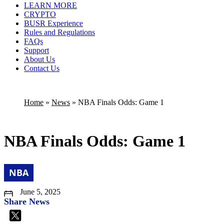
LEARN MORE
CRYPTO
BUSR Experience
Rules and Regulations
FAQs
Support
About Us
Contact Us
Home
»
News
»
NBA Finals Odds: Game 1
NBA Finals Odds: Game 1
NBA
June 5, 2025
Share News