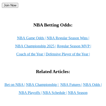
Join Now
NBA Betting Odds:
NBA Game Odds |
NBA Regular Season Wins |
NBA Championship 2025 |
Regular Season MVP |
Coach of the Year |
Defensive Player of the Year |
Related Articles:
Bet on NBA |
NBA Championship |
NBA Futures |
NBA Odds |
NBA Playoffs |
NBA Schedule |
NBA Season