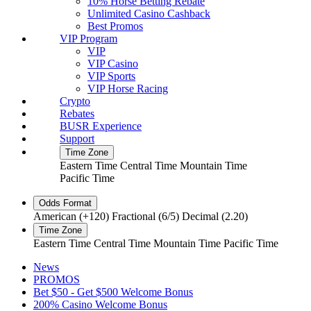
10% Horse Betting Rebate
Unlimited Casino Cashback
Best Promos
VIP Program
VIP
VIP Casino
VIP Sports
VIP Horse Racing
Crypto
Rebates
BUSR Experience
Support
Time Zone
Eastern Time
Central Time
Mountain Time
Pacific Time
Odds Format
American (+120)
Fractional (6/5)
Decimal (2.20)
Time Zone
Eastern Time
Central Time
Mountain Time
Pacific Time
News
PROMOS
Bet $50 - Get $500 Welcome Bonus
200% Casino Welcome Bonus