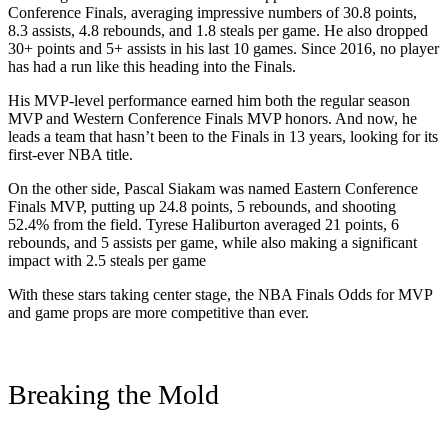
Conference Finals, averaging impressive numbers of 30.8 points,
8.3 assists, 4.8 rebounds, and 1.8 steals per game. He also dropped
30+ points and 5+ assists in his last 10 games. Since 2016, no player
has had a run like this heading into the Finals.
His MVP-level performance earned him both the regular season
MVP and Western Conference Finals MVP honors. And now, he
leads a team that hasn’t been to the Finals in 13 years, looking for its
first-ever NBA title.
On the other side, Pascal Siakam was named Eastern Conference
Finals MVP, putting up 24.8 points, 5 rebounds, and shooting
52.4% from the field. Tyrese Haliburton averaged 21 points, 6
rebounds, and 5 assists per game, while also making a significant
impact with 2.5 steals per game
With these stars taking center stage, the NBA Finals Odds for MVP
and game props are more competitive than ever.
Breaking the Mold