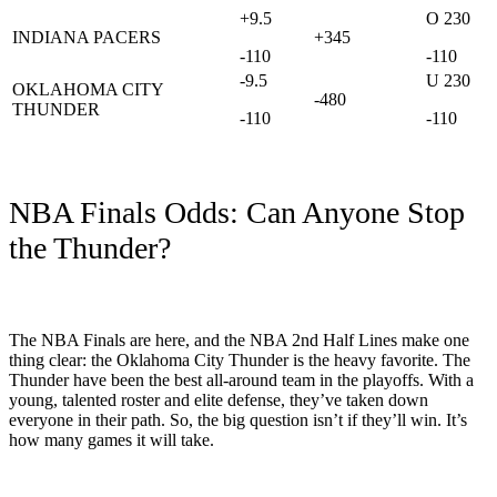
+9.5
O 230
INDIANA PACERS
+345
-110
-110
-9.5
U 230
OKLAHOMA CITY
-480
THUNDER
-110
-110
NBA Finals Odds: Can Anyone Stop
the Thunder?
The NBA Finals are here, and the
NBA 2nd Half Lines
make one
thing clear: the Oklahoma City Thunder is the heavy favorite. The
Thunder have been the best all-around team in the playoffs. With a
young, talented roster and elite defense, they’ve taken down
everyone in their path. So, the big question isn’t if they’ll win. It’s
how many games it will take.