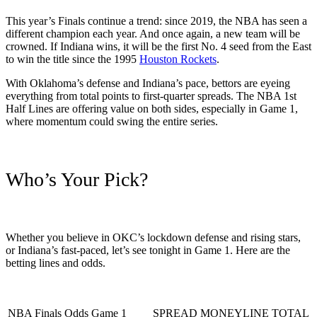
This year’s Finals continue a trend: since 2019, the NBA has seen a
different champion each year. And once again, a new team will be
crowned. If Indiana wins, it will be the first No. 4 seed from the East
to win the title since the 1995
Houston Rockets
.
With Oklahoma’s defense and Indiana’s pace, bettors are eyeing
everything from total points to first-quarter spreads. The NBA 1st
Half Lines
are offering value on both sides, especially in Game 1,
where momentum could swing the entire series.
Who’s Your Pick?
Whether you believe in OKC’s lockdown defense and rising stars,
or Indiana’s fast-paced, let’s see tonight in Game 1. Here are the
betting lines and odds.
NBA Finals Odds Game 1
SPREAD
MONEYLINE
TOTAL