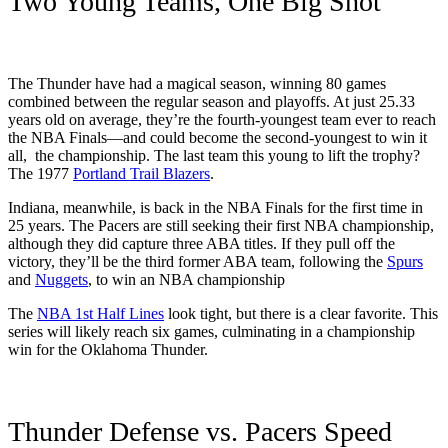
Two Young Teams, One Big Shot
The Thunder have had a magical season, winning 80 games
combined between the regular season and playoffs. At just 25.33
years old on average, they’re the fourth-youngest team ever to reach
the NBA Finals—and could become the second-youngest to win it
all, the championship. The last team this young to lift the trophy?
The 1977
Portland Trail Blazers
.
Indiana, meanwhile, is back in the NBA Finals for the first time in
25 years. The Pacers are still seeking their first NBA championship,
although they did capture three ABA titles. If they pull off the
victory, they’ll be the third former ABA team, following the
Spurs
and
Nuggets
, to win an NBA championship
The
NBA 1st Half Lines
look tight, but there is a clear favorite. This
series will likely reach six games, culminating in a championship
win for the Oklahoma Thunder.
Thunder Defense vs. Pacers Speed