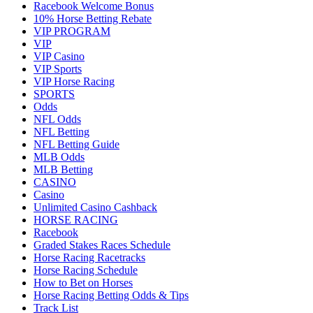
Racebook Welcome Bonus
10% Horse Betting Rebate
VIP PROGRAM
VIP
VIP Casino
VIP Sports
VIP Horse Racing
SPORTS
Odds
NFL Odds
NFL Betting
NFL Betting Guide
MLB Odds
MLB Betting
CASINO
Casino
Unlimited Casino Cashback
HORSE RACING
Racebook
Graded Stakes Races Schedule
Horse Racing Racetracks
Horse Racing Schedule
How to Bet on Horses
Horse Racing Betting Odds & Tips
Track List