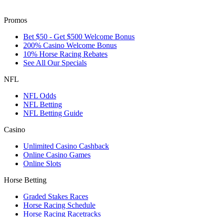
Promos
Bet $50 - Get $500 Welcome Bonus
200% Casino Welcome Bonus
10% Horse Racing Rebates
See All Our Specials
NFL
NFL Odds
NFL Betting
NFL Betting Guide
Casino
Unlimited Casino Cashback
Online Casino Games
Online Slots
Horse Betting
Graded Stakes Races
Horse Racing Schedule
Horse Racing Racetracks