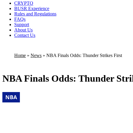
CRYPTO
BUSR Experience
Rules and Regulations
FAQs
Support
About Us
Contact Us
Home
»
News
»
NBA Finals Odds: Thunder Strikes First
NBA Finals Odds: Thunder Strik
NBA