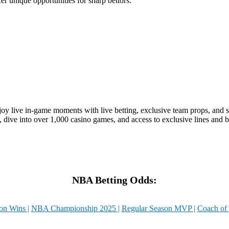
 unique opportunities for sharp bettors.
oy live in-game moments with live betting, exclusive team props, and 
 dive into over 1,000 casino games, and access to exclusive lines and 
NBA Betting Odds:
n Wins |
NBA Championship 2025 |
Regular Season MVP |
Coach of 