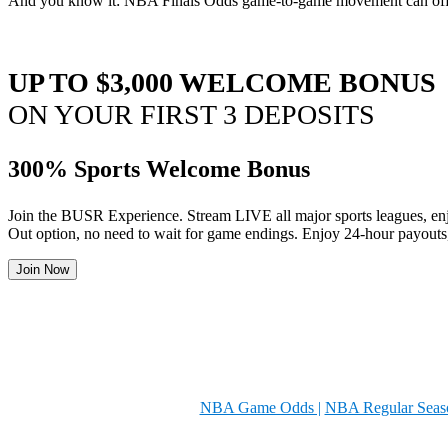
And you know it: NBA Finals Odds
game-to-game movement can offer
UP TO $3,000 WELCOME BONUS
ON YOUR FIRST 3 DEPOSITS
300% Sports Welcome Bonus
Join the BUSR Experience. Stream LIVE all major sports leagues, enj
Out option, no need to wait for game endings. Enjoy 24-hour payouts,
Join Now
NBA Game Odds |
NBA Regular Seaso