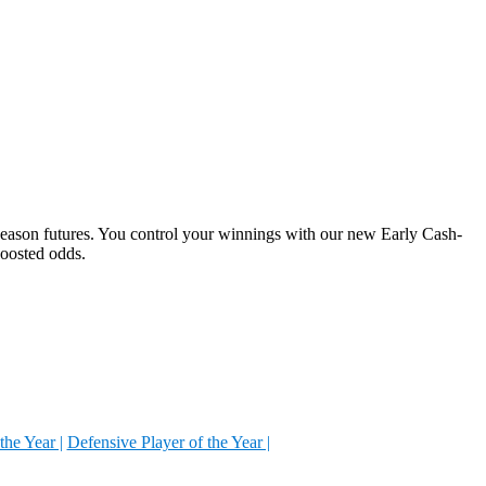
season futures. You control your winnings with our new Early Cash-
boosted odds.
the Year |
Defensive Player of the Year |