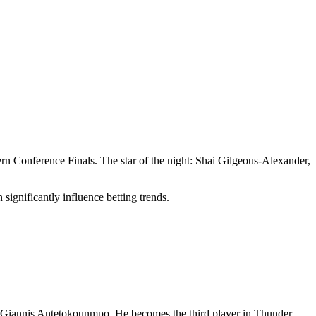
1
n Conference Finals. The star of the night: Shai Gilgeous-Alexander,
significantly influence betting trends.
Giannis Antetokounmpo. He becomes the third player in Thunder