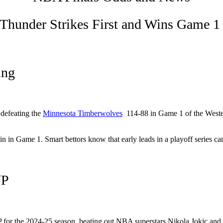
Thunder Strikes First and Wins Game 
ing
 defeating the
Minnesota Timberwolves
114-88 in Game 1 of the Wester
 in Game 1. Smart bettors know that early leads in a playoff series can 
VP
r the 2024-25 season, beating out NBA superstars Nikola Jokic and 