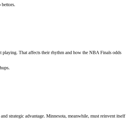
 bettors.
t playing. That affects their rhythm and how the NBA Finals odds
chups.
and strategic advantage. Minnesota, meanwhile, must reinvent itself