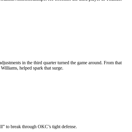
adjustments in the third quarter turned the game around. From that
illiams, helped spark that surge.
all” to break through OKC’s tight defense.