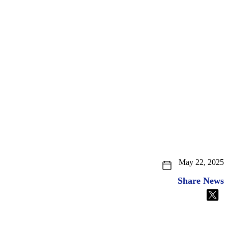
May 22, 2025
Share News