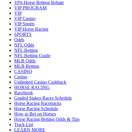
10% Horse Betting Rebate
VIP PROGRAM
VIP
VIP Casino
VIP Sports
VIP Horse Racing
SPORTS
Odds
NFL Odds
NFL Betting
NFL Betting Guide
MLB Odds
MLB Betting
CASINO
Casino
Unlimited Casino Cashback
HORSE RACING
Racebook
Graded Stakes Races Schedule
Horse Racing Racetracks
Horse Racing Schedule
How to Bet on Horses
Horse Racing Betting Odds & Tips
Track List
LEARN MORE