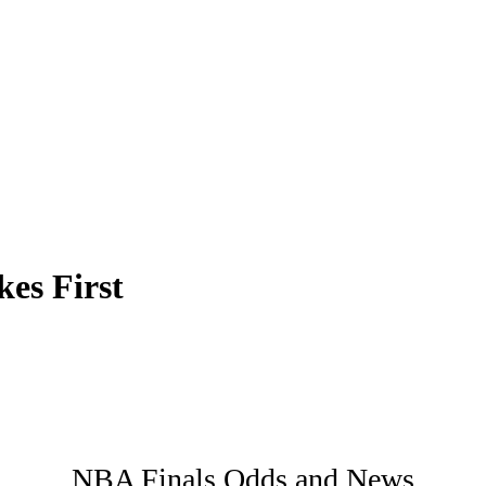
es First
NBA Finals Odds and News