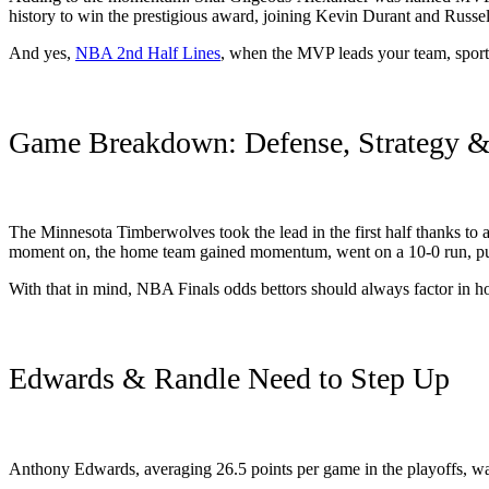
history to win the prestigious award, joining Kevin Durant and Russe
And yes,
NBA 2nd Half Lines
, when the MVP leads your team, sports
Game Breakdown: Defense, Strategy 
The Minnesota Timberwolves
took the lead in the first half thanks 
moment on, the home team gained momentum, went on a 10-0 run, pulle
With that in mind, NBA Finals odds
bettors should always factor in ho
Edwards & Randle Need to Step Up
Anthony Edwards, averaging 26.5 points per game in the playoffs, was