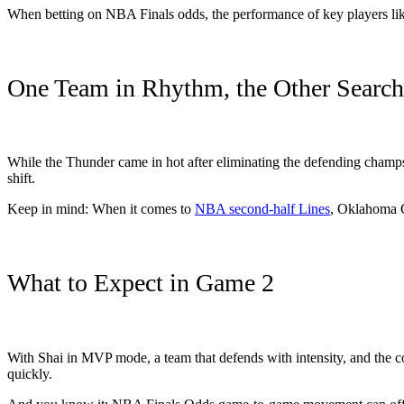
When betting on NBA Finals odds, the performance of key players like 
One Team in Rhythm, the Other Searchi
While the Thunder came in hot after eliminating the defending champ
shift.
Keep in mind: When it comes to
NBA second-half Lines
, Oklahoma Ci
What to Expect in Game 2
With Shai in MVP mode, a team that defends with intensity, and the c
quickly.