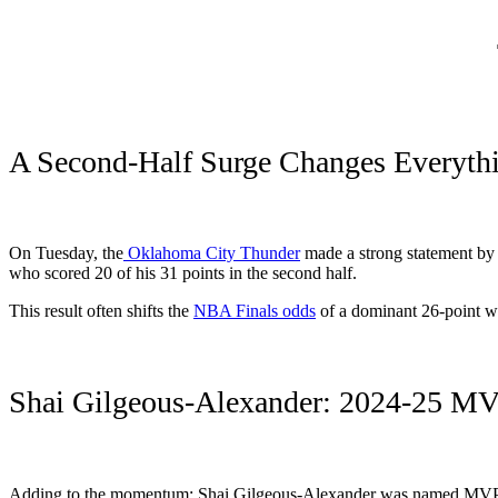
A Second-Half Surge Changes Everyth
On Tuesday, the
Oklahoma City Thunder
made a strong statement by
who scored 20 of his 31 points in the second half.
This result often shifts the
NBA Finals odds
of a dominant 26-point win
Shai Gilgeous-Alexander: 2024-25 M
Adding to the momentum: Shai Gilgeous-Alexander was named MVP fo