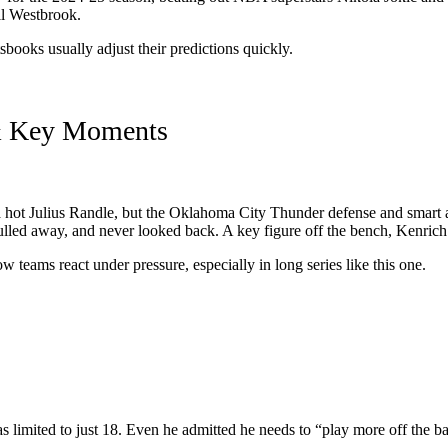
ll Westbrook.
books usually adjust their predictions quickly.
& Key Moments
to a hot Julius Randle, but the Oklahoma City Thunder defense and smart 
d away, and never looked back. A key figure off the bench, Kenrich W
w teams react under pressure, especially in long series like this one.
 limited to just 18. Even he admitted he needs to “play more off the b