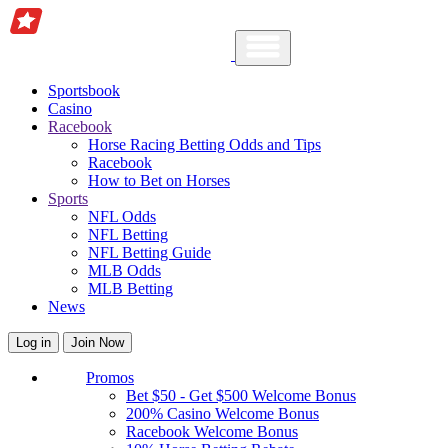
Sportsbook
Casino
Racebook
Horse Racing Betting Odds and Tips
Racebook
How to Bet on Horses
Sports
NFL Odds
NFL Betting
NFL Betting Guide
MLB Odds
MLB Betting
News
Log in
Join Now
Promos
Bet $50 - Get $500 Welcome Bonus
200% Casino Welcome Bonus
Racebook Welcome Bonus