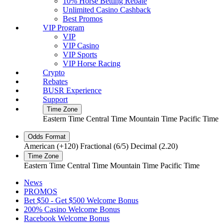
10% Horse Betting Rebate
Unlimited Casino Cashback
Best Promos
VIP Program
VIP
VIP Casino
VIP Sports
VIP Horse Racing
Crypto
Rebates
BUSR Experience
Support
Time Zone
Eastern Time
Central Time
Mountain Time
Pacific Time
Odds Format
American (+120)
Fractional (6/5)
Decimal (2.20)
Time Zone
Eastern Time
Central Time
Mountain Time
Pacific Time
News
PROMOS
Bet $50 - Get $500 Welcome Bonus
200% Casino Welcome Bonus
Racebook Welcome Bonus