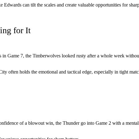
Edwards can tilt the scales and create valuable opportunities for sharp
ng for It
s in Game 7, the Timberwolves looked rusty after a whole week withou
ty often holds the emotional and tactical edge, especially in tight mat
onfidence of a blowout win, the Thunder go into Game 2 with a mental 