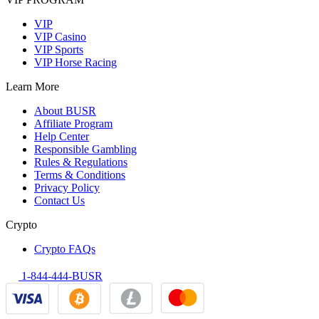
VIP
VIP Casino
VIP Sports
VIP Horse Racing
Learn More
About BUSR
Affiliate Program
Help Center
Responsible Gambling
Rules & Regulations
Terms & Conditions
Privacy Policy
Contact Us
Crypto
Crypto FAQs
1-844-444-BUSR