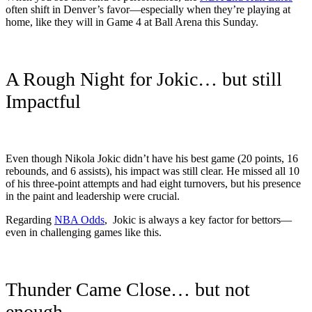
often shift in Denver’s favor—especially when they’re playing at
home, like they will in Game 4 at Ball Arena this Sunday.
A Rough Night for Jokic… but still
Impactful
Even though Nikola Jokic didn’t have his best game (20 points, 16
rebounds, and 6 assists), his impact was still clear. He missed all 10
of his three-point attempts and had eight turnovers, but his presence
in the paint and leadership were crucial.
Regarding
NBA Odds
,
Jokic is always a key factor for bettors—
even in challenging games like this.
Thunder Came Close… but not
enough