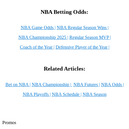
NBA Betting Odds:
NBA Game Odds |
NBA Regular Season Wins |
NBA Championship 2025 |
Regular Season MVP |
Coach of the Year |
Defensive Player of the Year |
Related Articles:
Bet on NBA |
NBA Championship |
NBA Futures |
NBA Odds |
NBA Playoffs |
NBA Schedule |
NBA Season
Promos