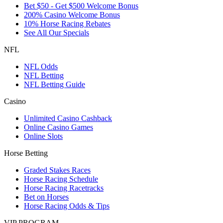
Bet $50 - Get $500 Welcome Bonus
200% Casino Welcome Bonus
10% Horse Racing Rebates
See All Our Specials
NFL
NFL Odds
NFL Betting
NFL Betting Guide
Casino
Unlimited Casino Cashback
Online Casino Games
Online Slots
Horse Betting
Graded Stakes Races
Horse Racing Schedule
Horse Racing Racetracks
Bet on Horses
Horse Racing Odds & Tips
VIP PROGRAM