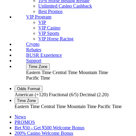
10% Horse Betting Rebate
Unlimited Casino Cashback
Best Promos
VIP Program
VIP
VIP Casino
VIP Sports
VIP Horse Racing
Crypto
Rebates
BUSR Experience
Support
Time Zone
Eastern Time
Central Time
Mountain Time
Pacific Time
Odds Format
American (+120)
Fractional (6/5)
Decimal (2.20)
Time Zone
Eastern Time
Central Time
Mountain Time
Pacific Time
News
PROMOS
Bet $50 - Get $500 Welcome Bonus
200% Casino Welcome Bonus