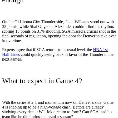
On the Oklahoma City Thunder side, Jalen Williams stood out with
32 points, while Shai Gilgeous-Alexander couldn’t find his rhythm,
scoring 18 points on 31% shooting. SGA missed a crucial shot in the
final seconds of regulation, opening the door for Denver to take over
in overtime.
Experts agree that if SGA returns to its usual level, the
NBA 1st
Half Lines
could quickly swing back in favor of the Thunder in the
next games.
What to expect in Game 4?
With the series at 2-1 and momentum now on Denver’s side, Game
4 is shaping up to be a high-voltage clash. Bettors are already
studying every detail: Will Jokic return to form? Can SGA lead his
team like he did during the regular season?