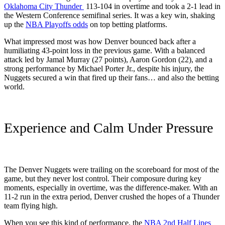
Oklahoma City Thunder
113-104 in overtime and took a 2-1 lead in
the Western Conference semifinal series. It was a key win, shaking
up the
NBA Playoffs odds
on top betting platforms.
What impressed most was how Denver bounced back after a
humiliating 43-point loss in the previous game. With a balanced
attack led by Jamal Murray (27 points), Aaron Gordon (22), and a
strong performance by Michael Porter Jr., despite his injury, the
Nuggets secured a win that fired up their fans… and also the betting
world.
Experience and Calm Under Pressure
The Denver Nuggets were trailing on the scoreboard for most of the
game, but they never lost control. Their composure during key
moments, especially in overtime, was the difference-maker. With an
11-2 run in the extra period, Denver crushed the hopes of a Thunder
team flying high.
When you see this kind of performance, the
NBA 2nd Half Lines