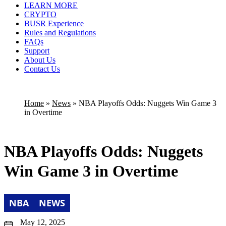
LEARN MORE
CRYPTO
BUSR Experience
Rules and Regulations
FAQs
Support
About Us
Contact Us
Home
»
News
»
NBA Playoffs Odds: Nuggets Win Game 3
in Overtime
NBA Playoffs Odds: Nuggets
Win Game 3 in Overtime
NBA
NEWS
May 12, 2025