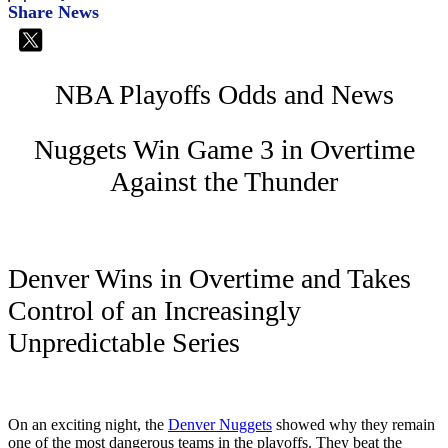
Share News
NBA Playoffs Odds and News
Nuggets Win Game 3 in Overtime
Against the Thunder
Denver Wins in Overtime and Takes
Control of an Increasingly
Unpredictable Series
On an exciting night, the
Denver Nuggets
showed why they remain
one of the most dangerous teams in the playoffs. They beat the