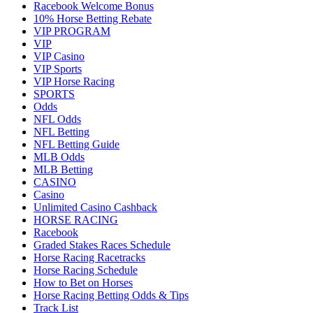
Racebook Welcome Bonus
10% Horse Betting Rebate
VIP PROGRAM
VIP
VIP Casino
VIP Sports
VIP Horse Racing
SPORTS
Odds
NFL Odds
NFL Betting
NFL Betting Guide
MLB Odds
MLB Betting
CASINO
Casino
Unlimited Casino Cashback
HORSE RACING
Racebook
Graded Stakes Races Schedule
Horse Racing Racetracks
Horse Racing Schedule
How to Bet on Horses
Horse Racing Betting Odds & Tips
Track List