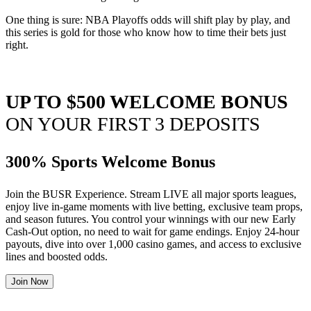
One thing is sure: NBA Playoffs odds will shift play by play, and
this series is gold for those who know how to time their bets just
right.
UP TO $500 WELCOME BONUS
ON YOUR FIRST 3 DEPOSITS
300% Sports Welcome Bonus
Join the BUSR Experience. Stream LIVE all major sports leagues,
enjoy live in-game moments with live betting, exclusive team props,
and season futures. You control your winnings with our new Early
Cash-Out option, no need to wait for game endings. Enjoy 24-hour
payouts, dive into over 1,000 casino games, and access to exclusive
lines and boosted odds.
Join Now