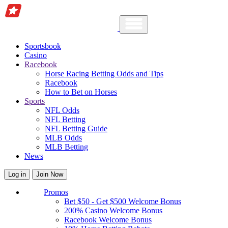
Sportsbook
Casino
Racebook
Horse Racing Betting Odds and Tips
Racebook
How to Bet on Horses
Sports
NFL Odds
NFL Betting
NFL Betting Guide
MLB Odds
MLB Betting
News
Log in
Join Now
Promos
Bet $50 - Get $500 Welcome Bonus
200% Casino Welcome Bonus
Racebook Welcome Bonus