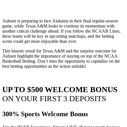
Auburn is preparing to face Alabama in their final regular-season
game, while Texas A&M looks to continue its momentum with
another critical challenge ahead. If you follow the NCAAB Lines,
these teams will be key in upcoming matchups, and the betting
scene could get more enjoyable than ever.
This historic result for Texas A&M and the surprise outcome for
Auburn highlight the importance of staying on top of the NCAA
Basketball Betting. Don’t miss the opportunity to capitalize on the
best betting opportunities as the action unfolds!
UP TO $500 WELCOME BONUS
ON YOUR FIRST 3 DEPOSITS
300% Sports Welcome Bonus