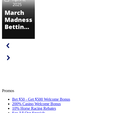
2025
March
Madness
Betting:
Florida
Rallies
And
Beats
Houston
Promos
Bet $50 - Get $500 Welcome Bonus
200% Casino Welcome Bonus
10% Horse Racing Rebates
See All Our Specials