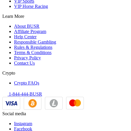
VIP Sports
VIP Horse Racing
Learn More
About BUSR
Affiliate Program
Help Center
Responsible Gambling
Rules & Regulations
Terms & Conditions
Privacy Policy
Contact Us
Crypto
Crypto FAQs
1-844-444-BUSR
Social media
Instagram
Facebook