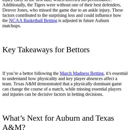
Additionally, the Tigers were without one of their best defenders,
Denver Jones, who missed the game due to an ankle injury. These
factors contributed to the surprising loss and could influence how
the
NCAA Basketball Betting
is adjusted in future Auburn
matchups.
Key Takeaways for Bettors
If you’re a bettor following the
March Madness Betting
, it’s essential
to understand how physicality and key player absences affect a
team. Texas A&M demonstrated that a physically dominant game
can change the course of a match, while missing essential players
and injuries can be decisive factors in betting decisions.
What’s Next for Auburn and Texas
A&M?