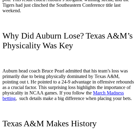
Tigers had just clinched the Southeastern Conference title last
weekend.
Why Did Auburn Lose? Texas A&M’s
Physicality Was Key
Auburn head coach Bruce Pearl admitted that his team’s loss was
primarily due to being physically dominated by Texas A&M,
pointing out t. He pointed to a 24-9 advantage in offensive rebounds
as a crucial factor. This surprising loss highlights the importance of
physicality in NCAA games. If you follow the
March Madness
betting
, such details make a big difference when placing your bets.
Texas A&M Makes History