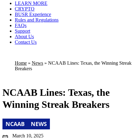
LEARN MORE
CRYPTO
BUSR Experience
Rules and Regulations
FAQs
Support
About Us
Contact Us
Home
»
News
»
NCAAB Lines: Texas, the Winning Streak
Breakers
NCAAB Lines: Texas, the
Winning Streak Breakers
NCAAB
NEWS
March 10, 2025