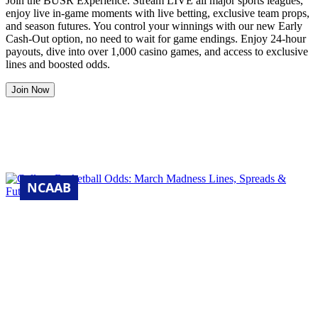
Join the BUSR Experience. Stream LIVE all major sports leagues,
enjoy live in-game moments with live betting, exclusive team props,
and season futures. You control your winnings with our new Early
Cash-Out option, no need to wait for game endings. Enjoy 24-hour
payouts, dive into over 1,000 casino games, and access to exclusive
lines and boosted odds.
Join Now
NCAAB