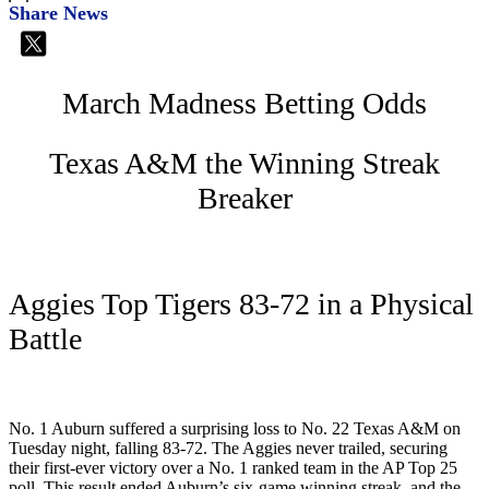
Share News
March Madness Betting Odds
Texas A&M the Winning Streak
Breaker
Aggies Top Tigers 83-72 in a Physical
Battle
No. 1 Auburn suffered a surprising loss to No. 22 Texas A&M on
Tuesday night, falling 83-72. The Aggies never trailed, securing
their first-ever victory over a No. 1 ranked team in the AP Top 25
poll. This result ended Auburn’s six-game winning streak, and the