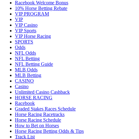
Racebook Welcome Bonus
10% Horse Betting Rebate
VIP PROGRAM
VIP
VIP Casino
VIP Sports
VIP Horse Racing
SPORTS
Odds
NFL Odds
NFL Betting
NFL Betting Guide
MLB Odds
MLB Betting
CASINO
Casino
Unlimited Casino Cashback
HORSE RACING
Racebook
Graded Stakes Races Schedule
Horse Racing Racetracks
Horse Racing Schedule
How to Bet on Horses
Horse Racing Betting Odds & Tips
Track List