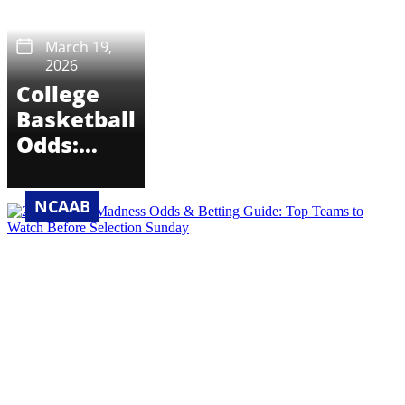
March 19,
2026
College
Basketball
Odds:
March
Madness
NCAAB
Lines,
Spreads &
Futures