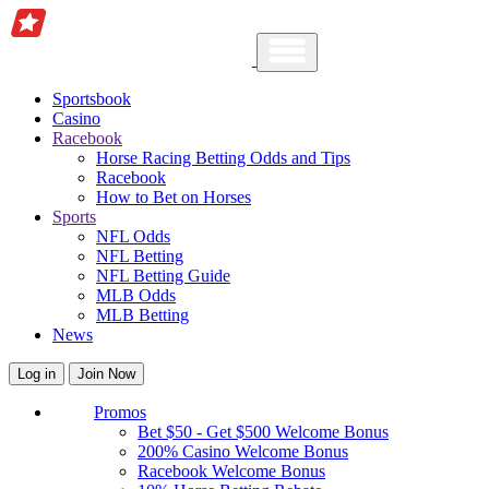
Sportsbook
Casino
Racebook
Horse Racing Betting Odds and Tips
Racebook
How to Bet on Horses
Sports
NFL Odds
NFL Betting
NFL Betting Guide
MLB Odds
MLB Betting
News
Log in
Join Now
Promos
Bet $50 - Get $500 Welcome Bonus
200% Casino Welcome Bonus
Racebook Welcome Bonus