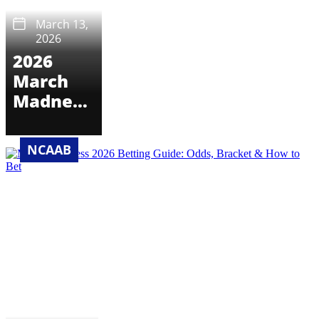
March 13,
2026
2026
March
Madness
Odds &
Betting
NCAAB
Guide:
Top
Teams
To Watch
Before
Selection
Sunday