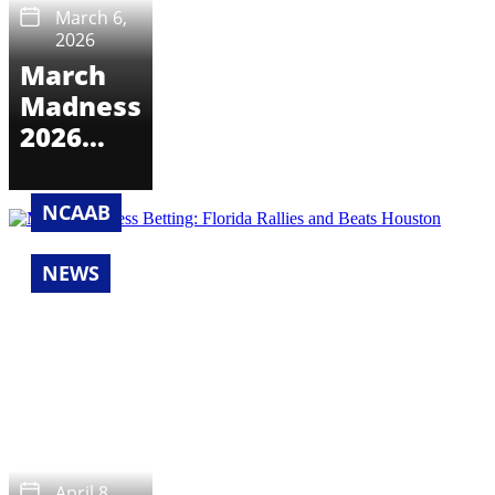
March 6,
2026
March
Madness
2026
Betting
Guide:
NCAAB
Odds,
Bracket
NEWS
& How
To Bet
April 8,