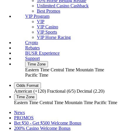
10% Horse Betting Rebate
Unlimited Casino Cashback
Best Promos
VIP Program
VIP
VIP Casino
VIP Sports
VIP Horse Racing
Crypto
Rebates
BUSR Experience
Support
Time Zone
Eastern Time
Central Time
Mountain Time
Pacific Time
Odds Format
American (+120)
Fractional (6/5)
Decimal (2.20)
Time Zone
Eastern Time
Central Time
Mountain Time
Pacific Time
News
PROMOS
Bet $50 - Get $500 Welcome Bonus
200% Casino Welcome Bonus