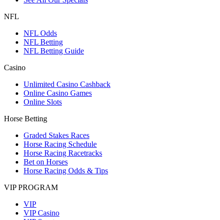
NFL
NFL Odds
NFL Betting
NFL Betting Guide
Casino
Unlimited Casino Cashback
Online Casino Games
Online Slots
Horse Betting
Graded Stakes Races
Horse Racing Schedule
Horse Racing Racetracks
Bet on Horses
Horse Racing Odds & Tips
VIP PROGRAM
VIP
VIP Casino