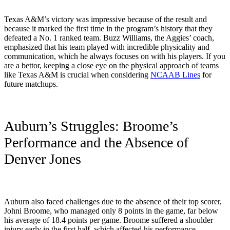
Texas A&M’s victory was impressive because of the result and
because it marked the first time in the program’s history that they
defeated a No. 1 ranked team. Buzz Williams, the Aggies’ coach,
emphasized that his team played with incredible physicality and
communication, which he always focuses on with his players. If you
are a bettor, keeping a close eye on the physical approach of teams
like Texas A&M is crucial when considering
NCAAB Lines
for
future matchups.
Auburn’s Struggles: Broome’s
Performance and the Absence of
Denver Jones
Auburn also faced challenges due to the absence of their top scorer,
Johni Broome, who managed only 8 points in the game, far below
his average of 18.4 points per game. Broome suffered a shoulder
injury early in the first half, which affected his performance.