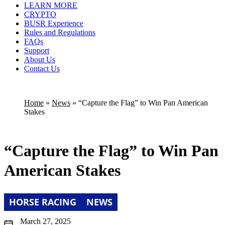
LEARN MORE
CRYPTO
BUSR Experience
Rules and Regulations
FAQs
Support
About Us
Contact Us
Home
»
News
»
“Capture the Flag” to Win Pan American
Stakes
“Capture the Flag” to Win Pan
American Stakes
HORSE RACING
NEWS
March 27, 2025