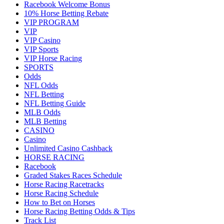
Racebook Welcome Bonus
10% Horse Betting Rebate
VIP PROGRAM
VIP
VIP Casino
VIP Sports
VIP Horse Racing
SPORTS
Odds
NFL Odds
NFL Betting
NFL Betting Guide
MLB Odds
MLB Betting
CASINO
Casino
Unlimited Casino Cashback
HORSE RACING
Racebook
Graded Stakes Races Schedule
Horse Racing Racetracks
Horse Racing Schedule
How to Bet on Horses
Horse Racing Betting Odds & Tips
Track List