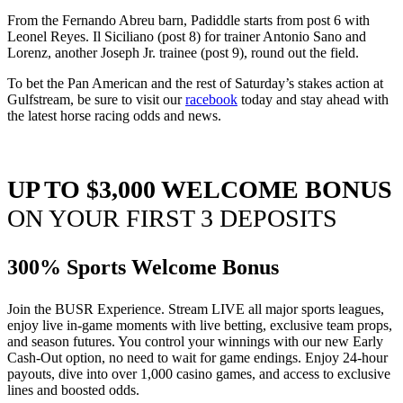
From the Fernando Abreu barn, Padiddle starts from post 6 with
Leonel Reyes. Il Siciliano (post 8) for trainer Antonio Sano and
Lorenz, another Joseph Jr. trainee (post 9), round out the field.
To bet the Pan American and the rest of Saturday’s stakes action at
Gulfstream, be sure to visit our
racebook
today and stay ahead with
the latest horse racing odds and news.
UP TO $3,000 WELCOME BONUS
ON YOUR FIRST 3 DEPOSITS
300% Sports Welcome Bonus
Join the BUSR Experience. Stream LIVE all major sports leagues,
enjoy live in-game moments with live betting, exclusive team props,
and season futures. You control your winnings with our new Early
Cash-Out option, no need to wait for game endings. Enjoy 24-hour
payouts, dive into over 1,000 casino games, and access to exclusive
lines and boosted odds.