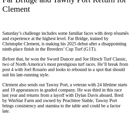
Clement
Saturday’s challenge includes some familiar faces with deep résumés
and experience at the highest level. Far Bridge, trained by
Christophe Clement, is making his 2025 debut after a disappointing
ninth-place finish in the Breeders’ Cup Turf (G1T).
Before that, he won the Sword Dancer and Joe Hirsch Turf Classic,
two of North America’s most prestigious turf races. He’ll break from
post 4 with Joel Rosario and looks to rebound in a spot that should
suit his late-running style.
Clement also sends out Tawny Port, a veteran with 24 lifetime starts
and 19 appearances in graded company. He was third in this race
last year and returns from a layoff with Dylan Davis aboard. Bred
by WinStar Farm and owned by Peachtree Stable, Tawny Port
brings consistency and stamina to the table and could be a factor
late.