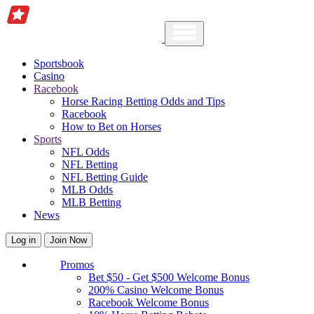
Sportsbook
Casino
Racebook
Horse Racing Betting Odds and Tips
Racebook
How to Bet on Horses
Sports
NFL Odds
NFL Betting
NFL Betting Guide
MLB Odds
MLB Betting
News
Log in
Join Now
Promos
Bet $50 - Get $500 Welcome Bonus
200% Casino Welcome Bonus
Racebook Welcome Bonus