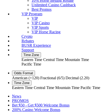
10% Horse Betting Rebate
Unlimited Casino Cashback
Best Promos
VIP Program
VIP
VIP Casino
VIP Sports
VIP Horse Racing
Crypto
Rebates
BUSR Experience
Support
Time Zone
Eastern Time
Central Time
Mountain Time
Pacific Time
Odds Format
American (+120)
Fractional (6/5)
Decimal (2.20)
Time Zone
Eastern Time
Central Time
Mountain Time
Pacific Time
News
PROMOS
Bet $50 - Get $500 Welcome Bonus
200% Casino Welcome Bonus