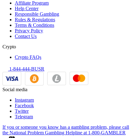
Affiliate Program
Help Center
Responsible Gambling
Rules & Regulations
Terms & Conditions
Privacy Policy
Contact Us
Crypto
Crypto FAQs
1-844-444-BUSR
Social media
Instagram
Facebook
Twitter
Telegram
If you or someone you know has a gambling problem, please call
the National Problem Gambling Helpline at 1-800-GAMBLER