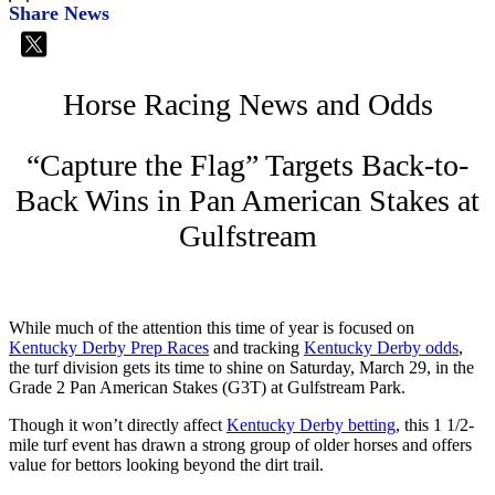
Share News
Horse Racing News and Odds
“Capture the Flag” Targets Back-to-
Back Wins in Pan American Stakes at
Gulfstream
While much of the attention this time of year is focused on
Kentucky Derby Prep Races
and tracking
Kentucky Derby odds
,
the turf division gets its time to shine on Saturday, March 29, in the
Grade 2 Pan American Stakes (G3T) at Gulfstream Park.
Though it won’t directly affect
Kentucky Derby betting
, this 1 1/2-
mile turf event has drawn a strong group of older horses and offers
value for bettors looking beyond the dirt trail.