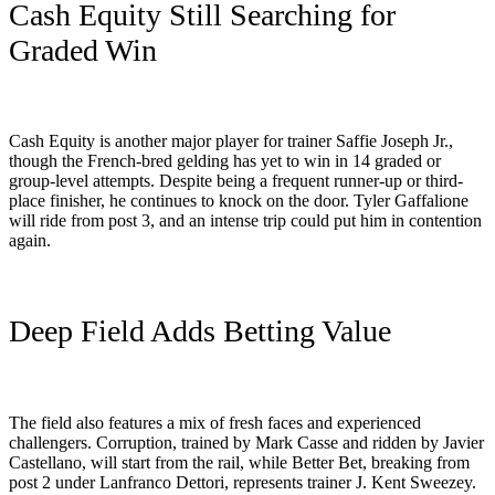
Cash Equity Still Searching for
Graded Win
Cash Equity is another major player for trainer Saffie Joseph Jr.,
though the French-bred gelding has yet to win in 14 graded or
group-level attempts. Despite being a frequent runner-up or third-
place finisher, he continues to knock on the door. Tyler Gaffalione
will ride from post 3, and an intense trip could put him in contention
again.
Deep Field Adds Betting Value
The field also features a mix of fresh faces and experienced
challengers. Corruption, trained by Mark Casse and ridden by Javier
Castellano, will start from the rail, while Better Bet, breaking from
post 2 under Lanfranco Dettori, represents trainer J. Kent Sweezey.