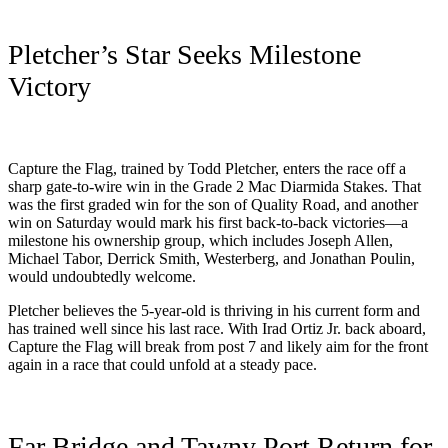
Pletcher’s Star Seeks Milestone
Victory
Capture the Flag, trained by Todd Pletcher, enters the race off a
sharp gate-to-wire win in the Grade 2 Mac Diarmida Stakes. That
was the first graded win for the son of Quality Road, and another
win on Saturday would mark his first back-to-back victories—a
milestone his ownership group, which includes Joseph Allen,
Michael Tabor, Derrick Smith, Westerberg, and Jonathan Poulin,
would undoubtedly welcome.
Pletcher believes the 5-year-old is thriving in his current form and
has trained well since his last race. With Irad Ortiz Jr. back aboard,
Capture the Flag will break from post 7 and likely aim for the front
again in a race that could unfold at a steady pace.
Far Bridge and Tawny Port Return for