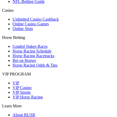
NFL Betting Guide
Casino
Unlimited Casino Cashback
Online Casino Games
Online Slots
Horse Betting
Graded Stakes Races
Horse Racing Schedule
Horse Racing Racetracks
Bet on Horses
Horse Racing Odds & Tips
VIP PROGRAM
VIP
VIP Casino
VIP Sports
VIP Horse Racing
Learn More
About BUSR