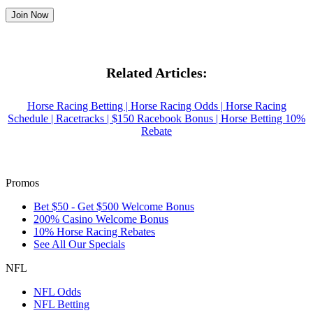
Join Now
Related Articles:
Horse Racing Betting |
Horse Racing Odds |
Horse Racing
Schedule |
Racetracks |
$150 Racebook Bonus |
Horse Betting 10%
Rebate
Promos
Bet $50 - Get $500 Welcome Bonus
200% Casino Welcome Bonus
10% Horse Racing Rebates
See All Our Specials
NFL
NFL Odds
NFL Betting