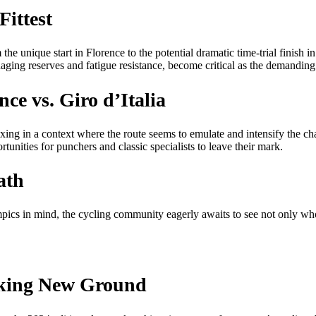
Fittest
 the unique start in Florence to the potential dramatic time-trial finish 
aging reserves and fatigue resistance, become critical as the demanding
ce vs. Giro d’Italia
xing in a context where the route seems to emulate and intensify the ch
tunities for punchers and classic specialists to leave their mark.
ath
ics in mind, the cycling community eagerly awaits to see not only who 
aking New Ground