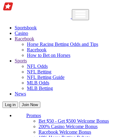
Sportsbook
Casino
Racebook
Horse Racing Betting Odds and Tips
Racebook
How to Bet on Horses
Sports
NFL Odds
NFL Betting
NFL Betting Guide
MLB Odds
MLB Betting
News
Log in
Join Now
Promos
Bet $50 - Get $500 Welcome Bonus
200% Casino Welcome Bonus
Racebook Welcome Bonus