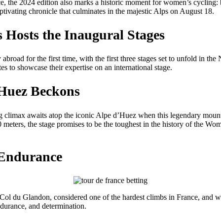
nce, the 2024 edition also marks a historic moment for women’s cyclin
tivating chronicle that culminates in the majestic Alps on August 18.
 Hosts the Inaugural Stages
oad for the first time, with the first three stages set to unfold in the 
s to showcase their expertise on an international stage.
’Huez Beckons
ing climax awaits atop the iconic Alpe d’Huez when this legendary mounta
eters, the stage promises to be the toughest in the history of the Wom
d Endurance
e Col du Glandon, considered one of the hardest climbs in France, and w
endurance, and determination.