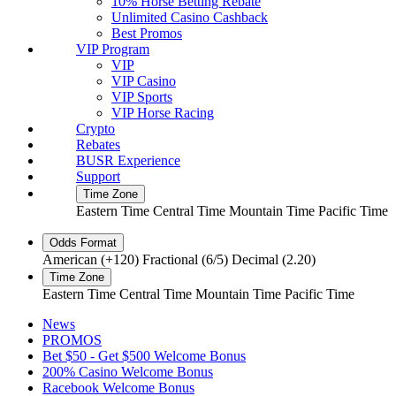
10% Horse Betting Rebate
Unlimited Casino Cashback
Best Promos
VIP Program
VIP
VIP Casino
VIP Sports
VIP Horse Racing
Crypto
Rebates
BUSR Experience
Support
Time Zone
Eastern Time
Central Time
Mountain Time
Pacific Time
Odds Format
American (+120)
Fractional (6/5)
Decimal (2.20)
Time Zone
Eastern Time
Central Time
Mountain Time
Pacific Time
News
PROMOS
Bet $50 - Get $500 Welcome Bonus
200% Casino Welcome Bonus
Racebook Welcome Bonus