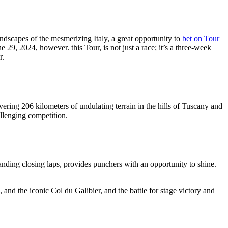
landscapes of the mesmerizing Italy, a great opportunity to
bet on Tour
29, 2024, however. this Tour, is not just a race; it’s a three-week
r.
ering 206 kilometers of undulating terrain in the hills of Tuscany and
llenging competition.
anding closing laps, provides punchers with an opportunity to shine.
and the iconic Col du Galibier, and the battle for stage victory and