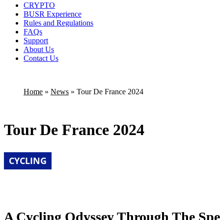
CRYPTO
BUSR Experience
Rules and Regulations
FAQs
Support
About Us
Contact Us
Home
»
News
»
Tour De France 2024
Tour De France 2024
CYCLING
A Cycling Odyssey Through The Spec