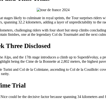
at stages likely to culminate in royal sprints, the Tour surprises riders
 spanning 32.2 kilometers, adding a layer of unpredictability to the ra
lometers, challenging riders with four short but steep climbs concludin
ain finishes, one at the legendary Col du Tourmalet and the next culmin
k Three Disclosed
 the Alps, and the 17th stage introduces a climb up to Superdévoluy, a p
ghlight being the Cime de la Bonnette at 2,802 meters, the highest pave
e Turini and Col de la Colmiane, ascending to Col de la Couillole: cove
rarity.
ime Trial
 Nice could be the decisive factor because spanning 34 kilometers and fea