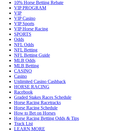
10% Horse Betting Rebate
VIP PROGRAM
VIP
VIP Casino
VIP Sports
VIP Horse Racing
SPORTS
Odds
NFL Odds
NFL Betting
NFL Betting Guide
MLB Odds
MLB Betting
CASINO
Casino
Unlimited Casino Cashback
HORSE RACING
Racebook
Graded Stakes Races Schedule
Horse Racing Racetracks
Horse Racing Schedule
How to Bet on Horses
Horse Racing Betting Odds & Tips
Track List
LEARN MORE