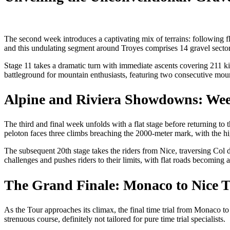
The second week introduces a captivating mix of terrains: following fl
and this undulating segment around Troyes comprises 14 gravel sectors,
Stage 11 takes a dramatic turn with immediate ascents covering 211 ki
battleground for mountain enthusiasts, featuring two consecutive mount
Alpine and Riviera Showdowns: Wee
The third and final week unfolds with a flat stage before returning to
peloton faces three climbs breaching the 2000-meter mark, with the hi
The subsequent 20th stage takes the riders from Nice, traversing Col d
challenges and pushes riders to their limits, with flat roads becoming a 
The Grand Finale: Monaco to Nice T
As the Tour approaches its climax, the final time trial from Monaco to
strenuous course, definitely not tailored for pure time trial specialists.