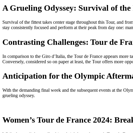
A Grueling Odyssey: Survival of the 
Survival of the fittest takes center stage throughout this Tour, and from
stay consistently focused and perform at their peak from day one: man
Contrasting Challenges: Tour de Fran
In comparison to the Giro d’Italia, the Tour de France appears more ta
Conversely, considered so on paper at least, the Tour offers more oppor
Anticipation for the Olympic Afterm
With the demanding final week and the subsequent events at the Olymp
grueling odyssey.
Women’s Tour de France 2024: Bre