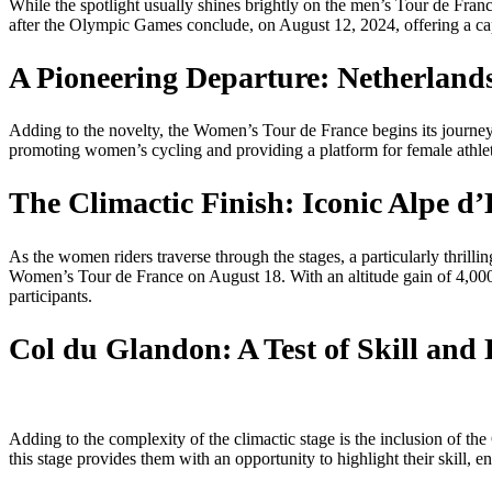
While the spotlight usually shines brightly on the men’s Tour de Fra
after the Olympic Games conclude, on August 12, 2024, offering a cap
A Pioneering Departure: Netherlands
Adding to the novelty, the Women’s Tour de France begins its journey abr
promoting women’s cycling and providing a platform for female athlete
The Climactic Finish: Iconic Alpe d
As the women riders traverse through the stages, a particularly thrill
Women’s Tour de France on August 18. With an altitude gain of 4,000 m
participants.
Col du Glandon: A Test of Skill an
Adding to the complexity of the climactic stage is the inclusion of th
this stage provides them with an opportunity to highlight their skill, 