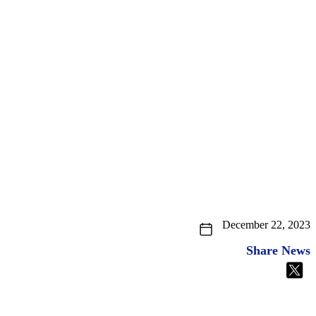
December 22, 2023
Share News