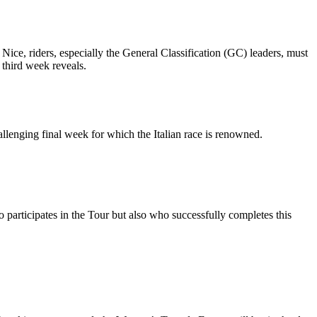
in Nice, riders, especially the General Classification (GC) leaders, must
 third week reveals.
allenging final week for which the Italian race is renowned.
participates in the Tour but also who successfully completes this