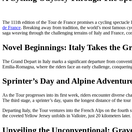
The 111th edition of the Tour de France promises a cycling spectacle lik
de France
. Breaking away from tradition, the world’s most famous cycl
saga weaving through the challenging terrains of Italy and France, con
Novel Beginnings: Italy Takes the G
The Grand Depart in Italy marks a significant departure from conventio
Emilia-Romagna, where the riders face an early challenge, conquering 
Sprinter’s Day and Alpine Adventur
As the Tour progresses into its first week, riders encounter diverse c
The third stage, a sprinter’s day, spans the longest distance of the tour
Departing Italy, the Tour ventures into the French Alps on the fourth 
the coveted Yellow Jersey unfolds in Valloire, just 20 kilometers later.
Unveiling the Unconventional: Grave