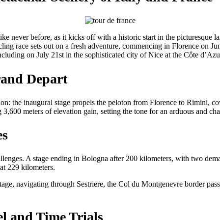
e never before, as it kicks off with a historic start in the picturesque 
ing race sets out on a fresh adventure, commencing in Florence on June 
cluding on July 21st in the sophisticated city of Nice at the Côte d’Azu
rand Depart
n: the inaugural stage propels the peloton from Florence to Rimini, cov
3,600 meters of elevation gain, setting the tone for an arduous and cha
es
hallenges. A stage ending in Bologna after 200 kilometers, with two dem
 at 229 kilometers.
stage, navigating through Sestriere, the Col du Montgenevre border pass, 
l and Time Trials