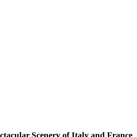
tacular Scenery of Italy and France