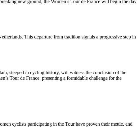
g: breaking new ground, the Women’s Tour de France will begin the day
Netherlands. This departure from tradition signals a progressive step in
in, steeped in cycling history, will witness the conclusion of the
en’s Tour de France, presenting a formidable challenge for the
omen cyclists participating in the Tour have proven their mettle, and