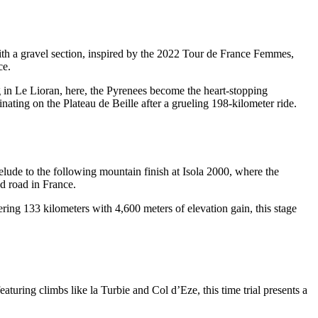
 with a gravel section, inspired by the 2022 Tour de France Femmes,
ce.
g in Le Lioran, here, the Pyrenees become the heart-stopping
ating on the Plateau de Beille after a grueling 198-kilometer ride.
relude to the following mountain finish at Isola 2000, where the
d road in France.
ring 133 kilometers with 4,600 meters of elevation gain, this stage
turing climbs like la Turbie and Col d’Eze, this time trial presents a