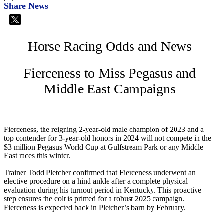
Share News
Horse Racing Odds and News
Fierceness to Miss Pegasus and
Middle East Campaigns
Fierceness, the reigning 2-year-old male champion of 2023 and a
top contender for 3-year-old honors in 2024 will not compete in the
$3 million Pegasus World Cup at Gulfstream Park or any Middle
East races this winter.
Trainer Todd Pletcher confirmed that Fierceness underwent an
elective procedure on a hind ankle after a complete physical
evaluation during his turnout period in Kentucky. This proactive
step ensures the colt is primed for a robust 2025 campaign.
Fierceness is expected back in Pletcher’s barn by February.