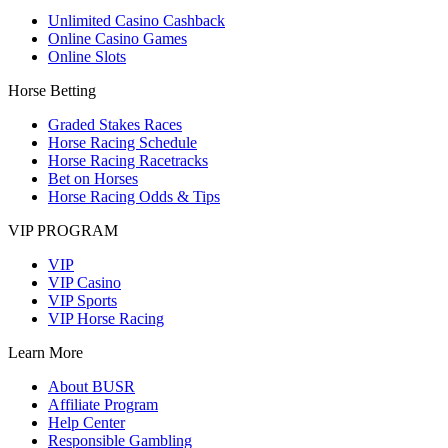
Unlimited Casino Cashback
Online Casino Games
Online Slots
Horse Betting
Graded Stakes Races
Horse Racing Schedule
Horse Racing Racetracks
Bet on Horses
Horse Racing Odds & Tips
VIP PROGRAM
VIP
VIP Casino
VIP Sports
VIP Horse Racing
Learn More
About BUSR
Affiliate Program
Help Center
Responsible Gambling