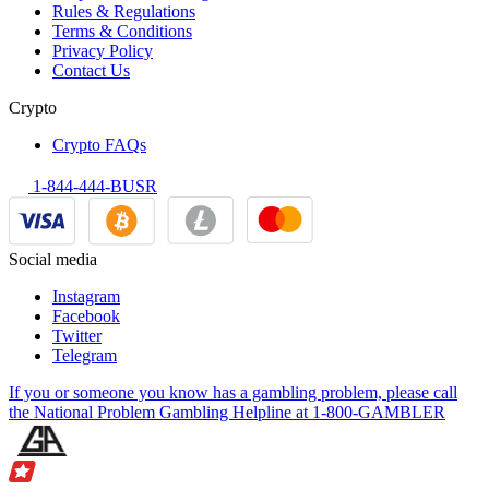
Rules & Regulations
Terms & Conditions
Privacy Policy
Contact Us
Crypto
Crypto FAQs
1-844-444-BUSR
Social media
Instagram
Facebook
Twitter
Telegram
If you or someone you know has a gambling problem, please call
the National Problem Gambling Helpline at 1-800-GAMBLER