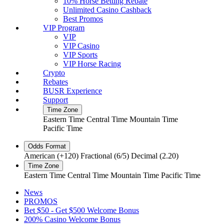
10% Horse Betting Rebate
Unlimited Casino Cashback
Best Promos
VIP Program
VIP
VIP Casino
VIP Sports
VIP Horse Racing
Crypto
Rebates
BUSR Experience
Support
Time Zone
Eastern Time
Central Time
Mountain Time
Pacific Time
Odds Format
American (+120)
Fractional (6/5)
Decimal (2.20)
Time Zone
Eastern Time
Central Time
Mountain Time
Pacific Time
News
PROMOS
Bet $50 - Get $500 Welcome Bonus
200% Casino Welcome Bonus