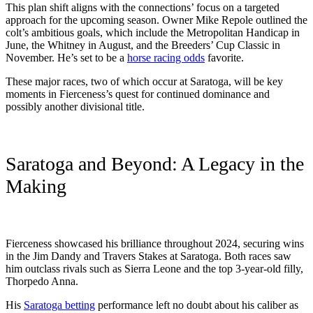
This plan shift aligns with the connections’ focus on a targeted
approach for the upcoming season. Owner Mike Repole outlined the
colt’s ambitious goals, which include the Metropolitan Handicap in
June, the Whitney in August, and the Breeders’ Cup Classic in
November. He’s set to be a
horse racing odds
favorite.
These major races, two of which occur at Saratoga, will be key
moments in Fierceness’s quest for continued dominance and
possibly another divisional title.
Saratoga and Beyond: A Legacy in the
Making
Fierceness showcased his brilliance throughout 2024, securing wins
in the Jim Dandy and Travers Stakes at Saratoga. Both races saw
him outclass rivals such as Sierra Leone and the top 3-year-old filly,
Thorpedo Anna.
His
Saratoga betting
performance left no doubt about his caliber as