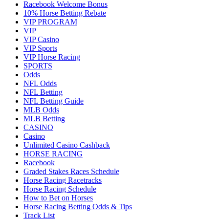
Racebook Welcome Bonus
10% Horse Betting Rebate
VIP PROGRAM
VIP
VIP Casino
VIP Sports
VIP Horse Racing
SPORTS
Odds
NFL Odds
NFL Betting
NFL Betting Guide
MLB Odds
MLB Betting
CASINO
Casino
Unlimited Casino Cashback
HORSE RACING
Racebook
Graded Stakes Races Schedule
Horse Racing Racetracks
Horse Racing Schedule
How to Bet on Horses
Horse Racing Betting Odds & Tips
Track List