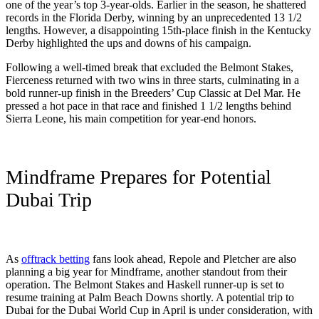
one of the year’s top 3-year-olds. Earlier in the season, he shattered
records in the Florida Derby, winning by an unprecedented 13 1/2
lengths. However, a disappointing 15th-place finish in the Kentucky
Derby highlighted the ups and downs of his campaign.
Following a well-timed break that excluded the Belmont Stakes,
Fierceness returned with two wins in three starts, culminating in a
bold runner-up finish in the Breeders’ Cup Classic at Del Mar. He
pressed a hot pace in that race and finished 1 1/2 lengths behind
Sierra Leone, his main competition for year-end honors.
Mindframe Prepares for Potential
Dubai Trip
As
offtrack betting
fans look ahead, Repole and Pletcher are also
planning a big year for Mindframe, another standout from their
operation. The Belmont Stakes and Haskell runner-up is set to
resume training at Palm Beach Downs shortly. A potential trip to
Dubai for the Dubai World Cup in April is under consideration, with