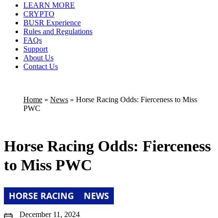
LEARN MORE
CRYPTO
BUSR Experience
Rules and Regulations
FAQs
Support
About Us
Contact Us
Home
»
News
»
Horse Racing Odds: Fierceness to Miss
PWC
Horse Racing Odds: Fierceness
to Miss PWC
HORSE RACING
NEWS
December 11, 2024