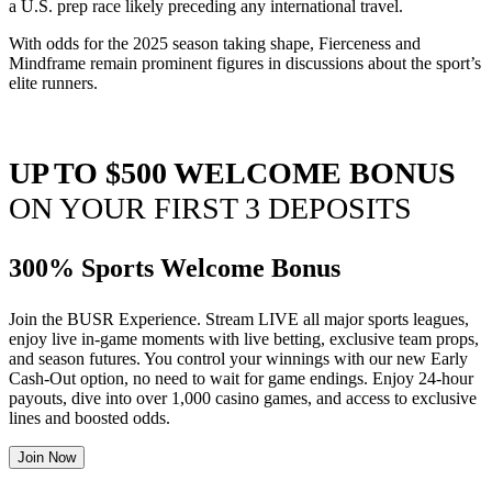
a U.S. prep race likely preceding any international travel.
With odds for the 2025 season taking shape, Fierceness and
Mindframe remain prominent figures in discussions about the sport’s
elite runners.
UP TO $500 WELCOME BONUS
ON YOUR FIRST 3 DEPOSITS
300% Sports Welcome Bonus
Join the BUSR Experience. Stream LIVE all major sports leagues,
enjoy live in-game moments with live betting, exclusive team props,
and season futures. You control your winnings with our new Early
Cash-Out option, no need to wait for game endings. Enjoy 24-hour
payouts, dive into over 1,000 casino games, and access to exclusive
lines and boosted odds.
Join Now