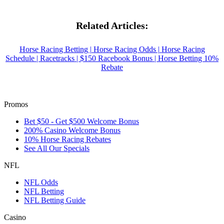
Related Articles:
Horse Racing Betting |
Horse Racing Odds |
Horse Racing
Schedule |
Racetracks |
$150 Racebook Bonus |
Horse Betting 10%
Rebate
Promos
Bet $50 - Get $500 Welcome Bonus
200% Casino Welcome Bonus
10% Horse Racing Rebates
See All Our Specials
NFL
NFL Odds
NFL Betting
NFL Betting Guide
Casino