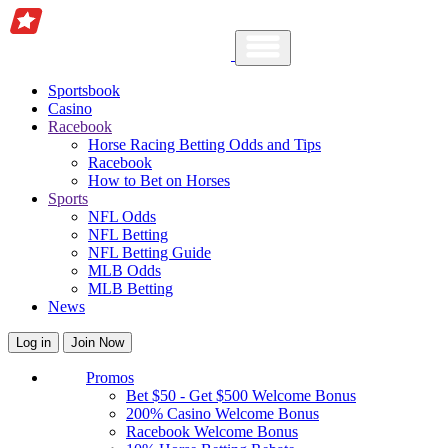
Sportsbook
Casino
Racebook
Horse Racing Betting Odds and Tips
Racebook
How to Bet on Horses
Sports
NFL Odds
NFL Betting
NFL Betting Guide
MLB Odds
MLB Betting
News
Log in
Join Now
Promos
Bet $50 - Get $500 Welcome Bonus
200% Casino Welcome Bonus
Racebook Welcome Bonus