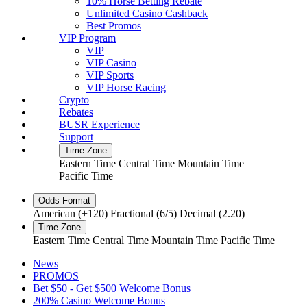
10% Horse Betting Rebate
Unlimited Casino Cashback
Best Promos
VIP Program
VIP
VIP Casino
VIP Sports
VIP Horse Racing
Crypto
Rebates
BUSR Experience
Support
Time Zone
Eastern Time
Central Time
Mountain Time
Pacific Time
Odds Format
American (+120)
Fractional (6/5)
Decimal (2.20)
Time Zone
Eastern Time
Central Time
Mountain Time
Pacific Time
News
PROMOS
Bet $50 - Get $500 Welcome Bonus
200% Casino Welcome Bonus