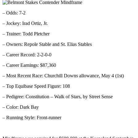
– Odds: 7-2
– Jockey: Irad Ortiz, Jr.
– Trainer: Todd Pletcher
– Owners: Repole Stable and St. Elias Stables
– Career Record: 2-2-0-0
– Career Earnings: $87,360
– Most Recent Race: Churchill Downs allowance, May 4 (1st)
– Top Equibase Speed Figure: 108
– Pedigree: Constitution – Walk of Stars, by Street Sense
– Color: Dark Bay
– Running Style: Front-runner