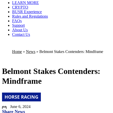
LEARN MORE
CRYPTO
BUSR Experience
Rules and Regulations
FAQs
Support
About Us
Contact Us
Home
»
News
»
Belmont Stakes Contenders: Mindframe
Belmont Stakes Contenders:
Mindframe
HORSE RACING
June 6, 2024
Share News