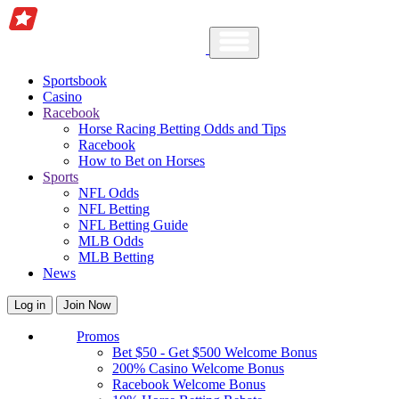
Sportsbook
Casino
Racebook
Horse Racing Betting Odds and Tips
Racebook
How to Bet on Horses
Sports
NFL Odds
NFL Betting
NFL Betting Guide
MLB Odds
MLB Betting
News
Log in
Join Now
Promos
Bet $50 - Get $500 Welcome Bonus
200% Casino Welcome Bonus
Racebook Welcome Bonus