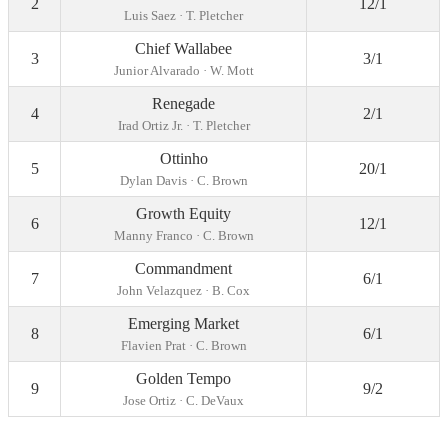
2
12/1
Luis Saez · T. Pletcher
Chief Wallabee
3
3/1
Junior Alvarado · W. Mott
Renegade
4
2/1
Irad Ortiz Jr. · T. Pletcher
Ottinho
5
20/1
Dylan Davis · C. Brown
Growth Equity
6
12/1
Manny Franco · C. Brown
Commandment
7
6/1
John Velazquez · B. Cox
Emerging Market
8
6/1
Flavien Prat · C. Brown
Golden Tempo
9
9/2
Jose Ortiz · C. DeVaux