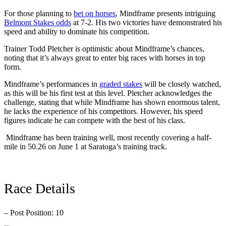
For those planning to
bet on horses
, Mindframe presents intriguing
Belmont Stakes odds
at 7-2. His two victories have demonstrated his
speed and ability to dominate his competition.
Trainer Todd Pletcher is optimistic about Mindframe’s chances,
noting that it’s always great to enter big races with horses in top
form.
Mindframe’s performances in
graded stakes
will be closely watched,
as this will be his first test at this level. Pletcher acknowledges the
challenge, stating that while Mindframe has shown enormous talent,
he lacks the experience of his competitors. However, his speed
figures indicate he can compete with the best of his class.
Mindframe has been training well, most recently covering a half-
mile in 50.26 on June 1 at Saratoga’s training track.
Race Details
– Post Position: 10