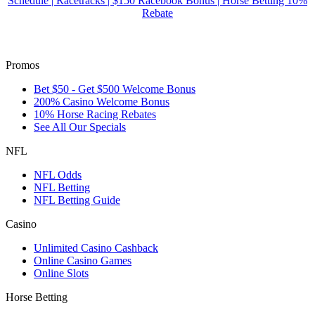
Schedule |
Racetracks |
$150 Racebook Bonus |
Horse Betting 10%
Rebate
Promos
Bet $50 - Get $500 Welcome Bonus
200% Casino Welcome Bonus
10% Horse Racing Rebates
See All Our Specials
NFL
NFL Odds
NFL Betting
NFL Betting Guide
Casino
Unlimited Casino Cashback
Online Casino Games
Online Slots
Horse Betting