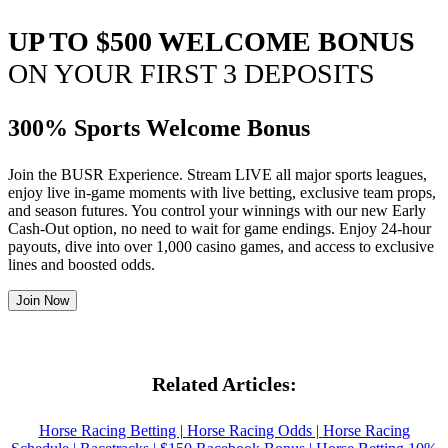
UP TO $500 WELCOME BONUS
ON YOUR FIRST 3 DEPOSITS
300% Sports Welcome Bonus
Join the BUSR Experience. Stream LIVE all major sports leagues,
enjoy live in-game moments with live betting, exclusive team props,
and season futures. You control your winnings with our new Early
Cash-Out option, no need to wait for game endings. Enjoy 24-hour
payouts, dive into over 1,000 casino games, and access to exclusive
lines and boosted odds.
Join Now
Related Articles:
Horse Racing Betting |
Horse Racing Odds |
Horse Racing