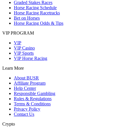
Graded Stakes Races
Horse Racing Schedule
Horse Racing Racetracks
Bet on Horses
Horse Racing Odds & Tips
VIP PROGRAM
VIP
VIP Casino
VIP Sports
VIP Horse Racing
Learn More
About BUSR
Affiliate Program
Help Center
Responsible Gambling
Rules & Regulations
Terms & Conditions
Privacy Policy
Contact Us
Crypto