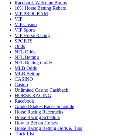
Racebook Welcome Bonus
10% Horse Betting Rebate
VIP PROGRAM
VIP
VIP Casino
VIP Sports
VIP Horse Racing
SPORTS
Odds
NFL Odds
NFL Betting
NFL Betting Guide
MLB Odds
MLB Betting
CASINO
Casino
Unlimited Casino Cashback
HORSE RACING
Racebook
Graded Stakes Races Schedule
Horse Racing Racetracks
Horse Racing Schedule
How to Bet on Horses
Horse Racing Betting Odds & Tips
Track List