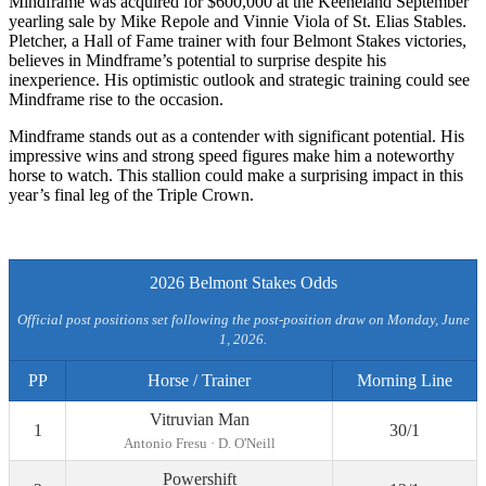
Mindframe was acquired for $600,000 at the Keeneland September
yearling sale by Mike Repole and Vinnie Viola of St. Elias Stables.
Pletcher, a Hall of Fame trainer with four Belmont Stakes victories,
believes in Mindframe’s potential to surprise despite his
inexperience. His optimistic outlook and strategic training could see
Mindframe rise to the occasion.
Mindframe stands out as a contender with significant potential. His
impressive wins and strong speed figures make him a noteworthy
horse to watch. This stallion could make a surprising impact in this
year’s final leg of the Triple Crown.
2026 Belmont Stakes Odds
Official post positions set following the post-position draw on Monday, June
1, 2026.
PP
Horse / Trainer
Morning Line
Vitruvian Man
1
30/1
Antonio Fresu · D. O'Neill
Powershift