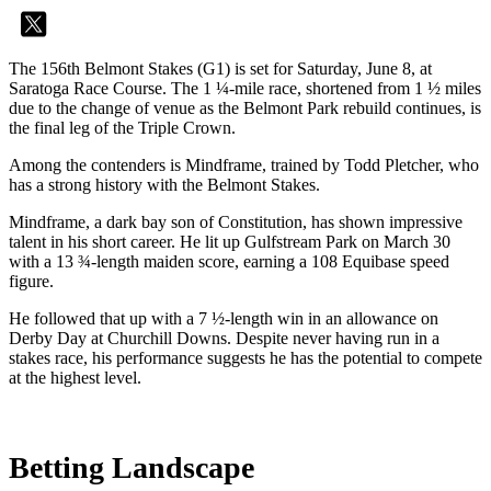
The 156th Belmont Stakes (G1) is set for Saturday, June 8, at
Saratoga Race Course. The 1 ¼-mile race, shortened from 1 ½ miles
due to the change of venue as the Belmont Park rebuild continues, is
the final leg of the Triple Crown.
Among the contenders is Mindframe, trained by Todd Pletcher, who
has a strong history with the Belmont Stakes.
Mindframe, a dark bay son of Constitution, has shown impressive
talent in his short career. He lit up Gulfstream Park on March 30
with a 13 ¾-length maiden score, earning a 108 Equibase speed
figure.
He followed that up with a 7 ½-length win in an allowance on
Derby Day at Churchill Downs. Despite never having run in a
stakes race, his performance suggests he has the potential to compete
at the highest level.
Betting Landscape