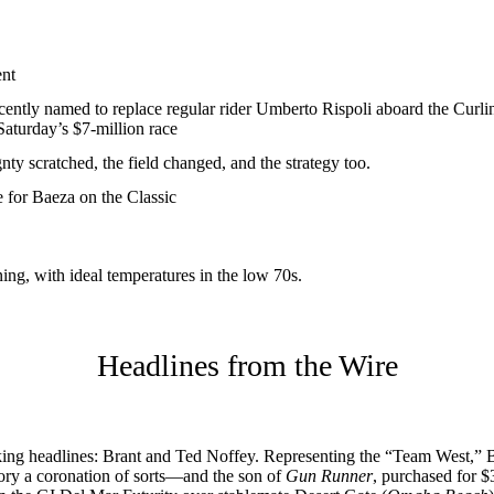
nt
ently named to replace regular rider Umberto Rispoli aboard the Curlin
 Saturday’s $7-million race
nty scratched, the field changed, and the strategy too.
ne for Baeza on the Classic
ng, with ideal temperatures in the low 70s.
Headlines from the Wire
 making headlines: Brant and Ted Noffey. Representing the “Team West,” B
tory a coronation of sorts—and the son of
Gun Runner
, purchased for $