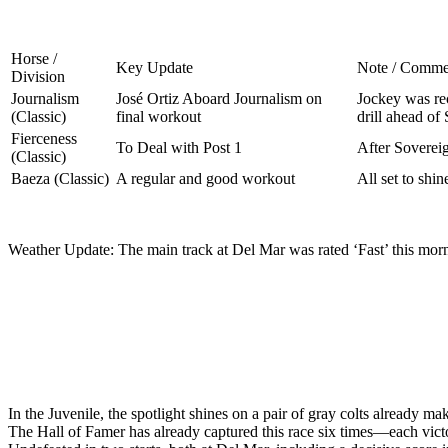
Horse /
Key Update
Note / Comme
Division
Journalism
José Ortiz Aboard Journalism on
Jockey was rec
(Classic)
final workout
drill ahead of
Fierceness
To Deal with Post 1
After Sovereig
(Classic)
Baeza (Classic)
A regular and good workout
All set to shi
Weather Update: The main track at Del Mar was rated ‘Fast’ this morni
In the Juvenile, the spotlight shines on a pair of gray colts already
The Hall of Famer has already captured this race six times—each vic