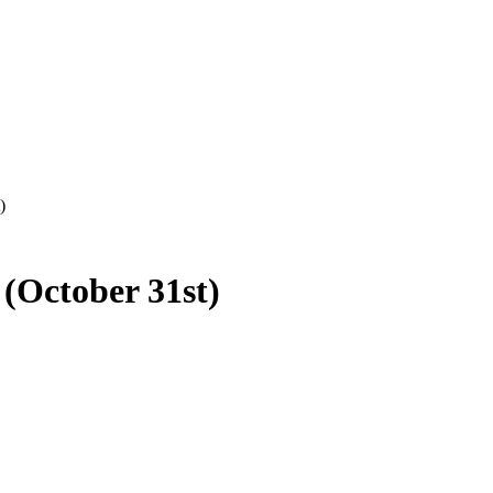
)
(October 31st)