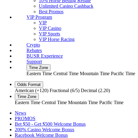
10% Horse Betting Rebate
Unlimited Casino Cashback
Best Promos
VIP Program
VIP
VIP Casino
VIP Sports
VIP Horse Racing
Crypto
Rebates
BUSR Experience
Support
Time Zone
Eastern Time
Central Time
Mountain Time
Pacific Time
Odds Format
American (+120)
Fractional (6/5)
Decimal (2.20)
Time Zone
Eastern Time
Central Time
Mountain Time
Pacific Time
News
PROMOS
Bet $50 - Get $500 Welcome Bonus
200% Casino Welcome Bonus
Racebook Welcome Bonus