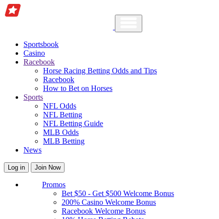
Sportsbook
Casino
Racebook
Horse Racing Betting Odds and Tips
Racebook
How to Bet on Horses
Sports
NFL Odds
NFL Betting
NFL Betting Guide
MLB Odds
MLB Betting
News
Log in
Join Now
Promos
Bet $50 - Get $500 Welcome Bonus
200% Casino Welcome Bonus
Racebook Welcome Bonus