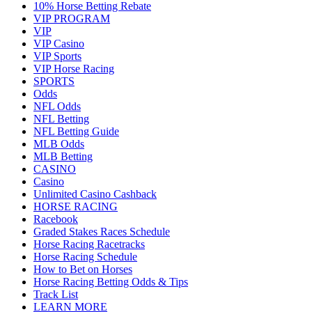
10% Horse Betting Rebate
VIP PROGRAM
VIP
VIP Casino
VIP Sports
VIP Horse Racing
SPORTS
Odds
NFL Odds
NFL Betting
NFL Betting Guide
MLB Odds
MLB Betting
CASINO
Casino
Unlimited Casino Cashback
HORSE RACING
Racebook
Graded Stakes Races Schedule
Horse Racing Racetracks
Horse Racing Schedule
How to Bet on Horses
Horse Racing Betting Odds & Tips
Track List
LEARN MORE