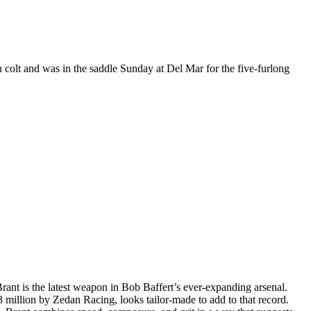
 colt and was in the saddle Sunday at Del Mar for the five-furlong
rant is the latest weapon in Bob Baffert’s ever-expanding arsenal.
3 million by Zedan Racing, looks tailor-made to add to that record.