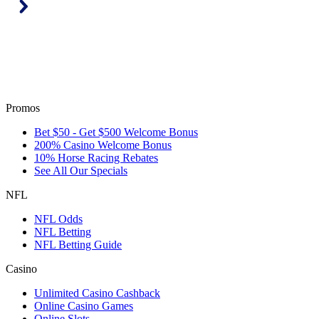
Promos
Bet $50 - Get $500 Welcome Bonus
200% Casino Welcome Bonus
10% Horse Racing Rebates
See All Our Specials
NFL
NFL Odds
NFL Betting
NFL Betting Guide
Casino
Unlimited Casino Cashback
Online Casino Games
Online Slots