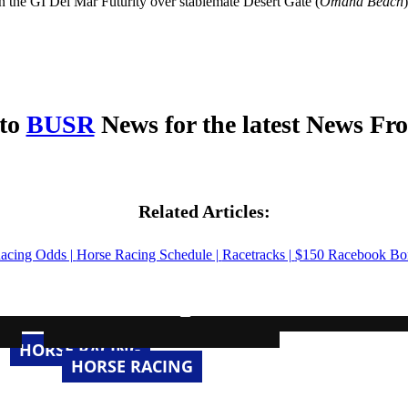
in the GI Del Mar Futurity over stablemate Desert Gate (
Omaha Beach
 to
BUSR
News for the latest News Fr
Related Articles:
August 4, 2026
July 31, 2026
acing Odds |
How To Watch The 2026 Whitney Sta
Horse Racing Schedule |
Racetracks |
$150 Racebook Bo
Jim Dandy Stakes
Schedule, Field Odds, And Expert An
2026 Betting Guide
HORSE RACING
HORSE RACING