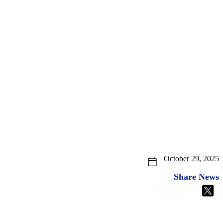
October 29, 2025
Share News