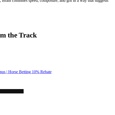
), Brant combines speed, composure, and grit in a way that suggests
om the Track
kes:
nus |
Horse Betting 10% Rebate
alysis