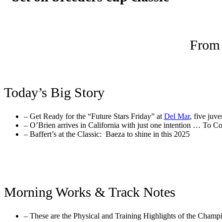
From 
Today’s Big Story
– Get Ready for the “Future Stars Friday” at
Del Mar
, five juv
– O’Brien arrives in California with just one intention … To C
– Baffert’s at the Classic: Baeza to shine in this 2025
Morning Works & Track Notes
– These are the Physical and Training Highlights of the Champ