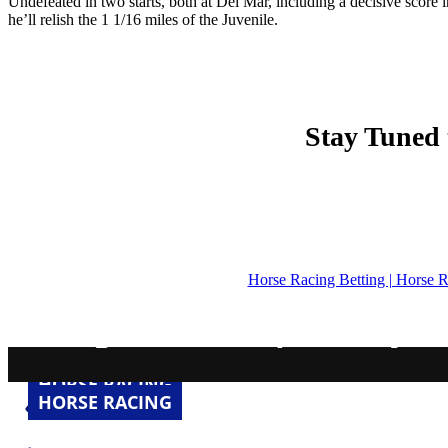
Undefeated in two starts, both at Del Mar, including a decisive score 
he’ll relish the 1 1/16 miles of the Juvenile.
Stay Tuned
August 4, 2026
July 31, 2026
Fourstardave Stakes Betting
Horse Racing Betting |
Horse R
The 2026 Arlington Million Stakes
Guide: Field Odds, And Analysis
Betting Guide And Expert Analysis
HORSE RACING
HORSE RACING