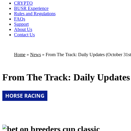
CRYPTO
BUSR Experience
Rules and Regulations
FAQs
Support
About Us
Contact Us
Home
»
News
»
From The Track: Daily Updates (October 31st
From The Track: Daily Updates 
HORSE RACING