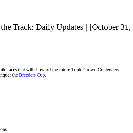
the Track: Daily Updates | [October 31,
enile races that will show off the future Triple Crown Contenders
onquer the
Breeders Cup
.
ions