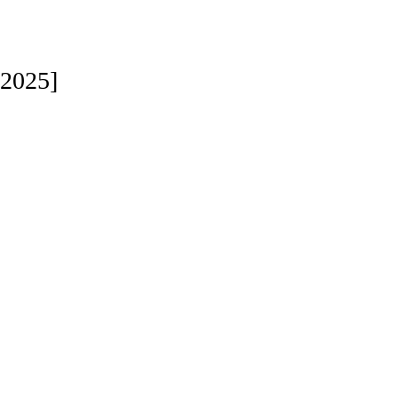
 2025]