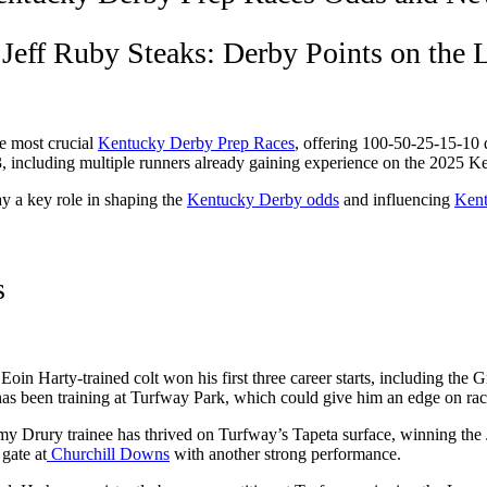
Jeff Ruby Steaks: Derby Points on the L
he most crucial
Kentucky Derby Prep Races
, offering 100-50-25-15-10 qu
13, including multiple runners already gaining experience on the 2025 K
ay a key role in shaping the
Kentucky Derby odds
and influencing
Kent
s
e Eoin Harty-trained colt won his first three career starts, including th
as been training at Turfway Park, which could give him an edge on rac
ommy Drury trainee has thrived on Turfway’s Tapeta surface, winning the
 gate at
Churchill Downs
with another strong performance.