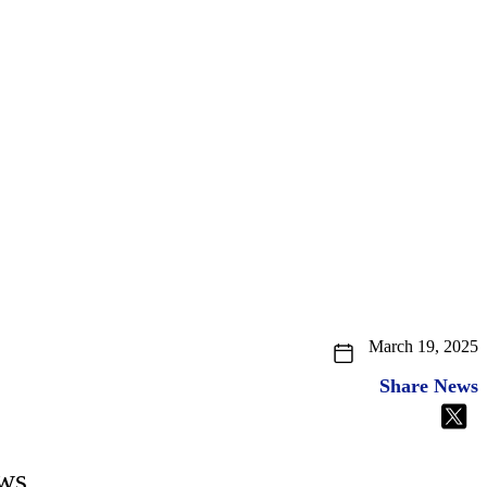
March 19, 2025
Share News
ws