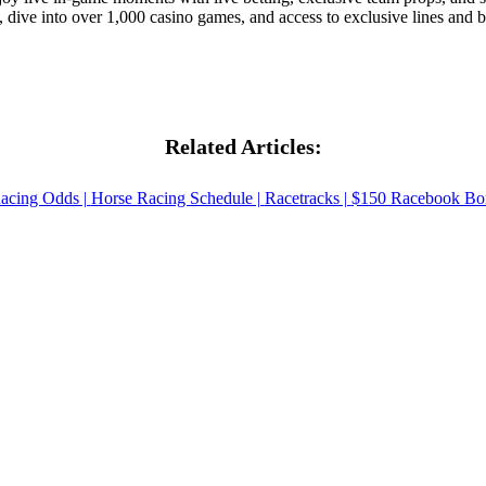
 dive into over 1,000 casino games, and access to exclusive lines and 
Related Articles:
acing Odds |
Horse Racing Schedule |
Racetracks |
$150 Racebook Bo