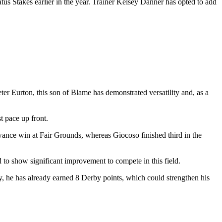
us Stakes earlier in the year. Trainer Kelsey Danner has opted to add
ter Eurton, this son of Blame has demonstrated versatility and, as a
t pace up front.
wance win at Fair Grounds, whereas Giocoso finished third in the
 to show significant improvement to compete in this field.
ly, he has already earned 8 Derby points, which could strengthen his