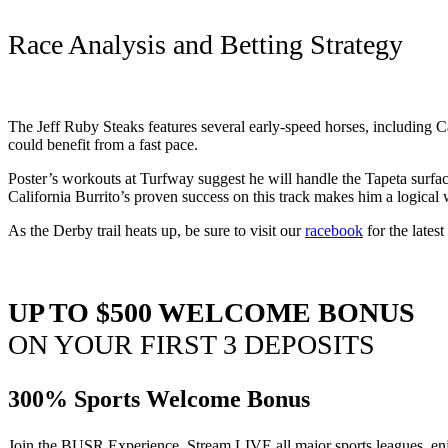
Race Analysis and Betting Strategy
The Jeff Ruby Steaks features several early-speed horses, including
could benefit from a fast pace.
Poster’s workouts at Turfway suggest he will handle the Tapeta surfa
California Burrito’s proven success on this track makes him a logical 
As the Derby trail heats up, be sure to visit our
racebook
for the lates
UP TO $500 WELCOME BONUS
ON YOUR FIRST 3 DEPOSITS
300% Sports Welcome Bonus
Join the BUSR Experience. Stream LIVE all major sports leagues, enj