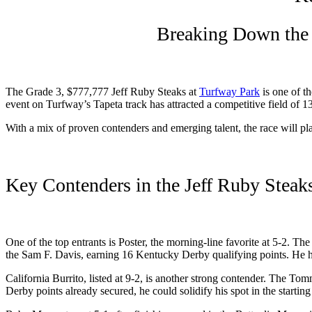
Breaking Down the 
The Grade 3, $777,777 Jeff Ruby Steaks at
Turfway Park
is one of t
event on Turfway’s Tapeta track has attracted a competitive field of 
With a mix of proven contenders and emerging talent, the race will pl
Key Contenders in the Jeff Ruby Steak
One of the top entrants is Poster, the morning-line favorite at 5-2. Th
the Sam F. Davis, earning 16 Kentucky Derby qualifying points. He h
California Burrito, listed at 9-2, is another strong contender. The T
Derby points already secured, he could solidify his spot in the starting