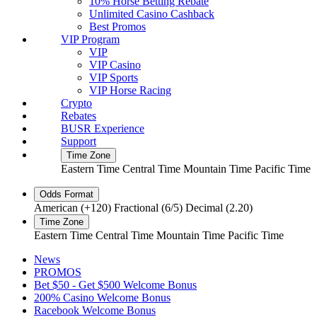
10% Horse Betting Rebate
Unlimited Casino Cashback
Best Promos
VIP Program
VIP
VIP Casino
VIP Sports
VIP Horse Racing
Crypto
Rebates
BUSR Experience
Support
Time Zone
Eastern Time
Central Time
Mountain Time
Pacific Time
Odds Format
American (+120)
Fractional (6/5)
Decimal (2.20)
Time Zone
Eastern Time
Central Time
Mountain Time
Pacific Time
News
PROMOS
Bet $50 - Get $500 Welcome Bonus
200% Casino Welcome Bonus
Racebook Welcome Bonus