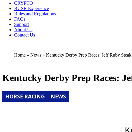
CRYPTO
BUSR Experience
Rules and Regulations
FAQs
Support
About Us
Contact Us
Home
»
News
»
Kentucky Derby Prep Races: Jeff Ruby Steak
Kentucky Derby Prep Races: Je
HORSE RACING
NEWS
K