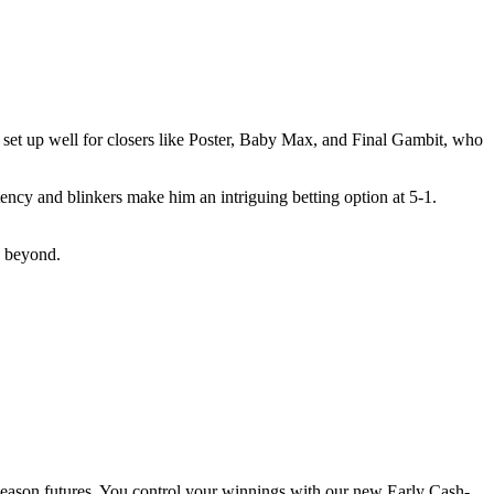
set up well for closers like Poster, Baby Max, and Final Gambit, who
ncy and blinkers make him an intriguing betting option at 5-1.
d beyond.
season futures. You control your winnings with our new Early Cash-