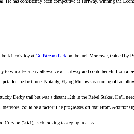
al. He has consistently been competitive at Turfway, winning the Leonat
 the Kitten’s Joy at
Gulfstream Park
on the turf. Moreover, trained by Pe
ly to win a February allowance at Turfway and could benefit from a fas
Tapeta for the first time. Notably, Flying Mohawk is coming off an allo
tucky Derby trail but was a distant 12th in the Rebel Stakes. He’ll need
herefore, could be a factor if he progresses off that effort. Additional
d Curvino (20-1), each looking to step up in class.