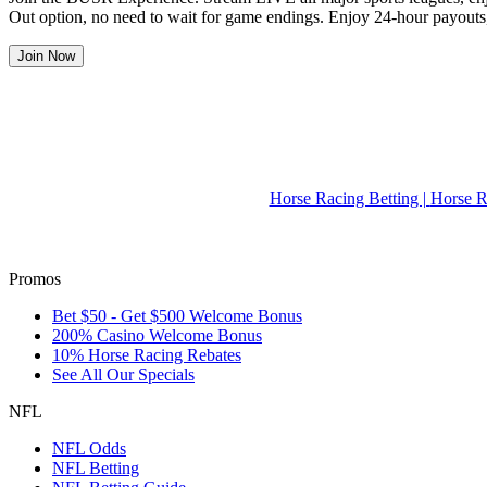
Out option, no need to wait for game endings. Enjoy 24-hour payouts,
Join Now
Horse Racing Betting |
Horse R
Promos
Bet $50 - Get $500 Welcome Bonus
200% Casino Welcome Bonus
10% Horse Racing Rebates
See All Our Specials
NFL
NFL Odds
NFL Betting