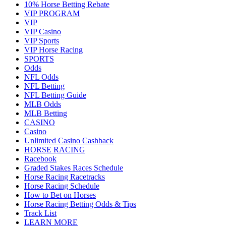
10% Horse Betting Rebate
VIP PROGRAM
VIP
VIP Casino
VIP Sports
VIP Horse Racing
SPORTS
Odds
NFL Odds
NFL Betting
NFL Betting Guide
MLB Odds
MLB Betting
CASINO
Casino
Unlimited Casino Cashback
HORSE RACING
Racebook
Graded Stakes Races Schedule
Horse Racing Racetracks
Horse Racing Schedule
How to Bet on Horses
Horse Racing Betting Odds & Tips
Track List
LEARN MORE