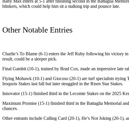
Baby Max enters at 5-1 after finishing second in the Battaglia Memori
blinkers, which could help him sit a stalking trip and pounce late.
Other Notable Entries
Charlie’s To Blame (6-1) enters the Jeff Ruby following his victory in
result, could be a sleeper pick.
Final Gambit (10-1), trained by Brad Cox, made an impressive late ral
Flying Mohawk (10-1) and Giocoso (20-1) are turf specialists trying 
Iroquois Stakes last fall but later struggled in the Risen Star Stakes.
Innovator (15-1) finished third in the Lecomte Stakes on the 2025 Ken
Maximum Promise (15-1) finished third in the Battaglia Memorial and, t
chances.
Other entrants include Calling Card (20-1), He’s Not Joking (20-1), an