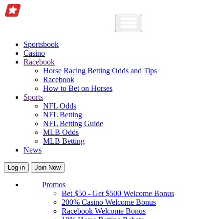
Sportsbook
Casino
Racebook
Horse Racing Betting Odds and Tips
Racebook
How to Bet on Horses
Sports
NFL Odds
NFL Betting
NFL Betting Guide
MLB Odds
MLB Betting
News
Log in
Join Now
Promos
Bet $50 - Get $500 Welcome Bonus
200% Casino Welcome Bonus
Racebook Welcome Bonus