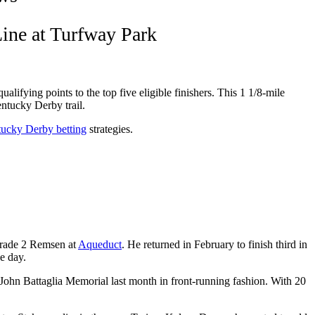
ine at Turfway Park
alifying points to the top five eligible finishers. This 1 1/8-mile
entucky Derby trail.
ucky Derby betting
strategies.
e Grade 2 Remsen at
Aqueduct
. He returned in February to finish third in
e day.
 John Battaglia Memorial last month in front-running fashion. With 20