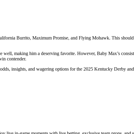
 California Burrito, Maximum Promise, and Flying Mohawk. This should 
ce well, making him a deserving favorite. However, Baby Max’s consiste
win contender.
t odds, insights, and wagering options for the 2025 Kentucky Derby an
oy live in-game moments with live betting, exclusive team props, and 