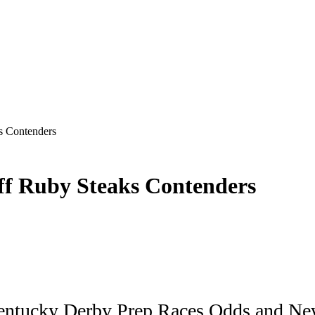
s Contenders
ff Ruby Steaks Contenders
entucky Derby Prep Races Odds and Ne