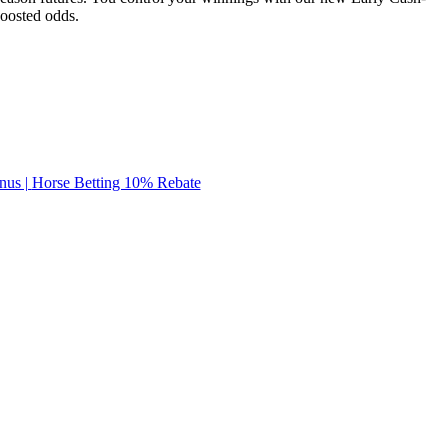
boosted odds.
nus |
Horse Betting 10% Rebate