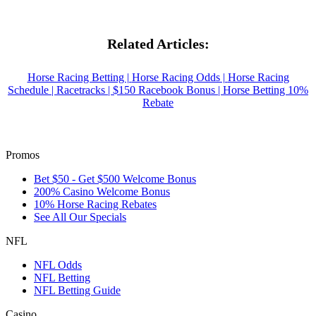
Related Articles:
Horse Racing Betting |
Horse Racing Odds |
Horse Racing
Schedule |
Racetracks |
$150 Racebook Bonus |
Horse Betting 10%
Rebate
Promos
Bet $50 - Get $500 Welcome Bonus
200% Casino Welcome Bonus
10% Horse Racing Rebates
See All Our Specials
NFL
NFL Odds
NFL Betting
NFL Betting Guide
Casino