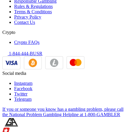
Responsible Gambling
Rules & Regulations
Terms & Conditions
Privacy Policy
Contact Us
Crypto
Crypto FAQs
1-844-444-BUSR
Social media
Instagram
Facebook
Twitter
Telegram
If you or someone you know has a gambling problem, please call
the National Problem Gambling Helpline at 1-800-GAMBLER