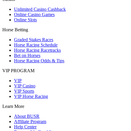
Unlimited Casino Cashback
Online Casino Games
Online Slots
Horse Betting
Graded Stakes Races
Horse Racing Schedule
Horse Racing Racetracks
Bet on Horses
Horse Racing Odds & Tips
VIP PROGRAM
VIP
VIP Casino
VIP Sports
VIP Horse Racing
Learn More
About BUSR
Affiliate Program
Help Center