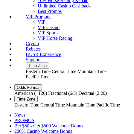
10% Horse Betting Rebate
Unlimited Casino Cashback
Best Promos
VIP Program
VIP
VIP Casino
VIP Sports
VIP Horse Racing
Crypto
Rebates
BUSR Experience
Support
Time Zone
Eastern Time
Central Time
Mountain Time
Pacific Time
Odds Format
American (+120)
Fractional (6/5)
Decimal (2.20)
Time Zone
Eastern Time
Central Time
Mountain Time
Pacific Time
News
PROMOS
Bet $50 - Get $500 Welcome Bonus
200% Casino Welcome Bonus