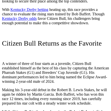
looking to secure their place among the top contenders.
With
Kentucky Derby betting
heating up, this race provides a
chance to evaluate the rising stars trained by Bob Baffert. Though
Kentucky Derby odds
favor Citizen Bull, his challengers bring
enough potential to make this a competitive showdown.
Citizen Bull Returns as the Favorite
A winner of three of four starts as a juvenile, Citizen Bull
established himself as the best of his class by capturing the American
Pharoah Stakes (G1) and Breeders’ Cup Juvenile (G1). His
dominant performances led to him being named the Eclipse Award-
winning 2-year-old male of 2024.
Making his 3-year-old debut in the Robert B. Lewis Stakes, he will
again be ridden by Martin Garcia. Bob Baffert, who has won this
race 12 times, including every running since 2019, has carefully
prepared his star colt with a steady winter work schedule.