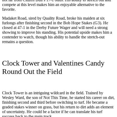
compete at this level makes him an enjoyable alternative to the
favorite.
Madaket Road, sired by Quality Road, broke his maiden at six
furlongs after finishing second in the Bob Hope Stakes (G3). He
closed at 47-1 in the Derby Future Wager and will need a strong
showing to improve his standing. His potential upside makes him a
contender to watch, though his ability to handle the stretch-out
remains a question.
Clock Tower and Valentines Candy
Round Out the Field
Clock Tower is an intriguing wildcard in the field. Trained by
Wesley Ward, the son of Not This Time, he started his career on dirt,
finishing second and third before switching to turf. He became a
graded stakes winner on grass, but his return to dirt adds an element
of uncertainty. He could be a factor if he can translate his turf
success back to the main track.