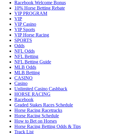
Racebook Welcome Bonus
10% Horse Betting Rebate
VIP PROGRAM
VIP
VIP Casino
VIP Sports
VIP Horse Racing
SPORTS
Odds
NFL Odds
NFL Betting
NFL Betting Guide
MLB Odds
MLB Betting
CASINO
Casino
Unlimited Casino Cashback
HORSE RACING
Racebook
Graded Stakes Races Schedule
Horse Racing Racetracks
Horse Racing Schedule
How to Bet on Horses
Horse Racing Betting Odds & Tips
Track List