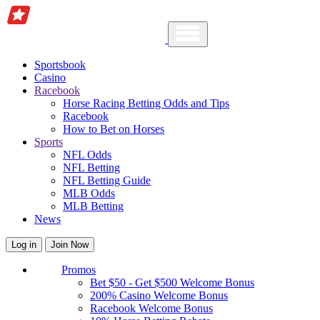
Sportsbook
Casino
Racebook
Horse Racing Betting Odds and Tips
Racebook
How to Bet on Horses
Sports
NFL Odds
NFL Betting
NFL Betting Guide
MLB Odds
MLB Betting
News
Log in
Join Now
Promos
Bet $50 - Get $500 Welcome Bonus
200% Casino Welcome Bonus
Racebook Welcome Bonus