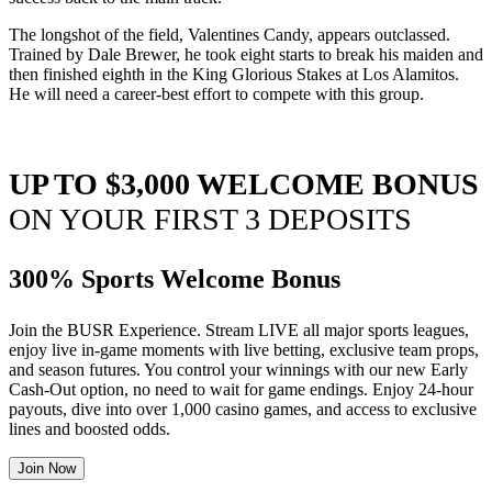
The longshot of the field, Valentines Candy, appears outclassed.
Trained by Dale Brewer, he took eight starts to break his maiden and
then finished eighth in the King Glorious Stakes at Los Alamitos.
He will need a career-best effort to compete with this group.
UP TO $3,000 WELCOME BONUS
ON YOUR FIRST 3 DEPOSITS
300% Sports Welcome Bonus
Join the BUSR Experience. Stream LIVE all major sports leagues,
enjoy live in-game moments with live betting, exclusive team props,
and season futures. You control your winnings with our new Early
Cash-Out option, no need to wait for game endings. Enjoy 24-hour
payouts, dive into over 1,000 casino games, and access to exclusive
lines and boosted odds.
Join Now