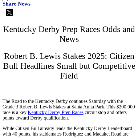
Share News
Kentucky Derby Prep Races Odds and
News
Robert B. Lewis Stakes 2025: Citizen
Bull Headlines Small but Competitive
Field
The Road to the Kentucky Derby continues Saturday with the
Grade 3 Robert B. Lewis Stakes at Santa Anita Park. This $200,000
race is a key
Kentucky Derby Prep Races
circuit stop
and offers
points toward Derby qualification.
While Citizen Bull already leads the Kentucky Derby Leaderboard
with 40 points, his stablemates Rodriguez and Madaket Road are