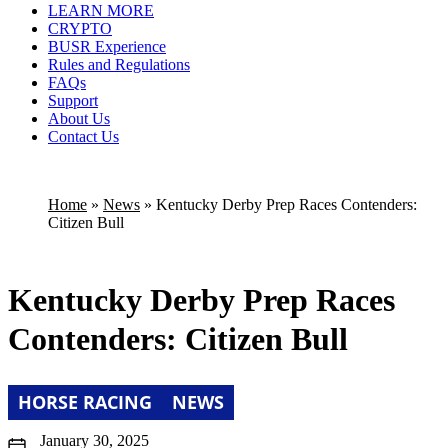
LEARN MORE
CRYPTO
BUSR Experience
Rules and Regulations
FAQs
Support
About Us
Contact Us
Home
»
News
»
Kentucky Derby Prep Races Contenders:
Citizen Bull
Kentucky Derby Prep Races
Contenders: Citizen Bull
HORSE RACING
NEWS
January 30, 2025