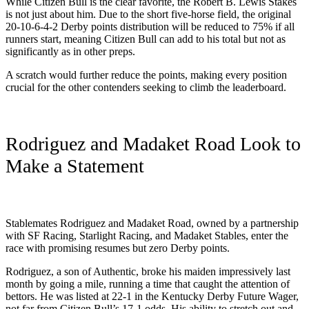
While Citizen Bull is the clear favorite, the Robert B. Lewis Stakes
is not just about him. Due to the short five-horse field, the original
20-10-6-4-2 Derby points distribution will be reduced to 75% if all
runners start, meaning Citizen Bull can add to his total but not as
significantly as in other preps.
A scratch would further reduce the points, making every position
crucial for the other contenders seeking to climb the leaderboard.
Rodriguez and Madaket Road Look to
Make a Statement
Stablemates Rodriguez and Madaket Road, owned by a partnership
with SF Racing, Starlight Racing, and Madaket Stables, enter the
race with promising resumes but zero Derby points.
Rodriguez, a son of Authentic, broke his maiden impressively last
month by going a mile, running a time that caught the attention of
bettors. He was listed at 22-1 in the Kentucky Derby Future Wager,
not far from Citizen Bull’s 17-1 odds. His ability to stretch out and