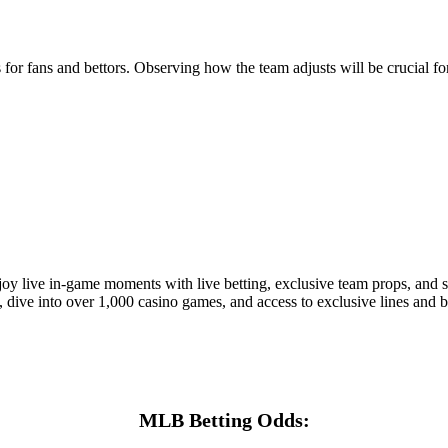
s
for fans and bettors. Observing how the team adjusts will be crucial f
oy live in-game moments with live betting, exclusive team props, and 
 dive into over 1,000 casino games, and access to exclusive lines and 
MLB Betting Odds: