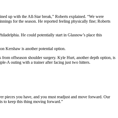
 lined up with the All-Star break,” Roberts explained. “We were
innings for the season. He reported feeling physically fine; Roberts
ladelphia. He could potentially start in Glasnow’s place this
yton Kershaw is another potential option.
ers from offseason shoulder surgery. Kyle Hurt, another depth option, is
e-A outing with a trainer after facing just two hitters.
atever pieces you have, and you must readjust and move forward. Our
 is to keep this thing moving forward.”