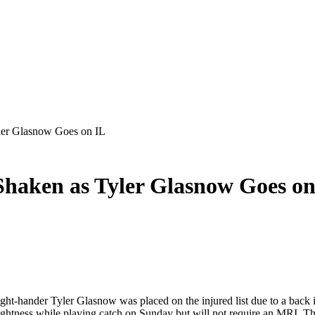
ler Glasnow Goes on IL
haken as Tyler Glasnow Goes on
r right-hander Tyler Glasnow was placed on the injured list due to a ba
ightness while playing catch on Sunday but will not require an MRI. Th