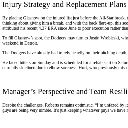
Injury Strategy and Replacement Plans
By placing Glasnow on the injured list just before the All-Star break,
thinking about giving him a break, and with the back flare-up, this se
attributed his recent 4.37 ERA since June to poor execution rather tha
To fill Glasnow’s spot, the Dodgers may turn to Justin Wrobleski, who
weekend in Detroit.
The Dodgers have already had to rely heavily on their pitching depth, 
He faced hitters on Sunday and is scheduled for a rehab start on Saturd
currently sidelined due to elbow soreness. Hurt, who previously missed
Manager’s Perspective and Team Resil
Despite the challenges, Roberts remains optimistic. “I’m unfazed by i
guys are being very nimble. It’s just keeping whatever guys we have re