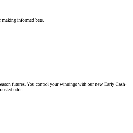
or making informed bets.
season futures. You control your winnings with our new Early Cash-
boosted odds.