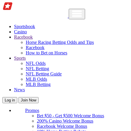
Sportsbook
Casino
Racebook
Horse Racing Betting Odds and Tips
Racebook
How to Bet on Horses
Sports
NFL Odds
NFL Betting
NFL Betting Guide
MLB Odds
MLB Betting
News
Log in
Join Now
Promos
Bet $50 - Get $500 Welcome Bonus
200% Casino Welcome Bonus
Racebook Welcome Bonus