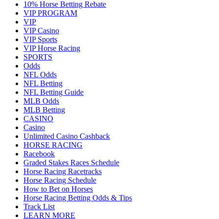
10% Horse Betting Rebate
VIP PROGRAM
VIP
VIP Casino
VIP Sports
VIP Horse Racing
SPORTS
Odds
NFL Odds
NFL Betting
NFL Betting Guide
MLB Odds
MLB Betting
CASINO
Casino
Unlimited Casino Cashback
HORSE RACING
Racebook
Graded Stakes Races Schedule
Horse Racing Racetracks
Horse Racing Schedule
How to Bet on Horses
Horse Racing Betting Odds & Tips
Track List
LEARN MORE