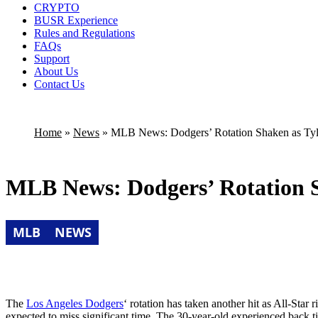
CRYPTO
BUSR Experience
Rules and Regulations
FAQs
Support
About Us
Contact Us
Home
»
News
»
MLB News: Dodgers’ Rotation Shaken as Ty
MLB News: Dodgers’ Rotation S
MLB
NEWS
The
Los Angeles Dodgers
‘ rotation has taken another hit as All-Sta
expected to miss significant time. The 30-year-old experienced back t