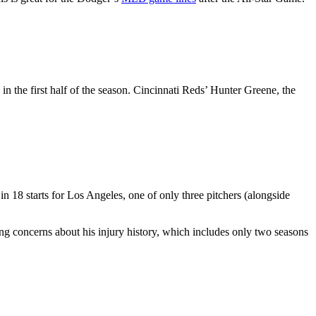
in the first half of the season. Cincinnati Reds’ Hunter Greene, the
n 18 starts for Los Angeles, one of only three pitchers (alongside
g concerns about his injury history, which includes only two seasons