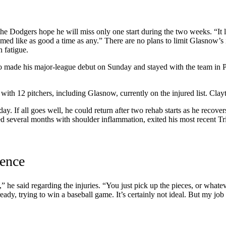
 the Dodgers hope he will miss only one start during the two weeks. “It
emed like as good a time as any.” There are no plans to limit Glasnow’s 
n fatigue.
 made his major-league debut on Sunday and stayed with the team in Phi
with 12 pitchers, including Glasnow, currently on the injured list. Cla
ay. If all goes well, he could return after two rehab starts as he recov
 several months with shoulder inflammation, exited his most recent Tripl
ience
t,” he said regarding the injuries. “You just pick up the pieces, or wh
ady, trying to win a baseball game. It’s certainly not ideal. But my job