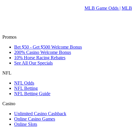
MLB Game Odds |
MLB W
Promos
Bet $50 - Get $500 Welcome Bonus
200% Casino Welcome Bonus
10% Horse Racing Rebates
See All Our Specials
NFL
NFL Odds
NFL Betting
NFL Betting Guide
Casino
Unlimited Casino Cashback
Online Casino Games
Online Slots