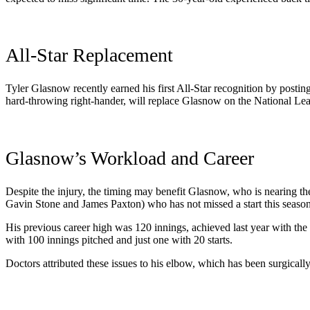
All-Star Replacement
Tyler Glasnow recently earned his first All-Star recognition by postin
hard-throwing right-hander, will replace Glasnow on the National Le
Glasnow’s Workload and Career
Despite the injury, the timing may benefit Glasnow, who is nearing the
Gavin Stone and James Paxton) who has not missed a start this season
His previous career high was 120 innings, achieved last year with th
with 100 innings pitched and just one with 20 starts.
Doctors attributed these issues to his elbow, which has been surgically