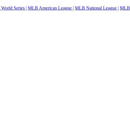
orld Series |
MLB American League |
MLB National League |
MLB 