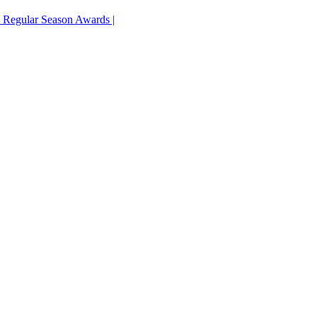
Regular Season Awards |