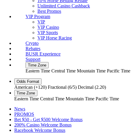
10% Horse Betting Rebate
Unlimited Casino Cashback
Best Promos
VIP Program
VIP
VIP Casino
VIP Sports
VIP Horse Racing
Crypto
Rebates
BUSR Experience
Support
Time Zone
Eastern Time
Central Time
Mountain Time
Pacific Time
Odds Format
American (+120)
Fractional (6/5)
Decimal (2.20)
Time Zone
Eastern Time
Central Time
Mountain Time
Pacific Time
News
PROMOS
Bet $50 - Get $500 Welcome Bonus
200% Casino Welcome Bonus
Racebook Welcome Bonus