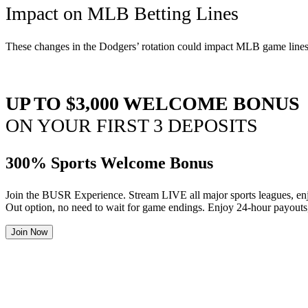
Impact on MLB Betting Lines
These changes in the Dodgers’ rotation could impact
MLB game line
UP TO $3,000 WELCOME BONUS
ON YOUR FIRST 3 DEPOSITS
300% Sports Welcome Bonus
Join the BUSR Experience. Stream LIVE all major sports leagues, enj
Out option, no need to wait for game endings. Enjoy 24-hour payouts,
Join Now