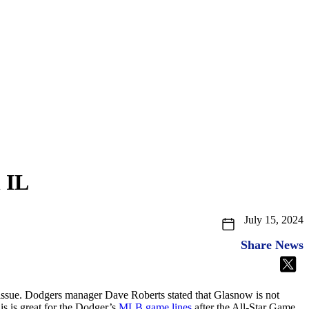
 IL
July 15, 2024
Share News
ck issue. Dodgers manager Dave Roberts stated that Glasnow is not
is is great for the Dodger’s
MLB game lines
after the All-Star Game.