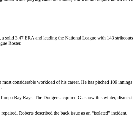
g a solid 3.47 ERA and leading the National League with 143 strikeouts 
ague Roster.
 most considerable workload of his career. He has pitched 109 innings i
.
e Tampa Bay Rays. The Dodgers acquired Glasnow this winter, dismissin
 repaired. Roberts described the back issue as an “isolated” incident.