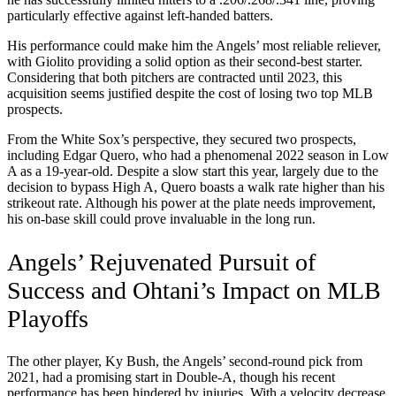
particularly effective against left-handed batters.
His performance could make him the Angels’ most reliable reliever,
with Giolito providing a solid option as their second-best starter.
Considering that both pitchers are contracted until 2023, this
acquisition seems justified despite the cost of losing two top MLB
prospects.
From the White Sox’s perspective, they secured two prospects,
including Edgar Quero, who had a phenomenal 2022 season in Low
A as a 19-year-old. Despite a slow start this year, largely due to the
decision to bypass High A, Quero boasts a walk rate higher than his
strikeout rate. Although his power at the plate needs improvement,
his on-base skill could prove invaluable in the long run.
Angels’ Rejuvenated Pursuit of
Success and Ohtani’s Impact on MLB
Playoffs
The other player, Ky Bush, the Angels’ second-round pick from
2021, had a promising start in Double-A, though his recent
performance has been hindered by injuries. With a velocity decrease