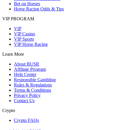
Bet on Horses
Horse Racing Odds & Tips
VIP PROGRAM
VIP
VIP Casino
VIP Sports
VIP Horse Racing
Learn More
About BUSR
Affiliate Program
Help Center
Responsible Gambling
Rules & Regulations
Terms & Conditions
Privacy Policy
Contact Us
Crypto
Crypto FAQs