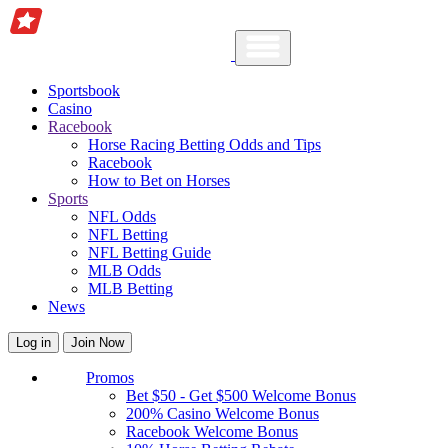
Sportsbook
Casino
Racebook
Horse Racing Betting Odds and Tips
Racebook
How to Bet on Horses
Sports
NFL Odds
NFL Betting
NFL Betting Guide
MLB Odds
MLB Betting
News
Log in
Join Now
Promos
Bet $50 - Get $500 Welcome Bonus
200% Casino Welcome Bonus
Racebook Welcome Bonus