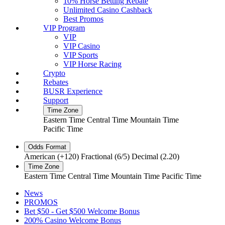
10% Horse Betting Rebate
Unlimited Casino Cashback
Best Promos
VIP Program
VIP
VIP Casino
VIP Sports
VIP Horse Racing
Crypto
Rebates
BUSR Experience
Support
Time Zone
Eastern Time
Central Time
Mountain Time
Pacific Time
Odds Format
American (+120)
Fractional (6/5)
Decimal (2.20)
Time Zone
Eastern Time
Central Time
Mountain Time
Pacific Time
News
PROMOS
Bet $50 - Get $500 Welcome Bonus
200% Casino Welcome Bonus