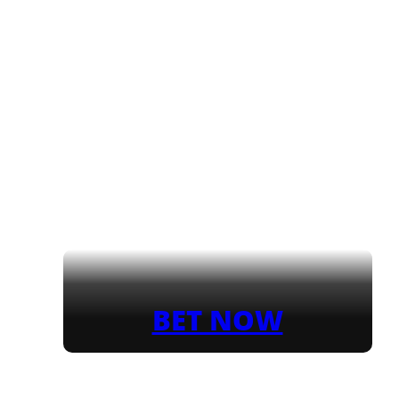
BET NOW