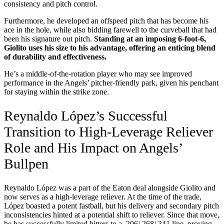
consistency and pitch control.
Furthermore, he developed an offspeed pitch that has become his
ace in the hole, while also bidding farewell to the curveball that had
been his signature out pitch.
Standing at an imposing 6-foot-6,
Giolito uses his size to his advantage, offering an enticing blend
of durability and effectiveness.
He’s a middle-of-the-rotation player who may see improved
performance in the Angels’ pitcher-friendly park, given his penchant
for staying within the strike zone.
Reynaldo López’s Successful
Transition to High-Leverage Reliever
Role and His Impact on Angels’
Bullpen
Reynaldo López was a part of the Eaton deal alongside Giolito and
now serves as a high-leverage reliever. At the time of the trade,
López boasted a potent fastball, but his delivery and secondary pitch
inconsistencies hinted at a potential shift to reliever. Since that move,
he has successfully limited hitters to a .206/.268/.341 line, proving