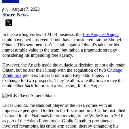
August 7, 2023
Share News
In the swirling vortex of MLB business, the
Los Angeles Angels
could have, perhaps even should have, considered trading Shohei
Ohtani. This sentiment isn’t a slight against Ohtani’s talent or his
immeasurable value to the team, but rather, a pragmatic strategy
considering his impending free agency.
However, the Angels made the audacious decision to not only retain
Ohtani but bolster their lineup with the acquisition of two
Chicago
White Sox
pitchers, Lucas Giolito and Reynaldo López, in
exchange for two prospects. They’re all in, a really brave move that
could either backfire or start a swan song for the Angels.
Lucas Giolito, the standout player of the deal, comes with an
impressive pedigree. Drafted in the first round in 2012, he first plied
his trade for the Nationals before moving to the White Sox in 2016
as part of the Adam Eaton trade. Giolito’s path to prominence
involved revamping his entire arm action, thereby enhancing his