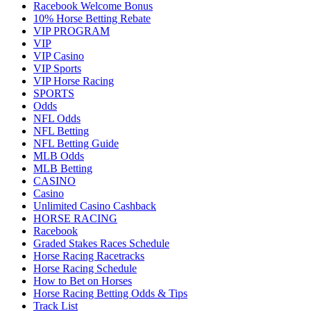
Racebook Welcome Bonus
10% Horse Betting Rebate
VIP PROGRAM
VIP
VIP Casino
VIP Sports
VIP Horse Racing
SPORTS
Odds
NFL Odds
NFL Betting
NFL Betting Guide
MLB Odds
MLB Betting
CASINO
Casino
Unlimited Casino Cashback
HORSE RACING
Racebook
Graded Stakes Races Schedule
Horse Racing Racetracks
Horse Racing Schedule
How to Bet on Horses
Horse Racing Betting Odds & Tips
Track List