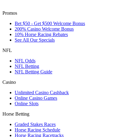
Promos
Bet $50 - Get $500 Welcome Bonus
200% Casino Welcome Bonus
10% Horse Racing Rebates
See All Our Specials
NFL
NFL Odds
NFL Betting
NFL Betting Guide
Casino
Unlimited Casino Cashback
Online Casino Games
Online Slots
Horse Betting
Graded Stakes Races
Horse Racing Schedule
Horse Racing Racetracks