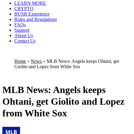
LEARN MORE
CRYPTO
BUSR Experience
Rules and Regulations
FAQs
Support
About Us
Contact Us
Home
»
News
»
MLB News: Angels keeps Ohtani, get
Giolito and Lopez from White Sox
MLB News: Angels keeps
Ohtani, get Giolito and Lopez
from White Sox
MLB