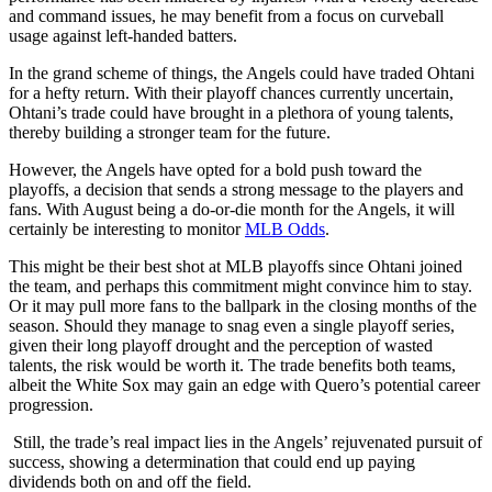
and command issues, he may benefit from a focus on curveball
usage against left-handed batters.
In the grand scheme of things, the Angels could have traded Ohtani
for a hefty return. With their playoff chances currently uncertain,
Ohtani’s trade could have brought in a plethora of young talents,
thereby building a stronger team for the future.
However, the Angels have opted for a bold push toward the
playoffs, a decision that sends a strong message to the players and
fans. With August being a do-or-die month for the Angels, it will
certainly be interesting to monitor
MLB Odds
.
This might be their best shot at MLB playoffs since Ohtani joined
the team, and perhaps this commitment might convince him to stay.
Or it may pull more fans to the ballpark in the closing months of the
season. Should they manage to snag even a single playoff series,
given their long playoff drought and the perception of wasted
talents, the risk would be worth it. The trade benefits both teams,
albeit the White Sox may gain an edge with Quero’s potential career
progression.
Still, the trade’s real impact lies in the Angels’ rejuvenated pursuit of
success, showing a determination that could end up paying
dividends both on and off the field.