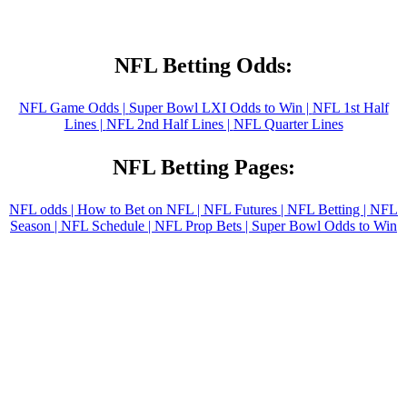
NFL Betting Odds:
NFL Game Odds |
Super Bowl LXI Odds to Win |
NFL 1st Half
Lines |
NFL 2nd Half Lines |
NFL Quarter Lines
NFL Betting Pages:
NFL odds |
How to Bet on NFL |
NFL Futures |
NFL Betting |
NFL
Season |
NFL Schedule |
NFL Prop Bets |
Super Bowl Odds to Win