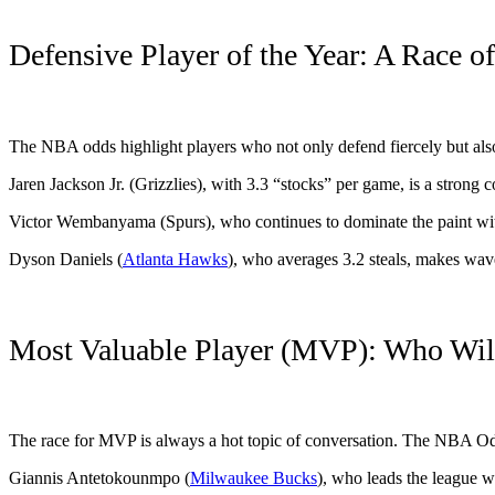
Defensive Player of the Year: A Race o
The NBA odds highlight players who not only defend fiercely but also 
Jaren Jackson Jr. (Grizzlies), with 3.3 “stocks” per game, is a strong c
Victor Wembanyama (Spurs), who continues to dominate the paint with 
Dyson Daniels (
Atlanta Hawks
), who averages 3.2 steals, makes wav
Most Valuable Player (MVP): Who Wil
The race for MVP is always a hot topic of conversation. The NBA Odd
Giannis Antetokounmpo (
Milwaukee Bucks
), who leads the league wit