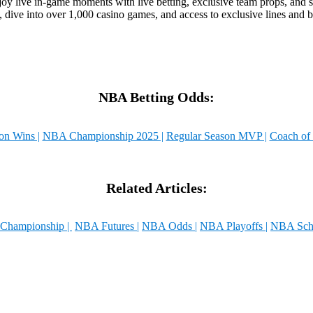
oy live in-game moments with live betting, exclusive team props, and 
 dive into over 1,000 casino games, and access to exclusive lines and 
NBA Betting Odds:
n Wins |
NBA Championship 2025 |
Regular Season MVP |
Coach of 
Related Articles:
Championship |
NBA Futures |
NBA Odds |
NBA Playoffs |
NBA Sche