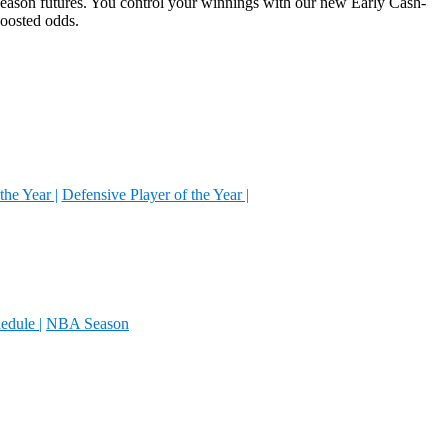
season futures. You control your winnings with our new Early Cash-
boosted odds.
the Year |
Defensive Player of the Year |
dule |
NBA Season