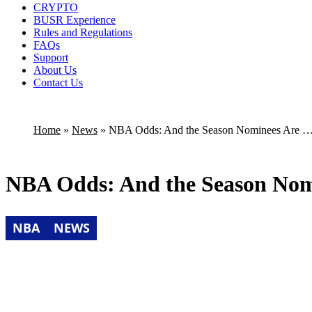
CRYPTO
BUSR Experience
Rules and Regulations
FAQs
Support
About Us
Contact Us
Home
»
News
»
NBA Odds: And the Season Nominees Are 
NBA Odds: And the Season Nom
NBA
NEWS