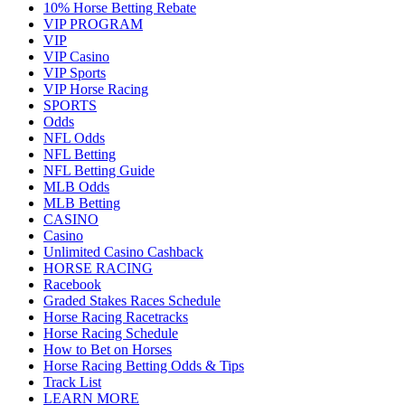
10% Horse Betting Rebate
VIP PROGRAM
VIP
VIP Casino
VIP Sports
VIP Horse Racing
SPORTS
Odds
NFL Odds
NFL Betting
NFL Betting Guide
MLB Odds
MLB Betting
CASINO
Casino
Unlimited Casino Cashback
HORSE RACING
Racebook
Graded Stakes Races Schedule
Horse Racing Racetracks
Horse Racing Schedule
How to Bet on Horses
Horse Racing Betting Odds & Tips
Track List
LEARN MORE