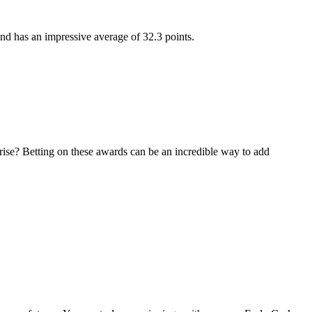
and has an impressive average of 32.3 points.
se? Betting on these awards can be an incredible way to add