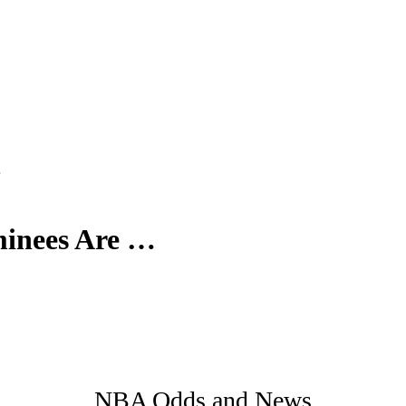
…
inees Are …
NBA Odds and News