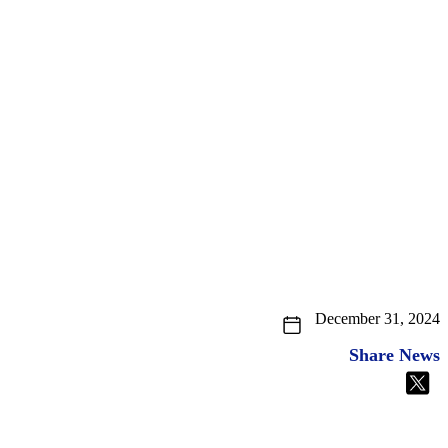
December 31, 2024
Share News