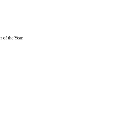
r of the Year,