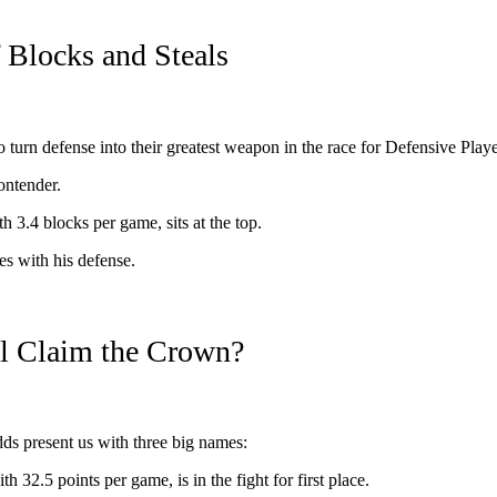
f Blocks and Steals
turn defense into their greatest weapon in the race for Defensive Playe
ontender.
3.4 blocks per game, sits at the top.
es with his defense.
l Claim the Crown?
s present us with three big names:
h 32.5 points per game, is in the fight for first place.