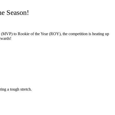
he Season!
er (MVP) to Rookie of the Year (ROY), the competition is heating up
awards!
ring a tough stretch.