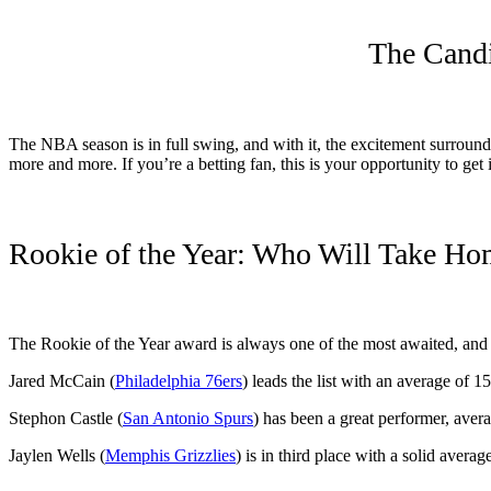
The Candi
The NBA season is in full swing, and with it, the excitement surroun
more and more. If you’re a betting fan, this is your opportunity to get
Rookie of the Year: Who Will Take Hom
The Rookie of the Year award is always one of the most awaited, and
Jared McCain (
Philadelphia 76ers
) leads the list with an average of 1
Stephon Castle (
San Antonio Spurs
) has been a great performer, aver
Jaylen Wells (
Memphis Grizzlies
) is in third place with a solid avera