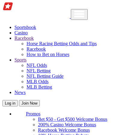
Sportsbook
Casino
Racebook
Horse Racing Betting Odds and Tips
Racebook
How to Bet on Horses
Sports
NFL Odds
NFL Betting
NFL Betting Guide
MLB Odds
MLB Betting
News
Log in
Join Now
Promos
Bet $50 - Get $500 Welcome Bonus
200% Casino Welcome Bonus
Racebook Welcome Bonus