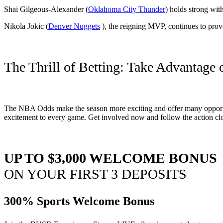
Shai Gilgeous-Alexander (
Oklahoma City Thunder
) holds strong wit
Nikola Jokic (
Denver Nuggets
), the reigning MVP, continues to prove
The Thrill of Betting: Take Advantage
The NBA Odds make the season more exciting and offer many opportun
excitement to every game. Get involved now and follow the action c
UP TO $3,000 WELCOME BONUS
ON YOUR FIRST 3 DEPOSITS
300% Sports Welcome Bonus