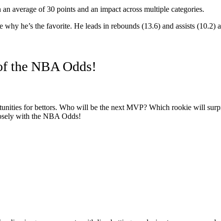
h an average of 30 points and an impact across multiple categories.
 why he’s the favorite. He leads in rebounds (13.6) and assists (10.2) 
 of the NBA Odds!
ities for bettors. Who will be the next MVP? Which rookie will surpri
losely with the NBA Odds!