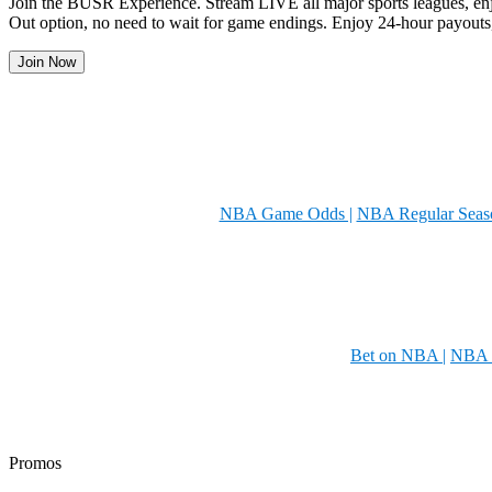
Join the BUSR Experience. Stream LIVE all major sports leagues, enj
Out option, no need to wait for game endings. Enjoy 24-hour payouts,
Join Now
NBA Game Odds |
NBA Regular Seaso
Bet on NBA |
NBA 
Promos