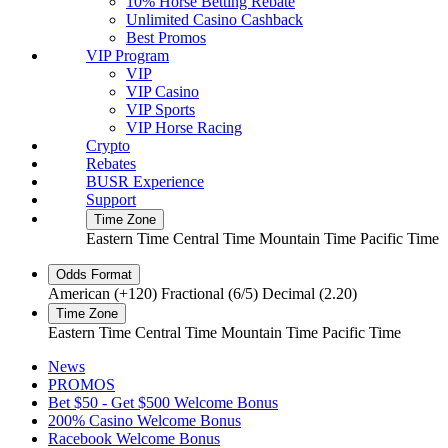
10% Horse Betting Rebate
Unlimited Casino Cashback
Best Promos
VIP Program
VIP
VIP Casino
VIP Sports
VIP Horse Racing
Crypto
Rebates
BUSR Experience
Support
Time Zone
Eastern Time
Central Time
Mountain Time
Pacific Time
Odds Format
American (+120)
Fractional (6/5)
Decimal (2.20)
Time Zone
Eastern Time
Central Time
Mountain Time
Pacific Time
News
PROMOS
Bet $50 - Get $500 Welcome Bonus
200% Casino Welcome Bonus
Racebook Welcome Bonus