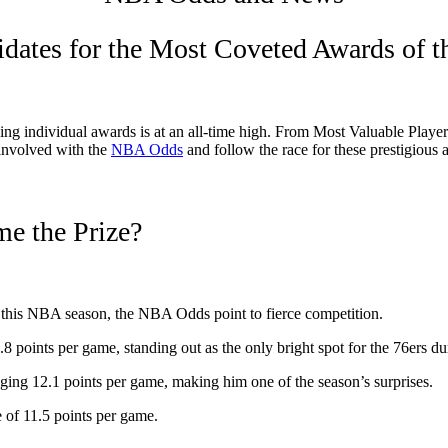
dates for the Most Coveted Awards of t
ding individual awards is at an all-time high. From Most Valuable Play
 involved with the
NBA Odds
and follow the race for these prestigious 
e the Prize?
 this NBA season, the NBA Odds point to fierce competition.
5.8 points per game, standing out as the only bright spot for the 76ers du
aging 12.1 points per game, making him one of the season’s surprises.
ge of 11.5 points per game.