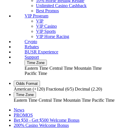
10% Horse Betting Rebate
Unlimited Casino Cashback
Best Promos
VIP Program
VIP
VIP Casino
VIP Sports
VIP Horse Racing
Crypto
Rebates
BUSR Experience
Support
Time Zone
Eastern Time
Central Time
Mountain Time
Pacific Time
Odds Format
American (+120)
Fractional (6/5)
Decimal (2.20)
Time Zone
Eastern Time
Central Time
Mountain Time
Pacific Time
News
PROMOS
Bet $50 - Get $500 Welcome Bonus
200% Casino Welcome Bonus