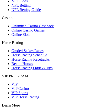
NFL Odds
NFL Betting
NFL Betting Guide
Casino
Unlimited Casino Cashback
Online Casino Games
Online Slots
Horse Betting
Graded Stakes Races
Horse Racing Schedule
Horse Racing Racetracks
Bet on Horses
Horse Racing Odds & Tips
VIP PROGRAM
VIP
VIP Casino
VIP Sports
VIP Horse Racing
Learn More