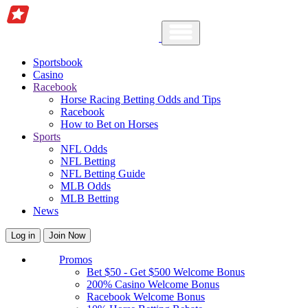
Sportsbook
Casino
Racebook
Horse Racing Betting Odds and Tips
Racebook
How to Bet on Horses
Sports
NFL Odds
NFL Betting
NFL Betting Guide
MLB Odds
MLB Betting
News
Log in
Join Now
Promos
Bet $50 - Get $500 Welcome Bonus
200% Casino Welcome Bonus
Racebook Welcome Bonus