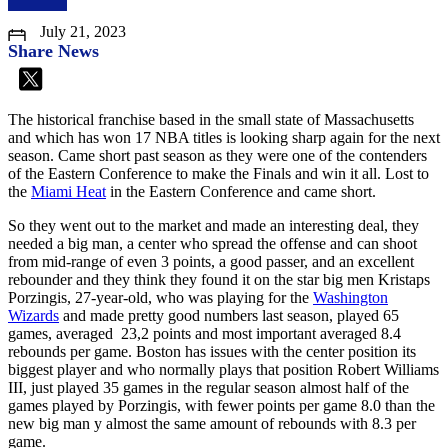
July 21, 2023
Share News
The historical franchise based in the small state of Massachusetts
and which has won 17 NBA titles is looking sharp again for the next
season. Came short past season as they were one of the contenders
of the Eastern Conference to make the Finals and win it all. Lost to
the
Miami Heat
in the Eastern Conference and came short.
So they went out to the market and made an interesting deal, they
needed a big man, a center who spread the offense and can shoot
from mid-range of even 3 points, a good passer, and an excellent
rebounder and they think they found it on the star big men Kristaps
Porzingis, 27-year-old, who was playing for the
Washington
Wizards
and made pretty good numbers last season, played 65
games, averaged 23,2 points and most important averaged 8.4
rebounds per game. Boston has issues with the center position its
biggest player and who normally plays that position Robert Williams
III, just played 35 games in the regular season almost half of the
games played by Porzingis, with fewer points per game 8.0 than the
new big man y almost the same amount of rebounds with 8.3 per
game.