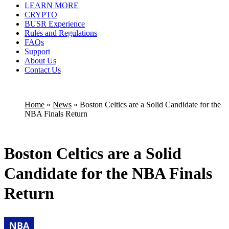
LEARN MORE
CRYPTO
BUSR Experience
Rules and Regulations
FAQs
Support
About Us
Contact Us
Home
»
News
»
Boston Celtics are a Solid Candidate for the
NBA Finals Return
Boston Celtics are a Solid
Candidate for the NBA Finals
Return
NBA