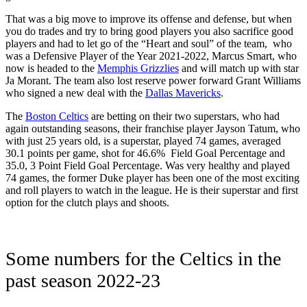
That was a big move to improve its offense and defense, but when
you do trades and try to bring good players you also sacrifice good
players and had to let go of the “Heart and soul” of the team, who
was a Defensive Player of the Year 2021-2022, Marcus Smart, who
now is headed to the
Memphis Grizzlies
and will match up with star
Ja Morant. The team also lost reserve power forward Grant Williams
who signed a new deal with the
Dallas Mavericks
.
The
Boston Celtics
are betting on their two superstars, who had
again outstanding seasons, their franchise player Jayson Tatum, who
with just 25 years old, is a superstar, played 74 games, averaged
30.1 points per game, shot for 46.6% Field Goal Percentage and
35.0, 3 Point Field Goal Percentage. Was very healthy and played
74 games, the former Duke player has been one of the most exciting
and roll players to watch in the league. He is their superstar and first
option for the clutch plays and shoots.
Some numbers for the Celtics in the
past season 2022-23