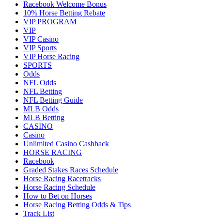
Racebook Welcome Bonus
10% Horse Betting Rebate
VIP PROGRAM
VIP
VIP Casino
VIP Sports
VIP Horse Racing
SPORTS
Odds
NFL Odds
NFL Betting
NFL Betting Guide
MLB Odds
MLB Betting
CASINO
Casino
Unlimited Casino Cashback
HORSE RACING
Racebook
Graded Stakes Races Schedule
Horse Racing Racetracks
Horse Racing Schedule
How to Bet on Horses
Horse Racing Betting Odds & Tips
Track List