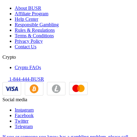
About BUSR
Affiliate Program
Help Center
Responsible Gambling
Rules & Regulations
Terms & Conditions
Privacy Policy
Contact Us
Crypto
Crypto FAQs
1-844-444-BUSR
Social media
Instagram
Facebook
Twitter
Telegram
If you or someone you know has a gambling problem, please call