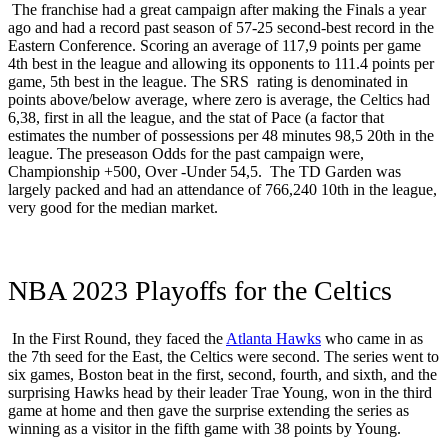
The franchise had a great campaign after making the Finals a year
ago and had a record past season of 57-25 second-best record in the
Eastern Conference. Scoring an average of 117,9 points per game
4
th
best in the league and allowing its opponents to 111.4 points per
game, 5
th
best in the league. The SRS rating is denominated in
points above/below average, where zero is average, the Celtics had
6,38, first in all the league, and the stat of Pace (a factor that
estimates the number of possessions per 48 minutes 98,5 20
th
in the
league. The preseason Odds for the past campaign were,
Championship +500, Over -Under 54,5. The TD Garden was
largely packed and had an attendance of 766,240 10
th
in the league,
very good for the median market.
NBA 2023 Playoffs for the Celtics
In the First Round, they faced the
Atlanta Hawks
who came in as
the 7
th
seed for the East, the Celtics were second. The series went to
six games, Boston beat in the first, second, fourth, and sixth, and the
surprising Hawks head by their leader Trae Young, won in the third
game at home and then gave the surprise extending the series as
winning as a visitor in the fifth game with 38 points by Young.