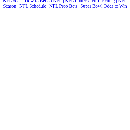
NFL odds |
How to Bet on NFL |
NFL Futures |
NFL Betting |
NFL
Season |
NFL Schedule |
NFL Prop Bets |
Super Bowl Odds to Win