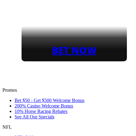
BET NOW
Promos
Bet $50 - Get $500 Welcome Bonus
200% Casino Welcome Bonus
10% Horse Racing Rebates
See All Our Specials
NFL