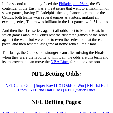
In the second round, they faced the
Philadelphia 76ers
, the #3
contender in the East, was a great series that went to a maximum of
seven games, having Philadelphia the big chance to eliminate the
Celtics, both teams won several games as visitors, making an
exciting series, Tatum was brilliant in the last games with 51 points.
And then their last series, against all odds, lost to Miami Heat, in
seven games also, the Celtics lost the first three games of the series,
against the wall, but were able to even the series, tie it at three a
piece, and then lost the last game at home with all their fans.
This brings the Celtics to a stronger team after missing the Finals
when they were the favorite to win it all, the odds are this team and
its improvement can move the
NBA Lines
for the next season.
NFL Betting Odds:
NFL Game Odds |
Super Bowl LXI Odds to Win |
NFL 1st Half
Lines |
NFL 2nd Half Lines |
NFL Quarter Lines
NFL Betting Pages: