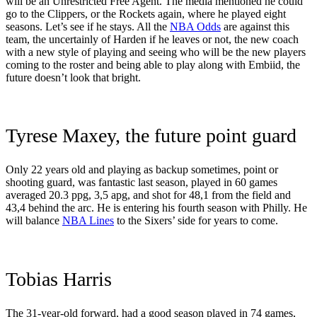
will be an Unrestricted Free Agent. The media mentioned he could
go to the Clippers, or the Rockets again, where he played eight
seasons. Let’s see if he stays. All the
NBA Odds
are against this
team, the uncertainly of Harden if he leaves or not, the new coach
with a new style of playing and seeing who will be the new players
coming to the roster and being able to play along with Embiid, the
future doesn’t look that bright.
Tyrese Maxey, the future point guard
Only 22 years old and playing as backup sometimes, point or
shooting guard, was fantastic last season, played in 60 games
averaged 20.3 ppg, 3,5 apg, and shot for 48,1 from the field and
43,4 behind the arc. He is entering his fourth season with Philly. He
will balance
NBA Lines
to the Sixers’ side for years to come.
Tobias Harris
The 31-year-old forward, had a good season played in 74 games,