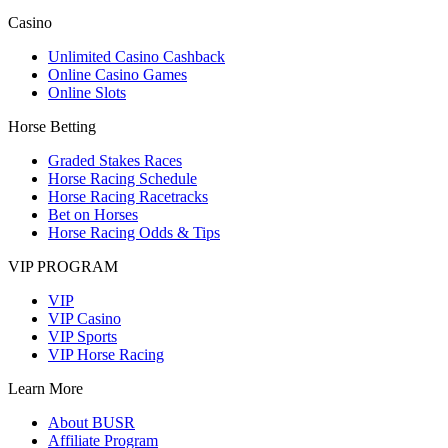
Casino
Unlimited Casino Cashback
Online Casino Games
Online Slots
Horse Betting
Graded Stakes Races
Horse Racing Schedule
Horse Racing Racetracks
Bet on Horses
Horse Racing Odds & Tips
VIP PROGRAM
VIP
VIP Casino
VIP Sports
VIP Horse Racing
Learn More
About BUSR
Affiliate Program