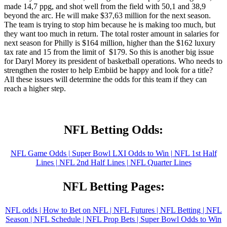
made 14,7 ppg, and shot well from the field with 50,1 and 38,9
beyond the arc. He will make $37,63 million for the next season.
The team is trying to stop him because he is making too much, but
they want too much in return. The total roster amount in salaries for
next season for Philly is $164 million, higher than the $162 luxury
tax rate and 15 from the limit of $179. So this is another big issue
for Daryl Morey its president of basketball operations. Who needs to
strengthen the roster to help Embiid be happy and look for a title?
All these issues will determine the odds for this team if they can
reach a higher step.
NFL Betting Odds:
NFL Game Odds |
Super Bowl LXI Odds to Win |
NFL 1st Half
Lines |
NFL 2nd Half Lines |
NFL Quarter Lines
NFL Betting Pages:
NFL odds |
How to Bet on NFL |
NFL Futures |
NFL Betting |
NFL
Season |
NFL Schedule |
NFL Prop Bets |
Super Bowl Odds to Win