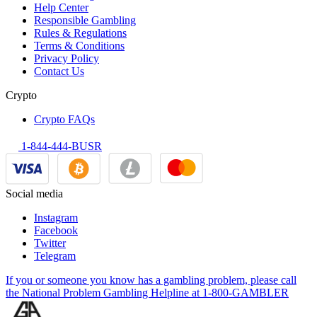
Help Center
Responsible Gambling
Rules & Regulations
Terms & Conditions
Privacy Policy
Contact Us
Crypto
Crypto FAQs
1-844-444-BUSR
Social media
Instagram
Facebook
Twitter
Telegram
If you or someone you know has a gambling problem, please call
the National Problem Gambling Helpline at 1-800-GAMBLER