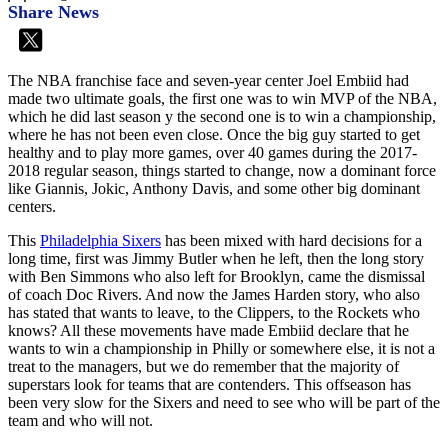
Share News
The NBA franchise face and seven-year center Joel Embiid had
made two ultimate goals, the first one was to win MVP of the NBA,
which he did last season y the second one is to win a championship,
where he has not been even close. Once the big guy started to get
healthy and to play more games, over 40 games during the 2017-
2018 regular season, things started to change, now a dominant force
like Giannis, Jokic, Anthony Davis, and some other big dominant
centers.
This
Philadelphia Sixers
has been mixed with hard decisions for a
long time, first was Jimmy Butler when he left, then the long story
with Ben Simmons who also left for Brooklyn, came the dismissal
of coach Doc Rivers. And now the James Harden story, who also
has stated that wants to leave, to the Clippers, to the Rockets who
knows? All these movements have made Embiid declare that he
wants to win a championship in Philly or somewhere else, it is not a
treat to the managers, but we do remember that the majority of
superstars look for teams that are contenders. This offseason has
been very slow for the Sixers and need to see who will be part of the
team and who will not.