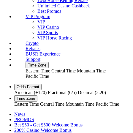
10% Horse Betting Rebate
Unlimited Casino Cashback
Best Promos
VIP Program
VIP
VIP Casino
VIP Sports
VIP Horse Racing
Crypto
Rebates
BUSR Experience
Support
Time Zone
Eastern Time
Central Time
Mountain Time
Pacific Time
Odds Format
American (+120)
Fractional (6/5)
Decimal (2.20)
Time Zone
Eastern Time
Central Time
Mountain Time
Pacific Time
News
PROMOS
Bet $50 - Get $500 Welcome Bonus
200% Casino Welcome Bonus