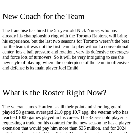
New Coach for the Team
The franchise has hired the 55-year-old Nick Nurse, who has
already his championship ring with the Toronto Raptors, will bring
his experience, but the last two seasons for Toronto weren’t the best
for the team, it was not the first team to play without a conventional
center, lots a ball pressure and rotation, vary its defensive coverages
and force lots of turnovers. So it will be very intriguing to see the
new style of playing, where the centerpiece of the team in offensive
and defense is its main player Joel Emiid.
What is the Roster Right Now?
The veteran James Harden is still their point and shooting guard,
played 58 games, averaged 21,0 ppg 10,7 apg, the veteran who has
reached 1000 games played in his career. The 33-year-old player is
requesting a trade, on his contract for the new season he has a player
extension that would pay him more than $35 million, and for 2024