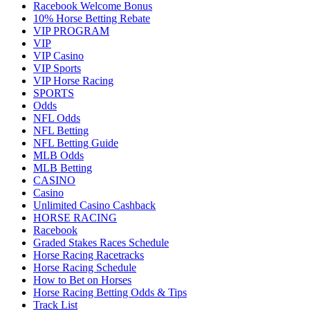
Racebook Welcome Bonus
10% Horse Betting Rebate
VIP PROGRAM
VIP
VIP Casino
VIP Sports
VIP Horse Racing
SPORTS
Odds
NFL Odds
NFL Betting
NFL Betting Guide
MLB Odds
MLB Betting
CASINO
Casino
Unlimited Casino Cashback
HORSE RACING
Racebook
Graded Stakes Races Schedule
Horse Racing Racetracks
Horse Racing Schedule
How to Bet on Horses
Horse Racing Betting Odds & Tips
Track List