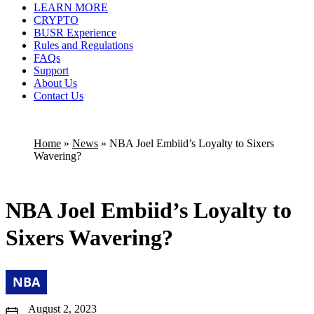
LEARN MORE
CRYPTO
BUSR Experience
Rules and Regulations
FAQs
Support
About Us
Contact Us
Home
»
News
»
NBA Joel Embiid’s Loyalty to Sixers
Wavering?
NBA Joel Embiid’s Loyalty to
Sixers Wavering?
NBA
August 2, 2023