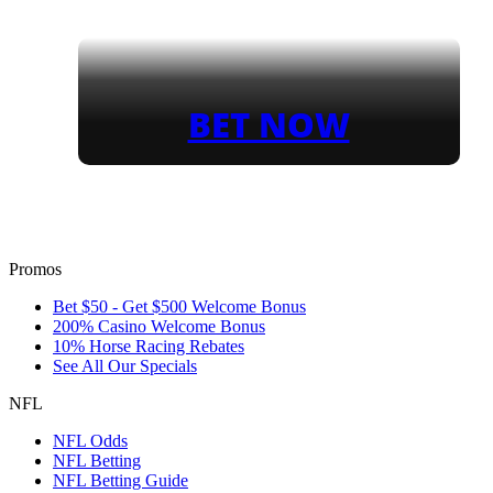
BET NOW
Promos
Bet $50 - Get $500 Welcome Bonus
200% Casino Welcome Bonus
10% Horse Racing Rebates
See All Our Specials
NFL
NFL Odds
NFL Betting
NFL Betting Guide