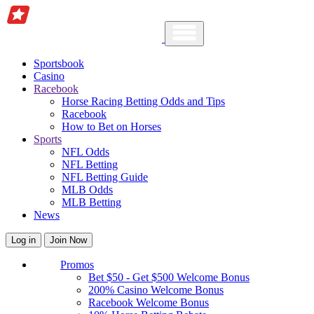
Sportsbook
Casino
Racebook
Horse Racing Betting Odds and Tips
Racebook
How to Bet on Horses
Sports
NFL Odds
NFL Betting
NFL Betting Guide
MLB Odds
MLB Betting
News
Log in
Join Now
Promos
Bet $50 - Get $500 Welcome Bonus
200% Casino Welcome Bonus
Racebook Welcome Bonus