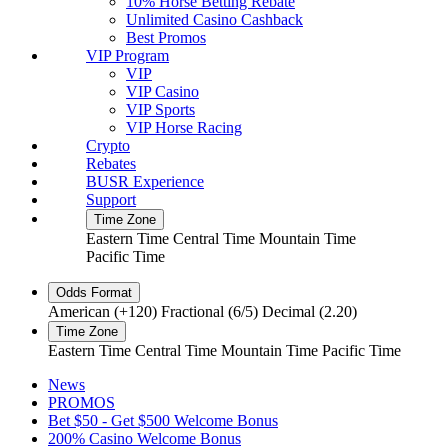
10% Horse Betting Rebate
Unlimited Casino Cashback
Best Promos
VIP Program
VIP
VIP Casino
VIP Sports
VIP Horse Racing
Crypto
Rebates
BUSR Experience
Support
Time Zone
Eastern Time
Central Time
Mountain Time
Pacific Time
Odds Format
American (+120)
Fractional (6/5)
Decimal (2.20)
Time Zone
Eastern Time
Central Time
Mountain Time
Pacific Time
News
PROMOS
Bet $50 - Get $500 Welcome Bonus
200% Casino Welcome Bonus