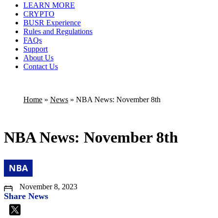
LEARN MORE
CRYPTO
BUSR Experience
Rules and Regulations
FAQs
Support
About Us
Contact Us
Home
»
News
»
NBA News: November 8th
NBA News: November 8th
NBA
November 8, 2023
Share News