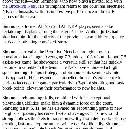
above the rest—Ben Simmons, who now plays a pivotal role with
the
Brooklyn Nets
. His triumphant return to the court has electrified
NBA enthusiasts, with his impressive performance in the early
games of the season.
Simmons, a former All-Star and All-NBA player, seems to be
reclaiming his place among the league’s elite. While injuries had
sidelined him for the entirety of the previous season, his resurgence
marks a captivating comeback story.
Simmons’ arrival at the Brooklyn Nets has brought about a
transformative change. Averaging 7.3 points, 10.3 rebounds, and 7.5
assists per game, he showcases a versatile skill set that has quickly
become invaluable to the team. The Nets have embraced a high-
speed and high-tempo strategy, and Simmons fits seamlessly into
this approach. His presence has propelled the team’s excellence in
various facets of the game, particularly in 3-point shooting and fast-
break points, elevating their performance to new heights.
Simmons’ rebounding skills, combined with his exceptional
playmaking abilities, make him a dynamic force on the court.
Standing tall at 6, 11, he has elevated his rebounding game to new
heights, surpassing his career best and averages. This newfound
strength allows the Nets to transition swiftly from defense to offense,
creating fast-break opportunities with ease. Additionally, Simmons
possesses a remarkable knack for locating open shooters and