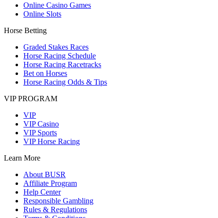
Online Casino Games
Online Slots
Horse Betting
Graded Stakes Races
Horse Racing Schedule
Horse Racing Racetracks
Bet on Horses
Horse Racing Odds & Tips
VIP PROGRAM
VIP
VIP Casino
VIP Sports
VIP Horse Racing
Learn More
About BUSR
Affiliate Program
Help Center
Responsible Gambling
Rules & Regulations