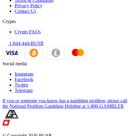
Terms & Conditions
Privacy Policy
Contact Us
Crypto
Crypto FAQs
1-844-444-BUSR
Social media
Instagram
Facebook
Twitter
Telegram
If you or someone you know has a gambling problem, please call
the National Problem Gambling Helpline at 1-800-GAMBLER
© Copyright 2026 BUSR