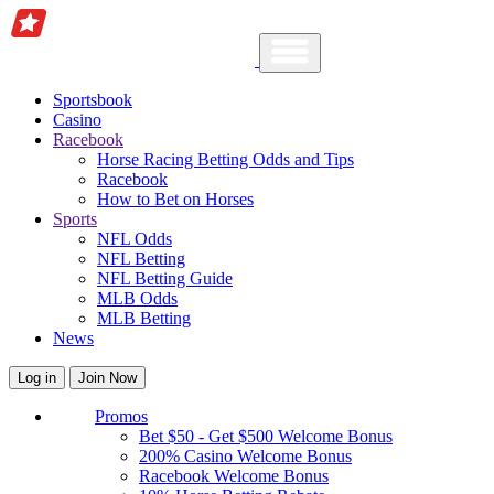
Sportsbook
Casino
Racebook
Horse Racing Betting Odds and Tips
Racebook
How to Bet on Horses
Sports
NFL Odds
NFL Betting
NFL Betting Guide
MLB Odds
MLB Betting
News
Log in
Join Now
Promos
Bet $50 - Get $500 Welcome Bonus
200% Casino Welcome Bonus
Racebook Welcome Bonus