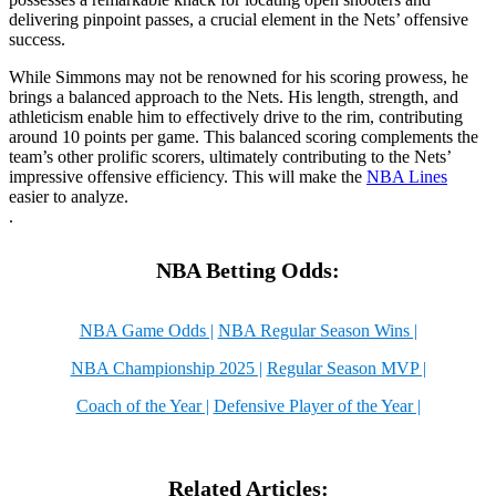
delivering pinpoint passes, a crucial element in the Nets’ offensive
success.
While Simmons may not be renowned for his scoring prowess, he
brings a balanced approach to the Nets. His length, strength, and
athleticism enable him to effectively drive to the rim, contributing
around 10 points per game. This balanced scoring complements the
team’s other prolific scorers, ultimately contributing to the Nets’
impressive offensive efficiency.
This will make the
NBA Lines
easier to analyze.
.
NBA Betting Odds:
NBA Game Odds |
NBA Regular Season Wins |
NBA Championship 2025 |
Regular Season MVP |
Coach of the Year |
Defensive Player of the Year |
Related Articles: