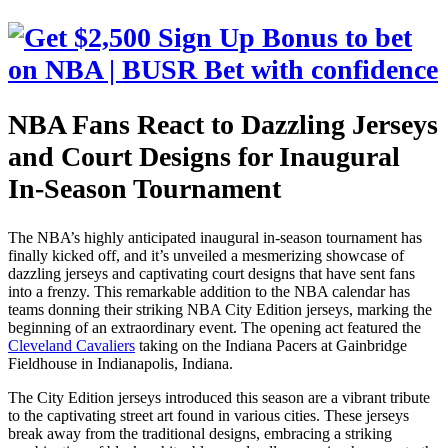
NBA Fans React to Dazzling Jerseys
and Court Designs for Inaugural
In-Season Tournament
The NBA’s highly anticipated inaugural in-season tournament has
finally kicked off, and it’s unveiled a mesmerizing showcase of
dazzling jerseys and captivating court designs that have sent fans
into a frenzy. This remarkable addition to the NBA calendar has
teams donning their striking NBA City Edition jerseys, marking the
beginning of an extraordinary event. The opening act featured the
Cleveland Cavaliers
taking on the Indiana Pacers at Gainbridge
Fieldhouse in Indianapolis, Indiana.
The City Edition jerseys introduced this season are a vibrant tribute
to the captivating street art found in various cities. These jerseys
break away from the traditional designs, embracing a striking