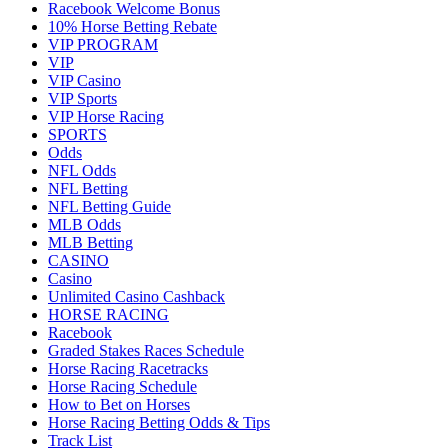
Racebook Welcome Bonus
10% Horse Betting Rebate
VIP PROGRAM
VIP
VIP Casino
VIP Sports
VIP Horse Racing
SPORTS
Odds
NFL Odds
NFL Betting
NFL Betting Guide
MLB Odds
MLB Betting
CASINO
Casino
Unlimited Casino Cashback
HORSE RACING
Racebook
Graded Stakes Races Schedule
Horse Racing Racetracks
Horse Racing Schedule
How to Bet on Horses
Horse Racing Betting Odds & Tips
Track List