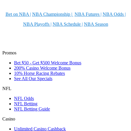
Bet on NBA |
NBA Championship |
NBA Futures |
NBA Odds |
NBA Playoffs |
NBA Schedule |
NBA Season
Promos
Bet $50 - Get $500 Welcome Bonus
200% Casino Welcome Bonus
10% Horse Racing Rebates
See All Our Specials
NFL
NFL Odds
NFL Betting
NFL Betting Guide
Casino
Unlimited Casino Cashback