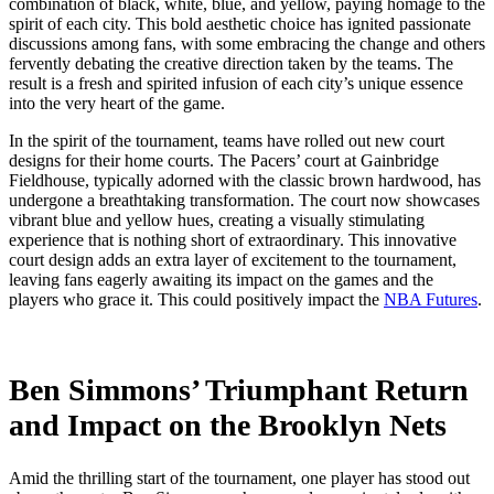
combination of black, white, blue, and yellow, paying homage to the
spirit of each city. This bold aesthetic choice has ignited passionate
discussions among fans, with some embracing the change and others
fervently debating the creative direction taken by the teams. The
result is a fresh and spirited infusion of each city’s unique essence
into the very heart of the game.
In the spirit of the tournament, teams have rolled out new court
designs for their home courts. The Pacers’ court at Gainbridge
Fieldhouse, typically adorned with the classic brown hardwood, has
undergone a breathtaking transformation. The court now showcases
vibrant blue and yellow hues, creating a visually stimulating
experience that is nothing short of extraordinary. This innovative
court design adds an extra layer of excitement to the tournament,
leaving fans eagerly awaiting its impact on the games and the
players who grace it.
This could positively impact the
NBA Futures
.
Ben Simmons’ Triumphant Return
and Impact on the Brooklyn Nets
Amid the thrilling start of the tournament, one player has stood out