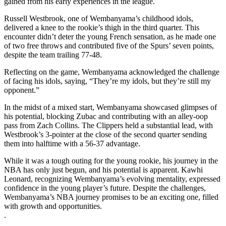
gained from his early experiences in the league.
Russell Westbrook, one of Wembanyama’s childhood idols,
delivered a knee to the rookie’s thigh in the third quarter. This
encounter didn’t deter the young French sensation, as he made one
of two free throws and contributed five of the Spurs’ seven points,
despite the team trailing 77-48.
Reflecting on the game, Wembanyama acknowledged the challenge
of facing his idols, saying, “They’re my idols, but they’re still my
opponent.”
In the midst of a mixed start, Wembanyama showcased glimpses of
his potential, blocking Zubac and contributing with an alley-oop
pass from Zach Collins. The Clippers held a substantial lead, with
Westbrook’s 3-pointer at the close of the second quarter sending
them into halftime with a 56-37 advantage.
While it was a tough outing for the young rookie, his journey in the
NBA has only just begun, and his potential is apparent. Kawhi
Leonard, recognizing Wembanyama’s evolving mentality, expressed
confidence in the young player’s future. Despite the challenges,
Wembanyama’s NBA journey promises to be an exciting one, filled
with growth and opportunities.
.