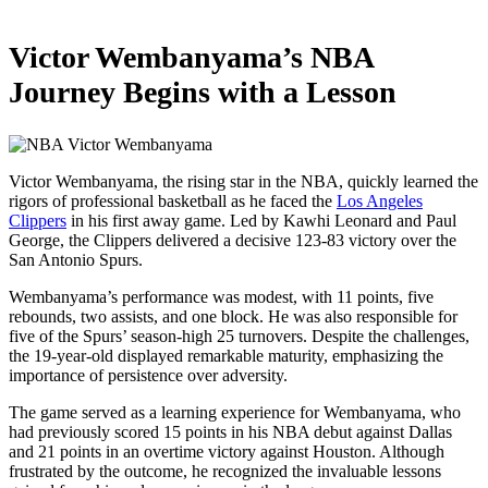
Victor Wembanyama’s NBA
Journey Begins with a Lesson
Victor Wembanyama, the rising star in the NBA, quickly learned the
rigors of professional basketball as he faced the
Los Angeles
Clippers
in his first away game. Led by Kawhi Leonard and Paul
George, the Clippers delivered a decisive 123-83 victory over the
San Antonio Spurs.
Wembanyama’s performance was modest, with 11 points, five
rebounds, two assists, and one block. He was also responsible for
five of the Spurs’ season-high 25 turnovers. Despite the challenges,
the 19-year-old displayed remarkable maturity, emphasizing the
importance of persistence over adversity.
The game served as a learning experience for Wembanyama, who
had previously scored 15 points in his NBA debut against Dallas
and 21 points in an overtime victory against Houston. Although
frustrated by the outcome, he recognized the invaluable lessons