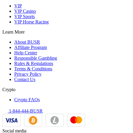
VIP
VIP Casino
VIP Sports
VIP Horse Racing
Learn More
About BUSR
Affiliate Program
Help Center
Responsible Gambling
Rules & Regulations
Terms & Conditions
Privacy Policy
Contact Us
Crypto
Crypto FAQs
1-844-444-BUSR
Social media