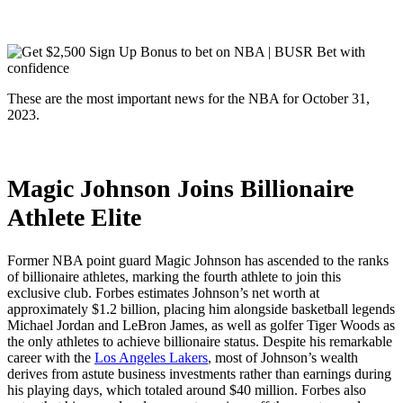
These are the most important news for the NBA for October 31,
2023.
Magic Johnson Joins Billionaire
Athlete Elite
Former NBA point guard Magic Johnson has ascended to the ranks
of billionaire athletes, marking the fourth athlete to join this
exclusive club. Forbes estimates Johnson’s net worth at
approximately $1.2 billion, placing him alongside basketball legends
Michael Jordan and LeBron James, as well as golfer Tiger Woods as
the only athletes to achieve billionaire status. Despite his remarkable
career with the
Los Angeles Lakers
, most of Johnson’s wealth
derives from astute business investments rather than earnings during
his playing days, which totaled around $40 million. Forbes also