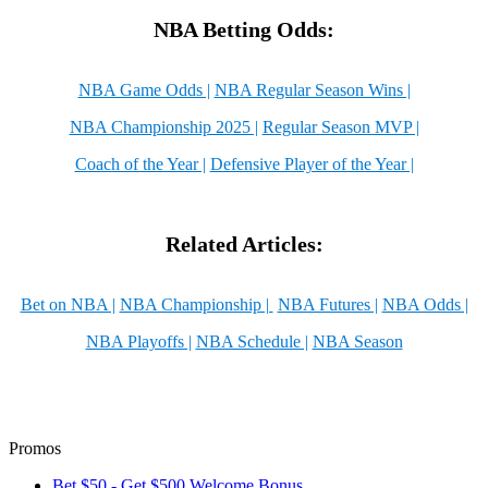
NBA Betting Odds:
NBA Game Odds |
NBA Regular Season Wins |
NBA Championship 2025 |
Regular Season MVP |
Coach of the Year |
Defensive Player of the Year |
Related Articles:
Bet on NBA |
NBA Championship |
NBA Futures |
NBA Odds |
NBA Playoffs |
NBA Schedule |
NBA Season
Promos
Bet $50 - Get $500 Welcome Bonus