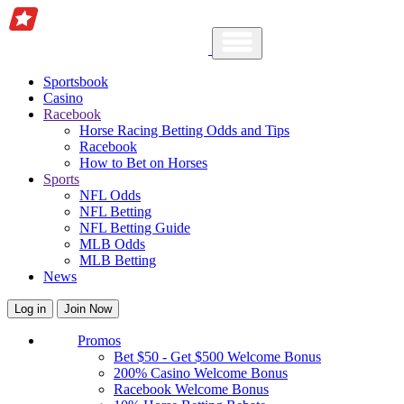
Sportsbook
Casino
Racebook
Horse Racing Betting Odds and Tips
Racebook
How to Bet on Horses
Sports
NFL Odds
NFL Betting
NFL Betting Guide
MLB Odds
MLB Betting
News
Log in
Join Now
Promos
Bet $50 - Get $500 Welcome Bonus
200% Casino Welcome Bonus
Racebook Welcome Bonus