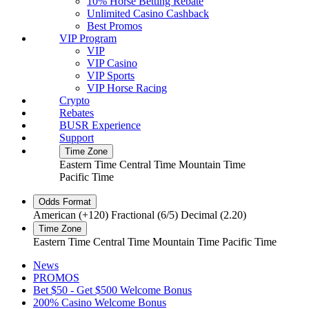
10% Horse Betting Rebate
Unlimited Casino Cashback
Best Promos
VIP Program
VIP
VIP Casino
VIP Sports
VIP Horse Racing
Crypto
Rebates
BUSR Experience
Support
Time Zone
Eastern Time
Central Time
Mountain Time
Pacific Time
Odds Format
American (+120)
Fractional (6/5)
Decimal (2.20)
Time Zone
Eastern Time
Central Time
Mountain Time
Pacific Time
News
PROMOS
Bet $50 - Get $500 Welcome Bonus
200% Casino Welcome Bonus