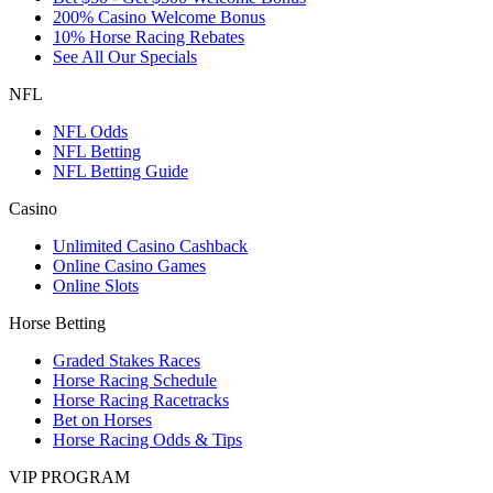
200% Casino Welcome Bonus
10% Horse Racing Rebates
See All Our Specials
NFL
NFL Odds
NFL Betting
NFL Betting Guide
Casino
Unlimited Casino Cashback
Online Casino Games
Online Slots
Horse Betting
Graded Stakes Races
Horse Racing Schedule
Horse Racing Racetracks
Bet on Horses
Horse Racing Odds & Tips
VIP PROGRAM