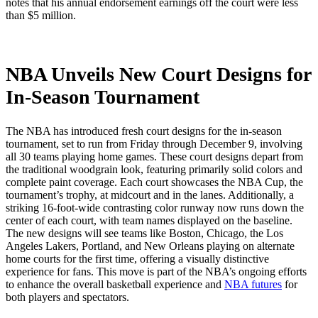
notes that his annual endorsement earnings off the court were less
than $5 million.
NBA Unveils New Court Designs for
In-Season Tournament
The NBA has introduced fresh court designs for the in-season
tournament, set to run from Friday through December 9, involving
all 30 teams playing home games. These court designs depart from
the traditional woodgrain look, featuring primarily solid colors and
complete paint coverage. Each court showcases the NBA Cup, the
tournament’s trophy, at midcourt and in the lanes. Additionally, a
striking 16-foot-wide contrasting color runway now runs down the
center of each court, with team names displayed on the baseline.
The new designs will see teams like Boston, Chicago, the Los
Angeles Lakers, Portland, and New Orleans playing on alternate
home courts for the first time, offering a visually distinctive
experience for fans. This move is part of the NBA’s ongoing efforts
to enhance the overall basketball experience and
NBA futures
for
both players and spectators.