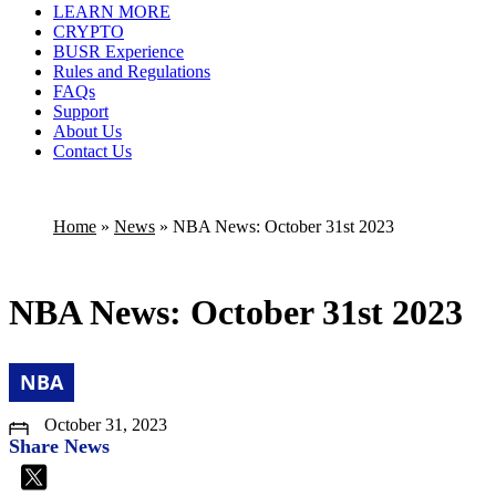
LEARN MORE
CRYPTO
BUSR Experience
Rules and Regulations
FAQs
Support
About Us
Contact Us
Home
»
News
»
NBA News: October 31st 2023
NBA News: October 31st 2023
NBA
October 31, 2023
Share News