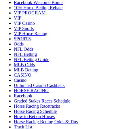
Racebook Welcome Bonus
10% Horse Betting Rebate
VIP PROGRAM
VIP
VIP Casino
VIP Sports
VIP Horse Racing
SPORTS
Odds
NFL Odds
NFL Betting
NFL Betting Guide
MLB Odds
MLB Betting
CASINO
Casino
Unlimited Casino Cashback
HORSE RACING
Racebook
Graded Stakes Races Schedule
Horse Racing Racetracks
Horse Racing Schedule
How to Bet on Horses
Horse Racing Betting Odds & Tips
Track List