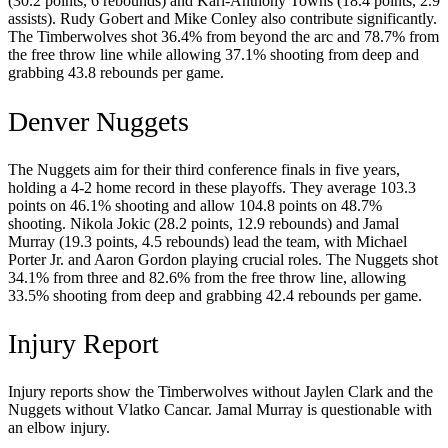
(30.2 points, 6 rebounds) and Karl-Anthony Towns (18.4 points, 2.9
assists). Rudy Gobert and Mike Conley also contribute significantly.
The Timberwolves shot 36.4% from beyond the arc and 78.7% from
the free throw line while allowing 37.1% shooting from deep and
grabbing 43.8 rebounds per game.
Denver Nuggets
The Nuggets aim for their third conference finals in five years,
holding a 4-2 home record in these playoffs. They average 103.3
points on 46.1% shooting and allow 104.8 points on 48.7%
shooting. Nikola Jokic (28.2 points, 12.9 rebounds) and Jamal
Murray (19.3 points, 4.5 rebounds) lead the team, with Michael
Porter Jr. and Aaron Gordon playing crucial roles. The Nuggets shot
34.1% from three and 82.6% from the free throw line, allowing
33.5% shooting from deep and grabbing 42.4 rebounds per game.
Injury Report
Injury reports show the Timberwolves without Jaylen Clark and the
Nuggets without Vlatko Cancar. Jamal Murray is questionable with
an elbow injury.