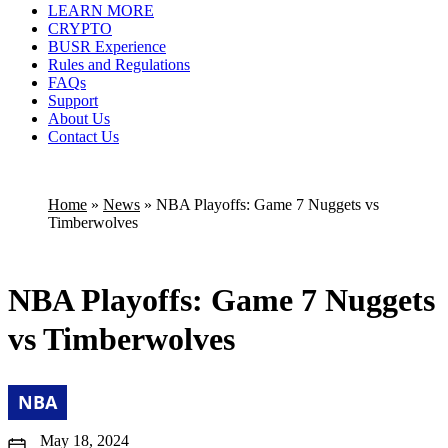
LEARN MORE
CRYPTO
BUSR Experience
Rules and Regulations
FAQs
Support
About Us
Contact Us
Home
»
News
»
NBA Playoffs: Game 7 Nuggets vs
Timberwolves
NBA Playoffs: Game 7 Nuggets
vs Timberwolves
NBA
May 18, 2024