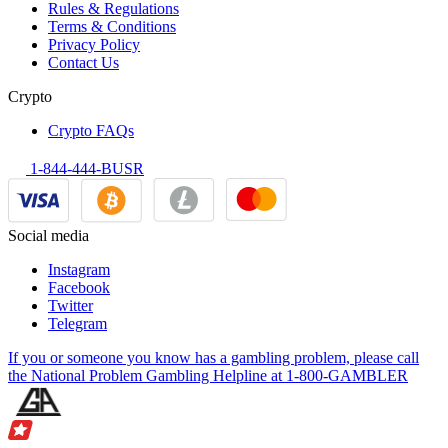
Rules & Regulations
Terms & Conditions
Privacy Policy
Contact Us
Crypto
Crypto FAQs
1-844-444-BUSR
Social media
Instagram
Facebook
Twitter
Telegram
If you or someone you know has a gambling problem, please call
the National Problem Gambling Helpline at 1-800-GAMBLER