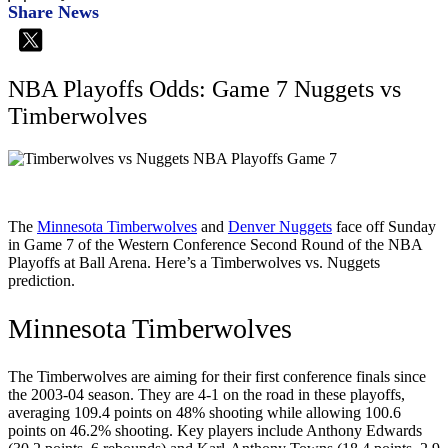
Share News
NBA Playoffs Odds: Game 7 Nuggets vs
Timberwolves
The
Minnesota Timberwolves
and
Denver Nuggets
face off Sunday
in Game 7 of the Western Conference Second Round of the NBA
Playoffs at Ball Arena. Here’s a Timberwolves vs. Nuggets
prediction.
Minnesota Timberwolves
The Timberwolves are aiming for their first conference finals since
the 2003-04 season. They are 4-1 on the road in these playoffs,
averaging 109.4 points on 48% shooting while allowing 100.6
points on 46.2% shooting. Key players include Anthony Edwards