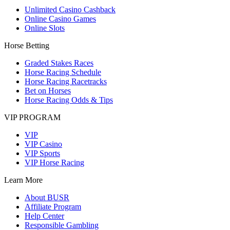
Unlimited Casino Cashback
Online Casino Games
Online Slots
Horse Betting
Graded Stakes Races
Horse Racing Schedule
Horse Racing Racetracks
Bet on Horses
Horse Racing Odds & Tips
VIP PROGRAM
VIP
VIP Casino
VIP Sports
VIP Horse Racing
Learn More
About BUSR
Affiliate Program
Help Center
Responsible Gambling