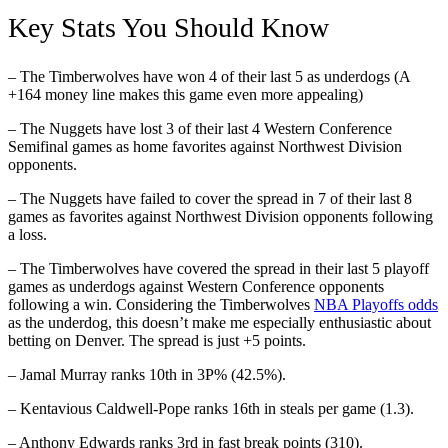
Key Stats You Should Know
– The Timberwolves have won 4 of their last 5 as underdogs (A
+164 money line makes this game even more appealing)
– The Nuggets have lost 3 of their last 4 Western Conference
Semifinal games as home favorites against Northwest Division
opponents.
– The Nuggets have failed to cover the spread in 7 of their last 8
games as favorites against Northwest Division opponents following
a loss.
– The Timberwolves have covered the spread in their last 5 playoff
games as underdogs against Western Conference opponents
following a win. Considering the Timberwolves
NBA Playoffs odds
as the underdog, this doesn’t make me especially enthusiastic about
betting on Denver. The spread is just +5 points.
– Jamal Murray ranks 10th in 3P% (42.5%).
– Kentavious Caldwell-Pope ranks 16th in steals per game (1.3).
– Anthony Edwards ranks 3rd in fast break points (310).