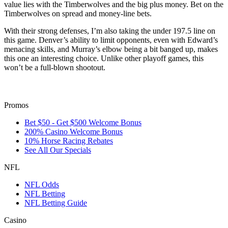
value lies with the Timberwolves and the big plus money. Bet on the
Timberwolves on spread and money-line bets.
With their strong defenses, I’m also taking the under 197.5 line on
this game. Denver’s ability to limit opponents, even with Edward’s
menacing skills, and Murray’s elbow being a bit banged up, makes
this one an interesting choice. Unlike other playoff games, this
won’t be a full-blown shootout.
Promos
Bet $50 - Get $500 Welcome Bonus
200% Casino Welcome Bonus
10% Horse Racing Rebates
See All Our Specials
NFL
NFL Odds
NFL Betting
NFL Betting Guide
Casino