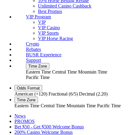
10% Horse Betting Rebate
Unlimited Casino Cashback
Best Promos
VIP Program
VIP
VIP Casino
VIP Sports
VIP Horse Racing
Crypto
Rebates
BUSR Experience
Support
Time Zone
Eastern Time
Central Time
Mountain Time
Pacific Time
Odds Format
American (+120)
Fractional (6/5)
Decimal (2.20)
Time Zone
Eastern Time
Central Time
Mountain Time
Pacific Time
News
PROMOS
Bet $50 - Get $500 Welcome Bonus
200% Casino Welcome Bonus