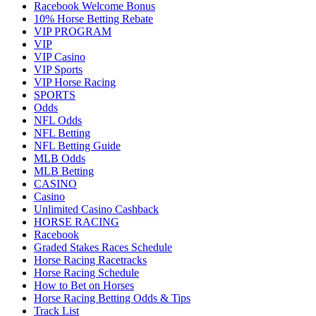
Racebook Welcome Bonus
10% Horse Betting Rebate
VIP PROGRAM
VIP
VIP Casino
VIP Sports
VIP Horse Racing
SPORTS
Odds
NFL Odds
NFL Betting
NFL Betting Guide
MLB Odds
MLB Betting
CASINO
Casino
Unlimited Casino Cashback
HORSE RACING
Racebook
Graded Stakes Races Schedule
Horse Racing Racetracks
Horse Racing Schedule
How to Bet on Horses
Horse Racing Betting Odds & Tips
Track List