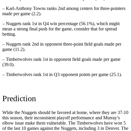
– Karl-Anthony Towns ranks 2nd among centers for three-pointers
made per game (2.2).
– Nuggets rank 1st in Q4 win percentage (56.1%), which might
mean a strong final push for the game, consider that for spread
betting.
– Nuggets rank 2nd in opponent three-point field goals made per
game (11.2).
– Timberwolves rank 1st in opponent field goals made per game
(39.0).
– Timberwolves rank 1st in Q3 opponent points per game (25.1).
Prediction
While the Nuggets should be favored at home, where they are 37-10
this season, their inconsistent playoff performance and Murray’s
elbow issue make them vulnerable. The Timberwolves have won 5
of the last 10 games against the Nuggets, including 3 in Denver. The