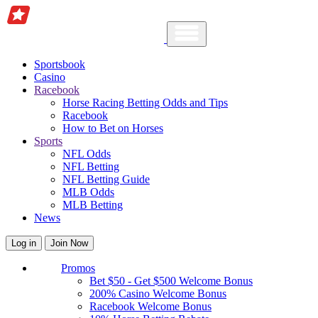
Sportsbook
Casino
Racebook
Horse Racing Betting Odds and Tips
Racebook
How to Bet on Horses
Sports
NFL Odds
NFL Betting
NFL Betting Guide
MLB Odds
MLB Betting
News
Log in
Join Now
Promos
Bet $50 - Get $500 Welcome Bonus
200% Casino Welcome Bonus
Racebook Welcome Bonus