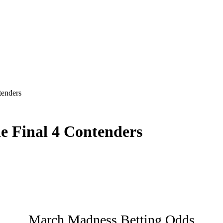
tenders
e Final 4 Contenders
March Madness Betting Odds