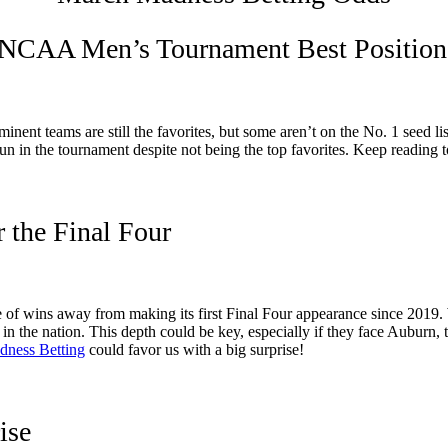
 NCAA Men’s Tournament Best Positione
 teams are still the favorites, but some aren’t on the No. 1 seed list 
n in the tournament despite not being the top favorites. Keep reading t
 the Final Four
le of wins away from making its first Final Four appearance since 2019.
t in the nation. This depth could be key, especially if they face Aubur
ness Betting
could favor us with a big surprise!
ise