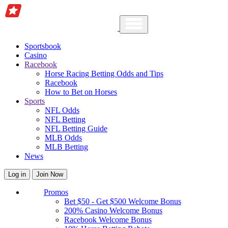
Sportsbook
Casino
Racebook
Horse Racing Betting Odds and Tips
Racebook
How to Bet on Horses
Sports
NFL Odds
NFL Betting
NFL Betting Guide
MLB Odds
MLB Betting
News
Log in
Join Now
Promos
Bet $50 - Get $500 Welcome Bonus
200% Casino Welcome Bonus
Racebook Welcome Bonus