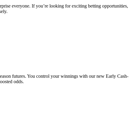
rise everyone. If you’re looking for exciting betting opportunities,
ely.
season futures. You control your winnings with our new Early Cash-
boosted odds.