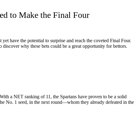
d to Make the Final Four
yet have the potential to surprise and reach the coveted Final Four.
o discover why these bets could be a great opportunity for bettors.
 With a NET ranking of 11, the Spartans have proven to be a solid
n, the No. 1 seed, in the next round—whom they already defeated in the