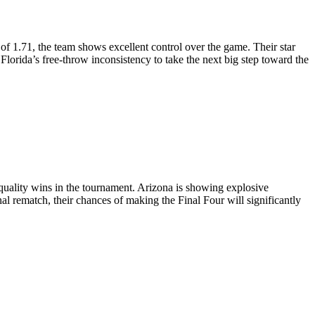
o of 1.71, the team shows excellent control over the game. Their star
Florida’s free-throw inconsistency to take the next big step toward the
quality wins in the tournament. Arizona is showing explosive
l rematch, their chances of making the Final Four will significantly