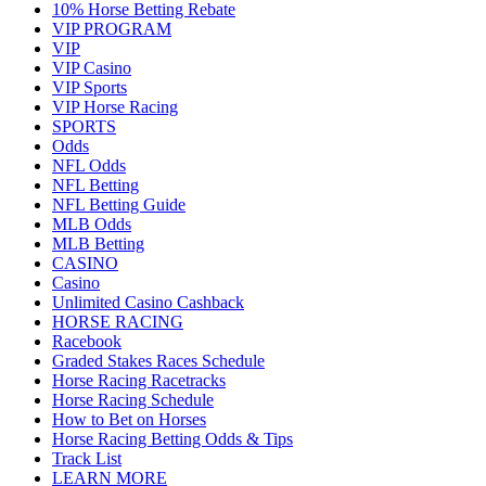
10% Horse Betting Rebate
VIP PROGRAM
VIP
VIP Casino
VIP Sports
VIP Horse Racing
SPORTS
Odds
NFL Odds
NFL Betting
NFL Betting Guide
MLB Odds
MLB Betting
CASINO
Casino
Unlimited Casino Cashback
HORSE RACING
Racebook
Graded Stakes Races Schedule
Horse Racing Racetracks
Horse Racing Schedule
How to Bet on Horses
Horse Racing Betting Odds & Tips
Track List
LEARN MORE