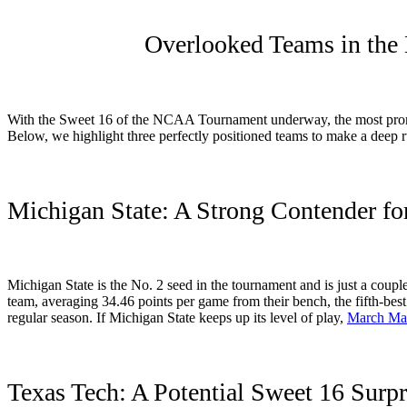
Overlooked Teams in the
With the Sweet 16 of the NCAA Tournament underway, the most prominent
Below, we highlight three perfectly positioned teams to make a deep ru
Michigan State: A Strong Contender for
Michigan State is the No. 2 seed in the tournament and is just a coup
team, averaging 34.46 points per game from their bench, the fifth-bes
regular season. If Michigan State keeps up its level of play,
March Mad
Texas Tech: A Potential Sweet 16 Surpr