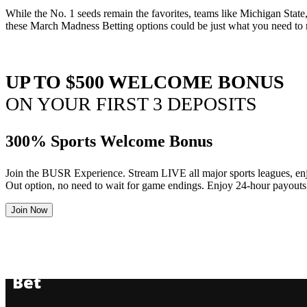
While the No. 1 seeds remain the favorites, teams like Michigan State,
these March Madness Betting options could be just what you need to 
UP TO $500 WELCOME BONUS
ON YOUR FIRST 3 DEPOSITS
300% Sports Welcome Bonus
Join the BUSR Experience. Stream LIVE all major sports leagues, enj
Out option, no need to wait for game endings. Enjoy 24-hour payouts,
Join Now
March 19, 2026
March 6, 2026
March 13, 2026
College Basketball Odds: March
March Madness 2026 Betting
2026 March Madness Odds & Bettin
Madness Lines, Spreads & Futures
Guide: Odds, Bracket & How To
Top Teams To Watch Before Select
Bet
NCAAB