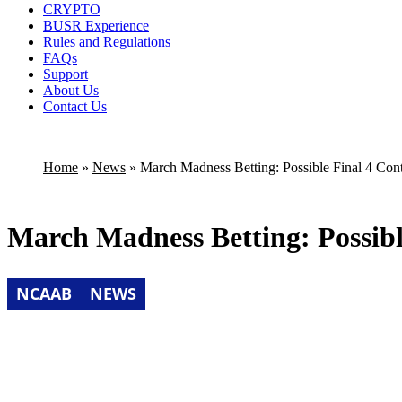
CRYPTO
BUSR Experience
Rules and Regulations
FAQs
Support
About Us
Contact Us
Home
»
News
»
March Madness Betting: Possible Final 4 Con
March Madness Betting: Possibl
NCAAB
NEWS