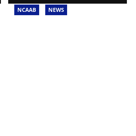
NCAAB
NEWS