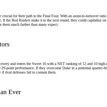
crucial for their path to the Final Four. With an assist-to-turnover rati
. If the Red Raiders make it to the next round, they could capitalize on 
ake them much farther than many expect.
tors
ecovery and enters the Sweet 16 with a NET ranking of 12 and 10 high-
 29-point performance. If they overcome Duke in a potential quarter-fina
y if rival defenses fail to contain them.
han Ever