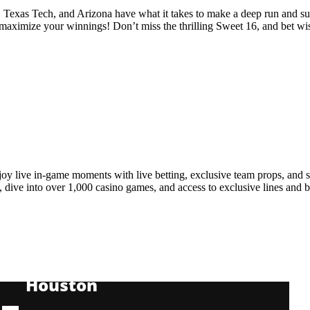
 Texas Tech, and Arizona have what it takes to make a deep run and surp
maximize your winnings! Don’t miss the thrilling Sweet 16, and bet wis
oy live in-game moments with live betting, exclusive team props, and 
 dive into over 1,000 casino games, and access to exclusive lines and 
April 8, 2025
March Madness Betting:
g Guide:
Florida Rallies And Beats
ion Sunday
Houston