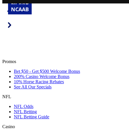
NCAAB
NCAAB
Promos
Bet $50 - Get $500 Welcome Bonus
200% Casino Welcome Bonus
10% Horse Racing Rebates
See All Our Specials
NFL
NFL Odds
NFL Betting
NFL Betting Guide
Casino