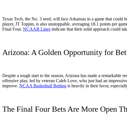
Texas Tech, the No. 3 seed, will face Arkansas in a game that could be 
player, JT Toppin, is also unstoppable, averaging 18.1 points per game
Final Four.
NCAAB Lines
indicate that their solid approach could t
Arizona: A Golden Opportunity for Bet
Despite a tough start to the season, Arizona has made a remarkable r
offensive play, led by veteran Caleb Love, who just had an impressive
improve.
NCAA Basketball Betting
is heavily in their favor, especiall
The Final Four Bets Are More Open T