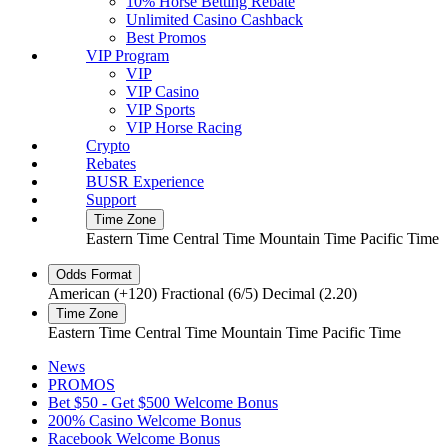
10% Horse Betting Rebate
Unlimited Casino Cashback
Best Promos
VIP Program
VIP
VIP Casino
VIP Sports
VIP Horse Racing
Crypto
Rebates
BUSR Experience
Support
Time Zone
Eastern Time
Central Time
Mountain Time
Pacific Time
Odds Format
American (+120)
Fractional (6/5)
Decimal (2.20)
Time Zone
Eastern Time
Central Time
Mountain Time
Pacific Time
News
PROMOS
Bet $50 - Get $500 Welcome Bonus
200% Casino Welcome Bonus
Racebook Welcome Bonus