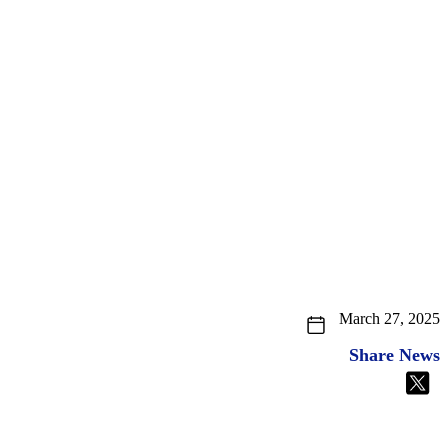
March 27, 2025
Share News