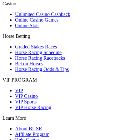
Casino
Unlimited Casino Cashback
Online Casino Games
Online Slots
Horse Betting
Graded Stakes Races
Horse Racing Schedule
Horse Racing Racetracks
Bet on Horses
Horse Racing Odds & Tips
VIP PROGRAM
VIP
VIP Casino
VIP Sports
VIP Horse Racing
Learn More
About BUSR
Affiliate Program
Help Center