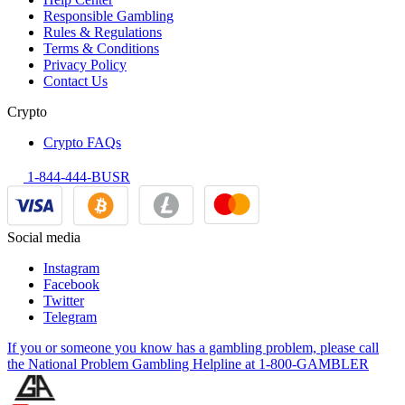
Responsible Gambling
Rules & Regulations
Terms & Conditions
Privacy Policy
Contact Us
Crypto
Crypto FAQs
1-844-444-BUSR
Social media
Instagram
Facebook
Twitter
Telegram
If you or someone you know has a gambling problem, please call
the National Problem Gambling Helpline at 1-800-GAMBLER