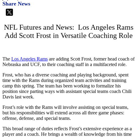
Share News
NFL Futures and News: Los Angeles Rams
Add Scott Frost in Versatile Coaching Role
The
Los Angeles Rams
are adding Scott Frost, former head coach of
Nebraska and UCF, to their coaching staff in a multifaceted role.
Frost, who has a diverse coaching and playing background, spent
time with the Rams during organized team activities and training
camp this spring. The team has been working to formalize his
position since parting ways with assistant special teams coach Chili
Davis last week.
Frost’s role with the Rams will involve assisting on special teams,
but his responsibilities will extend across all three game phases:
offense, defense, and special teams.
This broad range of duties reflects Frost’s extensive experience as a
player and a coach. He brings a wealth of knowledge from his time