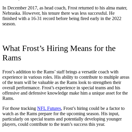
In December 2017, as head coach, Frost returned to his alma mater,
Nebraska. However, his tenure there was less successful. He
finished with a 16-31 record before being fired early in the 2022
season.
What Frost’s Hiring Means for the
Rams
Frost’s addition to the Rams’ staff brings a versatile coach with
experience in various roles. His ability to contribute to multiple areas
of the team will be valuable as the Rams look to strengthen their
overall performance. Frost’s experience in special teams and his
offensive and defensive knowledge make him a unique asset for the
Rams.
For those tracking
NFL Futures
, Frost’s hiring could be a factor to
watch as the Rams prepare for the upcoming season. His input,
particularly on special teams and potentially developing younger
players, could contribute to the team’s success this year.