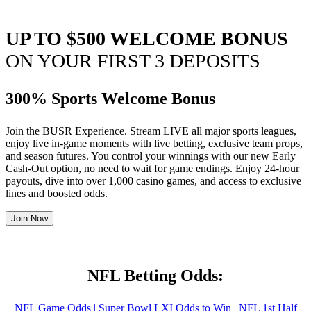
UP TO $500 WELCOME BONUS
ON YOUR FIRST 3 DEPOSITS
300% Sports Welcome Bonus
Join the BUSR Experience. Stream LIVE all major sports leagues,
enjoy live in-game moments with live betting, exclusive team props,
and season futures. You control your winnings with our new Early
Cash-Out option, no need to wait for game endings. Enjoy 24-hour
payouts, dive into over 1,000 casino games, and access to exclusive
lines and boosted odds.
Join Now
NFL Betting Odds:
NFL Game Odds |
Super Bowl LXI Odds to Win |
NFL 1st Half