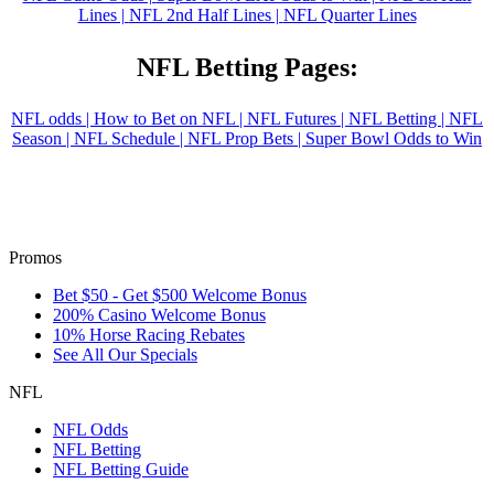
Lines |
NFL 2nd Half Lines |
NFL Quarter Lines
NFL Betting Pages:
NFL odds |
How to Bet on NFL |
NFL Futures |
NFL Betting |
NFL
Season |
NFL Schedule |
NFL Prop Bets |
Super Bowl Odds to Win
Promos
Bet $50 - Get $500 Welcome Bonus
200% Casino Welcome Bonus
10% Horse Racing Rebates
See All Our Specials
NFL
NFL Odds
NFL Betting
NFL Betting Guide