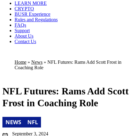
LEARN MORE
CRYPTO
BUSR Experience
Rules and Regulations
FAQs
Support
About Us
Contact Us
Home
»
News
»
NFL Futures: Rams Add Scott Frost in
Coaching Role
NFL Futures: Rams Add Scott
Frost in Coaching Role
NEWS
NFL
September 3, 2024