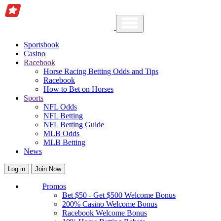
Sportsbook
Casino
Racebook
Horse Racing Betting Odds and Tips
Racebook
How to Bet on Horses
Sports
NFL Odds
NFL Betting
NFL Betting Guide
MLB Odds
MLB Betting
News
Log in
Join Now
Promos
Bet $50 - Get $500 Welcome Bonus
200% Casino Welcome Bonus
Racebook Welcome Bonus