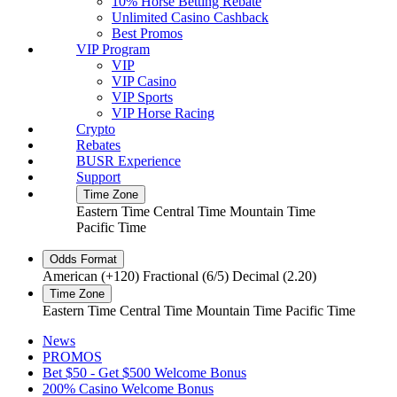
10% Horse Betting Rebate
Unlimited Casino Cashback
Best Promos
VIP Program
VIP
VIP Casino
VIP Sports
VIP Horse Racing
Crypto
Rebates
BUSR Experience
Support
Time Zone
Eastern Time
Central Time
Mountain Time
Pacific Time
Odds Format
American (+120)
Fractional (6/5)
Decimal (2.20)
Time Zone
Eastern Time
Central Time
Mountain Time
Pacific Time
News
PROMOS
Bet $50 - Get $500 Welcome Bonus
200% Casino Welcome Bonus