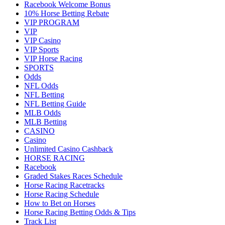
Racebook Welcome Bonus
10% Horse Betting Rebate
VIP PROGRAM
VIP
VIP Casino
VIP Sports
VIP Horse Racing
SPORTS
Odds
NFL Odds
NFL Betting
NFL Betting Guide
MLB Odds
MLB Betting
CASINO
Casino
Unlimited Casino Cashback
HORSE RACING
Racebook
Graded Stakes Races Schedule
Horse Racing Racetracks
Horse Racing Schedule
How to Bet on Horses
Horse Racing Betting Odds & Tips
Track List