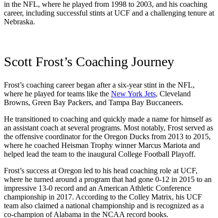
in the NFL, where he played from 1998 to 2003, and his coaching
career, including successful stints at UCF and a challenging tenure at
Nebraska.
Scott Frost’s Coaching Journey
Frost’s coaching career began after a six-year stint in the NFL,
where he played for teams like the
New York Jets
, Cleveland
Browns, Green Bay Packers, and Tampa Bay Buccaneers.
He transitioned to coaching and quickly made a name for himself as
an assistant coach at several programs. Most notably, Frost served as
the offensive coordinator for the Oregon Ducks from 2013 to 2015,
where he coached Heisman Trophy winner Marcus Mariota and
helped lead the team to the inaugural College Football Playoff.
Frost’s success at Oregon led to his head coaching role at UCF,
where he turned around a program that had gone 0-12 in 2015 to an
impressive 13-0 record and an American Athletic Conference
championship in 2017. According to the Colley Matrix, his UCF
team also claimed a national championship and is recognized as a
co-champion of Alabama in the NCAA record books.