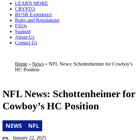
LEARN MORE
CRYPTO
BUSR Experience
Rules and Regulations
FAQs
Support
About Us
Contact Us
Home
»
News
»
NFL News: Schottenheimer for Cowboy’s
HC Position
NFL News: Schottenheimer for
Cowboy’s HC Position
NEWS
NFL
January 22, 2025