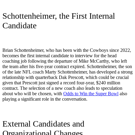
Schottenheimer, the First Internal
Candidate
Brian Schottenheimer, who has been with the Cowboys since 2022,
becomes the first internal candidate to interview for the head
coaching job following the departure of Mike McCarthy, who left
the team after his five-year contract expired. Schottenheimer, the son
of the late NFL coach Marty Schottenheimer, has developed a strong
relationship with quarterback Dak Prescott, which could be crucial
given that Prescott just signed a record four-year, $240 million
contract. The selection of a new coach also leads to speculation
about who will be chosen, with
Odds to Win the Super Bowl
also
playing a significant role in the conversation.
External Candidates and
Organizational Changes