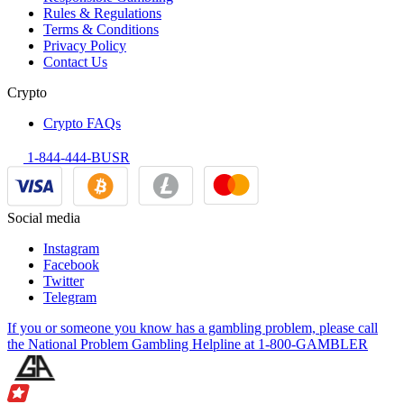
Rules & Regulations
Terms & Conditions
Privacy Policy
Contact Us
Crypto
Crypto FAQs
1-844-444-BUSR
Social media
Instagram
Facebook
Twitter
Telegram
If you or someone you know has a gambling problem, please call
the National Problem Gambling Helpline at 1-800-GAMBLER