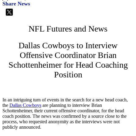
Share News
NFL Futures and News
Dallas Cowboys to Interview
Offensive Coordinator Brian
Schottenheimer for Head Coaching
Position
In an intriguing turn of events in the search for a new head coach,
the
Dallas Cowboys
are planning to interview Brian
Schottenheimer, their current offensive coordinator, for the head
coach position. The news was confirmed by a source close to the
process, who requested anonymity as the interviews were not
publicly announced.