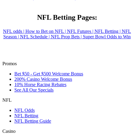
NFL Betting Pages:
NFL odds |
How to Bet on NFL |
NFL Futures |
NFL Betting |
NFL
Season |
NFL Schedule |
NFL Prop Bets |
Super Bowl Odds to Win
Promos
Bet $50 - Get $500 Welcome Bonus
200% Casino Welcome Bonus
10% Horse Racing Rebates
See All Our Specials
NFL
NFL Odds
NFL Betting
NFL Betting Guide
Casino