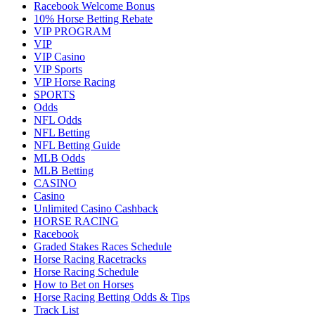
Racebook Welcome Bonus
10% Horse Betting Rebate
VIP PROGRAM
VIP
VIP Casino
VIP Sports
VIP Horse Racing
SPORTS
Odds
NFL Odds
NFL Betting
NFL Betting Guide
MLB Odds
MLB Betting
CASINO
Casino
Unlimited Casino Cashback
HORSE RACING
Racebook
Graded Stakes Races Schedule
Horse Racing Racetracks
Horse Racing Schedule
How to Bet on Horses
Horse Racing Betting Odds & Tips
Track List