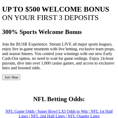
UP TO $500 WELCOME BONUS
ON YOUR FIRST 3 DEPOSITS
300% Sports Welcome Bonus
Join the BUSR Experience. Stream LIVE all major sports leagues,
enjoy live in-game moments with live betting, exclusive team props,
and season futures. You control your winnings with our new Early
Cash-Out option, no need to wait for game endings. Enjoy 24-hour
payouts, dive into over 1,000 casino games, and access to exclusive
lines and boosted odds.
Join Now
NFL Betting Odds:
NFL Game Odds |
Super Bowl LXI Odds to Win |
NFL 1st Half
Lines |
NFL 2nd Half Lines |
NFL Quarter Lines