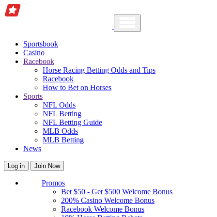
Sportsbook
Casino
Racebook
Horse Racing Betting Odds and Tips
Racebook
How to Bet on Horses
Sports
NFL Odds
NFL Betting
NFL Betting Guide
MLB Odds
MLB Betting
News
Log in
Join Now
Promos
Bet $50 - Get $500 Welcome Bonus
200% Casino Welcome Bonus
Racebook Welcome Bonus