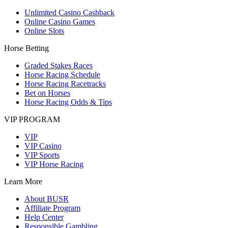
Unlimited Casino Cashback
Online Casino Games
Online Slots
Horse Betting
Graded Stakes Races
Horse Racing Schedule
Horse Racing Racetracks
Bet on Horses
Horse Racing Odds & Tips
VIP PROGRAM
VIP
VIP Casino
VIP Sports
VIP Horse Racing
Learn More
About BUSR
Affiliate Program
Help Center
Responsible Gambling