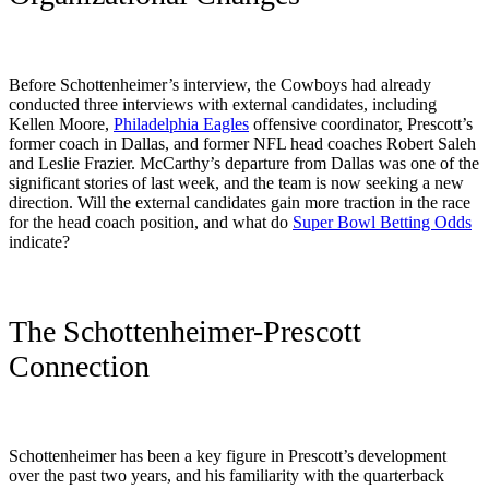
Before Schottenheimer’s interview, the Cowboys had already
conducted three interviews with external candidates, including
Kellen Moore,
Philadelphia Eagles
offensive coordinator, Prescott’s
former coach in Dallas, and former NFL head coaches Robert Saleh
and Leslie Frazier. McCarthy’s departure from Dallas was one of the
significant stories of last week, and the team is now seeking a new
direction. Will the external candidates gain more traction in the race
for the head coach position, and what do
Super Bowl Betting Odds
indicate?
The Schottenheimer-Prescott
Connection
Schottenheimer has been a key figure in Prescott’s development
over the past two years, and his familiarity with the quarterback