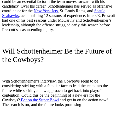
could be an essential factor if the team moves forward with his
candidacy. Over his career, Schottenheimer has served as offensive
coordinator for the
New York Jets
, St. Louis Rams, and
Seattle
Seahawks
, accumulating 12 seasons of experience. In 2023, Prescott
had one of his best seasons under McCarthy and Schottenheimer’s
leadership, although the offense struggled early this season before
Prescott’s season-ending injury.
Will Schottenheimer Be the Future of
the Cowboys?
With Schottenheimer’s interview, the Cowboys seem to be
considering sticking with a familiar face to lead the team into the
future while seeking a new approach to get back into playoff
contention. Could this be the beginning of a new era for the
Cowboys?
Bet on the Super Bowl
and get in on the action now!
The search is on, and the future looks promising!