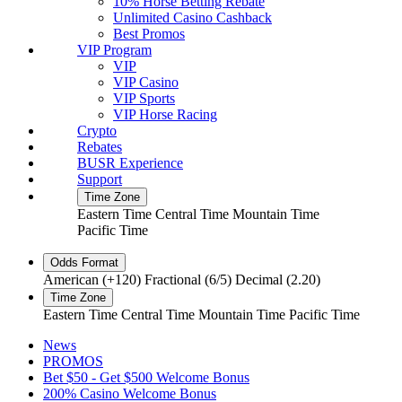
10% Horse Betting Rebate
Unlimited Casino Cashback
Best Promos
VIP Program
VIP
VIP Casino
VIP Sports
VIP Horse Racing
Crypto
Rebates
BUSR Experience
Support
Time Zone
Eastern Time
Central Time
Mountain Time
Pacific Time
Odds Format
American (+120)
Fractional (6/5)
Decimal (2.20)
Time Zone
Eastern Time
Central Time
Mountain Time
Pacific Time
News
PROMOS
Bet $50 - Get $500 Welcome Bonus
200% Casino Welcome Bonus