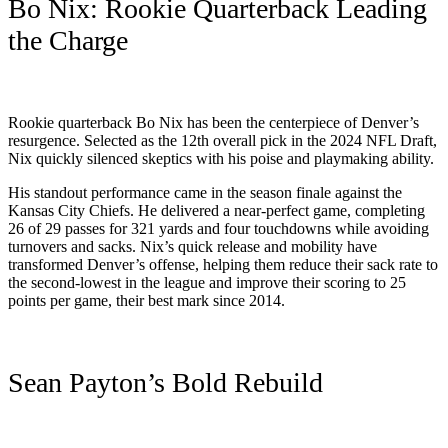
Bo Nix: Rookie Quarterback Leading
the Charge
Rookie quarterback Bo Nix has been the centerpiece of Denver’s
resurgence. Selected as the 12th overall pick in the 2024 NFL Draft,
Nix quickly silenced skeptics with his poise and playmaking ability.
His standout performance came in the season finale against the
Kansas City Chiefs. He delivered a near-perfect game, completing
26 of 29 passes for 321 yards and four touchdowns while avoiding
turnovers and sacks. Nix’s quick release and mobility have
transformed Denver’s offense, helping them reduce their sack rate to
the second-lowest in the league and improve their scoring to 25
points per game, their best mark since 2014.
Sean Payton’s Bold Rebuild