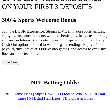
ON YOUR FIRST 3 DEPOSITS
300% Sports Welcome Bonus
Join the BUSR Experience. Stream LIVE all major sports leagues,
enjoy live in-game moments with live betting, exclusive team props,
and season futures. You control your winnings with our new Early
Cash-Out option, no need to wait for game endings. Enjoy 24-hour
payouts, dive into over 1,000 casino games, and access to exclusive
lines and boosted odds.
Join Now
NFL Betting Odds:
NFL Game Odds |
Super Bowl LXI Odds to Win |
NFL 1st Half
Lines |
NFL 2nd Half Lines |
NFL Quarter Lines