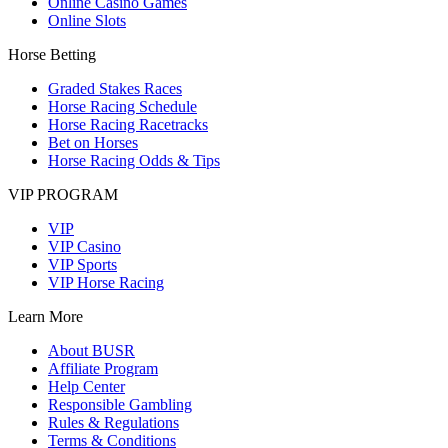
Online Casino Games
Online Slots
Horse Betting
Graded Stakes Races
Horse Racing Schedule
Horse Racing Racetracks
Bet on Horses
Horse Racing Odds & Tips
VIP PROGRAM
VIP
VIP Casino
VIP Sports
VIP Horse Racing
Learn More
About BUSR
Affiliate Program
Help Center
Responsible Gambling
Rules & Regulations
Terms & Conditions