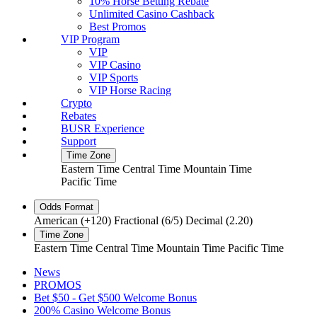
10% Horse Betting Rebate
Unlimited Casino Cashback
Best Promos
VIP Program
VIP
VIP Casino
VIP Sports
VIP Horse Racing
Crypto
Rebates
BUSR Experience
Support
Time Zone
Eastern Time
Central Time
Mountain Time
Pacific Time
Odds Format
American (+120)
Fractional (6/5)
Decimal (2.20)
Time Zone
Eastern Time
Central Time
Mountain Time
Pacific Time
News
PROMOS
Bet $50 - Get $500 Welcome Bonus
200% Casino Welcome Bonus