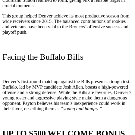
Courtland Sutton returned to form, giving Nix a reliable target in
crucial moments.
This group helped Denver achieve its most productive season from
wide receivers since 2015. The balanced contributions of rookies
and veterans have been vital to the Broncos’ offensive success and
playoff push.
Facing the Buffalo Bills
Denver’s first-round matchup against the Bills presents a tough test.
Buffalo, led by MVP candidate Josh Allen, boasts a high-powered
offense and a strong defense. While the Bills are favorites, Denver’s
young roster and aggressive playing style make them a dangerous
opponent. Payton believes his team’s inexperience could work in
their favor, describing them as
“young and hungry.”
UP TO $500 WELCOME BONUS