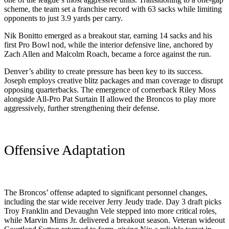
scheme, the team set a franchise record with 63 sacks while limiting
opponents to just 3.9 yards per carry.
Nik Bonitto emerged as a breakout star, earning 14 sacks and his
first Pro Bowl nod, while the interior defensive line, anchored by
Zach Allen and Malcolm Roach, became a force against the run.
Denver’s ability to create pressure has been key to its success.
Joseph employs creative blitz packages and man coverage to disrupt
opposing quarterbacks. The emergence of cornerback Riley Moss
alongside All-Pro Pat Surtain II allowed the Broncos to play more
aggressively, further strengthening their defense.
Offensive Adaptation
The Broncos’ offense adapted to significant personnel changes,
including the star wide receiver Jerry Jeudy trade. Day 3 draft picks
Troy Franklin and Devaughn Vele stepped into more critical roles,
while Marvin Mims Jr. delivered a breakout season. Veteran wideout