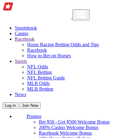
Sportsbook
Casino
Racebook
Horse Racing Betting Odds and Tips
Racebook
How to Bet on Horses
Sports
NFL Odds
NFL Betting
NFL Betting Guide
MLB Odds
MLB Betting
News
Log in
Join Now
Promos
Bet $50 - Get $500 Welcome Bonus
200% Casino Welcome Bonus
Racebook Welcome Bonus