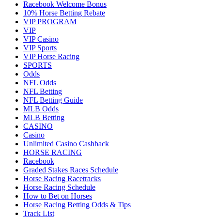
Racebook Welcome Bonus
10% Horse Betting Rebate
VIP PROGRAM
VIP
VIP Casino
VIP Sports
VIP Horse Racing
SPORTS
Odds
NFL Odds
NFL Betting
NFL Betting Guide
MLB Odds
MLB Betting
CASINO
Casino
Unlimited Casino Cashback
HORSE RACING
Racebook
Graded Stakes Races Schedule
Horse Racing Racetracks
Horse Racing Schedule
How to Bet on Horses
Horse Racing Betting Odds & Tips
Track List