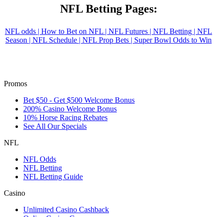
NFL Betting Pages:
NFL odds |
How to Bet on NFL |
NFL Futures |
NFL Betting |
NFL
Season |
NFL Schedule |
NFL Prop Bets |
Super Bowl Odds to Win
Promos
Bet $50 - Get $500 Welcome Bonus
200% Casino Welcome Bonus
10% Horse Racing Rebates
See All Our Specials
NFL
NFL Odds
NFL Betting
NFL Betting Guide
Casino
Unlimited Casino Cashback