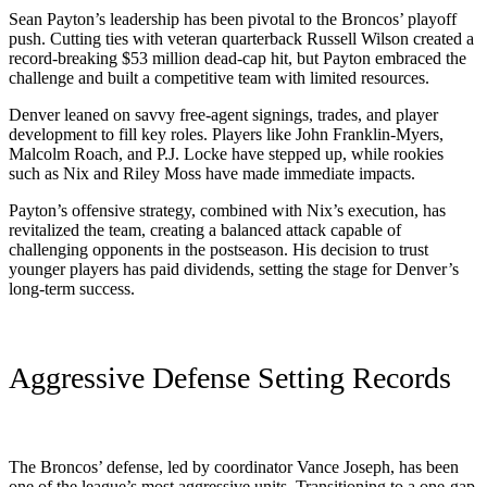
Sean Payton’s leadership has been pivotal to the Broncos’ playoff
push. Cutting ties with veteran quarterback Russell Wilson created a
record-breaking $53 million dead-cap hit, but Payton embraced the
challenge and built a competitive team with limited resources.
Denver leaned on savvy free-agent signings, trades, and player
development to fill key roles. Players like John Franklin-Myers,
Malcolm Roach, and P.J. Locke have stepped up, while rookies
such as Nix and Riley Moss have made immediate impacts.
Payton’s offensive strategy, combined with Nix’s execution, has
revitalized the team, creating a balanced attack capable of
challenging opponents in the postseason. His decision to trust
younger players has paid dividends, setting the stage for Denver’s
long-term success.
Aggressive Defense Setting Records
The Broncos’ defense, led by coordinator Vance Joseph, has been
one of the league’s most aggressive units. Transitioning to a one-gap