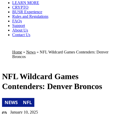
LEARN MORE
CRYPTO
BUSR Experience
Rules and Regulations
FAQs
Support
About Us
Contact Us
Home
»
News
»
NFL Wildcard Games Contenders: Denver
Broncos
NFL Wildcard Games
Contenders: Denver Broncos
NEWS
NFL
January 10, 2025