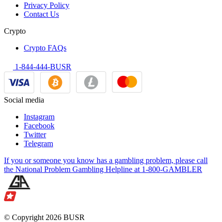
Privacy Policy
Contact Us
Crypto
Crypto FAQs
1-844-444-BUSR
Social media
Instagram
Facebook
Twitter
Telegram
If you or someone you know has a gambling problem, please call
the National Problem Gambling Helpline at 1-800-GAMBLER
© Copyright 2026 BUSR