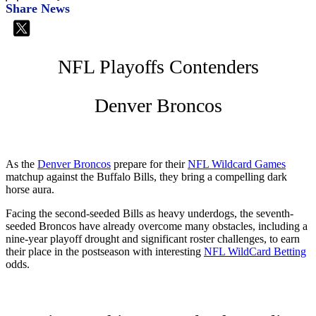
Share News
NFL Playoffs Contenders
Denver Broncos
As the
Denver Broncos
prepare for their
NFL Wildcard Games
matchup against the Buffalo Bills, they bring a compelling dark
horse aura.
Facing the second-seeded Bills as heavy underdogs, the seventh-
seeded Broncos have already overcome many obstacles, including a
nine-year playoff drought and significant roster challenges, to earn
their place in the postseason with interesting
NFL WildCard Betting
odds.