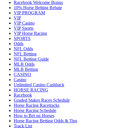
Racebook Welcome Bonus
10% Horse Betting Rebate
VIP PROGRAM
VIP
VIP Casino
VIP Sports
VIP Horse Racing
SPORTS
Odds
NFL Odds
NFL Betting
NFL Betting Guide
MLB Odds
MLB Betting
CASINO
Casino
Unlimited Casino Cashback
HORSE RACING
Racebook
Graded Stakes Races Schedule
Horse Racing Racetracks
Horse Racing Schedule
How to Bet on Horses
Horse Racing Betting Odds & Tips
Track List