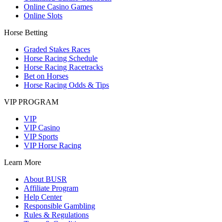
Online Casino Games
Online Slots
Horse Betting
Graded Stakes Races
Horse Racing Schedule
Horse Racing Racetracks
Bet on Horses
Horse Racing Odds & Tips
VIP PROGRAM
VIP
VIP Casino
VIP Sports
VIP Horse Racing
Learn More
About BUSR
Affiliate Program
Help Center
Responsible Gambling
Rules & Regulations