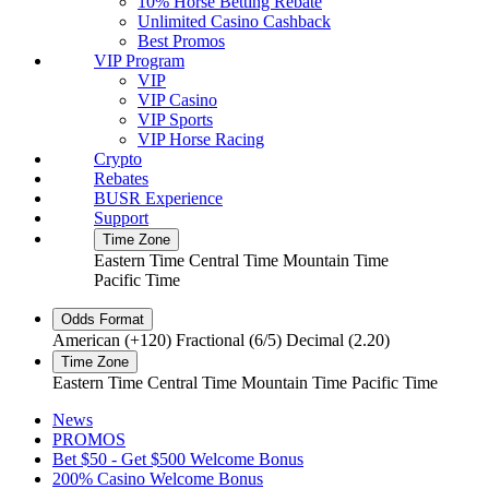
10% Horse Betting Rebate
Unlimited Casino Cashback
Best Promos
VIP Program
VIP
VIP Casino
VIP Sports
VIP Horse Racing
Crypto
Rebates
BUSR Experience
Support
Time Zone
Eastern Time
Central Time
Mountain Time
Pacific Time
Odds Format
American (+120)
Fractional (6/5)
Decimal (2.20)
Time Zone
Eastern Time
Central Time
Mountain Time
Pacific Time
News
PROMOS
Bet $50 - Get $500 Welcome Bonus
200% Casino Welcome Bonus