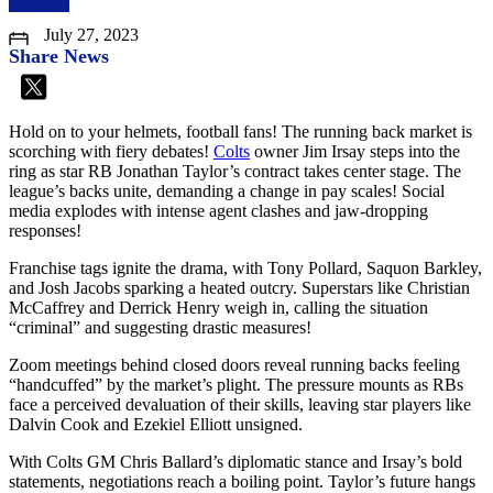
July 27, 2023
Share News
Hold on to your helmets, football fans! The running back market is
scorching with fiery debates!
Colts
owner Jim Irsay steps into the
ring as star RB Jonathan Taylor’s contract takes center stage. The
league’s backs unite, demanding a change in pay scales! Social
media explodes with intense agent clashes and jaw-dropping
responses!
Franchise tags ignite the drama, with Tony Pollard, Saquon Barkley,
and Josh Jacobs sparking a heated outcry. Superstars like Christian
McCaffrey and Derrick Henry weigh in, calling the situation
“criminal” and suggesting drastic measures!
Zoom meetings behind closed doors reveal running backs feeling
“handcuffed” by the market’s plight. The pressure mounts as RBs
face a perceived devaluation of their skills, leaving star players like
Dalvin Cook and Ezekiel Elliott unsigned.
With Colts GM Chris Ballard’s diplomatic stance and Irsay’s bold
statements, negotiations reach a boiling point. Taylor’s future hangs