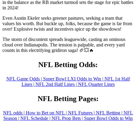
in the balance as the RB market turmoil sets the stage for epic battles
in 2024!
Even Austin Ekeler seeks greener pastures, seeking a team that
values his worth. But buckle up, folks, because the game is far from
over! Explosive twists and incentives spice up the showdown!
The storm of discontent spreads leaguewide, casting an ominous
cloud over Indianapolis. The tension is palpable, and every yard
counts in this electrifying gridiron saga! 🏈💥🔥
NFL Betting Odds:
NFL Game Odds |
Super Bowl LXI Odds to Win |
NFL 1st Half
Lines |
NFL 2nd Half Lines |
NFL Quarter Lines
NFL Betting Pages:
NFL odds |
How to Bet on NFL |
NFL Futures |
NFL Betting |
NFL
Season |
NFL Schedule |
NFL Prop Bets |
Super Bowl Odds to Win