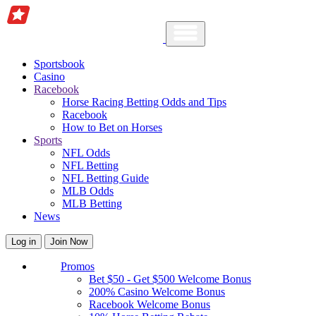
Sportsbook
Casino
Racebook
Horse Racing Betting Odds and Tips
Racebook
How to Bet on Horses
Sports
NFL Odds
NFL Betting
NFL Betting Guide
MLB Odds
MLB Betting
News
Log in
Join Now
Promos
Bet $50 - Get $500 Welcome Bonus
200% Casino Welcome Bonus
Racebook Welcome Bonus