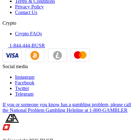
Terms & Conditions
Privacy Policy
Contact Us
Crypto
Crypto FAQs
1-844-444-BUSR
Social media
Instagram
Facebook
Twitter
Telegram
If you or someone you know has a gambling problem, please call
the National Problem Gambling Helpline at 1-800-GAMBLER