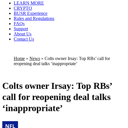
LEARN MORE
CRYPTO
BUSR Experience
Rules and Regulations
FAQs
Support
About Us
Contact Us
Home
»
News
»
Colts owner Irsay: Top RBs’ call for
reopening deal talks ‘inappropriate’
Colts owner Irsay: Top RBs’
call for reopening deal talks
‘inappropriate’
NFL