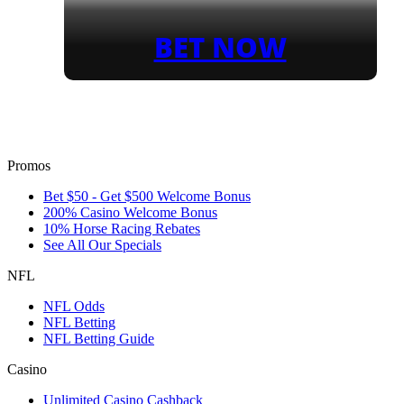
BET NOW
Promos
Bet $50 - Get $500 Welcome Bonus
200% Casino Welcome Bonus
10% Horse Racing Rebates
See All Our Specials
NFL
NFL Odds
NFL Betting
NFL Betting Guide
Casino
Unlimited Casino Cashback