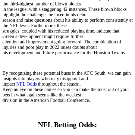
the third-highest number of blown blocks
in the league, with a staggering 42 instances. These blown blocks
highlight the challenges he faced in his debut
season and raise questions about his ability to perform consistently at
the NFL level. Furthermore, these
struggles, coupled with his reduced playing time, indicate that
Green’s development might require further
attention and improvement going forward. The combination of
injuries and poor play in 2022 raises doubts about
his development and future performance for the Houston Texans.
By recognizing these potential busts in the AFC South, we can gain
insights into players who may disappoint and
impact
NFL Odds
throughout the season.
Keep an eye on these names so you can make the most out of your
bets in what again seems like the weakest
division in the American Football Conference.
NFL Betting Odds: