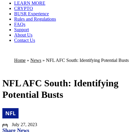
LEARN MORE
CRYPTO
BUSR Experience
Rules and Regulations
FAQs
Support
About Us
Contact Us
Home
»
News
»
NFL AFC South: Identifying Potential Busts
NFL AFC South: Identifying
Potential Busts
NFL
July 27, 2023
Share News