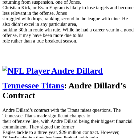
returning from suspension, one of Jones,
Christian Kirk, or Evan Engram is likely to lose targets and become
less relevant in the offense. Jones
struggled with drops, ranking second in the league with nine. He
also didn’t excel in any particular area,
ranking 30th in route win rate. While he had a career year in a good
offense, it may have been more due to his
role rather than a true breakout season.
Tennessee Titans
: Andre Dillard’s
Contract
Andre Dillard’s contract with the Titans raises questions. The
Tennessee Titans made significant changes to
their offensive line, with Andre Dillard being their biggest financial
commitment. They signed the former
Eagles tackle to a three-year, $29 million contract. However,
Dillard’s playing time has been limited, with only