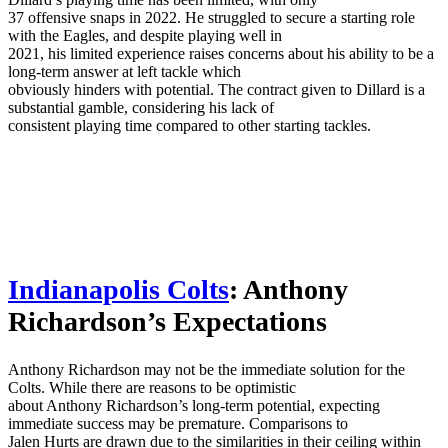
37 offensive snaps in 2022. He struggled to secure a starting role
with the Eagles, and despite playing well in
2021, his limited experience raises concerns about his ability to be a
long-term answer at left tackle which
obviously hinders with potential. The contract given to Dillard is a
substantial gamble, considering his lack of
consistent playing time compared to other starting tackles.
Indianapolis Colts
: Anthony
Richardson’s Expectations
Anthony Richardson may not be the immediate solution for the
Colts. While there are reasons to be optimistic
about Anthony Richardson’s long-term potential, expecting
immediate success may be premature. Comparisons to
Jalen Hurts are drawn due to the similarities in their ceiling within