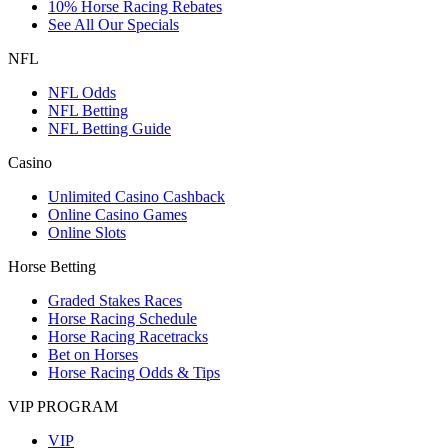
10% Horse Racing Rebates
See All Our Specials
NFL
NFL Odds
NFL Betting
NFL Betting Guide
Casino
Unlimited Casino Cashback
Online Casino Games
Online Slots
Horse Betting
Graded Stakes Races
Horse Racing Schedule
Horse Racing Racetracks
Bet on Horses
Horse Racing Odds & Tips
VIP PROGRAM
VIP