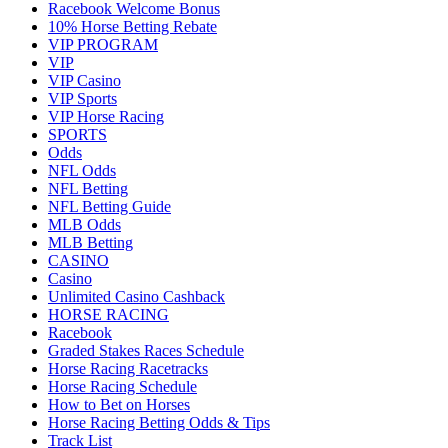
Racebook Welcome Bonus
10% Horse Betting Rebate
VIP PROGRAM
VIP
VIP Casino
VIP Sports
VIP Horse Racing
SPORTS
Odds
NFL Odds
NFL Betting
NFL Betting Guide
MLB Odds
MLB Betting
CASINO
Casino
Unlimited Casino Cashback
HORSE RACING
Racebook
Graded Stakes Races Schedule
Horse Racing Racetracks
Horse Racing Schedule
How to Bet on Horses
Horse Racing Betting Odds & Tips
Track List