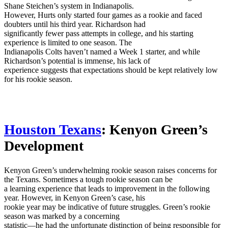
Shane Steichen’s system in Indianapolis.
However, Hurts only started four games as a rookie and faced
doubters until his third year. Richardson had
significantly fewer pass attempts in college, and his starting
experience is limited to one season. The
Indianapolis Colts haven’t named a Week 1 starter, and while
Richardson’s potential is immense, his lack of
experience suggests that expectations should be kept relatively low
for his rookie season.
Houston Texans
: Kenyon Green’s
Development
Kenyon Green’s underwhelming rookie season raises concerns for
the Texans. Sometimes a tough rookie season can be
a learning experience that leads to improvement in the following
year. However, in Kenyon Green’s case, his
rookie year may be indicative of future struggles. Green’s rookie
season was marked by a concerning
statistic—he had the unfortunate distinction of being responsible for