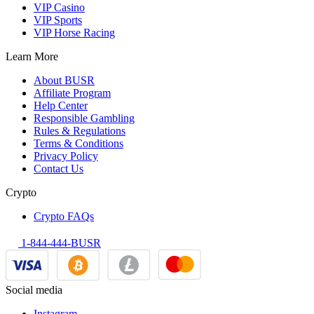
VIP Casino
VIP Sports
VIP Horse Racing
Learn More
About BUSR
Affiliate Program
Help Center
Responsible Gambling
Rules & Regulations
Terms & Conditions
Privacy Policy
Contact Us
Crypto
Crypto FAQs
1-844-444-BUSR
Social media
Instagram