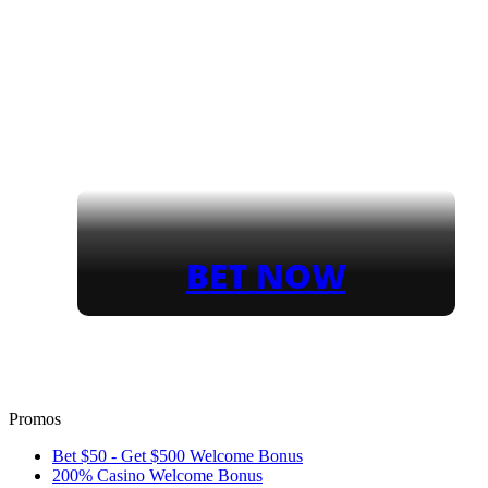
BET NOW
Promos
Bet $50 - Get $500 Welcome Bonus
200% Casino Welcome Bonus