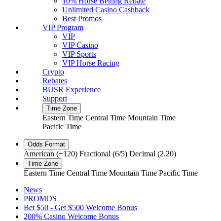
10% Horse Betting Rebate
Unlimited Casino Cashback
Best Promos
VIP Program
VIP
VIP Casino
VIP Sports
VIP Horse Racing
Crypto
Rebates
BUSR Experience
Support
Time Zone
Eastern Time
Central Time
Mountain Time
Pacific Time
Odds Format
American (+120)
Fractional (6/5)
Decimal (2.20)
Time Zone
Eastern Time
Central Time
Mountain Time
Pacific Time
News
PROMOS
Bet $50 - Get $500 Welcome Bonus
200% Casino Welcome Bonus