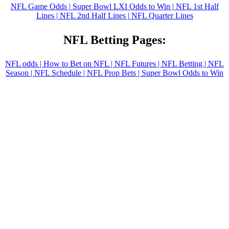
NFL Game Odds |
Super Bowl LXI Odds to Win |
NFL 1st Half
Lines |
NFL 2nd Half Lines |
NFL Quarter Lines
NFL Betting Pages:
NFL odds |
How to Bet on NFL |
NFL Futures |
NFL Betting |
NFL
Season |
NFL Schedule |
NFL Prop Bets |
Super Bowl Odds to Win