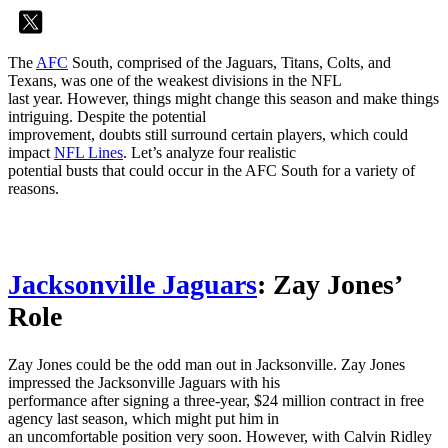
The
AFC
South, comprised of the Jaguars, Titans, Colts, and
Texans, was one of the weakest divisions in the NFL
last year. However, things might change this season and make things
intriguing. Despite the potential
improvement, doubts still surround certain players, which could
impact
NFL Lines
. Let’s analyze four realistic
potential busts that could occur in the AFC South for a variety of
reasons.
Jacksonville Jaguars
: Zay Jones’
Role
Zay Jones could be the odd man out in Jacksonville. Zay Jones
impressed the Jacksonville Jaguars with his
performance after signing a three-year, $24 million contract in free
agency last season, which might put him in
an uncomfortable position very soon. However, with Calvin Ridley