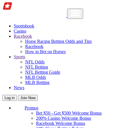
Sportsbook
Casino
Racebook
Horse Racing Betting Odds and Tips
Racebook
How to Bet on Horses
Sports
NFL Odds
NFL Betting
NFL Betting Guide
MLB Odds
MLB Betting
News
Log in
Join Now
Promos
Bet $50 - Get $500 Welcome Bonus
200% Casino Welcome Bonus
Racebook Welcome Bonus