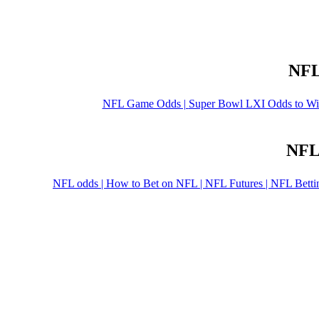
NFL
NFL Game Odds |
Super Bowl LXI Odds to Wi
NFL 
NFL odds |
How to Bet on NFL |
NFL Futures |
NFL Betti