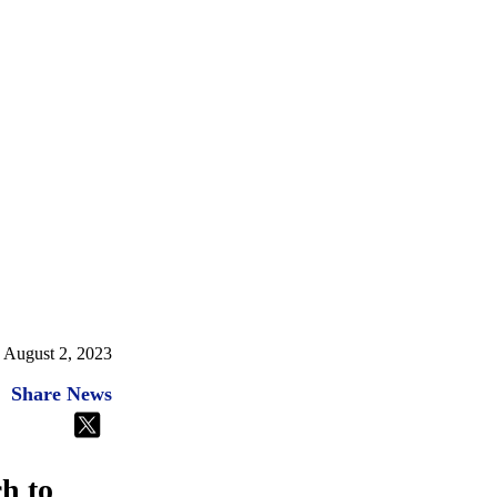
August 2, 2023
Share News
h to