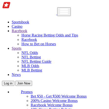
Sportsbook
Casino
Racebook
Horse Racing Betting Odds and Tips
Racebook
How to Bet on Horses
Sports
NFL Odds
NFL Betting
NFL Betting Guide
MLB Odds
MLB Betting
News
Log in
Join Now
Promos
Bet $50 - Get $500 Welcome Bonus
200% Casino Welcome Bonus
Racebook Welcome Bonus