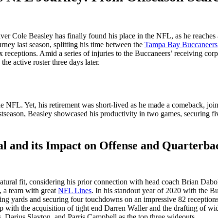
iver Cole Beasley has finally found his place in the NFL, as he reaches
rney last season, splitting his time between the
Tampa Bay Buccaneers
 receptions. Amid a series of injuries to the Buccaneers’ receiving cor
he active roster three days later.
the NFL. Yet, his retirement was short-lived as he made a comeback, join
stseason, Beasley showcased his productivity in two games, securing fiv
val and its Impact on Offense and Quarterba
natural fit, considering his prior connection with head coach Brian Dabo
, a team with great
NFL Lines
. In his standout year of 2020 with the Bu
ving yards and securing four touchdowns on an impressive 82 reception
with the acquisition of tight end Darren Waller and the drafting of wid
s, Darius Slayton, and Parris Campbell as the top three wideouts.