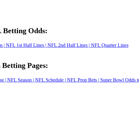
 Betting Odds:
n |
NFL 1st Half Lines |
NFL 2nd Half Lines |
NFL Quarter Lines
Betting Pages:
ng |
NFL Season |
NFL Schedule |
NFL Prop Bets |
Super Bowl Odds t