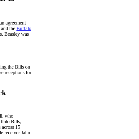
 an agreement
and the
Buffalo
ps, Beasley was
ing the Bills on
e receptions for
ck
ll, who
ffalo Bills,
s across 15
e receiver Jalin