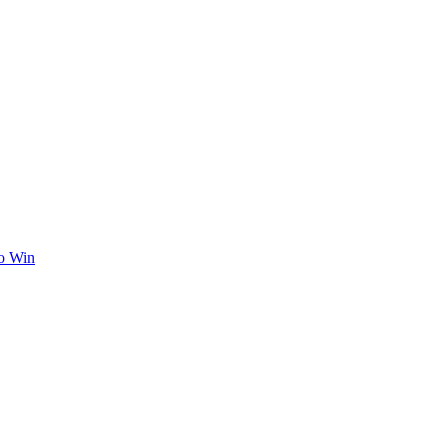
o Win