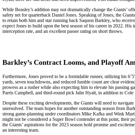
While Beasley’s addition may not dramatically change the Giants’ offense
safety net for quarterback Daniel Jones. Speaking of Jones, the Giants
to retain both him and star running back Saquon Barkley, who receive
expect Jones to build upon the best season of his career in 2022. Hi
interception rate, and an excellent passer rating on short throws.
Barkley’s Contract Looms, and Playoff Am
Furthermore, Jones proved to be a formidable runner, utilizing his 6’
yards, seven touchdowns, and reduced fumble count are clear evidenc
prowess as a rusher while also expecting him to elevate his passing g
Parris Campbell, and third-round pick Jalin Hyatt, in addition to Cole
Despite these exciting developments, the Giants will need to navigate
unresolved. The team hopes for another outstanding season from Barkle
strong game-planning under coordinators Mike Kafka and Wink Marti
might not be considered a Super Bowl contender at this point, their p
the Giants’ aspirations for the 2023 season hold promise and exciteme
an interesting team.