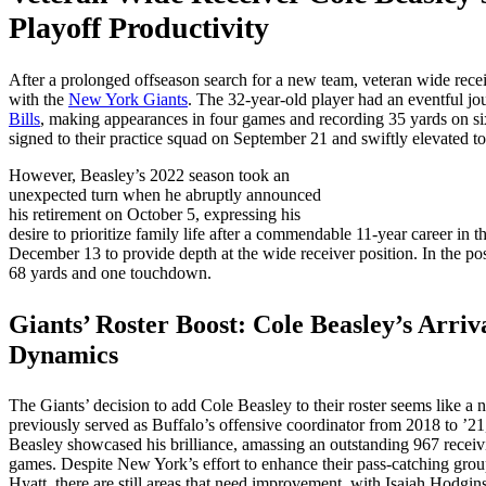
Playoff Productivity
After a prolonged offseason search for a new team, veteran wide rece
with the
New York Giants
. The 32-year-old player had an eventful jou
Bills
, making appearances in four games and recording 35 yards on six
signed to their practice squad on September 21 and swiftly elevated to t
However, Beasley’s 2022 season took an
unexpected turn when he abruptly announced
his retirement on October 5, expressing his
desire to prioritize family life after a commendable 11-year career in 
December 13 to provide depth at the wide receiver position. In the po
68 yards and one touchdown.
Giants’ Roster Boost: Cole Beasley’s Arri
Dynamics
The Giants’ decision to add Cole Beasley to their roster seems like a 
previously served as Buffalo’s offensive coordinator from 2018 to ’21
Beasley showcased his brilliance, amassing an outstanding 967 recei
games. Despite New York’s effort to enhance their pass-catching group 
Hyatt, there are still areas that need improvement, with Isaiah Hodgin