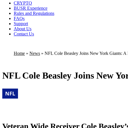
CRYPTO
BUSR Experience
Rules and Regulations
FAQs
Support
About Us
Contact Us
Home
»
News
»
NFL Cole Beasley Joins New York Giants: A
NFL Cole Beasley Joins New Yo
NFL
Veteran Wide Receiver Cole Beasley