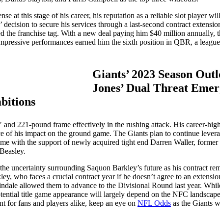
 at this stage of his career, his reputation as a reliable slot player will
’ decision to secure his services through a last-second contract extensi
d the franchise tag. With a new deal paying him $40 million annually, 
s impressive performances earned him the sixth position in QBR, a leag
Giants’ 2023 Season Outl
Jones’ Dual Threat Emer
bitions
5″ and 221-pound frame effectively in the rushing attack. His career-hig
e of his impact on the ground game. The Giants plan to continue levera
ame with the support of newly acquired tight end Darren Waller, former 
 Beasley.
 the uncertainty surrounding Saquon Barkley’s future as his contract re
y, who faces a crucial contract year if he doesn’t agree to an extensio
ndale allowed them to advance to the Divisional Round last year. Wh
otential title game appearance will largely depend on the NFC landscape
nt for fans and players alike, keep an eye on
NFL Odds
as the Giants w