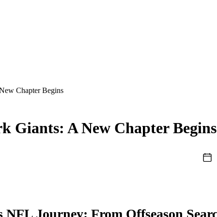
 New Chapter Begins
rk Giants: A New Chapter Begins
’s NFL Journey: From Offseason Searc