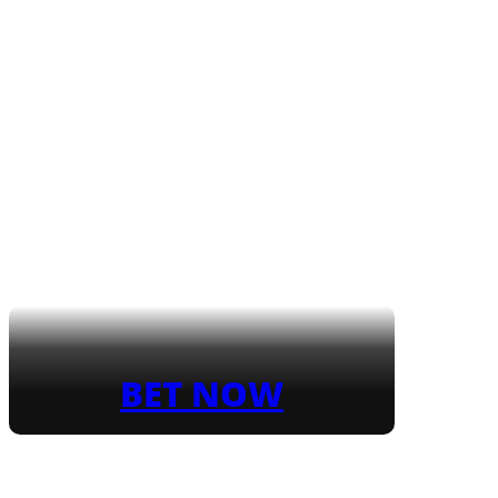
BET NOW