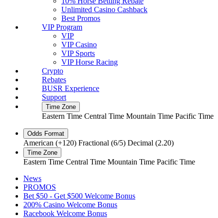
10% Horse Betting Rebate
Unlimited Casino Cashback
Best Promos
VIP Program
VIP
VIP Casino
VIP Sports
VIP Horse Racing
Crypto
Rebates
BUSR Experience
Support
Time Zone
Eastern Time
Central Time
Mountain Time
Pacific Time
Odds Format
American (+120)
Fractional (6/5)
Decimal (2.20)
Time Zone
Eastern Time
Central Time
Mountain Time
Pacific Time
News
PROMOS
Bet $50 - Get $500 Welcome Bonus
200% Casino Welcome Bonus
Racebook Welcome Bonus