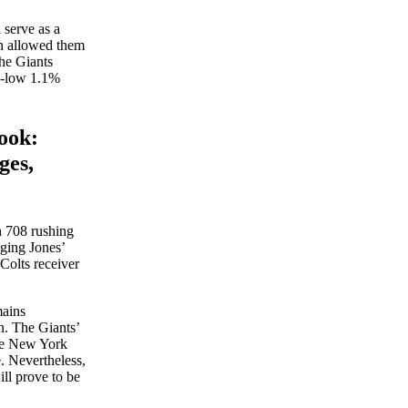
 serve as a
on allowed them
the Giants
ue-low 1.1%
ook:
ges,
h 708 rushing
ging Jones’
Colts receiver
mains
n. The Giants’
ile New York
. Nevertheless,
ill prove to be