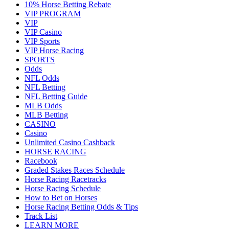
10% Horse Betting Rebate
VIP PROGRAM
VIP
VIP Casino
VIP Sports
VIP Horse Racing
SPORTS
Odds
NFL Odds
NFL Betting
NFL Betting Guide
MLB Odds
MLB Betting
CASINO
Casino
Unlimited Casino Cashback
HORSE RACING
Racebook
Graded Stakes Races Schedule
Horse Racing Racetracks
Horse Racing Schedule
How to Bet on Horses
Horse Racing Betting Odds & Tips
Track List
LEARN MORE