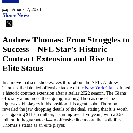
August 7, 2023
Share News
Andrew Thomas: From Struggles to
Success – NFL Star’s Historic
Contract Extension and Rise to
Elite Status
In a move that sent shockwaves throughout the NFL, Andrew
Thomas, the talented offensive tackle of the
New York Giants
, inked
a historic contract extension after a stellar 2022 season. The Giants
officially announced the signing, making Thomas one of the
highest-paid players in his position. His agent, John Thornton,
revealed the jaw-dropping details of the deal, stating that it is worth
a staggering $117.5 million, spanning over five years, with a $67
million fully guaranteed—an offensive line record that solidifies
Thomas’s status as an elite player.