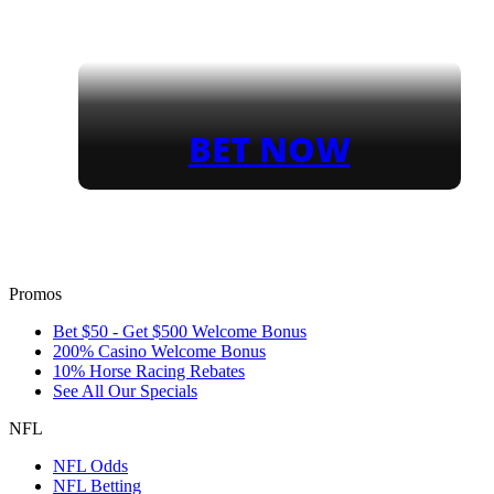
BET NOW
Promos
Bet $50 - Get $500 Welcome Bonus
200% Casino Welcome Bonus
10% Horse Racing Rebates
See All Our Specials
NFL
NFL Odds
NFL Betting