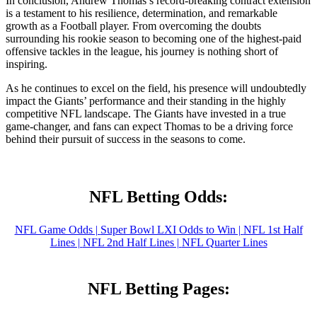
In conclusion, Andrew Thomas’s record-breaking contract extension
is a testament to his resilience, determination, and remarkable
growth as a Football player. From overcoming the doubts
surrounding his rookie season to becoming one of the highest-paid
offensive tackles in the league, his journey is nothing short of
inspiring.
As he continues to excel on the field, his presence will undoubtedly
impact the Giants’ performance and their standing in the highly
competitive NFL landscape. The Giants have invested in a true
game-changer, and fans can expect Thomas to be a driving force
behind their pursuit of success in the seasons to come.
NFL Betting Odds:
NFL Game Odds |
Super Bowl LXI Odds to Win |
NFL 1st Half
Lines |
NFL 2nd Half Lines |
NFL Quarter Lines
NFL Betting Pages: