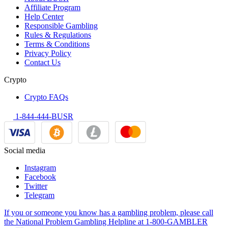
Affiliate Program
Help Center
Responsible Gambling
Rules & Regulations
Terms & Conditions
Privacy Policy
Contact Us
Crypto
Crypto FAQs
1-844-444-BUSR
Social media
Instagram
Facebook
Twitter
Telegram
If you or someone you know has a gambling problem, please call
the National Problem Gambling Helpline at 1-800-GAMBLER