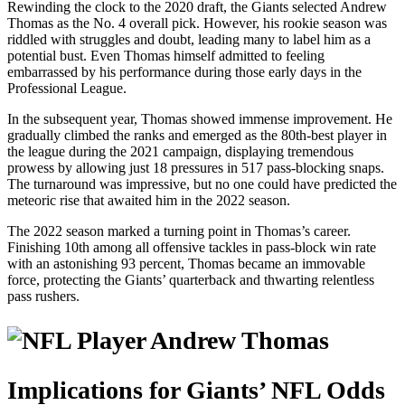
Rewinding the clock to the 2020 draft, the Giants selected Andrew
Thomas as the No. 4 overall pick. However, his rookie season was
riddled with struggles and doubt, leading many to label him as a
potential bust. Even Thomas himself admitted to feeling
embarrassed by his performance during those early days in the
Professional League.
In the subsequent year, Thomas showed immense improvement. He
gradually climbed the ranks and emerged as the 80th-best player in
the league during the 2021 campaign, displaying tremendous
prowess by allowing just 18 pressures in 517 pass-blocking snaps.
The turnaround was impressive, but no one could have predicted the
meteoric rise that awaited him in the 2022 season.
The 2022 season marked a turning point in Thomas’s career.
Finishing 10th among all offensive tackles in pass-block win rate
with an astonishing 93 percent, Thomas became an immovable
force, protecting the Giants’ quarterback and thwarting relentless
pass rushers.
Implications for Giants’ NFL Odds