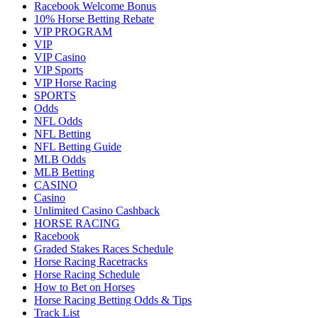
Racebook Welcome Bonus
10% Horse Betting Rebate
VIP PROGRAM
VIP
VIP Casino
VIP Sports
VIP Horse Racing
SPORTS
Odds
NFL Odds
NFL Betting
NFL Betting Guide
MLB Odds
MLB Betting
CASINO
Casino
Unlimited Casino Cashback
HORSE RACING
Racebook
Graded Stakes Races Schedule
Horse Racing Racetracks
Horse Racing Schedule
How to Bet on Horses
Horse Racing Betting Odds & Tips
Track List