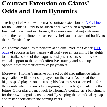
Contract Extension on Giants’
Odds and Team Dynamics
The impact of Andrew Thomas’s contract extension on
NFL Lines
for the Giants is likely to be substantial. With such a significant
financial investment in Thomas, the Giants are making a statement
about their commitment to protecting their quarterback and fortifying
their offensive line.
As Thomas continues to perform at an elite level, the Giants’
NFL
odds
of success in key games will likely see an upswing. His ability
to neutralize some of the league’s best pass rushers will provide
crucial support to the team’s offensive strategy and open up
opportunities for their offensive playmakers.
Moreover, Thomas’s massive contract could also influence future
negotiations with other star players on the team. As one of the
highest-paid players on the roster, his deal may set a precedent for
the Giants when it comes to re-signing or attracting top talent in the
future. Other players may look to Thomas’s contract as a benchmark
for their own negotiations, potentially shaping the team’s salary cap
and roster decisions in the coming years.