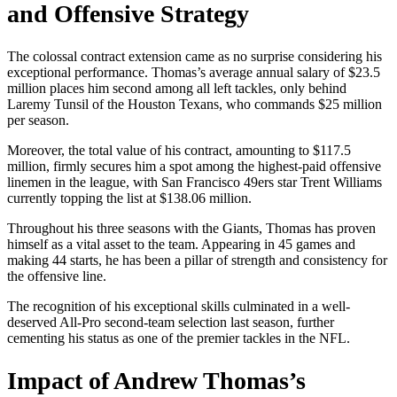
and Offensive Strategy
The colossal contract extension came as no surprise considering his
exceptional performance. Thomas’s average annual salary of $23.5
million places him second among all left tackles, only behind
Laremy Tunsil of the Houston Texans, who commands $25 million
per season.
Moreover, the total value of his contract, amounting to $117.5
million, firmly secures him a spot among the highest-paid offensive
linemen in the league, with San Francisco 49ers star Trent Williams
currently topping the list at $138.06 million.
Throughout his three seasons with the Giants, Thomas has proven
himself as a vital asset to the team. Appearing in 45 games and
making 44 starts, he has been a pillar of strength and consistency for
the offensive line.
The recognition of his exceptional skills culminated in a well-
deserved All-Pro second-team selection last season, further
cementing his status as one of the premier tackles in the NFL.
Impact of Andrew Thomas’s