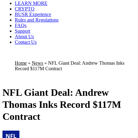
LEARN MORE
CRYPTO
BUSR Experience
Rules and Regulations
FAQs
Support
About Us
Contact Us
Home
»
News
»
NFL Giant Deal: Andrew Thomas Inks
Record $117M Contract
NFL Giant Deal: Andrew
Thomas Inks Record $117M
Contract
NFL