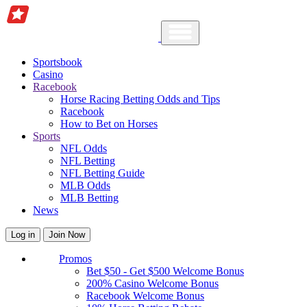
Sportsbook
Casino
Racebook
Horse Racing Betting Odds and Tips
Racebook
How to Bet on Horses
Sports
NFL Odds
NFL Betting
NFL Betting Guide
MLB Odds
MLB Betting
News
Log in
Join Now
Promos
Bet $50 - Get $500 Welcome Bonus
200% Casino Welcome Bonus
Racebook Welcome Bonus