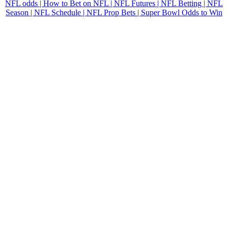
NFL odds |
How to Bet on NFL |
NFL Futures |
NFL Betting |
NFL
Season |
NFL Schedule |
NFL Prop Bets |
Super Bowl Odds to Win