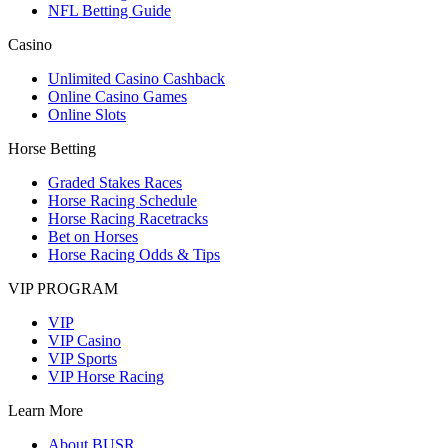
NFL Betting Guide
Casino
Unlimited Casino Cashback
Online Casino Games
Online Slots
Horse Betting
Graded Stakes Races
Horse Racing Schedule
Horse Racing Racetracks
Bet on Horses
Horse Racing Odds & Tips
VIP PROGRAM
VIP
VIP Casino
VIP Sports
VIP Horse Racing
Learn More
About BUSR