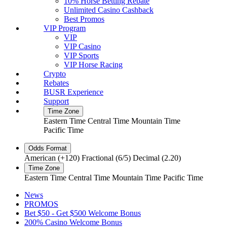
10% Horse Betting Rebate
Unlimited Casino Cashback
Best Promos
VIP Program
VIP
VIP Casino
VIP Sports
VIP Horse Racing
Crypto
Rebates
BUSR Experience
Support
Time Zone
Eastern Time
Central Time
Mountain Time
Pacific Time
Odds Format
American (+120)
Fractional (6/5)
Decimal (2.20)
Time Zone
Eastern Time
Central Time
Mountain Time
Pacific Time
News
PROMOS
Bet $50 - Get $500 Welcome Bonus
200% Casino Welcome Bonus