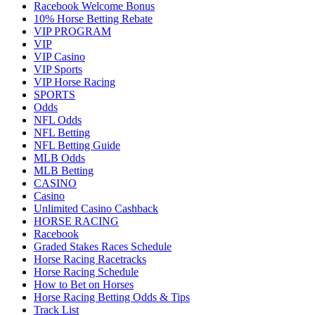
Racebook Welcome Bonus
10% Horse Betting Rebate
VIP PROGRAM
VIP
VIP Casino
VIP Sports
VIP Horse Racing
SPORTS
Odds
NFL Odds
NFL Betting
NFL Betting Guide
MLB Odds
MLB Betting
CASINO
Casino
Unlimited Casino Cashback
HORSE RACING
Racebook
Graded Stakes Races Schedule
Horse Racing Racetracks
Horse Racing Schedule
How to Bet on Horses
Horse Racing Betting Odds & Tips
Track List