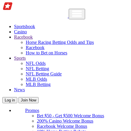
Sportsbook
Casino
Racebook
Horse Racing Betting Odds and Tips
Racebook
How to Bet on Horses
Sports
NFL Odds
NFL Betting
NFL Betting Guide
MLB Odds
MLB Betting
News
Log in
Join Now
Promos
Bet $50 - Get $500 Welcome Bonus
200% Casino Welcome Bonus
Racebook Welcome Bonus