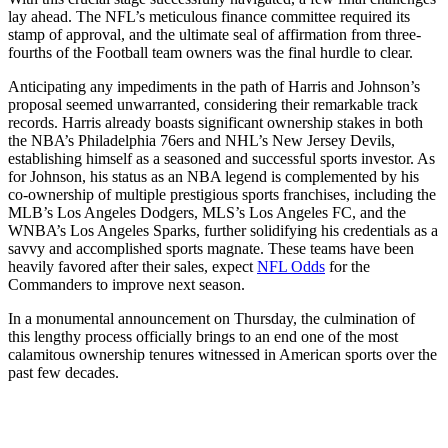
lay ahead. The NFL’s meticulous finance committee required its
stamp of approval, and the ultimate seal of affirmation from three-
fourths of the Football team owners was the final hurdle to clear.
Anticipating any impediments in the path of Harris and Johnson’s
proposal seemed unwarranted, considering their remarkable track
records. Harris already boasts significant ownership stakes in both
the NBA’s Philadelphia 76ers and NHL’s New Jersey Devils,
establishing himself as a seasoned and successful sports investor. As
for Johnson, his status as an NBA legend is complemented by his
co-ownership of multiple prestigious sports franchises, including the
MLB’s Los Angeles Dodgers, MLS’s Los Angeles FC, and the
WNBA’s Los Angeles Sparks, further solidifying his credentials as a
savvy and accomplished sports magnate. These teams have been
heavily favored after their sales, expect
NFL Odds
for the
Commanders to improve next season.
In a monumental announcement on Thursday, the culmination of
this lengthy process officially brings to an end one of the most
calamitous ownership tenures witnessed in American sports over the
past few decades.