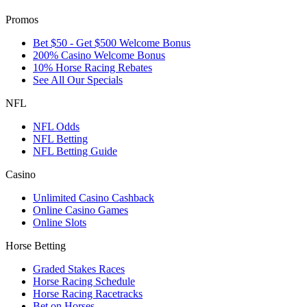
Promos
Bet $50 - Get $500 Welcome Bonus
200% Casino Welcome Bonus
10% Horse Racing Rebates
See All Our Specials
NFL
NFL Odds
NFL Betting
NFL Betting Guide
Casino
Unlimited Casino Cashback
Online Casino Games
Online Slots
Horse Betting
Graded Stakes Races
Horse Racing Schedule
Horse Racing Racetracks
Bet on Horses