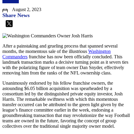
August 2, 2023
Share News
After a painstaking and grueling process that spanned several
months, the momentous sale of the illustrious
Washington
Commanders
franchise has now been officially concluded. This
landmark transaction marks a decisive turning point as it severs ties
with the polarizing figure of team owner Dan Snyder, effectively
removing him from the ranks of the NFL ownership class.
Unanimously endorsed by his fellow franchise owners, the
astounding $6.05 billion acquisition was spearheaded by a
consortium led by the distinguished private equity investor, Josh
Harris. The remarkable swiftness with which this momentous
transfer occurred can be attributed to the green light given by the
league’s finance committee earlier in the week, endorsing a
groundbreaking transaction that may revolutionize the way Football
teams are owned in the future, favoring the concept of group
collectives over the traditional single majority owner model.