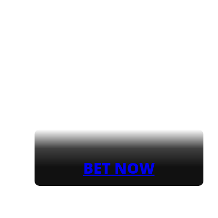
BET NOW