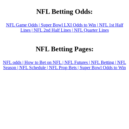
NFL Betting Odds:
NFL Game Odds |
Super Bowl LXI Odds to Win |
NFL 1st Half
Lines |
NFL 2nd Half Lines |
NFL Quarter Lines
NFL Betting Pages:
NFL odds |
How to Bet on NFL |
NFL Futures |
NFL Betting |
NFL
Season |
NFL Schedule |
NFL Prop Bets |
Super Bowl Odds to Win