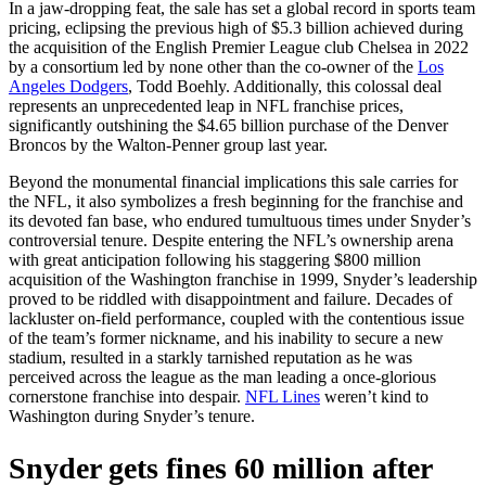
In a jaw-dropping feat, the sale has set a global record in sports team
pricing, eclipsing the previous high of $5.3 billion achieved during
the acquisition of the English Premier League club Chelsea in 2022
by a consortium led by none other than the co-owner of the
Los
Angeles Dodgers
, Todd Boehly. Additionally, this colossal deal
represents an unprecedented leap in NFL franchise prices,
significantly outshining the $4.65 billion purchase of the Denver
Broncos by the Walton-Penner group last year.
Beyond the monumental financial implications this sale carries for
the NFL, it also symbolizes a fresh beginning for the franchise and
its devoted fan base, who endured tumultuous times under Snyder’s
controversial tenure. Despite entering the NFL’s ownership arena
with great anticipation following his staggering $800 million
acquisition of the Washington franchise in 1999, Snyder’s leadership
proved to be riddled with disappointment and failure. Decades of
lackluster on-field performance, coupled with the contentious issue
of the team’s former nickname, and his inability to secure a new
stadium, resulted in a starkly tarnished reputation as he was
perceived across the league as the man leading a once-glorious
cornerstone franchise into despair.
NFL Lines
weren’t kind to
Washington during Snyder’s tenure.
Snyder gets fines 60 million after