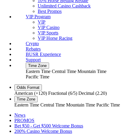
10% Horse Betting Rebate
Unlimited Casino Cashback
Best Promos
VIP Program
VIP
VIP Casino
VIP Sports
VIP Horse Racing
Crypto
Rebates
BUSR Experience
Support
Time Zone
Eastern Time
Central Time
Mountain Time
Pacific Time
Odds Format
American (+120)
Fractional (6/5)
Decimal (2.20)
Time Zone
Eastern Time
Central Time
Mountain Time
Pacific Time
News
PROMOS
Bet $50 - Get $500 Welcome Bonus
200% Casino Welcome Bonus