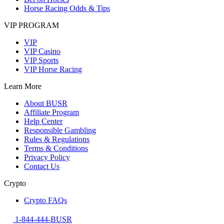
Horse Racing Odds & Tips
VIP PROGRAM
VIP
VIP Casino
VIP Sports
VIP Horse Racing
Learn More
About BUSR
Affiliate Program
Help Center
Responsible Gambling
Rules & Regulations
Terms & Conditions
Privacy Policy
Contact Us
Crypto
Crypto FAQs
1-844-444-BUSR