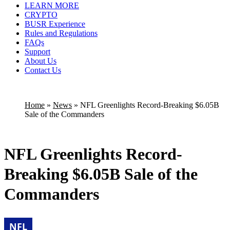
LEARN MORE
CRYPTO
BUSR Experience
Rules and Regulations
FAQs
Support
About Us
Contact Us
Home
»
News
»
NFL Greenlights Record-Breaking $6.05B
Sale of the Commanders
NFL Greenlights Record-
Breaking $6.05B Sale of the
Commanders
NFL