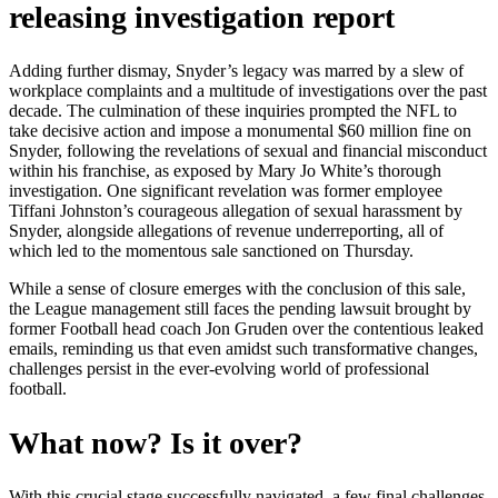
releasing investigation report
Adding further dismay, Snyder’s legacy was marred by a slew of
workplace complaints and a multitude of investigations over the past
decade. The culmination of these inquiries prompted the NFL to
take decisive action and impose a monumental $60 million fine on
Snyder, following the revelations of sexual and financial misconduct
within his franchise, as exposed by Mary Jo White’s thorough
investigation. One significant revelation was former employee
Tiffani Johnston’s courageous allegation of sexual harassment by
Snyder, alongside allegations of revenue underreporting, all of
which led to the momentous sale sanctioned on Thursday.
While a sense of closure emerges with the conclusion of this sale,
the League management still faces the pending lawsuit brought by
former Football head coach Jon Gruden over the contentious leaked
emails, reminding us that even amidst such transformative changes,
challenges persist in the ever-evolving world of professional
football.
What now? Is it over?
With this crucial stage successfully navigated, a few final challenges