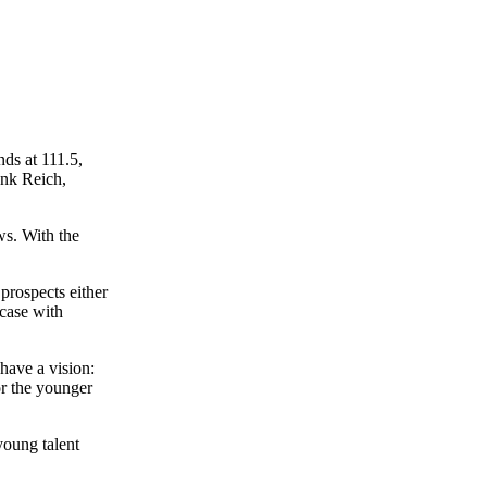
nds at 111.5,
ank Reich,
ws. With the
prospects either
 case with
 have a vision:
or the younger
young talent