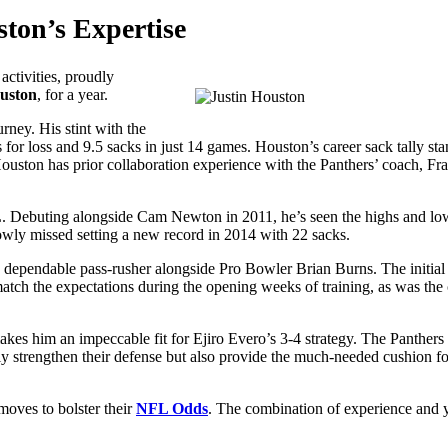
ston’s Expertise
activities, proudly
ouston
, for a year.
rney. His stint with the
for loss and 9.5 sacks in just 14 games. Houston’s career sack tally sta
y, Houston has prior collaboration experience with the Panthers’ coach, Fr
. Debuting alongside Cam Newton in 2011, he’s seen the highs and lo
wly missed setting a new record in 2014 with 22 sacks.
a dependable pass-rusher alongside Pro Bowler Brian Burns. The initial 
match the expectations during the opening weeks of training, as was the
makes him an impeccable fit for Ejiro Evero’s 3-4 strategy. The Panthers
 only strengthen their defense but also provide the much-needed cushion f
moves to bolster their
NFL Odds
. The combination of experience and 