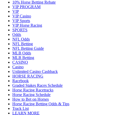
10% Horse Betting Rebate
VIP PROGRAM
VIP
VIP Casino
VIP Sports
VIP Horse Racing
SPORTS
Odds
NFL Odds
NFL Betting
NFL Betting Guide
MLB Odds
MLB Betting
CASINO
Casino
Unlimited Casino Cashback
HORSE RACING
Racebook
Graded Stakes Races Schedule
Horse Racing Racetracks
Horse Racing Schedule
How to Bet on Horses
Horse Racing Betting Odds & Tips
Track List
LEARN MORE