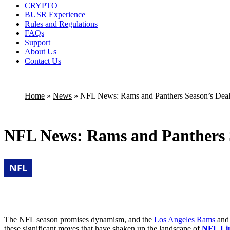
CRYPTO
BUSR Experience
Rules and Regulations
FAQs
Support
About Us
Contact Us
Home
»
News
»
NFL News: Rams and Panthers Season’s Deal
NFL News: Rams and Panthers S
NFL
The NFL season promises dynamism, and the
Los Angeles Rams
an
these significant moves that have shaken up the landscape of
NFL Li