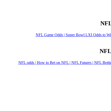
NFL
NFL Game Odds |
Super Bowl LXI Odds to Wi
NFL 
NFL odds |
How to Bet on NFL |
NFL Futures |
NFL Betti