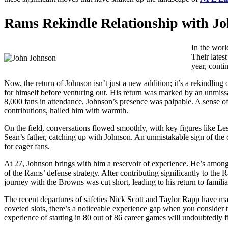
Rams Rekindle Relationship with Jo
In the worl
Their lates
year, conti
Now, the return of Johnson isn’t just a new addition; it’s a rekindlin
for himself before venturing out. His return was marked by an unmiss
8,000 fans in attendance, Johnson’s presence was palpable. A sense of
contributions, hailed him with warmth.
On the field, conversations flowed smoothly, with key figures like 
Sean’s father, catching up with Johnson. An unmistakable sign of the 
for eager fans.
At 27, Johnson brings with him a reservoir of experience. He’s among 
of the Rams’ defense strategy. After contributing significantly to t
journey with the Browns was cut short, leading to his return to famili
The recent departures of safeties Nick Scott and Taylor Rapp have mad
coveted slots, there’s a noticeable experience gap when you consider 
experience of starting in 80 out of 86 career games will undoubtedly fi