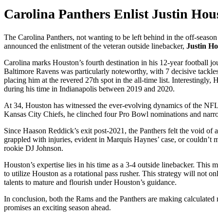
Carolina Panthers Enlist Justin Hou
The Carolina Panthers, not wanting to be left behind in the off-season 
announced the enlistment of the veteran outside linebacker,
Justin H
Carolina marks Houston’s fourth destination in his 12-year football jou
Baltimore Ravens was particularly noteworthy, with 7 decisive tackles 
placing him at the revered 27th spot in the all-time list. Interestingl
during his time in Indianapolis between 2019 and 2020.
At 34, Houston has witnessed the ever-evolving dynamics of the NFL
Kansas City Chiefs, he clinched four Pro Bowl nominations and narro
Since Haason Reddick’s exit post-2021, the Panthers felt the void of 
grappled with injuries, evident in Marquis Haynes’ case, or couldn’t 
rookie DJ Johnson.
Houston’s expertise lies in his time as a 3-4 outside linebacker. This 
to utilize Houston as a rotational pass rusher. This strategy will not
talents to mature and flourish under Houston’s guidance.
In conclusion, both the Rams and the Panthers are making calculated 
promises an exciting season ahead.