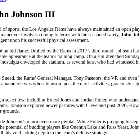
hn Johnson III
d of sports, the Los Angeles Rams have always maintained an open play
t maneuver involves coming to terms with the seasoned safety,
John Jo
ngent upon his successful physical assessment.
g of an old flame. Drafted by the Rams in 2017’s third round, Johnson ha
able appearance at the team’s training camp. On a sun-drenched Sunday
 nostalgia enveloped the stadium, as several fans, who had witnessed hi
Les Snead, the Rams’ General Manager, Tony Pastoors, the VP, and eve
camaraderie was when Johnson, post the day’s activities, graciously si
a select few, including Ernest Jones and Jordan Fuller, who understand 
he Rams, Johnson explored newer pastures with Cleveland post-2020. How
ar grounds.
e Johnson’s return even more pivotal. While Fuller is prepping to step 
the potential of budding players like Quentin Lake and Russ Yeast. John
ll this void, adding depth to the team’s defense strategy.