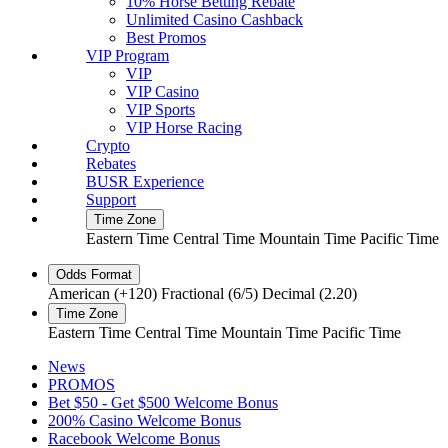
10% Horse Betting Rebate
Unlimited Casino Cashback
Best Promos
VIP Program
VIP
VIP Casino
VIP Sports
VIP Horse Racing
Crypto
Rebates
BUSR Experience
Support
Time Zone
Eastern Time
Central Time
Mountain Time
Pacific Time
Odds Format
American (+120)
Fractional (6/5)
Decimal (2.20)
Time Zone
Eastern Time
Central Time
Mountain Time
Pacific Time
News
PROMOS
Bet $50 - Get $500 Welcome Bonus
200% Casino Welcome Bonus
Racebook Welcome Bonus