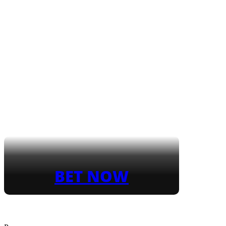
BET NOW