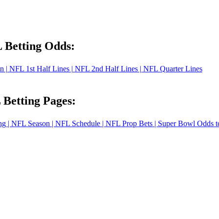
 Betting Odds:
n |
NFL 1st Half Lines |
NFL 2nd Half Lines |
NFL Quarter Lines
Betting Pages:
ng |
NFL Season |
NFL Schedule |
NFL Prop Bets |
Super Bowl Odds t