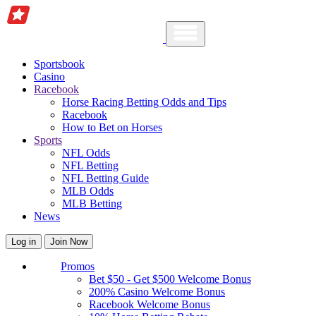
Sportsbook
Casino
Racebook
Horse Racing Betting Odds and Tips
Racebook
How to Bet on Horses
Sports
NFL Odds
NFL Betting
NFL Betting Guide
MLB Odds
MLB Betting
News
Log in
Join Now
Promos
Bet $50 - Get $500 Welcome Bonus
200% Casino Welcome Bonus
Racebook Welcome Bonus