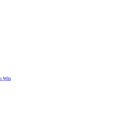
o Win