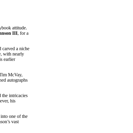
book attitude.
hnson III
, for a
d carved a niche
, with nearly
s earlier
n Tim McVay,
gned autographs
the intricacies
ever, his
into one of the
son’s vast