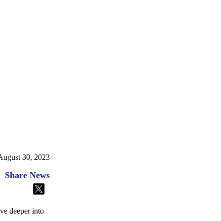
August 30, 2023
Share News
lve deeper into