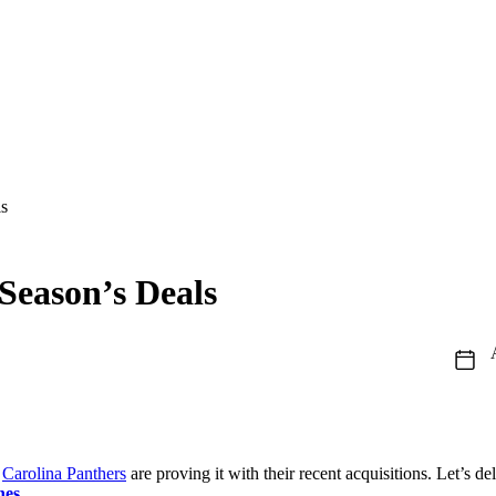
s
eason’s Deals
d
Carolina Panthers
are proving it with their recent acquisitions. Let’s de
nes
.